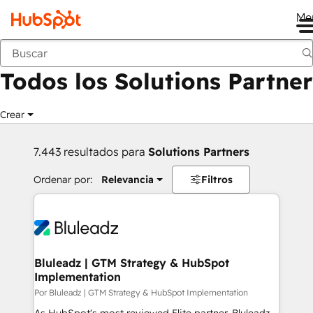
Me
Anterior
Todos los Solutions Partner
Crear
7.443 resultados para
Solutions Partners
Ordenar por:
Relevancia
Filtros
Bluleadz | GTM Strategy & HubSpot
Implementation
Por Bluleadz | GTM Strategy & HubSpot Implementation