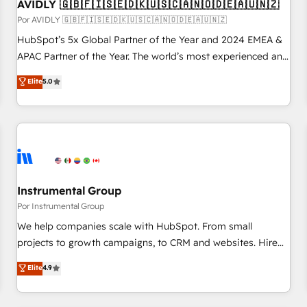
AVIDLY 🇬🇧🇫🇮🇸🇪🇩🇰🇺🇸🇨🇦🇳🇴🇩🇪🇦🇺🇳🇿
Por AVIDLY 🇬🇧🇫🇮🇸🇪🇩🇰🇺🇸🇨🇦🇳🇴🇩🇪🇦🇺🇳🇿
HubSpot’s 5x Global Partner of the Year and 2024 EMEA &
APAC Partner of the Year. The world’s most experienced and
fully accredited HubSpot Solutions Partner. 🚀 With 2,750+
Elite
5.0
HubSpot projects delivered and 370+ specialists across
EMEA, APAC and NAM, we de-risk complex CRM
programmes and accelerate ROI across every HubSpot
Hub. 🧭 From multi-region migrations to AI-powered
automation, we turn complexity into clarity, human at global
scale. 🏆 HubSpot’s CEO called us “the partner of the
future.” Others agree it is proof of trust built through
Instrumental Group
measurable impact.
Por Instrumental Group
We help companies scale with HubSpot. From small
projects to growth campaigns, to CRM and websites. Hire
an agency that's experienced in every inch of HubSpot and
Elite
4.9
willing to work hand-in-hand with your team to simplify the
complex and build a better experience for your team and