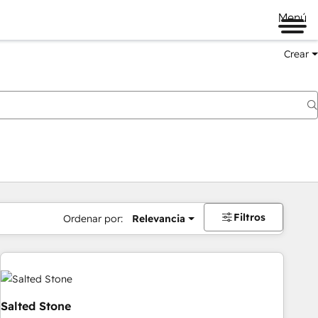
Menú
Crear
Filtros
Ordenar por:
Relevancia
Salted Stone