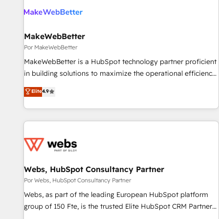
MakeWebBetter
Por MakeWebBetter
MakeWebBetter is a HubSpot technology partner proficient
in building solutions to maximize the operational efficiency
of HubSpot. The fastest-growing tech-enabler & facilitator,
Elite
4.9
MakeWebBetter, hands you the blend of HubSpot expertise
& eminent solutions & integrations. Trust us to streamline
your HubSpot experience. 🚀HubSpot Elite Partners with
10+ years of HubSpot experience 🤝HubSpot Premier
Integration partner 🤝Google Premier Partner 2023 🌟5
HubSpot Accreditations 🌟Won HubSpot Theme Challenge
2021 🌟INBOUND’19 HubSpot Rising Star Why us?
Webs, HubSpot Consultancy Partner
Harnessing the full potential of the powerful HubSpot CRM.
Por Webs, HubSpot Consultancy Partner
✔️A team of HubSpot experts backed by over 10+ years of
Webs, as part of the leading European HubSpot platform
HubSpot experience ✔️Flexible pricing models — Hourly-fee
group of 150 Fte, is the trusted Elite HubSpot CRM Partner
(assigned one Dedicated HubSpot Admin); Monthly-fee
offering you a roadmap on maximizing EBITDA and