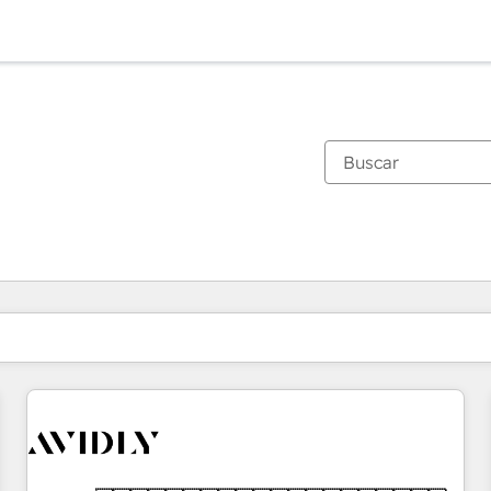
Estás actualmente en
Página
Página
Página
Página
Página
Página
Página
Página
Página
Página
Página