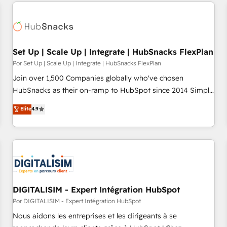
customers.
Set Up | Scale Up | Integrate | HubSnacks FlexPlan
Por Set Up | Scale Up | Integrate | HubSnacks FlexPlan
Join over 1,500 Companies globally who've chosen
HubSnacks as their on-ramp to HubSpot since 2014 Simple
pay-as-you-go plans that accelerate value... 1️⃣ Set Up |
Elite
4.9
Onboarding New or Check-fixing existing HubSpot portals
2️⃣ Scale Up | 100% HubSpot Task Execution... Global 24/7 ...
All Experts 3️⃣ Integrate | your entire Tech Stack with Custom
Integrations Slash months from your API Integration
project... ⬅️ Click "Contact Business" ⬅️ to access 150+
Kickstart Integration templates that put HubSpot in the
center of your tech stack, syncing... 🛍️ Shopify or
DIGITALISIM - Expert Intégration HubSpot
WooCommerce 💲 Stripe or Paypal 💰 Sage or Netsuite 🤖
Por DIGITALISIM - Expert Intégration HubSpot
Google or Microsoft ✍️ DocuSign or PandaDoc 🌐 Avalara or
Nous aidons les entreprises et les dirigeants à se
Quaderno HubSnacks holds the rare Advanced "Custom