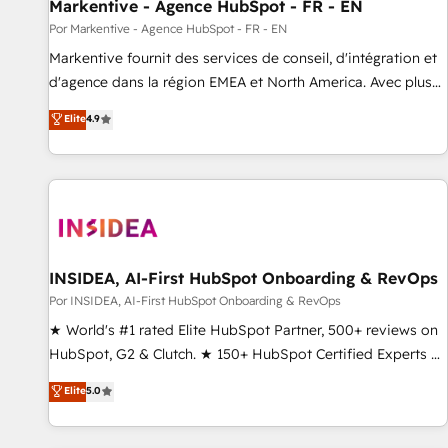
Markentive - Agence HubSpot - FR - EN
Por Markentive - Agence HubSpot - FR - EN
Markentive fournit des services de conseil, d'intégration et
d'agence dans la région EMEA et North America. Avec plus
de 115 experts en marketing automation, Growth, Revops,
Elite
4.9
CRM et webdesign. Markentive is both a consulting firm, a
digital agency and an integrator. With over 115 experts in
marketing automation, growth, revops, CRM and webdesign
(We focus on EMEA - USA customers).
INSIDEA, AI-First HubSpot Onboarding & RevOps
Por INSIDEA, AI-First HubSpot Onboarding & RevOps
★ World's #1 rated Elite HubSpot Partner, 500+ reviews on
HubSpot, G2 & Clutch. ★ 150+ HubSpot Certified Experts &
Trainers across the team ★ 1,500+ implementations across
Elite
5.0
five continents ★ AI-First, RevOps-led, Onboarding
obsessed ★ Company of the Year 2024/25 INSIDEA helps