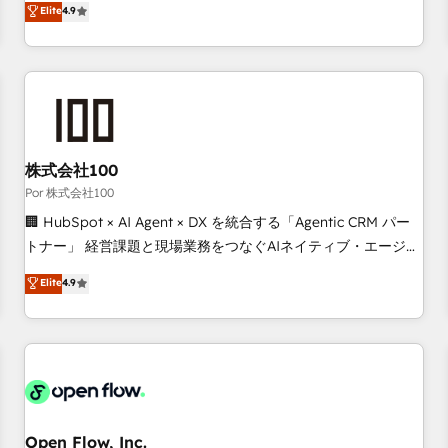
Elite
4.9
processes to generate growth. Our offer spans from
Strategy to Operations. We specialize in CRM onboarding
and implementation, web design, sales & marketing
automation, and digital marketing. With extensive
experience working with tech companies and
manufacturers since 2002, we are committed to
empowering our clients and developing their autonomy. Get
株式会社100
to grips with HubSpot through guided implementation and
Por 株式会社100
seamless integration of the CRM platform into your digital
🏢 HubSpot × AI Agent × DX を統合する「Agentic CRM パー
ecosystem. Would you like support in deploying your
トナー」 経営課題と現場業務をつなぐAIネイティブ・エージェ
inbound marketing strategy? We'll provide support tailored
ンシーとして、HubSpot Eliteの実装力で顧客フロント業務を
Elite
4.9
to your needs and sales objectives. With 125+ certifications,
再設計します。 💡 100inc は何をする会社か？ HubSpotを共
we are part of the most certified Canadian agencies, and we
通基盤に、AIエージェントを組み込んだ顧客フロント業務（マ
both hold Onboarding Accreditations. Based in Canada
ーケティング・営業・CS）を組織全体で設計・実装する日本の
(coast to coast), our services are offered in both English &
AIネイティブ・エージェンシーです。事業部・グループ会社・
French.
部門が分立する組織で、データと業務プロセスのサイロ化を、
CRMを軸とした全社共通基盤に再構築します。意思決定者・
PMO・現場担当者に並走します。 1️⃣ HubSpot導入・活用支援
Open Flow, Inc.