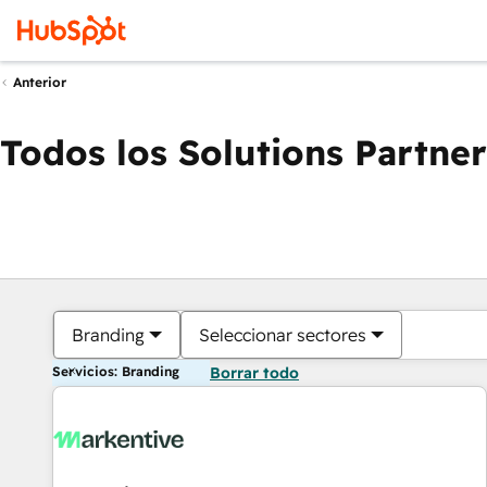
Anterior
Todos los Solutions Partner
Branding
Seleccionar sectores
Servicios: Branding
Borrar todo