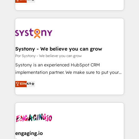
Partner and ISO 27001:2022 certified consultancy,
力で顧客フロント業務を再設計します。 💡 100inc は何
we blend strategy, creativity, and technology to help
をする会社か？ HubSpotを共通基盤に、AIエージェン
organisations scale smarter and grow stronger.
トを組み込んだ顧客フロント業務（マーケティング・営
業・CS）を組織全体で設計・実装する日本のAIネイテ
ィブ・エージェンシーです。事業部・グループ会社・部
門が分立する組織で、データと業務プロセスのサイロ化
を、CRMを軸とした全社共通基盤に再構築します。意
Systony - We believe you can grow
思決定者・PMO・現場担当者に並走します。 1️⃣
Por Systony - We believe you can grow
HubSpot導入・活用支援 顧客データの一元化から、
Systony is an experienced HubSpot CRM
GTMの見える化・自動化まで。全Hub統合運用、デー
implementation partner. We make sure to put your
タ品質設計、グループ横断のCRM統合に対応します。
organization's needs and goals first and think along
Elite
4.9
2️⃣ AIエージェント組織構築 営業・マーケティング業務
with your organization. We are only satisfied once
の一部をAIが自律実行する組織への移行を設計・実装。
you are too. Why Systony? - 20+ years of
Breeze・Claude等をHubSpotと連携させ、役割定義・
experience with CRM, Marketing, Sales & Service
運用ルール・成果指標まで含めて設計します。 3️⃣ 全社
implementations - 500+ successful onboardings -
DX × AI推進のPMO伴走支援 複数部門をまたぐDX×AI変
Own back-end developers - Complex data
革を、構想から実装・定着までPMOとして主導。「設
migrations (e.g. Salesforce, MS Dynamics, Perfect
定の代行ではなく、設計の責任」を引き受け、部門横断
View, SuperOffice) - Custom integrations (e.g. MS
engaging.io
の統合・浸透・変革管理を実行します。 ▸ CMS戦略設