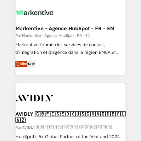
Markentive - Agence HubSpot - FR - EN
Por Markentive - Agence HubSpot - FR - EN
Markentive fournit des services de conseil,
d'intégration et d'agence dans la région EMEA et
North America. Avec plus de 115 experts en
Elite
4.9
marketing automation, Growth, Revops, CRM et
webdesign. Markentive is both a consulting firm, a
digital agency and an integrator. With over 115
experts in marketing automation, growth, revops,
CRM and webdesign (We focus on EMEA - USA
customers).
AVIDLY 🇬🇧🇫🇮🇸🇪🇩🇰🇺🇸🇨🇦🇳🇴🇩🇪🇦🇺
🇳🇿
Por AVIDLY 🇬🇧🇫🇮🇸🇪🇩🇰🇺🇸🇨🇦🇳🇴🇩🇪🇦🇺🇳🇿
HubSpot’s 5x Global Partner of the Year and 2024