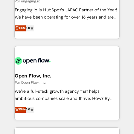
Business Central, Navision, AX, SAP, Exact, AFAS) We
Por engaging.io
計・構築：リード獲得・CVR・SEOを前提にした情報設
focus on growing B2B companies in the SME sector
Engaging.io is HubSpot's JAPAC Partner of the Year!
計・導線設計・テンプレート設計をContent Hubで一体
such as manufacturing, SaaS, business services and
We have been operating for over 16 years and are
提供。 ▸ 既存CRM・MAからの移行支援：Salesforce・
wholesaler companies. As an experienced HubSpot
one of HubSpot's most experienced and technically
Marketo・Pardot等からの移行、カスタム設計、履歴
Elite
5.0
partner, we know how important user adoption is.
capable Agency Partners globally. We specialise in
データ移行と活用設計まで。 ▸ AEO対応：ChatGPT・
That's why we have developed a step-by-step
complex CRM migrations, implementations,
Perplexity等のAI検索からの流入・引用を前提にコンテ
implementation process that focuses on user
integrations, custom CMS portal development,
ンツとサイト構造を最適化。 🏆 なぜ100incを選ぶの
adoption. We’re experts on connecting data,
design & UX for mid to large to multi national
か？ ✓ HubSpot Eliteパートナー認定 ✓ HubSpotアワ
technology and people with each other. Together we
businesses. Our teams are based in North America
ード受賞・HUGリーダー ✓ ISO27001:2022 /
strive for optimal customer processes and
and APAC. We are HubSpot's top-ranked Advanced
ISO9001:2015 取得 ✓ 400社以上の導入実績 ✓
experiences. Systony – We believe you can grow!
Implementation Certified Partner and we contribute
Open Flow, Inc.
HubSpot大百科 出版 CRM・AI活用に関するご相談、現
to their advisory council. We strive to do 'good work
Por Open Flow, Inc.
状整理の壁打ちなど、構想段階からお気軽にお問い合わ
with good people' and have worked with incredible
せください。
We’re a full-stack growth agency that helps
brands. You can see some of them on our website,
ambitious companies scale and thrive. How? By
along with plenty of case studies.
upgrading and streamlining every single revenue-
Elite
5.0
generating aspect of your business. We’re proud
HubSpot Elite Solutions Partners and devout CRM
nerds who can harness HubSpot’s custom digital