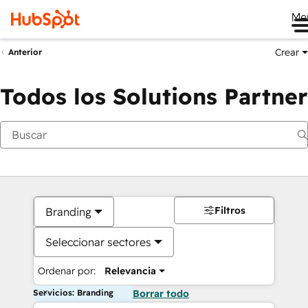
Me
Crear
Anterior
Todos los Solutions Partner
Filtros
Branding
Seleccionar sectores
Ordenar por:
Relevancia
Servicios: Branding
Borrar todo