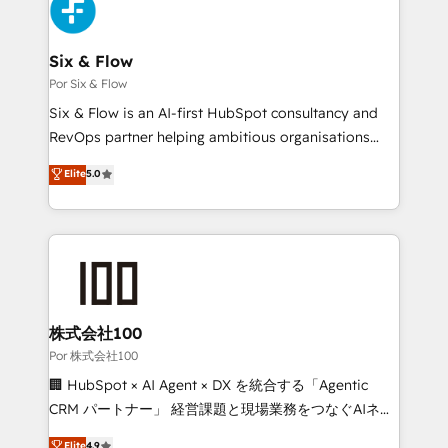
Accreditations. Based in Canada (coast to coast), our
custom API integrations with ERP (and other
services are offered in both English & French.
systems) • AI governance for HubSpot-centred
operations A little about us: • Boutique 'Elite' team of
Six & Flow
12 • 150+ clients across Sales Hub, Marketing Hub,
Por Six & Flow
Service Hub, Data Hub and CMS • ISO/IEC
Six & Flow is an AI-first HubSpot consultancy and
27001:2022, ISO 9001:2015, and ISO 42001:2023
RevOps partner helping ambitious organisations
certified - the AI management standard • GuardHub:
grow with clarity, confidence, and intelligence.
Elite
5.0
our AI governance framework, built on ISO 42001
Operating across the UK, Netherlands, Ireland, and
Ready for the next step? Click the 👈 '𝗖𝗼𝗻𝘁𝗮𝗰𝘁
Canada, we’ve delivered thousands of successful
𝗯𝘂𝘀𝗶𝗻𝗲𝘀𝘀' button to get in touch (𝘸𝘦'𝘳𝘦 𝘴𝘶𝘱𝘦𝘳
HubSpot projects for mid-market and enterprise
𝘳𝘦𝘴𝘱𝘰𝘯𝘴𝘪𝘷𝘦)
clients worldwide, with over 10 years experience. We
combine HubSpot, data, and AI to design connected
go-to-market systems that align people, process,
and technology for predictable, scalable revenue
株式会社100
growth. Our expertise spans RevOps, CRM and data
Por 株式会社100
architecture, AI enablement, and strategic marketing,
🏢 HubSpot × AI Agent × DX を統合する「Agentic
delivered through our proprietary FLAIR framework
CRM パートナー」 経営課題と現場業務をつなぐAIネイ
for responsible AI adoption. As a HubSpot Elite
ティブ・エージェンシーとして、HubSpot Eliteの実装
Elite
4.9