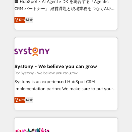
🏢 HubSpot × AI Agent × DX を統合する「Agentic
for better adoption. 🔹 Custom Solutions: Build
CRM パートナー」 経営課題と現場業務をつなぐAIネイ
tailored apps, workflows, and configurations. We are
ティブ・エージェンシーとして、HubSpot Eliteの実装
SOC 2 Type II and ISO 27001 certified, reinforcing
Elite
4.9
力で顧客フロント業務を再設計します。 💡 100inc は何
our commitment to data security and compliance. At
をする会社か？ HubSpotを共通基盤に、AIエージェン
OneMetric, we help revenue teams focus on the
トを組み込んだ顧客フロント業務（マーケティング・営
OneMetric that matters most: revenue.
業・CS）を組織全体で設計・実装する日本のAIネイテ
ィブ・エージェンシーです。事業部・グループ会社・部
門が分立する組織で、データと業務プロセスのサイロ化
を、CRMを軸とした全社共通基盤に再構築します。意
Systony - We believe you can grow
思決定者・PMO・現場担当者に並走します。 1️⃣
Por Systony - We believe you can grow
HubSpot導入・活用支援 顧客データの一元化から、
Systony is an experienced HubSpot CRM
GTMの見える化・自動化まで。全Hub統合運用、デー
implementation partner. We make sure to put your
タ品質設計、グループ横断のCRM統合に対応します。
organization's needs and goals first and think along
2️⃣ AIエージェント組織構築 営業・マーケティング業務
Elite
4.9
with your organization. We are only satisfied once
の一部をAIが自律実行する組織への移行を設計・実装。
you are too. Why Systony? - 20+ years of
Breeze・Claude等をHubSpotと連携させ、役割定義・
experience with CRM, Marketing, Sales & Service
運用ルール・成果指標まで含めて設計します。 3️⃣ 全社
implementations - 500+ successful onboardings -
DX × AI推進のPMO伴走支援 複数部門をまたぐDX×AI変
Own back-end developers - Complex data