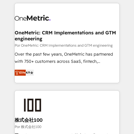
𝘴𝘶𝘱𝘦𝘳 𝘳𝘦𝘴𝘱𝘰𝘯𝘴𝘪𝘷𝘦)
HubSpot projects for mid-market and enterprise
clients worldwide, with over 10 years experience. We
combine HubSpot, data, and AI to design connected
go-to-market systems that align people, process,
and technology for predictable, scalable revenue
OneMetric: CRM Implementations and GTM
engineering
growth. Our expertise spans RevOps, CRM and data
architecture, AI enablement, and strategic marketing,
Por OneMetric: CRM Implementations and GTM engineering
delivered through our proprietary FLAIR framework
Over the past few years, OneMetric has partnered
for responsible AI adoption. As a HubSpot Elite
with 750+ customers across SaaS, fintech,
Partner and ISO 27001:2022 certified consultancy,
healthcare, real estate, and other industries. With
Elite
4.9
we blend strategy, creativity, and technology to help
150+ HubSpot-certified experts, we deliver scalable
organisations scale smarter and grow stronger.
solutions to complex GTM and RevOps challenges.
Our Expertise 🔹 Onboarding & Implementation:
Accredited HubSpot Partner, ensuring smooth setup
tailored to your GTM motion. 🔹 Migrations: Move
from other CRMs to HubSpot without data loss or
downtime. 🔹 RevOps Strategy: Align teams,
株式会社100
processes, and data to drive revenue efficiency. 🔹
Por 株式会社100
Integrations: Connect HubSpot with your tech stack