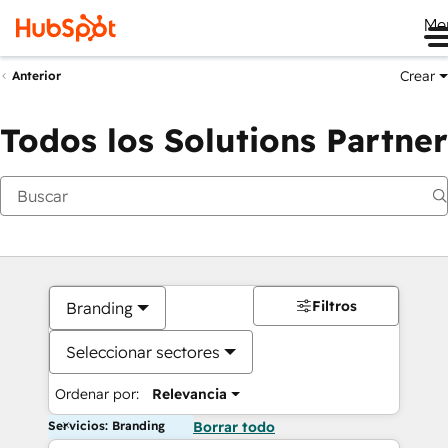
Me
Crear
Anterior
Todos los Solutions Partner
Filtros
Branding
Seleccionar sectores
Ordenar por:
Relevancia
Servicios: Branding
Borrar todo