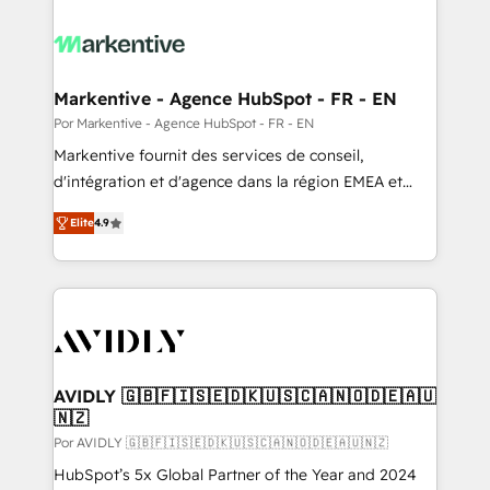
Markentive - Agence HubSpot - FR - EN
Por Markentive - Agence HubSpot - FR - EN
Markentive fournit des services de conseil,
d'intégration et d'agence dans la région EMEA et
North America. Avec plus de 115 experts en
Elite
4.9
marketing automation, Growth, Revops, CRM et
webdesign. Markentive is both a consulting firm, a
digital agency and an integrator. With over 115
experts in marketing automation, growth, revops,
CRM and webdesign (We focus on EMEA - USA
customers).
AVIDLY 🇬🇧🇫🇮🇸🇪🇩🇰🇺🇸🇨🇦🇳🇴🇩🇪🇦🇺
🇳🇿
Por AVIDLY 🇬🇧🇫🇮🇸🇪🇩🇰🇺🇸🇨🇦🇳🇴🇩🇪🇦🇺🇳🇿
HubSpot’s 5x Global Partner of the Year and 2024