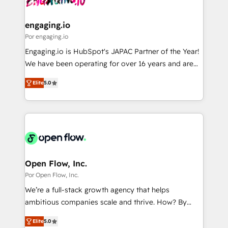
革を、構想から実装・定着までPMOとして主導。「設
migrations (e.g. Salesforce, MS Dynamics, Perfect
定の代行ではなく、設計の責任」を引き受け、部門横断
View, SuperOffice) - Custom integrations (e.g. MS
engaging.io
の統合・浸透・変革管理を実行します。 ▸ CMS戦略設
Business Central, Navision, AX, SAP, Exact, AFAS) We
Por engaging.io
計・構築：リード獲得・CVR・SEOを前提にした情報設
focus on growing B2B companies in the SME sector
Engaging.io is HubSpot's JAPAC Partner of the Year!
計・導線設計・テンプレート設計をContent Hubで一体
such as manufacturing, SaaS, business services and
We have been operating for over 16 years and are
提供。 ▸ 既存CRM・MAからの移行支援：Salesforce・
wholesaler companies. As an experienced HubSpot
one of HubSpot's most experienced and technically
Marketo・Pardot等からの移行、カスタム設計、履歴
partner, we know how important user adoption is.
Elite
5.0
capable Agency Partners globally. We specialise in
データ移行と活用設計まで。 ▸ AEO対応：ChatGPT・
That's why we have developed a step-by-step
complex CRM migrations, implementations,
Perplexity等のAI検索からの流入・引用を前提にコンテ
implementation process that focuses on user
integrations, custom CMS portal development,
ンツとサイト構造を最適化。 🏆 なぜ100incを選ぶの
adoption. We’re experts on connecting data,
design & UX for mid to large to multi national
か？ ✓ HubSpot Eliteパートナー認定 ✓ HubSpotアワ
technology and people with each other. Together we
businesses. Our teams are based in North America
ード受賞・HUGリーダー ✓ ISO27001:2022 /
strive for optimal customer processes and
and APAC. We are HubSpot's top-ranked Advanced
ISO9001:2015 取得 ✓ 400社以上の導入実績 ✓
experiences. Systony – We believe you can grow!
Implementation Certified Partner and we contribute
Open Flow, Inc.
HubSpot大百科 出版 CRM・AI活用に関するご相談、現
to their advisory council. We strive to do 'good work
Por Open Flow, Inc.
状整理の壁打ちなど、構想段階からお気軽にお問い合わ
with good people' and have worked with incredible
せください。
We’re a full-stack growth agency that helps
brands. You can see some of them on our website,
ambitious companies scale and thrive. How? By
along with plenty of case studies.
upgrading and streamlining every single revenue-
Elite
5.0
generating aspect of your business. We’re proud