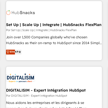
customers.
Set Up | Scale Up | Integrate | HubSnacks FlexPlan
Por Set Up | Scale Up | Integrate | HubSnacks FlexPlan
Join over 1,500 Companies globally who've chosen
HubSnacks as their on-ramp to HubSpot since 2014 Simple
pay-as-you-go plans that accelerate value... 1️⃣ Set Up |
Elite
4.9
Onboarding New or Check-fixing existing HubSpot portals
2️⃣ Scale Up | 100% HubSpot Task Execution... Global 24/7 ...
All Experts 3️⃣ Integrate | your entire Tech Stack with Custom
Integrations Slash months from your API Integration
project... ⬅️ Click "Contact Business" ⬅️ to access 150+
Kickstart Integration templates that put HubSpot in the
center of your tech stack, syncing... 🛍️ Shopify or
DIGITALISIM - Expert Intégration HubSpot
WooCommerce 💲 Stripe or Paypal 💰 Sage or Netsuite 🤖
Por DIGITALISIM - Expert Intégration HubSpot
Google or Microsoft ✍️ DocuSign or PandaDoc 🌐 Avalara or
Nous aidons les entreprises et les dirigeants à se
Quaderno HubSnacks holds the rare Advanced "Custom