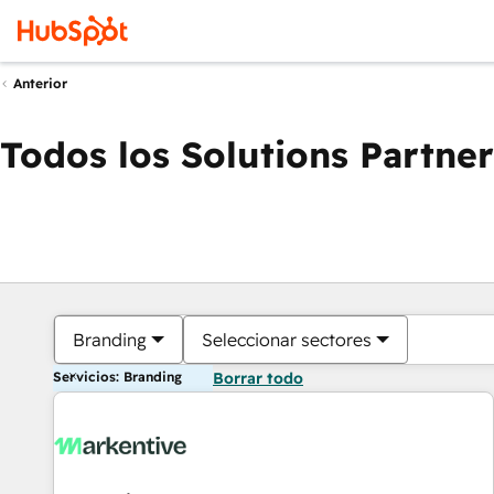
Anterior
Todos los Solutions Partner
Branding
Seleccionar sectores
Servicios: Branding
Borrar todo