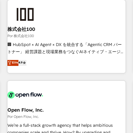
automation, and digital marketing. With extensive
experience working with tech companies and
manufacturers since 2002, we are committed to
empowering our clients and developing their autonomy. Get
株式会社100
to grips with HubSpot through guided implementation and
Por 株式会社100
seamless integration of the CRM platform into your digital
🏢 HubSpot × AI Agent × DX を統合する「Agentic CRM パー
ecosystem. Would you like support in deploying your
トナー」 経営課題と現場業務をつなぐAIネイティブ・エージェ
inbound marketing strategy? We'll provide support tailored
ンシーとして、HubSpot Eliteの実装力で顧客フロント業務を
Elite
4.9
to your needs and sales objectives. With 125+ certifications,
再設計します。 💡 100inc は何をする会社か？ HubSpotを共
we are part of the most certified Canadian agencies, and we
通基盤に、AIエージェントを組み込んだ顧客フロント業務（マ
both hold Onboarding Accreditations. Based in Canada
ーケティング・営業・CS）を組織全体で設計・実装する日本の
(coast to coast), our services are offered in both English &
AIネイティブ・エージェンシーです。事業部・グループ会社・
French.
部門が分立する組織で、データと業務プロセスのサイロ化を、
CRMを軸とした全社共通基盤に再構築します。意思決定者・
PMO・現場担当者に並走します。 1️⃣ HubSpot導入・活用支援
Open Flow, Inc.
顧客データの一元化から、GTMの見える化・自動化まで。全
Por Open Flow, Inc.
Hub統合運用、データ品質設計、グループ横断のCRM統合に対
We’re a full-stack growth agency that helps ambitious
応します。 2️⃣ AIエージェント組織構築 営業・マーケティング
companies scale and thrive. How? By upgrading and