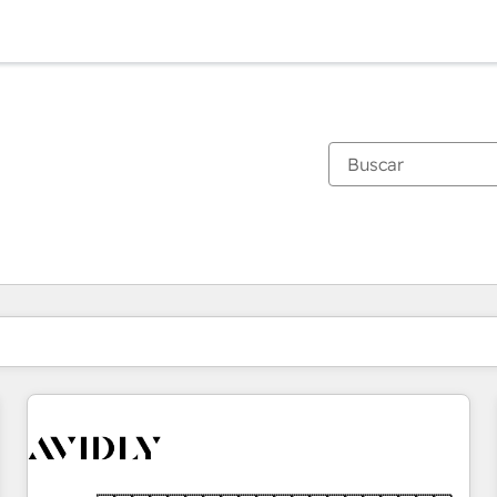
Estás actualmente en
Página
Página
Página
Página
Página
Página
Página
Página
Página
Página
Página