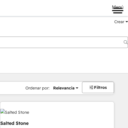
Menú
Crear
Filtros
Ordenar por:
Relevancia
Salted Stone