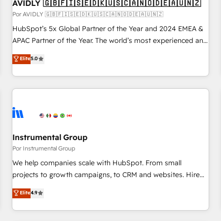
AVIDLY 🇬🇧🇫🇮🇸🇪🇩🇰🇺🇸🇨🇦🇳🇴🇩🇪🇦🇺🇳🇿
Por AVIDLY 🇬🇧🇫🇮🇸🇪🇩🇰🇺🇸🇨🇦🇳🇴🇩🇪🇦🇺🇳🇿
HubSpot’s 5x Global Partner of the Year and 2024 EMEA &
APAC Partner of the Year. The world’s most experienced and
fully accredited HubSpot Solutions Partner. 🚀 With 2,750+
Elite
5.0
HubSpot projects delivered and 370+ specialists across
EMEA, APAC and NAM, we de-risk complex CRM
programmes and accelerate ROI across every HubSpot
Hub. 🧭 From multi-region migrations to AI-powered
automation, we turn complexity into clarity, human at global
scale. 🏆 HubSpot’s CEO called us “the partner of the
future.” Others agree it is proof of trust built through
Instrumental Group
measurable impact.
Por Instrumental Group
We help companies scale with HubSpot. From small
projects to growth campaigns, to CRM and websites. Hire
an agency that's experienced in every inch of HubSpot and
Elite
4.9
willing to work hand-in-hand with your team to simplify the
complex and build a better experience for your team and