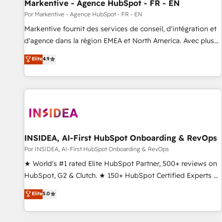
Markentive - Agence HubSpot - FR - EN
Por Markentive - Agence HubSpot - FR - EN
Markentive fournit des services de conseil, d'intégration et
d'agence dans la région EMEA et North America. Avec plus
de 115 experts en marketing automation, Growth, Revops,
Elite
4.9
CRM et webdesign. Markentive is both a consulting firm, a
digital agency and an integrator. With over 115 experts in
marketing automation, growth, revops, CRM and webdesign
(We focus on EMEA - USA customers).
INSIDEA, AI-First HubSpot Onboarding & RevOps
Por INSIDEA, AI-First HubSpot Onboarding & RevOps
★ World's #1 rated Elite HubSpot Partner, 500+ reviews on
HubSpot, G2 & Clutch. ★ 150+ HubSpot Certified Experts &
Trainers across the team ★ 1,500+ implementations across
Elite
5.0
five continents ★ AI-First, RevOps-led, Onboarding
obsessed ★ Company of the Year 2024/25 INSIDEA helps