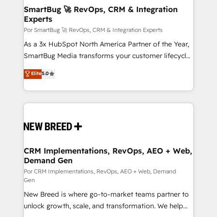
tus procesos comerciales?
Asegurar resultados medibles Nos especializamos
SmartBug 🚀 RevOps, CRM & Integration
Experts
en bancos, seguros, e-commerce, Desarrolladores
Inmobiliarios y Empresas Distribuidoras de
Por SmartBug 🚀 RevOps, CRM & Integration Experts
Productos
As a 3x HubSpot North America Partner of the Year,
SmartBug Media transforms your customer lifecycle
into a revenue engine. Our unified ecosystem
Elite
5.0
includes specialized divisions Globalia (AI &
Software) and Point Success Media (Paid Media),
making this the official home for all three brands. 🔄
Implementation & Integration - Seamless migrations
and system integrations powered by Globalia’s
technical development team. - 19 HubSpot-certified
trainers to drive platform adoption. 📈 Revenue
CRM Implementations, RevOps, AEO + Web,
Demand Gen
Generation - Full-funnel marketing and high-
performance advertising via Point Success Media. -
Por CRM Implementations, RevOps, AEO + Web, Demand
Gen
Expert deployment of Breeze AI and custom agents
New Breed is where go-to-market teams partner to
to automate growth. 🏆 Elite Excellence - 8 platform
unlock growth, scale, and transformation. We help
accreditations and deep HIPAA-compliance