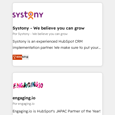
organisations scale smarter and grow stronger.
トを組み込んだ顧客フロント業務（マーケティング・営
業・CS）を組織全体で設計・実装する日本のAIネイテ
ィブ・エージェンシーです。事業部・グループ会社・部
門が分立する組織で、データと業務プロセスのサイロ化
を、CRMを軸とした全社共通基盤に再構築します。意
Systony - We believe you can grow
思決定者・PMO・現場担当者に並走します。 1️⃣
Por Systony - We believe you can grow
HubSpot導入・活用支援 顧客データの一元化から、
Systony is an experienced HubSpot CRM
GTMの見える化・自動化まで。全Hub統合運用、デー
implementation partner. We make sure to put your
タ品質設計、グループ横断のCRM統合に対応します。
organization's needs and goals first and think along
Elite
4.9
2️⃣ AIエージェント組織構築 営業・マーケティング業務
with your organization. We are only satisfied once
の一部をAIが自律実行する組織への移行を設計・実装。
you are too. Why Systony? - 20+ years of
Breeze・Claude等をHubSpotと連携させ、役割定義・
experience with CRM, Marketing, Sales & Service
運用ルール・成果指標まで含めて設計します。 3️⃣ 全社
implementations - 500+ successful onboardings -
DX × AI推進のPMO伴走支援 複数部門をまたぐDX×AI変
Own back-end developers - Complex data
革を、構想から実装・定着までPMOとして主導。「設
migrations (e.g. Salesforce, MS Dynamics, Perfect
定の代行ではなく、設計の責任」を引き受け、部門横断
View, SuperOffice) - Custom integrations (e.g. MS
engaging.io
の統合・浸透・変革管理を実行します。 ▸ CMS戦略設
Business Central, Navision, AX, SAP, Exact, AFAS) We
Por engaging.io
計・構築：リード獲得・CVR・SEOを前提にした情報設
focus on growing B2B companies in the SME sector
Engaging.io is HubSpot's JAPAC Partner of the Year!
計・導線設計・テンプレート設計をContent Hubで一体