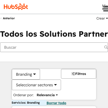
Me
Crear
Anterior
Todos los Solutions Partner
Filtros
Branding
Seleccionar sectores
Ordenar por:
Relevancia
Servicios: Branding
Borrar todo