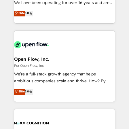
such as manufacturing, SaaS, business services and
We have been operating for over 16 years and are
提供。 ▸ 既存CRM・MAからの移行支援：Salesforce・
wholesaler companies. As an experienced HubSpot
one of HubSpot's most experienced and technically
Marketo・Pardot等からの移行、カスタム設計、履歴
Elite
5.0
partner, we know how important user adoption is.
capable Agency Partners globally. We specialise in
データ移行と活用設計まで。 ▸ AEO対応：ChatGPT・
That's why we have developed a step-by-step
complex CRM migrations, implementations,
Perplexity等のAI検索からの流入・引用を前提にコンテ
implementation process that focuses on user
integrations, custom CMS portal development,
ンツとサイト構造を最適化。 🏆 なぜ100incを選ぶの
adoption. We’re experts on connecting data,
design & UX for mid to large to multi national
か？ ✓ HubSpot Eliteパートナー認定 ✓ HubSpotアワ
technology and people with each other. Together we
businesses. Our teams are based in North America
ード受賞・HUGリーダー ✓ ISO27001:2022 /
strive for optimal customer processes and
and APAC. We are HubSpot's top-ranked Advanced
ISO9001:2015 取得 ✓ 400社以上の導入実績 ✓
experiences. Systony – We believe you can grow!
Implementation Certified Partner and we contribute
Open Flow, Inc.
HubSpot大百科 出版 CRM・AI活用に関するご相談、現
to their advisory council. We strive to do 'good work
Por Open Flow, Inc.
状整理の壁打ちなど、構想段階からお気軽にお問い合わ
with good people' and have worked with incredible
せください。
We’re a full-stack growth agency that helps
brands. You can see some of them on our website,
ambitious companies scale and thrive. How? By
along with plenty of case studies.
upgrading and streamlining every single revenue-
Elite
5.0
generating aspect of your business. We’re proud
HubSpot Elite Solutions Partners and devout CRM
nerds who can harness HubSpot’s custom digital
tools to improve each touchpoint of your customer
experience. Working hand-in-hand with your team,