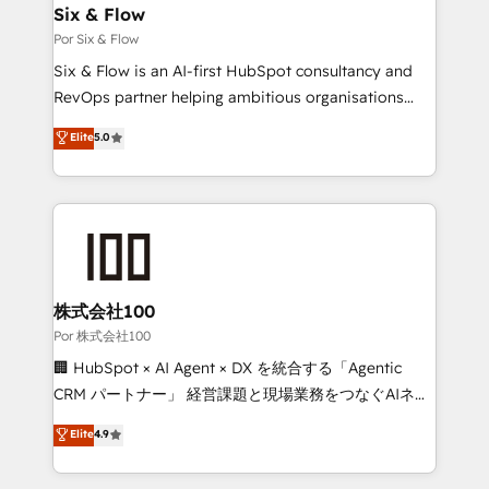
operations A little about us: • Boutique 'Elite' team of
Six & Flow
12 • 150+ clients across Sales Hub, Marketing Hub,
Por Six & Flow
Service Hub, Data Hub and CMS • ISO/IEC
Six & Flow is an AI-first HubSpot consultancy and
27001:2022, ISO 9001:2015, and ISO 42001:2023
RevOps partner helping ambitious organisations
certified - the AI management standard • GuardHub:
grow with clarity, confidence, and intelligence.
Elite
5.0
our AI governance framework, built on ISO 42001
Operating across the UK, Netherlands, Ireland, and
Ready for the next step? Click the 👈 '𝗖𝗼𝗻𝘁𝗮𝗰𝘁
Canada, we’ve delivered thousands of successful
𝗯𝘂𝘀𝗶𝗻𝗲𝘀𝘀' button to get in touch (𝘸𝘦'𝘳𝘦 𝘴𝘶𝘱𝘦𝘳
HubSpot projects for mid-market and enterprise
𝘳𝘦𝘴𝘱𝘰𝘯𝘴𝘪𝘷𝘦)
clients worldwide, with over 10 years experience. We
combine HubSpot, data, and AI to design connected
go-to-market systems that align people, process,
and technology for predictable, scalable revenue
株式会社100
growth. Our expertise spans RevOps, CRM and data
Por 株式会社100
architecture, AI enablement, and strategic marketing,
🏢 HubSpot × AI Agent × DX を統合する「Agentic
delivered through our proprietary FLAIR framework
CRM パートナー」 経営課題と現場業務をつなぐAIネイ
for responsible AI adoption. As a HubSpot Elite
ティブ・エージェンシーとして、HubSpot Eliteの実装
Elite
4.9
Partner and ISO 27001:2022 certified consultancy,
力で顧客フロント業務を再設計します。 💡 100inc は何
we blend strategy, creativity, and technology to help
をする会社か？ HubSpotを共通基盤に、AIエージェン