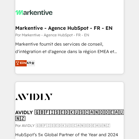
Markentive - Agence HubSpot - FR - EN
Por Markentive - Agence HubSpot - FR - EN
Markentive fournit des services de conseil,
d'intégration et d'agence dans la région EMEA et
North America. Avec plus de 115 experts en
Elite
4.9
marketing automation, Growth, Revops, CRM et
webdesign. Markentive is both a consulting firm, a
digital agency and an integrator. With over 115
experts in marketing automation, growth, revops,
CRM and webdesign (We focus on EMEA - USA
customers).
AVIDLY 🇬🇧🇫🇮🇸🇪🇩🇰🇺🇸🇨🇦🇳🇴🇩🇪🇦🇺
🇳🇿
Por AVIDLY 🇬🇧🇫🇮🇸🇪🇩🇰🇺🇸🇨🇦🇳🇴🇩🇪🇦🇺🇳🇿
HubSpot’s 5x Global Partner of the Year and 2024