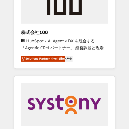
🔹 Migrations: Move from other CRMs to
HubSpot without data loss or downtime. 🔹
RevOps Strategy: Align teams, processes, and
data to drive revenue efficiency. 🔹
Integrations: Connect HubSpot with your tech
株式会社100
stack for better adoption. 🔹 Custom
🏢 HubSpot × AI Agent × DX を統合する
Solutions: Build tailored apps, workflows, and
「Agentic CRM パートナー」 経営課題と現場業
configurations. We are SOC 2 Type II and ISO
務をつなぐAIネイティブ・エージェンシーとし
27001 certified, reinforcing our commitment
Solutions Partner nivel Elite
4.9
て、HubSpot Eliteの実装力で顧客フロント業務
to data security and compliance. At
を再設計します。 💡 100inc は何をする会社
OneMetric, we help revenue teams focus on
か？ HubSpotを共通基盤に、AIエージェントを
the OneMetric that matters most: revenue.
組み込んだ顧客フロント業務（マーケティン
グ・営業・CS）を組織全体で設計・実装する日
本のAIネイティブ・エージェンシーです。事業
部・グループ会社・部門が分立する組織で、デ
ータと業務プロセスのサイロ化を、CRMを軸と
した全社共通基盤に再構築します。意思決定
者・PMO・現場担当者に並走します。 1️⃣