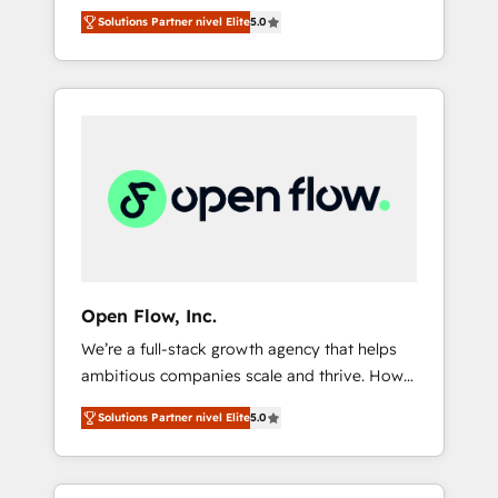
years and are one of HubSpot's most
important user adoption is. That's why we
のAI検索からの流入・引用を前提にコンテンツ
Solutions Partner nivel Elite
5.0
experienced and technically capable Agency
have developed a step-by-step
とサイト構造を最適化。 🏆 なぜ100incを選ぶ
Partners globally. We specialise in complex
implementation process that focuses on user
のか？ ✓ HubSpot Eliteパートナー認定 ✓
CRM migrations, implementations,
adoption. We’re experts on connecting data,
HubSpotアワード受賞・HUGリーダー ✓
integrations, custom CMS portal
technology and people with each other.
ISO27001:2022 / ISO9001:2015 取得 ✓ 400社
development, design & UX for mid to large to
Together we strive for optimal customer
以上の導入実績 ✓ HubSpot大百科 出版 CRM・
multi national businesses. Our teams are
processes and experiences. Systony – We
AI活用に関するご相談、現状整理の壁打ちな
based in North America and APAC. We are
believe you can grow!
ど、構想段階からお気軽にお問い合わせくださ
HubSpot's top-ranked Advanced
い。
Implementation Certified Partner and we
contribute to their advisory council. We strive
to do 'good work with good people' and
Open Flow, Inc.
have worked with incredible brands. You can
We’re a full-stack growth agency that helps
see some of them on our website, along with
ambitious companies scale and thrive. How?
plenty of case studies.
By upgrading and streamlining every single
Solutions Partner nivel Elite
5.0
revenue-generating aspect of your business.
We’re proud HubSpot Elite Solutions Partners
and devout CRM nerds who can harness