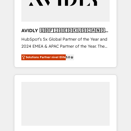
AVIDLY 🇬🇧🇫🇮🇸🇪🇩🇰🇺🇸🇨🇦🇳🇴
🇩🇪🇦🇺🇳🇿
HubSpot’s 5x Global Partner of the Year and
2024 EMEA & APAC Partner of the Year. The
world’s most experienced and fully
Solutions Partner nivel Elite
5.0
accredited HubSpot Solutions Partner. 🚀
With 2,750+ HubSpot projects delivered and
370+ specialists across EMEA, APAC and NAM,
we de-risk complex CRM programmes and
accelerate ROI across every HubSpot Hub. 🧭
From multi-region migrations to AI-powered
automation, we turn complexity into clarity,
human at global scale. 🏆 HubSpot’s CEO
called us “the partner of the future.” Others
agree it is proof of trust built through
measurable impact.