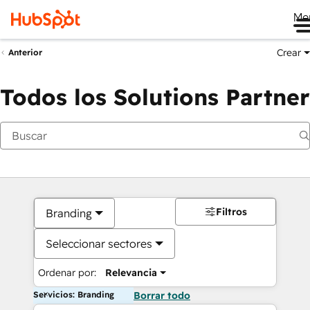
Me
Crear
Anterior
Todos los Solutions Partner
Filtros
Branding
Seleccionar sectores
Ordenar por:
Relevancia
Servicios: Branding
Borrar todo