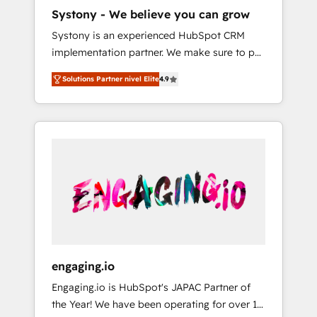
HubSpot導入・活用支援 顧客データの一元化か
Systony - We believe you can grow
ら、GTMの見える化・自動化まで。全Hub統合
Systony is an experienced HubSpot CRM
運用、データ品質設計、グループ横断のCRM統
implementation partner. We make sure to put
合に対応します。 2️⃣ AIエージェント組織構築
your organization's needs and goals first and
営業・マーケティング業務の一部をAIが自律実
Solutions Partner nivel Elite
4.9
think along with your organization. We are
行する組織への移行を設計・実装。Breeze・
only satisfied once you are too. Why
Claude等をHubSpotと連携させ、役割定義・運
Systony? - 20+ years of experience with
用ルール・成果指標まで含めて設計します。 3️⃣
CRM, Marketing, Sales & Service
全社DX × AI推進のPMO伴走支援 複数部門をま
implementations - 500+ successful
たぐDX×AI変革を、構想から実装・定着まで
onboardings - Own back-end developers -
PMOとして主導。「設定の代行ではなく、設計
Complex data migrations (e.g. Salesforce, MS
の責任」を引き受け、部門横断の統合・浸透・
Dynamics, Perfect View, SuperOffice) -
変革管理を実行します。 ▸ CMS戦略設計・構
Custom integrations (e.g. MS Business
築：リード獲得・CVR・SEOを前提にした情報
Central, Navision, AX, SAP, Exact, AFAS) We
設計・導線設計・テンプレート設計をContent
focus on growing B2B companies in the SME
Hubで一体提供。 ▸ 既存CRM・MAからの移行
engaging.io
sector such as manufacturing, SaaS, business
支援：Salesforce・Marketo・Pardot等からの
Engaging.io is HubSpot's JAPAC Partner of
services and wholesaler companies. As an
移行、カスタム設計、履歴データ移行と活用設
the Year! We have been operating for over 16
experienced HubSpot partner, we know how
計まで。 ▸ AEO対応：ChatGPT・Perplexity等