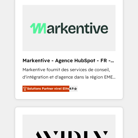
Markentive - Agence HubSpot - FR -
EN
Markentive fournit des services de conseil,
d'intégration et d'agence dans la région EMEA
et North America. Avec plus de 115 experts en
Solutions Partner nivel Elite
4.9
marketing automation, Growth, Revops, CRM
et webdesign. Markentive is both a
consulting firm, a digital agency and an
integrator. With over 115 experts in marketing
automation, growth, revops, CRM and
webdesign (We focus on EMEA - USA
customers).