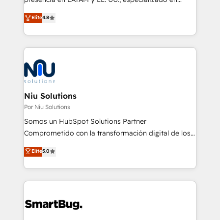
implementaciones de HubSpot, integraciones API y
Elite
4.8
optimización de procesos comerciales con IA. Con
más de 6 años de experiencia, hemos liderado 100+
implementaciones conectando HubSpot con SAP,
ERPs, e-commerce, plataformas financieras,
WhatsApp y sistemas logísticos. Nuestro equipo
multicultural trabaja en español, inglés y portugués,
uniendo visión estratégica y excelencia técnica para
Niu Solutions
generar resultados medibles. Apoyamos a empresas
Por Niu Solutions
de construcción, educación, tecnología, retail, e-
Somos un HubSpot Solutions Partner
commerce, salud, financieras, seguros y servicios,
Comprometido con la transformación digital de los
ayudándolas a conectar sistemas, escalar equipos y
procesos comerciales de las empresas en
Elite
5.0
tomar decisiones basadas en datos. 🌎 Highlights:
Latinoamérica, con un enfoque en Marketing, Ventas
5+ años como partner HubSpot 100+
y Servicio al Cliente. Somos un equipo de trabajo
implementaciones en LATAM y EE. UU. Expertise en
multidisciplinario de alto rendimiento, con
integraciones vía API Top #7 HubSpot Partner
conocimiento y experiencia enfocado en: 1.
LATAM 2025 🏆 Impulsamos crecimiento con CRM +
Optimizar la eficiencia operativa de nuestros
IA en múltiples industrias. 👉 ¿Listo para transformar
clientes 2. Mejorar la experiencia del cliente 3.