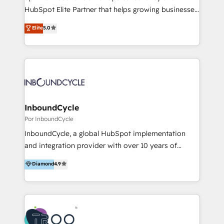
HubSpot Elite Partner that helps growing businesses
design predictable, scalable revenue-driving
Elite
5.0
strategies. With offices in South Africa and London,
we take a RevOps-led approach that aligns sales,
marketing & service, breaks down silos, and gives
teams the clarity to operate efficiently and with
confidence. We deliver end to end strategy and
implementation, aligning people, processes, data
and technology around a single source of truth to
InboundCycle
support sustainable growth and better decision-
Por InboundCycle
making. Working with clients locally and globally, our
InboundCycle, a global HubSpot implementation
expertise includes HubSpot onboarding and CRM
and integration provider with over 10 years of
implementation, automation, sales and customer
experience, serves businesses in diverse industries.
Diamond
4.9
experience strategy, web development, integrations,
With offices in Spain, Chile, Mexico, and Brazil, our
and data-driven campaigns. Winners of the first
team of 100+ professionals deliver multilingual
Global HEART Award, Yamini Rogan, CEO of
services to clients in 15 countries. As the first
HubSpot said "We love the impact you are having in
HubSpot Elite Partner in Latin America and Spain,
the community - we are so glad to work with you."
we hold numerous accreditations, including CRM