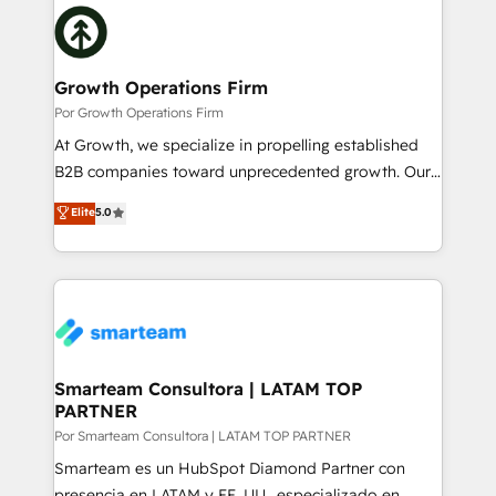
Our vertical market expertise includes
and sales ops at mid-market companies ready to
industrial/manufacturing, professional services,
move beyond spreadsheets into unified systems
architecture/engineering/construction (AEC),
that drive real business results.
distribution, commercial real estate, technology,
Growth Operations Firm
finserv/fintech, IT managed services, transportation
Por Growth Operations Firm
& logistics, energy/solar, staffing and recruiting,
At Growth, we specialize in propelling established
media, healthcare and government contractors. Our
B2B companies toward unprecedented growth. Our
scope of services encompasses Platform Solutions,
focus is on fine-tuning and enhancing your growth,
Elite
5.0
Technical Solutions, Enablement Solutions, Digital
sales, and marketing operations. Unlike conventional
Solutions and Growth Solutions. As a fully
marketing agencies, we dive deep into the
accredited and five-star rated firm, Wendt Partners
operational aspects of your business, ensuring that
brings a deep bench of expertise to each client
each cog in your growth machine is well-oiled and
engagement. In addition, we are SOC 2, ISO 27001,
functioning optimally. With our expertise in leading
GDPR and HIPAA compliant for global IT security
platforms like Salesforce and HubSpot, we bring a
standards.
wealth of knowledge and experience to the table.
Smarteam Consultora | LATAM TOP
PARTNER
Our strategies are tailored to your business's unique
needs, ensuring a personalized approach that aligns
Por Smarteam Consultora | LATAM TOP PARTNER
with your growth objectives.
Smarteam es un HubSpot Diamond Partner con
presencia en LATAM y EE. UU., especializado en