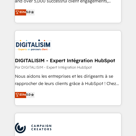
and over 5,000 successful client engagements,
opportunités d'affaires ➤ La mise en place de
Vonazon turns marketing complexity into
Elite
5.0
stratégies d'acquisition marketing (SEO, SEA,
measurable, scalable growth. From onboarding to
inbound, automatisation marketing, ABM, IA,
enterprise-grade campaigns, our in-house team
emailing) Informations clés : - 10 ans d'expérience -
builds scalable strategies that drive long-term
100+ intégrations CRM HubSpot réussies - 40
revenue. ⚙️ HubSpot Integration & Optimization •
experts conseil - 150 certifications HubSpot
Seamless CRM, CMS, and automation setup •
cumulées
Complex platform migrations and data cleanups •
Custom APIs and third-party integrations 📈 End-to-
DIGITALISIM - Expert Intégration HubSpot
End Revenue Acceleration • Lifecycle marketing and
Por DIGITALISIM - Expert Intégration HubSpot
pipeline growth programs • Sales enablement tools
Nous aidons les entreprises et les dirigeants à se
and CRM optimization • Retention strategies with
rapprocher de leurs clients grâce à HubSpot ! Chez
customer journey mapping 🏅 Elite-Level HubSpot
DIGITALISIM, nous avons l'intime conviction que la
Elite
5.0
Execution • 750+ onboardings and 2,000+
réussite des entreprises passe par l’innovation web,
implementations • Deep expertise across marketing,
le marketing digital, et la relation client ! C'est
sales, and service hubs • Built-in flexibility for
pourquoi, nos experts sont à la fois capables de
startups to global brands
gérer votre projet de création de site internet, votre
référencement, votre stratégie digitale et le pilotage
et l'intégration d'HubSpot ! Les grandes phases d'un