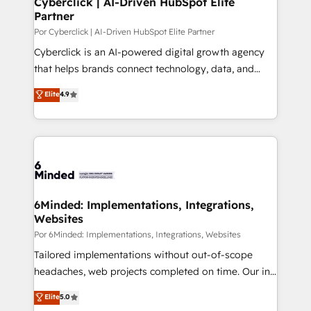
Cyberclick | AI-Driven HubSpot Elite
Partner
improvement & construction, branding and
commercialization, real estate, health, education,
Por Cyberclick | AI-Driven HubSpot Elite Partner
SaaS, Software Dev & IT and consulting, make the
Cyberclick is an AI-powered digital growth agency
most out of their HubSpot experience operating in
that helps brands connect technology, data, and
the United States, EU, UAE, Mexico and Latin
creativity to achieve measurable results. Founded in
Elite
4.9
America. From casual user to super fan: make
Barcelona and operating across Spain, LATAM, and
HubSpot an experience you LOVE!
the UK, we support global companies in building
smarter marketing, sales, and customer success
strategies. As the only HubSpot Elite Partner in
Iberia (Spain & Portugal), we combine human insight
with intelligent automation to drive sustainable
growth. Our multidisciplinary team designs solutions
6Minded: Implementations, Integrations,
Websites
that simplify complexity, boost performance, and
turn innovation into real impact. 🌍 Highlights •
Por 6Minded: Implementations, Integrations, Websites
HubSpot Partner since 2012 • 2022 EMEA Impact
Tailored implementations without out-of-scope
Award: Best Integration • 150+ successful HubSpot
headaches, web projects completed on time. Our in-
projects • Clients in 30+ industries • Proprietary
house team of certified CRM architects, experts,
Elite
5.0
technology for integrations • Multilingual team:
developers, designers, and marketers handles all