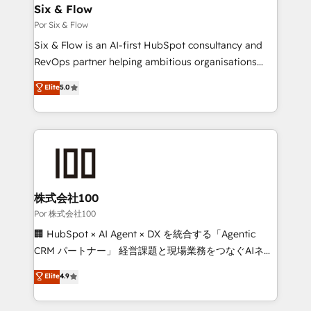
operations A little about us: • Boutique 'Elite' team of
Six & Flow
12 • 150+ clients across Sales Hub, Marketing Hub,
Por Six & Flow
Service Hub, Data Hub and CMS • ISO/IEC
Six & Flow is an AI-first HubSpot consultancy and
27001:2022, ISO 9001:2015, and ISO 42001:2023
RevOps partner helping ambitious organisations
certified - the AI management standard • GuardHub:
grow with clarity, confidence, and intelligence.
Elite
5.0
our AI governance framework, built on ISO 42001
Operating across the UK, Netherlands, Ireland, and
Ready for the next step? Click the 👈 '𝗖𝗼𝗻𝘁𝗮𝗰𝘁
Canada, we’ve delivered thousands of successful
𝗯𝘂𝘀𝗶𝗻𝗲𝘀𝘀' button to get in touch (𝘸𝘦'𝘳𝘦 𝘴𝘶𝘱𝘦𝘳
HubSpot projects for mid-market and enterprise
𝘳𝘦𝘴𝘱𝘰𝘯𝘴𝘪𝘷𝘦)
clients worldwide, with over 10 years experience. We
combine HubSpot, data, and AI to design connected
go-to-market systems that align people, process,
and technology for predictable, scalable revenue
株式会社100
growth. Our expertise spans RevOps, CRM and data
Por 株式会社100
architecture, AI enablement, and strategic marketing,
🏢 HubSpot × AI Agent × DX を統合する「Agentic
delivered through our proprietary FLAIR framework
CRM パートナー」 経営課題と現場業務をつなぐAIネイ
for responsible AI adoption. As a HubSpot Elite
ティブ・エージェンシーとして、HubSpot Eliteの実装
Elite
4.9
Partner and ISO 27001:2022 certified consultancy,
力で顧客フロント業務を再設計します。 💡 100inc は何
we blend strategy, creativity, and technology to help
をする会社か？ HubSpotを共通基盤に、AIエージェン