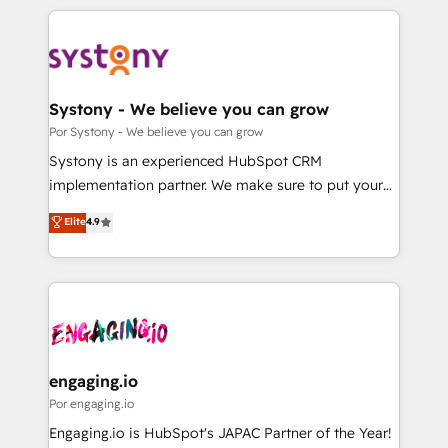
organisations scale smarter and grow stronger.
トを組み込んだ顧客フロント業務（マーケティング・営
業・CS）を組織全体で設計・実装する日本のAIネイテ
ィブ・エージェンシーです。事業部・グループ会社・部
門が分立する組織で、データと業務プロセスのサイロ化
を、CRMを軸とした全社共通基盤に再構築します。意
Systony - We believe you can grow
思決定者・PMO・現場担当者に並走します。 1️⃣
Por Systony - We believe you can grow
HubSpot導入・活用支援 顧客データの一元化から、
Systony is an experienced HubSpot CRM
GTMの見える化・自動化まで。全Hub統合運用、デー
implementation partner. We make sure to put your
タ品質設計、グループ横断のCRM統合に対応します。
organization's needs and goals first and think along
Elite
4.9
2️⃣ AIエージェント組織構築 営業・マーケティング業務
with your organization. We are only satisfied once
の一部をAIが自律実行する組織への移行を設計・実装。
you are too. Why Systony? - 20+ years of
Breeze・Claude等をHubSpotと連携させ、役割定義・
experience with CRM, Marketing, Sales & Service
運用ルール・成果指標まで含めて設計します。 3️⃣ 全社
implementations - 500+ successful onboardings -
DX × AI推進のPMO伴走支援 複数部門をまたぐDX×AI変
Own back-end developers - Complex data
革を、構想から実装・定着までPMOとして主導。「設
migrations (e.g. Salesforce, MS Dynamics, Perfect
定の代行ではなく、設計の責任」を引き受け、部門横断
View, SuperOffice) - Custom integrations (e.g. MS
engaging.io
の統合・浸透・変革管理を実行します。 ▸ CMS戦略設
Business Central, Navision, AX, SAP, Exact, AFAS) We
Por engaging.io
計・構築：リード獲得・CVR・SEOを前提にした情報設
focus on growing B2B companies in the SME sector
Engaging.io is HubSpot's JAPAC Partner of the Year!
計・導線設計・テンプレート設計をContent Hubで一体