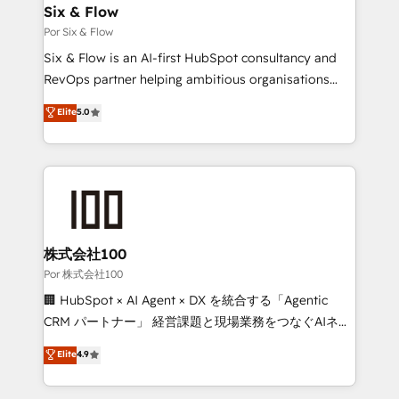
operations A little about us: • Boutique 'Elite' team of
Six & Flow
12 • 150+ clients across Sales Hub, Marketing Hub,
Por Six & Flow
Service Hub, Data Hub and CMS • ISO/IEC
Six & Flow is an AI-first HubSpot consultancy and
27001:2022, ISO 9001:2015, and ISO 42001:2023
RevOps partner helping ambitious organisations
certified - the AI management standard • GuardHub:
grow with clarity, confidence, and intelligence.
Elite
5.0
our AI governance framework, built on ISO 42001
Operating across the UK, Netherlands, Ireland, and
Ready for the next step? Click the 👈 '𝗖𝗼𝗻𝘁𝗮𝗰𝘁
Canada, we’ve delivered thousands of successful
𝗯𝘂𝘀𝗶𝗻𝗲𝘀𝘀' button to get in touch (𝘸𝘦'𝘳𝘦 𝘴𝘶𝘱𝘦𝘳
HubSpot projects for mid-market and enterprise
𝘳𝘦𝘴𝘱𝘰𝘯𝘴𝘪𝘷𝘦)
clients worldwide, with over 10 years experience. We
combine HubSpot, data, and AI to design connected
go-to-market systems that align people, process,
and technology for predictable, scalable revenue
株式会社100
growth. Our expertise spans RevOps, CRM and data
Por 株式会社100
architecture, AI enablement, and strategic marketing,
🏢 HubSpot × AI Agent × DX を統合する「Agentic
delivered through our proprietary FLAIR framework
CRM パートナー」 経営課題と現場業務をつなぐAIネイ
for responsible AI adoption. As a HubSpot Elite
ティブ・エージェンシーとして、HubSpot Eliteの実装
Elite
4.9
Partner and ISO 27001:2022 certified consultancy,
力で顧客フロント業務を再設計します。 💡 100inc は何
we blend strategy, creativity, and technology to help
をする会社か？ HubSpotを共通基盤に、AIエージェン