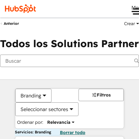
Me
Crear
Anterior
Todos los Solutions Partner
Filtros
Branding
Seleccionar sectores
Ordenar por:
Relevancia
Servicios: Branding
Borrar todo