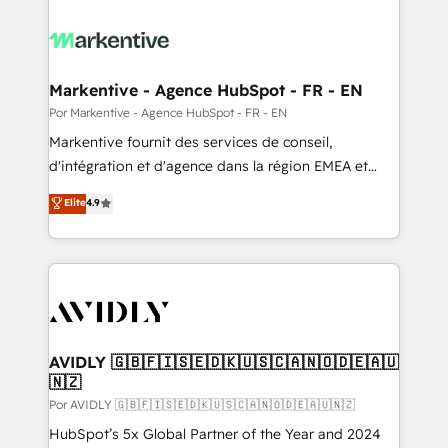
Markentive - Agence HubSpot - FR - EN
Por Markentive - Agence HubSpot - FR - EN
Markentive fournit des services de conseil,
d'intégration et d'agence dans la région EMEA et
North America. Avec plus de 115 experts en
Elite
4.9
marketing automation, Growth, Revops, CRM et
webdesign. Markentive is both a consulting firm, a
digital agency and an integrator. With over 115
experts in marketing automation, growth, revops,
CRM and webdesign (We focus on EMEA - USA
customers).
AVIDLY 🇬🇧🇫🇮🇸🇪🇩🇰🇺🇸🇨🇦🇳🇴🇩🇪🇦🇺
🇳🇿
Por AVIDLY 🇬🇧🇫🇮🇸🇪🇩🇰🇺🇸🇨🇦🇳🇴🇩🇪🇦🇺🇳🇿
HubSpot’s 5x Global Partner of the Year and 2024