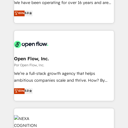
such as manufacturing, SaaS, business services and
We have been operating for over 16 years and are
提供。 ▸ 既存CRM・MAからの移行支援：Salesforce・
wholesaler companies. As an experienced HubSpot
one of HubSpot's most experienced and technically
Marketo・Pardot等からの移行、カスタム設計、履歴
Elite
5.0
partner, we know how important user adoption is.
capable Agency Partners globally. We specialise in
データ移行と活用設計まで。 ▸ AEO対応：ChatGPT・
That's why we have developed a step-by-step
complex CRM migrations, implementations,
Perplexity等のAI検索からの流入・引用を前提にコンテ
implementation process that focuses on user
integrations, custom CMS portal development,
ンツとサイト構造を最適化。 🏆 なぜ100incを選ぶの
adoption. We’re experts on connecting data,
design & UX for mid to large to multi national
か？ ✓ HubSpot Eliteパートナー認定 ✓ HubSpotアワ
technology and people with each other. Together we
businesses. Our teams are based in North America
ード受賞・HUGリーダー ✓ ISO27001:2022 /
strive for optimal customer processes and
and APAC. We are HubSpot's top-ranked Advanced
ISO9001:2015 取得 ✓ 400社以上の導入実績 ✓
experiences. Systony – We believe you can grow!
Implementation Certified Partner and we contribute
Open Flow, Inc.
HubSpot大百科 出版 CRM・AI活用に関するご相談、現
to their advisory council. We strive to do 'good work
Por Open Flow, Inc.
状整理の壁打ちなど、構想段階からお気軽にお問い合わ
with good people' and have worked with incredible
せください。
We’re a full-stack growth agency that helps
brands. You can see some of them on our website,
ambitious companies scale and thrive. How? By
along with plenty of case studies.
upgrading and streamlining every single revenue-
Elite
5.0
generating aspect of your business. We’re proud
HubSpot Elite Solutions Partners and devout CRM
nerds who can harness HubSpot’s custom digital
tools to improve each touchpoint of your customer
experience. Working hand-in-hand with your team,