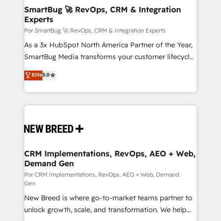
tus procesos comerciales?
Asegurar resultados medibles Nos especializamos
SmartBug 🚀 RevOps, CRM & Integration
Experts
en bancos, seguros, e-commerce, Desarrolladores
Inmobiliarios y Empresas Distribuidoras de
Por SmartBug 🚀 RevOps, CRM & Integration Experts
Productos
As a 3x HubSpot North America Partner of the Year,
SmartBug Media transforms your customer lifecycle
into a revenue engine. Our unified ecosystem
Elite
5.0
includes specialized divisions Globalia (AI &
Software) and Point Success Media (Paid Media),
making this the official home for all three brands. 🔄
Implementation & Integration - Seamless migrations
and system integrations powered by Globalia’s
technical development team. - 19 HubSpot-certified
trainers to drive platform adoption. 📈 Revenue
CRM Implementations, RevOps, AEO + Web,
Demand Gen
Generation - Full-funnel marketing and high-
performance advertising via Point Success Media. -
Por CRM Implementations, RevOps, AEO + Web, Demand
Gen
Expert deployment of Breeze AI and custom agents
New Breed is where go-to-market teams partner to
to automate growth. 🏆 Elite Excellence - 8 platform
unlock growth, scale, and transformation. We help
accreditations and deep HIPAA-compliance