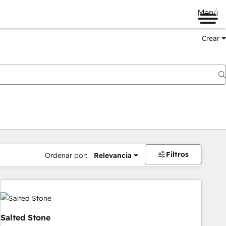
Menú
Crear
Filtros
Ordenar por:
Relevancia
Salted Stone