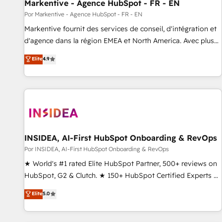
Markentive - Agence HubSpot - FR - EN
Por Markentive - Agence HubSpot - FR - EN
Markentive fournit des services de conseil, d'intégration et
d'agence dans la région EMEA et North America. Avec plus
de 115 experts en marketing automation, Growth, Revops,
Elite
4.9
CRM et webdesign. Markentive is both a consulting firm, a
digital agency and an integrator. With over 115 experts in
marketing automation, growth, revops, CRM and webdesign
(We focus on EMEA - USA customers).
INSIDEA, AI-First HubSpot Onboarding & RevOps
Por INSIDEA, AI-First HubSpot Onboarding & RevOps
★ World's #1 rated Elite HubSpot Partner, 500+ reviews on
HubSpot, G2 & Clutch. ★ 150+ HubSpot Certified Experts &
Trainers across the team ★ 1,500+ implementations across
Elite
5.0
five continents ★ AI-First, RevOps-led, Onboarding
obsessed ★ Company of the Year 2024/25 INSIDEA helps