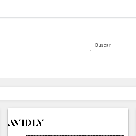
Estás actualmente en
Página
Página
Página
Página
Página
Página
Página
Página
Página
Página
Página