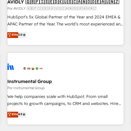
AVIDLY 🇬🇧🇫🇮🇸🇪🇩🇰🇺🇸🇨🇦🇳🇴🇩🇪🇦🇺🇳🇿
Por AVIDLY 🇬🇧🇫🇮🇸🇪🇩🇰🇺🇸🇨🇦🇳🇴🇩🇪🇦🇺🇳🇿
HubSpot’s 5x Global Partner of the Year and 2024 EMEA &
APAC Partner of the Year. The world’s most experienced and
fully accredited HubSpot Solutions Partner. 🚀 With 2,750+
Elite
5.0
HubSpot projects delivered and 370+ specialists across
EMEA, APAC and NAM, we de-risk complex CRM
programmes and accelerate ROI across every HubSpot
Hub. 🧭 From multi-region migrations to AI-powered
automation, we turn complexity into clarity, human at global
scale. 🏆 HubSpot’s CEO called us “the partner of the
future.” Others agree it is proof of trust built through
Instrumental Group
measurable impact.
Por Instrumental Group
We help companies scale with HubSpot. From small
projects to growth campaigns, to CRM and websites. Hire
an agency that's experienced in every inch of HubSpot and
Elite
4.9
willing to work hand-in-hand with your team to simplify the
complex and build a better experience for your team and