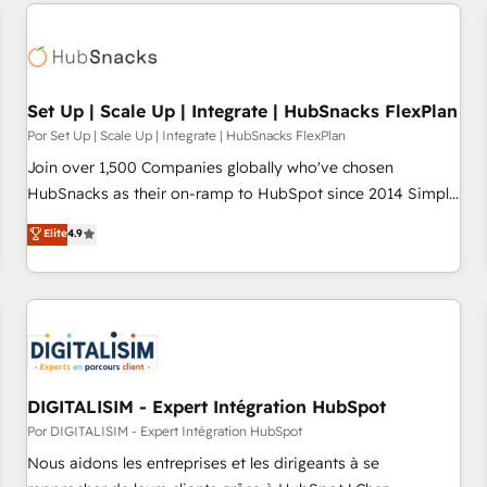
customers.
Set Up | Scale Up | Integrate | HubSnacks FlexPlan
Por Set Up | Scale Up | Integrate | HubSnacks FlexPlan
Join over 1,500 Companies globally who've chosen
HubSnacks as their on-ramp to HubSpot since 2014 Simple
pay-as-you-go plans that accelerate value... 1️⃣ Set Up |
Elite
4.9
Onboarding New or Check-fixing existing HubSpot portals
2️⃣ Scale Up | 100% HubSpot Task Execution... Global 24/7 ...
All Experts 3️⃣ Integrate | your entire Tech Stack with Custom
Integrations Slash months from your API Integration
project... ⬅️ Click "Contact Business" ⬅️ to access 150+
Kickstart Integration templates that put HubSpot in the
center of your tech stack, syncing... 🛍️ Shopify or
DIGITALISIM - Expert Intégration HubSpot
WooCommerce 💲 Stripe or Paypal 💰 Sage or Netsuite 🤖
Por DIGITALISIM - Expert Intégration HubSpot
Google or Microsoft ✍️ DocuSign or PandaDoc 🌐 Avalara or
Nous aidons les entreprises et les dirigeants à se
Quaderno HubSnacks holds the rare Advanced "Custom