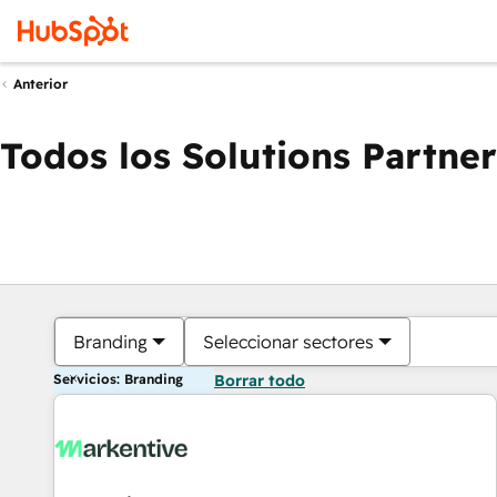
Anterior
Todos los Solutions Partner
Branding
Seleccionar sectores
Servicios: Branding
Borrar todo