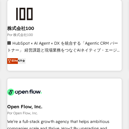
automation, and digital marketing. With extensive
experience working with tech companies and
manufacturers since 2002, we are committed to
empowering our clients and developing their autonomy. Get
株式会社100
to grips with HubSpot through guided implementation and
Por 株式会社100
seamless integration of the CRM platform into your digital
🏢 HubSpot × AI Agent × DX を統合する「Agentic CRM パー
ecosystem. Would you like support in deploying your
トナー」 経営課題と現場業務をつなぐAIネイティブ・エージェ
inbound marketing strategy? We'll provide support tailored
ンシーとして、HubSpot Eliteの実装力で顧客フロント業務を
Elite
4.9
to your needs and sales objectives. With 125+ certifications,
再設計します。 💡 100inc は何をする会社か？ HubSpotを共
we are part of the most certified Canadian agencies, and we
通基盤に、AIエージェントを組み込んだ顧客フロント業務（マ
both hold Onboarding Accreditations. Based in Canada
ーケティング・営業・CS）を組織全体で設計・実装する日本の
(coast to coast), our services are offered in both English &
AIネイティブ・エージェンシーです。事業部・グループ会社・
French.
部門が分立する組織で、データと業務プロセスのサイロ化を、
CRMを軸とした全社共通基盤に再構築します。意思決定者・
PMO・現場担当者に並走します。 1️⃣ HubSpot導入・活用支援
Open Flow, Inc.
顧客データの一元化から、GTMの見える化・自動化まで。全
Por Open Flow, Inc.
Hub統合運用、データ品質設計、グループ横断のCRM統合に対
We’re a full-stack growth agency that helps ambitious
応します。 2️⃣ AIエージェント組織構築 営業・マーケティング
companies scale and thrive. How? By upgrading and