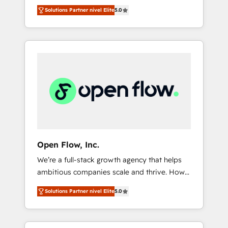
years and are one of HubSpot's most
important user adoption is. That's why we
のAI検索からの流入・引用を前提にコンテンツ
Solutions Partner nivel Elite
5.0
experienced and technically capable Agency
have developed a step-by-step
とサイト構造を最適化。 🏆 なぜ100incを選ぶ
Partners globally. We specialise in complex
implementation process that focuses on user
のか？ ✓ HubSpot Eliteパートナー認定 ✓
CRM migrations, implementations,
adoption. We’re experts on connecting data,
HubSpotアワード受賞・HUGリーダー ✓
integrations, custom CMS portal
technology and people with each other.
ISO27001:2022 / ISO9001:2015 取得 ✓ 400社
development, design & UX for mid to large to
Together we strive for optimal customer
以上の導入実績 ✓ HubSpot大百科 出版 CRM・
multi national businesses. Our teams are
processes and experiences. Systony – We
AI活用に関するご相談、現状整理の壁打ちな
based in North America and APAC. We are
believe you can grow!
ど、構想段階からお気軽にお問い合わせくださ
HubSpot's top-ranked Advanced
い。
Implementation Certified Partner and we
contribute to their advisory council. We strive
to do 'good work with good people' and
Open Flow, Inc.
have worked with incredible brands. You can
We’re a full-stack growth agency that helps
see some of them on our website, along with
ambitious companies scale and thrive. How?
plenty of case studies.
By upgrading and streamlining every single
Solutions Partner nivel Elite
5.0
revenue-generating aspect of your business.
We’re proud HubSpot Elite Solutions Partners
and devout CRM nerds who can harness