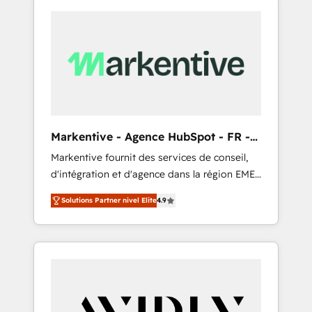
Markentive - Agence HubSpot - FR -
EN
Markentive fournit des services de conseil,
d'intégration et d'agence dans la région EMEA
et North America. Avec plus de 115 experts en
Solutions Partner nivel Elite
4.9
marketing automation, Growth, Revops, CRM
et webdesign. Markentive is both a
consulting firm, a digital agency and an
integrator. With over 115 experts in marketing
automation, growth, revops, CRM and
webdesign (We focus on EMEA - USA
customers).