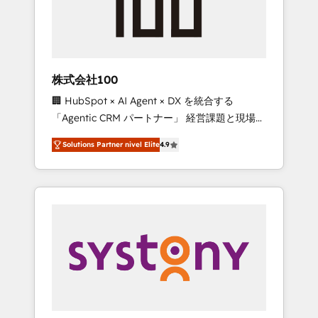
🔹 Migrations: Move from other CRMs to
HubSpot without data loss or downtime. 🔹
RevOps Strategy: Align teams, processes, and
data to drive revenue efficiency. 🔹
Integrations: Connect HubSpot with your tech
株式会社100
stack for better adoption. 🔹 Custom
🏢 HubSpot × AI Agent × DX を統合する
Solutions: Build tailored apps, workflows, and
「Agentic CRM パートナー」 経営課題と現場業
configurations. We are SOC 2 Type II and ISO
務をつなぐAIネイティブ・エージェンシーとし
27001 certified, reinforcing our commitment
Solutions Partner nivel Elite
4.9
て、HubSpot Eliteの実装力で顧客フロント業務
to data security and compliance. At
を再設計します。 💡 100inc は何をする会社
OneMetric, we help revenue teams focus on
か？ HubSpotを共通基盤に、AIエージェントを
the OneMetric that matters most: revenue.
組み込んだ顧客フロント業務（マーケティン
グ・営業・CS）を組織全体で設計・実装する日
本のAIネイティブ・エージェンシーです。事業
部・グループ会社・部門が分立する組織で、デ
ータと業務プロセスのサイロ化を、CRMを軸と
した全社共通基盤に再構築します。意思決定
者・PMO・現場担当者に並走します。 1️⃣