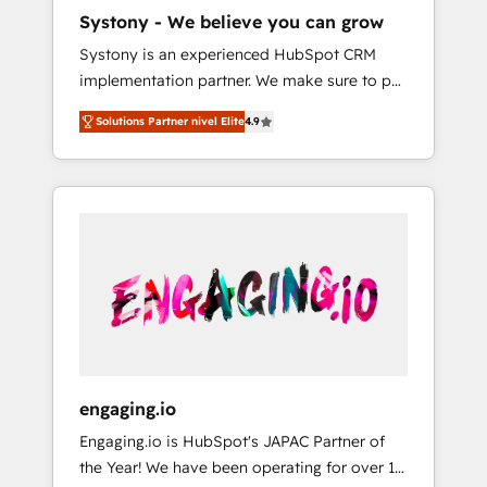
HubSpot導入・活用支援 顧客データの一元化か
Systony - We believe you can grow
ら、GTMの見える化・自動化まで。全Hub統合
Systony is an experienced HubSpot CRM
運用、データ品質設計、グループ横断のCRM統
implementation partner. We make sure to put
合に対応します。 2️⃣ AIエージェント組織構築
your organization's needs and goals first and
営業・マーケティング業務の一部をAIが自律実
Solutions Partner nivel Elite
4.9
think along with your organization. We are
行する組織への移行を設計・実装。Breeze・
only satisfied once you are too. Why
Claude等をHubSpotと連携させ、役割定義・運
Systony? - 20+ years of experience with
用ルール・成果指標まで含めて設計します。 3️⃣
CRM, Marketing, Sales & Service
全社DX × AI推進のPMO伴走支援 複数部門をま
implementations - 500+ successful
たぐDX×AI変革を、構想から実装・定着まで
onboardings - Own back-end developers -
PMOとして主導。「設定の代行ではなく、設計
Complex data migrations (e.g. Salesforce, MS
の責任」を引き受け、部門横断の統合・浸透・
Dynamics, Perfect View, SuperOffice) -
変革管理を実行します。 ▸ CMS戦略設計・構
Custom integrations (e.g. MS Business
築：リード獲得・CVR・SEOを前提にした情報
Central, Navision, AX, SAP, Exact, AFAS) We
設計・導線設計・テンプレート設計をContent
focus on growing B2B companies in the SME
Hubで一体提供。 ▸ 既存CRM・MAからの移行
engaging.io
sector such as manufacturing, SaaS, business
支援：Salesforce・Marketo・Pardot等からの
Engaging.io is HubSpot's JAPAC Partner of
services and wholesaler companies. As an
移行、カスタム設計、履歴データ移行と活用設
the Year! We have been operating for over 16
experienced HubSpot partner, we know how
計まで。 ▸ AEO対応：ChatGPT・Perplexity等