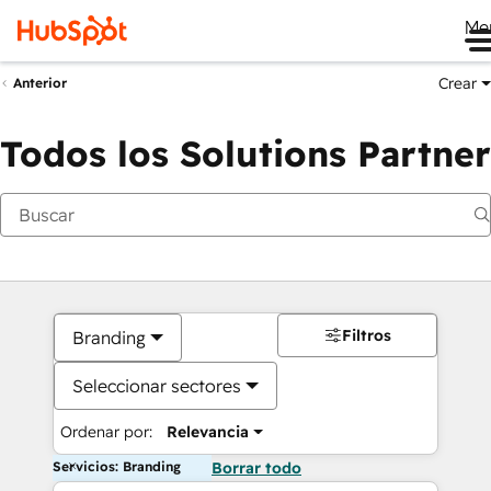
Me
Crear
Anterior
Todos los Solutions Partner
Filtros
Branding
Seleccionar sectores
Ordenar por:
Relevancia
Servicios: Branding
Borrar todo