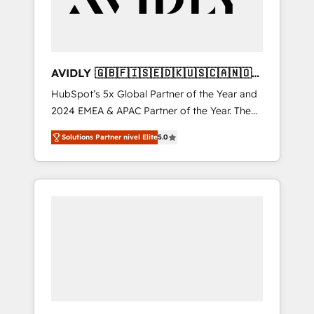
AVIDLY 🇬🇧🇫🇮🇸🇪🇩🇰🇺🇸🇨🇦🇳🇴
🇩🇪🇦🇺🇳🇿
HubSpot’s 5x Global Partner of the Year and
2024 EMEA & APAC Partner of the Year. The
world’s most experienced and fully
Solutions Partner nivel Elite
5.0
accredited HubSpot Solutions Partner. 🚀
With 2,750+ HubSpot projects delivered and
370+ specialists across EMEA, APAC and NAM,
we de-risk complex CRM programmes and
accelerate ROI across every HubSpot Hub. 🧭
From multi-region migrations to AI-powered
automation, we turn complexity into clarity,
human at global scale. 🏆 HubSpot’s CEO
called us “the partner of the future.” Others
agree it is proof of trust built through
measurable impact.