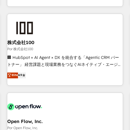
Strategy to Operations. We specialize in CRM onboarding
and implementation, web design, sales & marketing
automation, and digital marketing. With extensive
experience working with tech companies and
manufacturers since 2002, we are committed to
empowering our clients and developing their autonomy. Get
株式会社100
to grips with HubSpot through guided implementation and
Por 株式会社100
seamless integration of the CRM platform into your digital
🏢 HubSpot × AI Agent × DX を統合する「Agentic CRM パー
ecosystem. Would you like support in deploying your
トナー」 経営課題と現場業務をつなぐAIネイティブ・エージェ
inbound marketing strategy? We'll provide support tailored
ンシーとして、HubSpot Eliteの実装力で顧客フロント業務を
Elite
4.9
to your needs and sales objectives. With 125+ certifications,
再設計します。 💡 100inc は何をする会社か？ HubSpotを共
we are part of the most certified Canadian agencies, and we
通基盤に、AIエージェントを組み込んだ顧客フロント業務（マ
both hold Onboarding Accreditations. Based in Canada
ーケティング・営業・CS）を組織全体で設計・実装する日本の
(coast to coast), our services are offered in both English &
AIネイティブ・エージェンシーです。事業部・グループ会社・
French.
部門が分立する組織で、データと業務プロセスのサイロ化を、
CRMを軸とした全社共通基盤に再構築します。意思決定者・
PMO・現場担当者に並走します。 1️⃣ HubSpot導入・活用支援
Open Flow, Inc.
顧客データの一元化から、GTMの見える化・自動化まで。全
Por Open Flow, Inc.