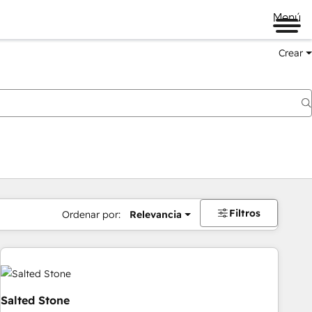
Menú
Crear
Filtros
Ordenar por:
Relevancia
Salted Stone