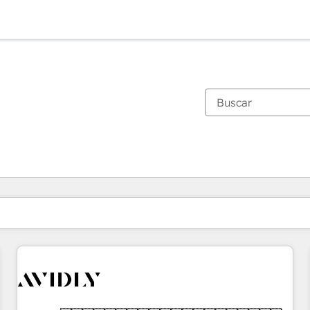
Estás actualmente en
Página
Página
Página
Página
Página
Página
Página
Página
Página
Página
Página