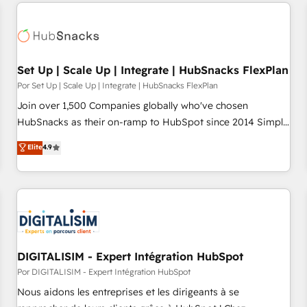
Set Up | Scale Up | Integrate | HubSnacks FlexPlan
Por Set Up | Scale Up | Integrate | HubSnacks FlexPlan
Join over 1,500 Companies globally who've chosen
HubSnacks as their on-ramp to HubSpot since 2014 Simple
pay-as-you-go plans that accelerate value... 1️⃣ Set Up |
Elite
4.9
Onboarding New or Check-fixing existing HubSpot portals
2️⃣ Scale Up | 100% HubSpot Task Execution... Global 24/7 ...
All Experts 3️⃣ Integrate | your entire Tech Stack with Custom
Integrations Slash months from your API Integration
project... ⬅️ Click "Contact Business" ⬅️ to access 150+
Kickstart Integration templates that put HubSpot in the
center of your tech stack, syncing... 🛍️ Shopify or
DIGITALISIM - Expert Intégration HubSpot
WooCommerce 💲 Stripe or Paypal 💰 Sage or Netsuite 🤖
Por DIGITALISIM - Expert Intégration HubSpot
Google or Microsoft ✍️ DocuSign or PandaDoc 🌐 Avalara or
Nous aidons les entreprises et les dirigeants à se
Quaderno HubSnacks holds the rare Advanced "Custom