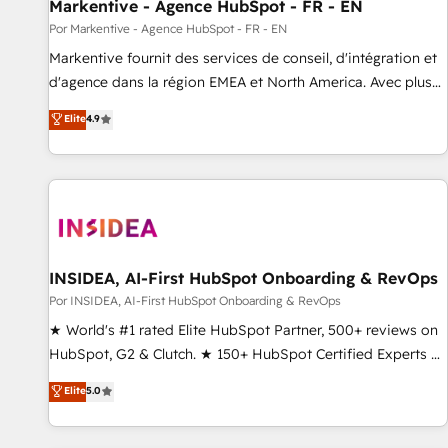
Markentive - Agence HubSpot - FR - EN
Por Markentive - Agence HubSpot - FR - EN
Markentive fournit des services de conseil, d'intégration et
d'agence dans la région EMEA et North America. Avec plus
de 115 experts en marketing automation, Growth, Revops,
Elite
4.9
CRM et webdesign. Markentive is both a consulting firm, a
digital agency and an integrator. With over 115 experts in
marketing automation, growth, revops, CRM and webdesign
(We focus on EMEA - USA customers).
INSIDEA, AI-First HubSpot Onboarding & RevOps
Por INSIDEA, AI-First HubSpot Onboarding & RevOps
★ World's #1 rated Elite HubSpot Partner, 500+ reviews on
HubSpot, G2 & Clutch. ★ 150+ HubSpot Certified Experts &
Trainers across the team ★ 1,500+ implementations across
Elite
5.0
five continents ★ AI-First, RevOps-led, Onboarding
obsessed ★ Company of the Year 2024/25 INSIDEA helps