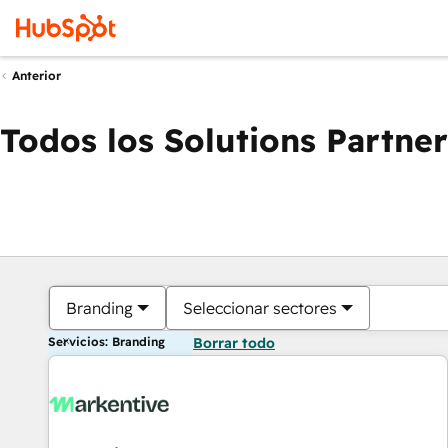
Anterior
Todos los Solutions Partner
Branding
Seleccionar sectores
Servicios: Branding
Borrar todo