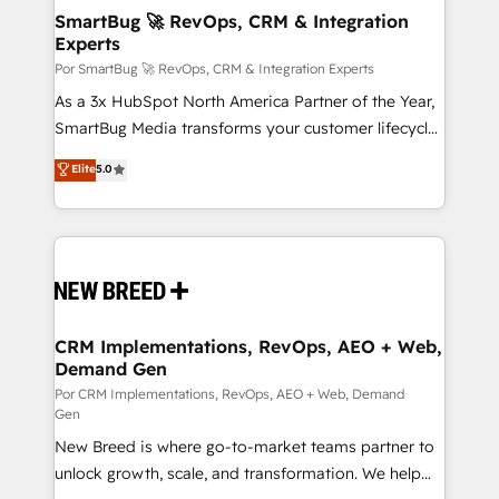
tus procesos comerciales?
Asegurar resultados medibles Nos especializamos
SmartBug 🚀 RevOps, CRM & Integration
Experts
en bancos, seguros, e-commerce, Desarrolladores
Inmobiliarios y Empresas Distribuidoras de
Por SmartBug 🚀 RevOps, CRM & Integration Experts
Productos
As a 3x HubSpot North America Partner of the Year,
SmartBug Media transforms your customer lifecycle
into a revenue engine. Our unified ecosystem
Elite
5.0
includes specialized divisions Globalia (AI &
Software) and Point Success Media (Paid Media),
making this the official home for all three brands. 🔄
Implementation & Integration - Seamless migrations
and system integrations powered by Globalia’s
technical development team. - 19 HubSpot-certified
trainers to drive platform adoption. 📈 Revenue
CRM Implementations, RevOps, AEO + Web,
Demand Gen
Generation - Full-funnel marketing and high-
performance advertising via Point Success Media. -
Por CRM Implementations, RevOps, AEO + Web, Demand
Gen
Expert deployment of Breeze AI and custom agents
New Breed is where go-to-market teams partner to
to automate growth. 🏆 Elite Excellence - 8 platform
unlock growth, scale, and transformation. We help
accreditations and deep HIPAA-compliance