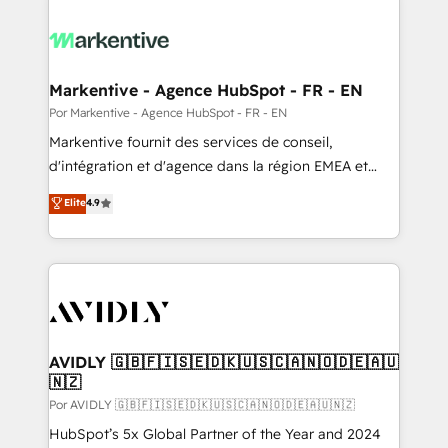
Markentive - Agence HubSpot - FR - EN
Por Markentive - Agence HubSpot - FR - EN
Markentive fournit des services de conseil,
d'intégration et d'agence dans la région EMEA et
North America. Avec plus de 115 experts en
Elite
4.9
marketing automation, Growth, Revops, CRM et
webdesign. Markentive is both a consulting firm, a
digital agency and an integrator. With over 115
experts in marketing automation, growth, revops,
CRM and webdesign (We focus on EMEA - USA
customers).
AVIDLY 🇬🇧🇫🇮🇸🇪🇩🇰🇺🇸🇨🇦🇳🇴🇩🇪🇦🇺
🇳🇿
Por AVIDLY 🇬🇧🇫🇮🇸🇪🇩🇰🇺🇸🇨🇦🇳🇴🇩🇪🇦🇺🇳🇿
HubSpot’s 5x Global Partner of the Year and 2024