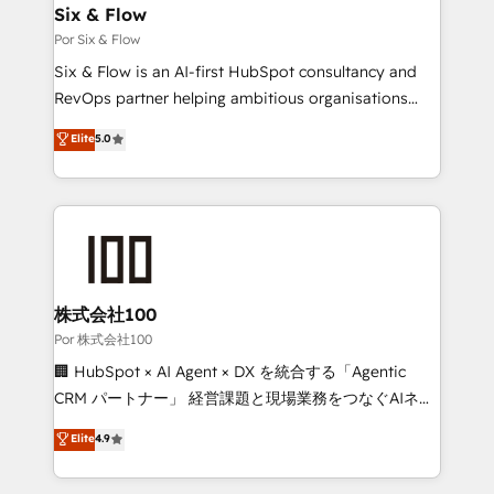
operations A little about us: • Boutique 'Elite' team of
Six & Flow
12 • 150+ clients across Sales Hub, Marketing Hub,
Por Six & Flow
Service Hub, Data Hub and CMS • ISO/IEC
Six & Flow is an AI-first HubSpot consultancy and
27001:2022, ISO 9001:2015, and ISO 42001:2023
RevOps partner helping ambitious organisations
certified - the AI management standard • GuardHub:
grow with clarity, confidence, and intelligence.
Elite
5.0
our AI governance framework, built on ISO 42001
Operating across the UK, Netherlands, Ireland, and
Ready for the next step? Click the 👈 '𝗖𝗼𝗻𝘁𝗮𝗰𝘁
Canada, we’ve delivered thousands of successful
𝗯𝘂𝘀𝗶𝗻𝗲𝘀𝘀' button to get in touch (𝘸𝘦'𝘳𝘦 𝘴𝘶𝘱𝘦𝘳
HubSpot projects for mid-market and enterprise
𝘳𝘦𝘴𝘱𝘰𝘯𝘴𝘪𝘷𝘦)
clients worldwide, with over 10 years experience. We
combine HubSpot, data, and AI to design connected
go-to-market systems that align people, process,
and technology for predictable, scalable revenue
株式会社100
growth. Our expertise spans RevOps, CRM and data
Por 株式会社100
architecture, AI enablement, and strategic marketing,
🏢 HubSpot × AI Agent × DX を統合する「Agentic
delivered through our proprietary FLAIR framework
CRM パートナー」 経営課題と現場業務をつなぐAIネイ
for responsible AI adoption. As a HubSpot Elite
ティブ・エージェンシーとして、HubSpot Eliteの実装
Elite
4.9
Partner and ISO 27001:2022 certified consultancy,
力で顧客フロント業務を再設計します。 💡 100inc は何
we blend strategy, creativity, and technology to help
をする会社か？ HubSpotを共通基盤に、AIエージェン