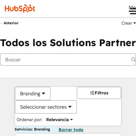
Me
Crear
Anterior
Todos los Solutions Partner
Filtros
Branding
Seleccionar sectores
Ordenar por:
Relevancia
Servicios: Branding
Borrar todo