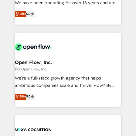
such as manufacturing, SaaS, business services and
We have been operating for over 16 years and are
提供。 ▸ 既存CRM・MAからの移行支援：Salesforce・
wholesaler companies. As an experienced HubSpot
one of HubSpot's most experienced and technically
Marketo・Pardot等からの移行、カスタム設計、履歴
Elite
5.0
partner, we know how important user adoption is.
capable Agency Partners globally. We specialise in
データ移行と活用設計まで。 ▸ AEO対応：ChatGPT・
That's why we have developed a step-by-step
complex CRM migrations, implementations,
Perplexity等のAI検索からの流入・引用を前提にコンテ
implementation process that focuses on user
integrations, custom CMS portal development,
ンツとサイト構造を最適化。 🏆 なぜ100incを選ぶの
adoption. We’re experts on connecting data,
design & UX for mid to large to multi national
か？ ✓ HubSpot Eliteパートナー認定 ✓ HubSpotアワ
technology and people with each other. Together we
businesses. Our teams are based in North America
ード受賞・HUGリーダー ✓ ISO27001:2022 /
strive for optimal customer processes and
and APAC. We are HubSpot's top-ranked Advanced
ISO9001:2015 取得 ✓ 400社以上の導入実績 ✓
experiences. Systony – We believe you can grow!
Implementation Certified Partner and we contribute
Open Flow, Inc.
HubSpot大百科 出版 CRM・AI活用に関するご相談、現
to their advisory council. We strive to do 'good work
Por Open Flow, Inc.
状整理の壁打ちなど、構想段階からお気軽にお問い合わ
with good people' and have worked with incredible
せください。
We’re a full-stack growth agency that helps
brands. You can see some of them on our website,
ambitious companies scale and thrive. How? By
along with plenty of case studies.
upgrading and streamlining every single revenue-
Elite
5.0
generating aspect of your business. We’re proud
HubSpot Elite Solutions Partners and devout CRM
nerds who can harness HubSpot’s custom digital
tools to improve each touchpoint of your customer
experience. Working hand-in-hand with your team,