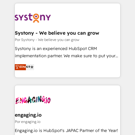
organisations scale smarter and grow stronger.
トを組み込んだ顧客フロント業務（マーケティング・営
業・CS）を組織全体で設計・実装する日本のAIネイテ
ィブ・エージェンシーです。事業部・グループ会社・部
門が分立する組織で、データと業務プロセスのサイロ化
を、CRMを軸とした全社共通基盤に再構築します。意
Systony - We believe you can grow
思決定者・PMO・現場担当者に並走します。 1️⃣
Por Systony - We believe you can grow
HubSpot導入・活用支援 顧客データの一元化から、
Systony is an experienced HubSpot CRM
GTMの見える化・自動化まで。全Hub統合運用、デー
implementation partner. We make sure to put your
タ品質設計、グループ横断のCRM統合に対応します。
organization's needs and goals first and think along
Elite
4.9
2️⃣ AIエージェント組織構築 営業・マーケティング業務
with your organization. We are only satisfied once
の一部をAIが自律実行する組織への移行を設計・実装。
you are too. Why Systony? - 20+ years of
Breeze・Claude等をHubSpotと連携させ、役割定義・
experience with CRM, Marketing, Sales & Service
運用ルール・成果指標まで含めて設計します。 3️⃣ 全社
implementations - 500+ successful onboardings -
DX × AI推進のPMO伴走支援 複数部門をまたぐDX×AI変
Own back-end developers - Complex data
革を、構想から実装・定着までPMOとして主導。「設
migrations (e.g. Salesforce, MS Dynamics, Perfect
定の代行ではなく、設計の責任」を引き受け、部門横断
View, SuperOffice) - Custom integrations (e.g. MS
engaging.io
の統合・浸透・変革管理を実行します。 ▸ CMS戦略設
Business Central, Navision, AX, SAP, Exact, AFAS) We
Por engaging.io
計・構築：リード獲得・CVR・SEOを前提にした情報設
focus on growing B2B companies in the SME sector
Engaging.io is HubSpot's JAPAC Partner of the Year!
計・導線設計・テンプレート設計をContent Hubで一体