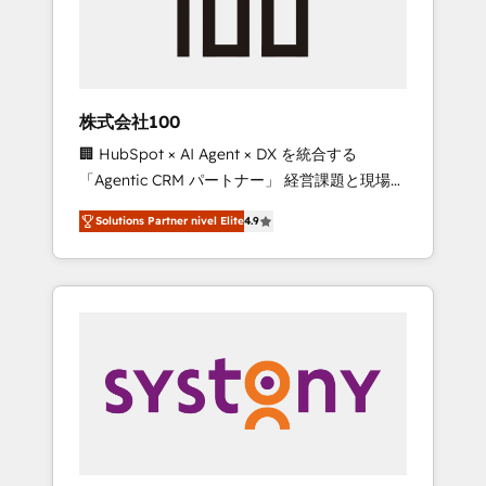
🔹 Migrations: Move from other CRMs to
HubSpot without data loss or downtime. 🔹
RevOps Strategy: Align teams, processes, and
data to drive revenue efficiency. 🔹
Integrations: Connect HubSpot with your tech
株式会社100
stack for better adoption. 🔹 Custom
🏢 HubSpot × AI Agent × DX を統合する
Solutions: Build tailored apps, workflows, and
「Agentic CRM パートナー」 経営課題と現場業
configurations. We are SOC 2 Type II and ISO
務をつなぐAIネイティブ・エージェンシーとし
27001 certified, reinforcing our commitment
Solutions Partner nivel Elite
4.9
て、HubSpot Eliteの実装力で顧客フロント業務
to data security and compliance. At
を再設計します。 💡 100inc は何をする会社
OneMetric, we help revenue teams focus on
か？ HubSpotを共通基盤に、AIエージェントを
the OneMetric that matters most: revenue.
組み込んだ顧客フロント業務（マーケティン
グ・営業・CS）を組織全体で設計・実装する日
本のAIネイティブ・エージェンシーです。事業
部・グループ会社・部門が分立する組織で、デ
ータと業務プロセスのサイロ化を、CRMを軸と
した全社共通基盤に再構築します。意思決定
者・PMO・現場担当者に並走します。 1️⃣