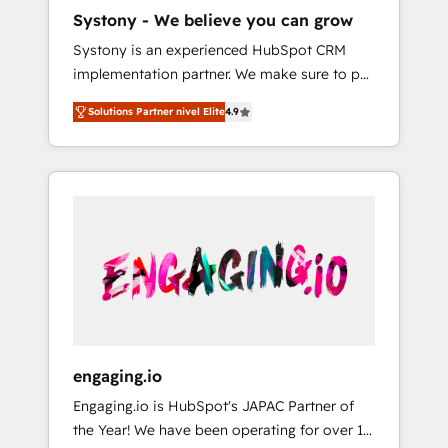
HubSpot導入・活用支援 顧客データの一元化か
Systony - We believe you can grow
ら、GTMの見える化・自動化まで。全Hub統合
Systony is an experienced HubSpot CRM
運用、データ品質設計、グループ横断のCRM統
implementation partner. We make sure to put
合に対応します。 2️⃣ AIエージェント組織構築
your organization's needs and goals first and
営業・マーケティング業務の一部をAIが自律実
Solutions Partner nivel Elite
4.9
think along with your organization. We are
行する組織への移行を設計・実装。Breeze・
only satisfied once you are too. Why
Claude等をHubSpotと連携させ、役割定義・運
Systony? - 20+ years of experience with
用ルール・成果指標まで含めて設計します。 3️⃣
CRM, Marketing, Sales & Service
全社DX × AI推進のPMO伴走支援 複数部門をま
implementations - 500+ successful
たぐDX×AI変革を、構想から実装・定着まで
onboardings - Own back-end developers -
PMOとして主導。「設定の代行ではなく、設計
Complex data migrations (e.g. Salesforce, MS
の責任」を引き受け、部門横断の統合・浸透・
Dynamics, Perfect View, SuperOffice) -
変革管理を実行します。 ▸ CMS戦略設計・構
Custom integrations (e.g. MS Business
築：リード獲得・CVR・SEOを前提にした情報
Central, Navision, AX, SAP, Exact, AFAS) We
設計・導線設計・テンプレート設計をContent
focus on growing B2B companies in the SME
Hubで一体提供。 ▸ 既存CRM・MAからの移行
engaging.io
sector such as manufacturing, SaaS, business
支援：Salesforce・Marketo・Pardot等からの
Engaging.io is HubSpot's JAPAC Partner of
services and wholesaler companies. As an
移行、カスタム設計、履歴データ移行と活用設
the Year! We have been operating for over 16
experienced HubSpot partner, we know how
計まで。 ▸ AEO対応：ChatGPT・Perplexity等