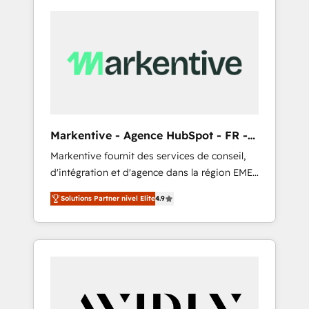
Markentive - Agence HubSpot - FR -
EN
Markentive fournit des services de conseil,
d'intégration et d'agence dans la région EMEA
et North America. Avec plus de 115 experts en
Solutions Partner nivel Elite
4.9
marketing automation, Growth, Revops, CRM
et webdesign. Markentive is both a
consulting firm, a digital agency and an
integrator. With over 115 experts in marketing
automation, growth, revops, CRM and
webdesign (We focus on EMEA - USA
customers).