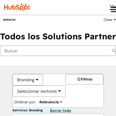
Me
Crear
Anterior
Todos los Solutions Partner
Filtros
Branding
Seleccionar sectores
Ordenar por:
Relevancia
Servicios: Branding
Borrar todo