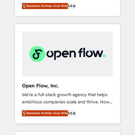
years and are one of HubSpot's most
important user adoption is. That's why we
のAI検索からの流入・引用を前提にコンテンツ
Solutions Partner nivel Elite
5.0
experienced and technically capable Agency
have developed a step-by-step
とサイト構造を最適化。 🏆 なぜ100incを選ぶ
Partners globally. We specialise in complex
implementation process that focuses on user
のか？ ✓ HubSpot Eliteパートナー認定 ✓
CRM migrations, implementations,
adoption. We’re experts on connecting data,
HubSpotアワード受賞・HUGリーダー ✓
integrations, custom CMS portal
technology and people with each other.
ISO27001:2022 / ISO9001:2015 取得 ✓ 400社
development, design & UX for mid to large to
Together we strive for optimal customer
以上の導入実績 ✓ HubSpot大百科 出版 CRM・
multi national businesses. Our teams are
processes and experiences. Systony – We
AI活用に関するご相談、現状整理の壁打ちな
based in North America and APAC. We are
believe you can grow!
ど、構想段階からお気軽にお問い合わせくださ
HubSpot's top-ranked Advanced
い。
Implementation Certified Partner and we
contribute to their advisory council. We strive
to do 'good work with good people' and
Open Flow, Inc.
have worked with incredible brands. You can
We’re a full-stack growth agency that helps
see some of them on our website, along with
ambitious companies scale and thrive. How?
plenty of case studies.
By upgrading and streamlining every single
Solutions Partner nivel Elite
5.0
revenue-generating aspect of your business.
We’re proud HubSpot Elite Solutions Partners
and devout CRM nerds who can harness