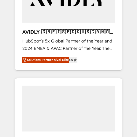
AVIDLY 🇬🇧🇫🇮🇸🇪🇩🇰🇺🇸🇨🇦🇳🇴
🇩🇪🇦🇺🇳🇿
HubSpot’s 5x Global Partner of the Year and
2024 EMEA & APAC Partner of the Year. The
world’s most experienced and fully
Solutions Partner nivel Elite
5.0
accredited HubSpot Solutions Partner. 🚀
With 2,750+ HubSpot projects delivered and
370+ specialists across EMEA, APAC and NAM,
we de-risk complex CRM programmes and
accelerate ROI across every HubSpot Hub. 🧭
From multi-region migrations to AI-powered
automation, we turn complexity into clarity,
human at global scale. 🏆 HubSpot’s CEO
called us “the partner of the future.” Others
agree it is proof of trust built through
measurable impact.