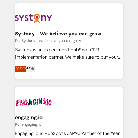
organisations scale smarter and grow stronger.
トを組み込んだ顧客フロント業務（マーケティング・営
業・CS）を組織全体で設計・実装する日本のAIネイテ
ィブ・エージェンシーです。事業部・グループ会社・部
門が分立する組織で、データと業務プロセスのサイロ化
を、CRMを軸とした全社共通基盤に再構築します。意
Systony - We believe you can grow
思決定者・PMO・現場担当者に並走します。 1️⃣
Por Systony - We believe you can grow
HubSpot導入・活用支援 顧客データの一元化から、
Systony is an experienced HubSpot CRM
GTMの見える化・自動化まで。全Hub統合運用、デー
implementation partner. We make sure to put your
タ品質設計、グループ横断のCRM統合に対応します。
organization's needs and goals first and think along
Elite
4.9
2️⃣ AIエージェント組織構築 営業・マーケティング業務
with your organization. We are only satisfied once
の一部をAIが自律実行する組織への移行を設計・実装。
you are too. Why Systony? - 20+ years of
Breeze・Claude等をHubSpotと連携させ、役割定義・
experience with CRM, Marketing, Sales & Service
運用ルール・成果指標まで含めて設計します。 3️⃣ 全社
implementations - 500+ successful onboardings -
DX × AI推進のPMO伴走支援 複数部門をまたぐDX×AI変
Own back-end developers - Complex data
革を、構想から実装・定着までPMOとして主導。「設
migrations (e.g. Salesforce, MS Dynamics, Perfect
定の代行ではなく、設計の責任」を引き受け、部門横断
View, SuperOffice) - Custom integrations (e.g. MS
engaging.io
の統合・浸透・変革管理を実行します。 ▸ CMS戦略設
Business Central, Navision, AX, SAP, Exact, AFAS) We
Por engaging.io
計・構築：リード獲得・CVR・SEOを前提にした情報設
focus on growing B2B companies in the SME sector
Engaging.io is HubSpot's JAPAC Partner of the Year!
計・導線設計・テンプレート設計をContent Hubで一体