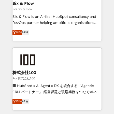
operations A little about us: • Boutique 'Elite' team of
Six & Flow
12 • 150+ clients across Sales Hub, Marketing Hub,
Por Six & Flow
Service Hub, Data Hub and CMS • ISO/IEC
Six & Flow is an AI-first HubSpot consultancy and
27001:2022, ISO 9001:2015, and ISO 42001:2023
RevOps partner helping ambitious organisations
certified - the AI management standard • GuardHub:
grow with clarity, confidence, and intelligence.
Elite
5.0
our AI governance framework, built on ISO 42001
Operating across the UK, Netherlands, Ireland, and
Ready for the next step? Click the 👈 '𝗖𝗼𝗻𝘁𝗮𝗰𝘁
Canada, we’ve delivered thousands of successful
𝗯𝘂𝘀𝗶𝗻𝗲𝘀𝘀' button to get in touch (𝘸𝘦'𝘳𝘦 𝘴𝘶𝘱𝘦𝘳
HubSpot projects for mid-market and enterprise
𝘳𝘦𝘴𝘱𝘰𝘯𝘴𝘪𝘷𝘦)
clients worldwide, with over 10 years experience. We
combine HubSpot, data, and AI to design connected
go-to-market systems that align people, process,
and technology for predictable, scalable revenue
株式会社100
growth. Our expertise spans RevOps, CRM and data
Por 株式会社100
architecture, AI enablement, and strategic marketing,
🏢 HubSpot × AI Agent × DX を統合する「Agentic
delivered through our proprietary FLAIR framework
CRM パートナー」 経営課題と現場業務をつなぐAIネイ
for responsible AI adoption. As a HubSpot Elite
ティブ・エージェンシーとして、HubSpot Eliteの実装
Elite
4.9
Partner and ISO 27001:2022 certified consultancy,
力で顧客フロント業務を再設計します。 💡 100inc は何
we blend strategy, creativity, and technology to help
をする会社か？ HubSpotを共通基盤に、AIエージェン