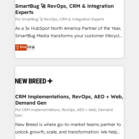
tus procesos comerciales?
Asegurar resultados medibles Nos especializamos
SmartBug 🚀 RevOps, CRM & Integration
Experts
en bancos, seguros, e-commerce, Desarrolladores
Inmobiliarios y Empresas Distribuidoras de
Por SmartBug 🚀 RevOps, CRM & Integration Experts
Productos
As a 3x HubSpot North America Partner of the Year,
SmartBug Media transforms your customer lifecycle
into a revenue engine. Our unified ecosystem
Elite
5.0
includes specialized divisions Globalia (AI &
Software) and Point Success Media (Paid Media),
making this the official home for all three brands. 🔄
Implementation & Integration - Seamless migrations
and system integrations powered by Globalia’s
technical development team. - 19 HubSpot-certified
trainers to drive platform adoption. 📈 Revenue
CRM Implementations, RevOps, AEO + Web,
Demand Gen
Generation - Full-funnel marketing and high-
performance advertising via Point Success Media. -
Por CRM Implementations, RevOps, AEO + Web, Demand
Gen
Expert deployment of Breeze AI and custom agents
New Breed is where go-to-market teams partner to
to automate growth. 🏆 Elite Excellence - 8 platform
unlock growth, scale, and transformation. We help
accreditations and deep HIPAA-compliance