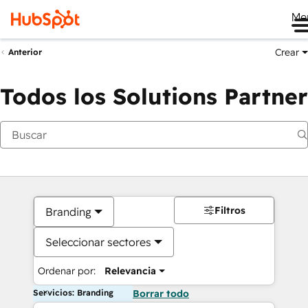
Me
Crear
Anterior
Todos los Solutions Partner
Filtros
Branding
Seleccionar sectores
Ordenar por:
Relevancia
Servicios: Branding
Borrar todo