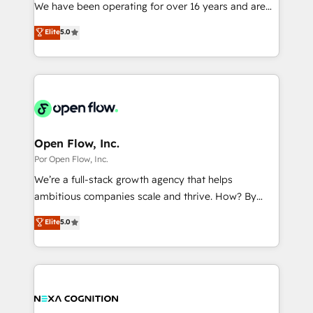
such as manufacturing, SaaS, business services and
We have been operating for over 16 years and are
提供。 ▸ 既存CRM・MAからの移行支援：Salesforce・
wholesaler companies. As an experienced HubSpot
one of HubSpot's most experienced and technically
Marketo・Pardot等からの移行、カスタム設計、履歴
Elite
5.0
partner, we know how important user adoption is.
capable Agency Partners globally. We specialise in
データ移行と活用設計まで。 ▸ AEO対応：ChatGPT・
That's why we have developed a step-by-step
complex CRM migrations, implementations,
Perplexity等のAI検索からの流入・引用を前提にコンテ
implementation process that focuses on user
integrations, custom CMS portal development,
ンツとサイト構造を最適化。 🏆 なぜ100incを選ぶの
adoption. We’re experts on connecting data,
design & UX for mid to large to multi national
か？ ✓ HubSpot Eliteパートナー認定 ✓ HubSpotアワ
technology and people with each other. Together we
businesses. Our teams are based in North America
ード受賞・HUGリーダー ✓ ISO27001:2022 /
strive for optimal customer processes and
and APAC. We are HubSpot's top-ranked Advanced
ISO9001:2015 取得 ✓ 400社以上の導入実績 ✓
experiences. Systony – We believe you can grow!
Implementation Certified Partner and we contribute
Open Flow, Inc.
HubSpot大百科 出版 CRM・AI活用に関するご相談、現
to their advisory council. We strive to do 'good work
Por Open Flow, Inc.
状整理の壁打ちなど、構想段階からお気軽にお問い合わ
with good people' and have worked with incredible
せください。
We’re a full-stack growth agency that helps
brands. You can see some of them on our website,
ambitious companies scale and thrive. How? By
along with plenty of case studies.
upgrading and streamlining every single revenue-
Elite
5.0
generating aspect of your business. We’re proud
HubSpot Elite Solutions Partners and devout CRM
nerds who can harness HubSpot’s custom digital
tools to improve each touchpoint of your customer
experience. Working hand-in-hand with your team,