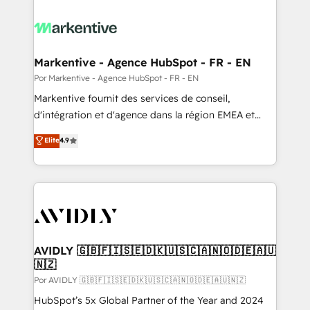
Markentive - Agence HubSpot - FR - EN
Por Markentive - Agence HubSpot - FR - EN
Markentive fournit des services de conseil,
d'intégration et d'agence dans la région EMEA et
North America. Avec plus de 115 experts en
Elite
4.9
marketing automation, Growth, Revops, CRM et
webdesign. Markentive is both a consulting firm, a
digital agency and an integrator. With over 115
experts in marketing automation, growth, revops,
CRM and webdesign (We focus on EMEA - USA
customers).
AVIDLY 🇬🇧🇫🇮🇸🇪🇩🇰🇺🇸🇨🇦🇳🇴🇩🇪🇦🇺
🇳🇿
Por AVIDLY 🇬🇧🇫🇮🇸🇪🇩🇰🇺🇸🇨🇦🇳🇴🇩🇪🇦🇺🇳🇿
HubSpot’s 5x Global Partner of the Year and 2024