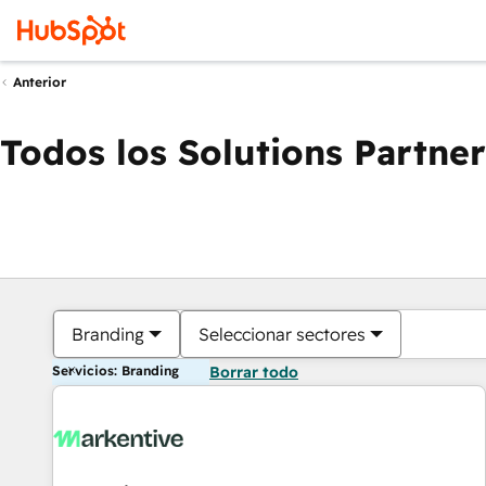
Anterior
Todos los Solutions Partner
Branding
Seleccionar sectores
Servicios: Branding
Borrar todo