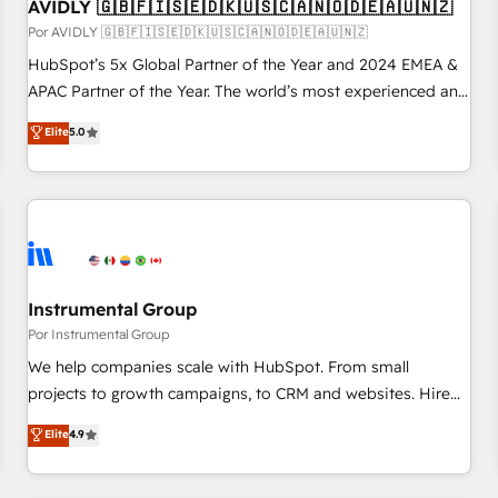
AVIDLY 🇬🇧🇫🇮🇸🇪🇩🇰🇺🇸🇨🇦🇳🇴🇩🇪🇦🇺🇳🇿
Por AVIDLY 🇬🇧🇫🇮🇸🇪🇩🇰🇺🇸🇨🇦🇳🇴🇩🇪🇦🇺🇳🇿
HubSpot’s 5x Global Partner of the Year and 2024 EMEA &
APAC Partner of the Year. The world’s most experienced and
fully accredited HubSpot Solutions Partner. 🚀 With 2,750+
Elite
5.0
HubSpot projects delivered and 370+ specialists across
EMEA, APAC and NAM, we de-risk complex CRM
programmes and accelerate ROI across every HubSpot
Hub. 🧭 From multi-region migrations to AI-powered
automation, we turn complexity into clarity, human at global
scale. 🏆 HubSpot’s CEO called us “the partner of the
future.” Others agree it is proof of trust built through
Instrumental Group
measurable impact.
Por Instrumental Group
We help companies scale with HubSpot. From small
projects to growth campaigns, to CRM and websites. Hire
an agency that's experienced in every inch of HubSpot and
Elite
4.9
willing to work hand-in-hand with your team to simplify the
complex and build a better experience for your team and