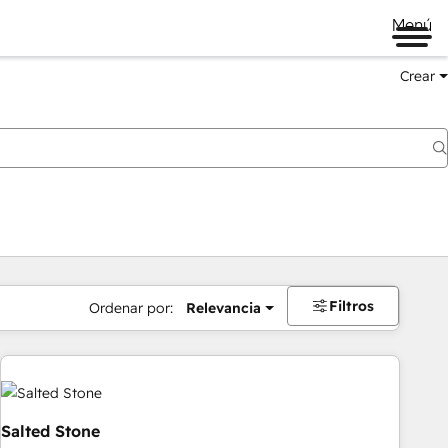
Menú
Crear
Filtros
Ordenar por:
Relevancia
Salted Stone