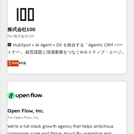
automation, and digital marketing. With extensive
experience working with tech companies and
manufacturers since 2002, we are committed to
empowering our clients and developing their autonomy. Get
株式会社100
to grips with HubSpot through guided implementation and
Por 株式会社100
seamless integration of the CRM platform into your digital
🏢 HubSpot × AI Agent × DX を統合する「Agentic CRM パー
ecosystem. Would you like support in deploying your
トナー」 経営課題と現場業務をつなぐAIネイティブ・エージェ
inbound marketing strategy? We'll provide support tailored
ンシーとして、HubSpot Eliteの実装力で顧客フロント業務を
Elite
4.9
to your needs and sales objectives. With 125+ certifications,
再設計します。 💡 100inc は何をする会社か？ HubSpotを共
we are part of the most certified Canadian agencies, and we
通基盤に、AIエージェントを組み込んだ顧客フロント業務（マ
both hold Onboarding Accreditations. Based in Canada
ーケティング・営業・CS）を組織全体で設計・実装する日本の
(coast to coast), our services are offered in both English &
AIネイティブ・エージェンシーです。事業部・グループ会社・
French.
部門が分立する組織で、データと業務プロセスのサイロ化を、
CRMを軸とした全社共通基盤に再構築します。意思決定者・
PMO・現場担当者に並走します。 1️⃣ HubSpot導入・活用支援
Open Flow, Inc.
顧客データの一元化から、GTMの見える化・自動化まで。全
Por Open Flow, Inc.
Hub統合運用、データ品質設計、グループ横断のCRM統合に対
We’re a full-stack growth agency that helps ambitious
応します。 2️⃣ AIエージェント組織構築 営業・マーケティング
companies scale and thrive. How? By upgrading and