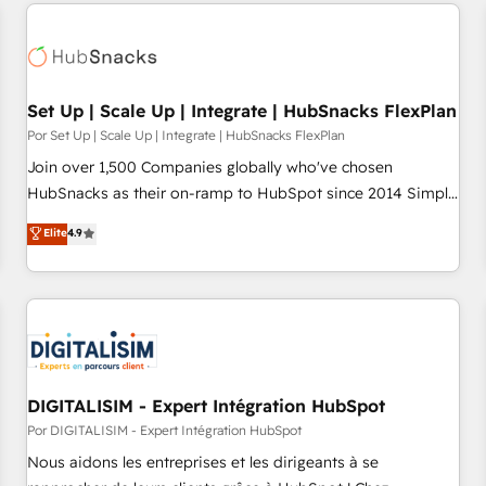
customers.
Set Up | Scale Up | Integrate | HubSnacks FlexPlan
Por Set Up | Scale Up | Integrate | HubSnacks FlexPlan
Join over 1,500 Companies globally who've chosen
HubSnacks as their on-ramp to HubSpot since 2014 Simple
pay-as-you-go plans that accelerate value... 1️⃣ Set Up |
Elite
4.9
Onboarding New or Check-fixing existing HubSpot portals
2️⃣ Scale Up | 100% HubSpot Task Execution... Global 24/7 ...
All Experts 3️⃣ Integrate | your entire Tech Stack with Custom
Integrations Slash months from your API Integration
project... ⬅️ Click "Contact Business" ⬅️ to access 150+
Kickstart Integration templates that put HubSpot in the
center of your tech stack, syncing... 🛍️ Shopify or
DIGITALISIM - Expert Intégration HubSpot
WooCommerce 💲 Stripe or Paypal 💰 Sage or Netsuite 🤖
Por DIGITALISIM - Expert Intégration HubSpot
Google or Microsoft ✍️ DocuSign or PandaDoc 🌐 Avalara or
Nous aidons les entreprises et les dirigeants à se
Quaderno HubSnacks holds the rare Advanced "Custom