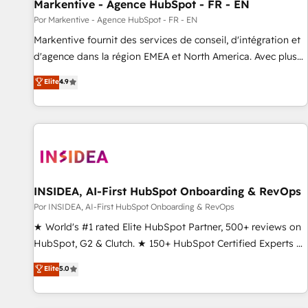
Markentive - Agence HubSpot - FR - EN
Por Markentive - Agence HubSpot - FR - EN
Markentive fournit des services de conseil, d'intégration et
d'agence dans la région EMEA et North America. Avec plus
de 115 experts en marketing automation, Growth, Revops,
Elite
4.9
CRM et webdesign. Markentive is both a consulting firm, a
digital agency and an integrator. With over 115 experts in
marketing automation, growth, revops, CRM and webdesign
(We focus on EMEA - USA customers).
INSIDEA, AI-First HubSpot Onboarding & RevOps
Por INSIDEA, AI-First HubSpot Onboarding & RevOps
★ World's #1 rated Elite HubSpot Partner, 500+ reviews on
HubSpot, G2 & Clutch. ★ 150+ HubSpot Certified Experts &
Trainers across the team ★ 1,500+ implementations across
Elite
5.0
five continents ★ AI-First, RevOps-led, Onboarding
obsessed ★ Company of the Year 2024/25 INSIDEA helps