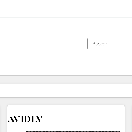
Estás actualmente en
Página
Página
Página
Página
Página
Página
Página
Página
Página
Página
Página