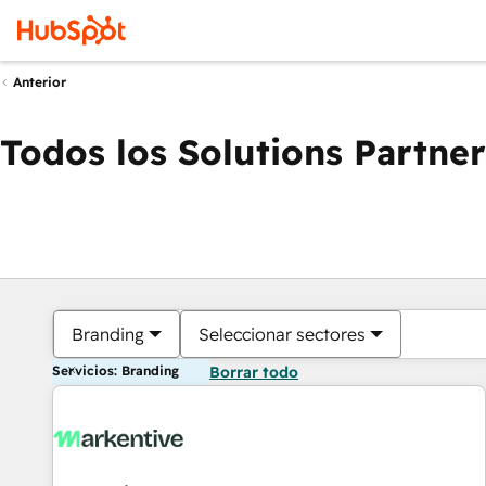
Anterior
Todos los Solutions Partner
Branding
Seleccionar sectores
Servicios: Branding
Borrar todo