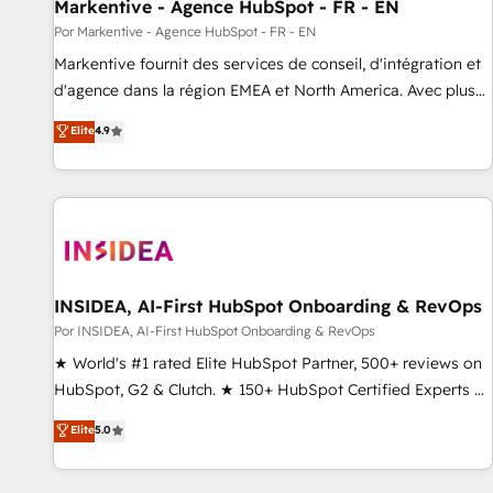
Markentive - Agence HubSpot - FR - EN
Por Markentive - Agence HubSpot - FR - EN
Markentive fournit des services de conseil, d'intégration et
d'agence dans la région EMEA et North America. Avec plus
de 115 experts en marketing automation, Growth, Revops,
Elite
4.9
CRM et webdesign. Markentive is both a consulting firm, a
digital agency and an integrator. With over 115 experts in
marketing automation, growth, revops, CRM and webdesign
(We focus on EMEA - USA customers).
INSIDEA, AI-First HubSpot Onboarding & RevOps
Por INSIDEA, AI-First HubSpot Onboarding & RevOps
★ World's #1 rated Elite HubSpot Partner, 500+ reviews on
HubSpot, G2 & Clutch. ★ 150+ HubSpot Certified Experts &
Trainers across the team ★ 1,500+ implementations across
Elite
5.0
five continents ★ AI-First, RevOps-led, Onboarding
obsessed ★ Company of the Year 2024/25 INSIDEA helps