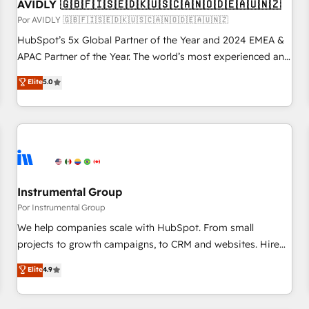
AVIDLY 🇬🇧🇫🇮🇸🇪🇩🇰🇺🇸🇨🇦🇳🇴🇩🇪🇦🇺🇳🇿
Por AVIDLY 🇬🇧🇫🇮🇸🇪🇩🇰🇺🇸🇨🇦🇳🇴🇩🇪🇦🇺🇳🇿
HubSpot’s 5x Global Partner of the Year and 2024 EMEA &
APAC Partner of the Year. The world’s most experienced and
fully accredited HubSpot Solutions Partner. 🚀 With 2,750+
Elite
5.0
HubSpot projects delivered and 370+ specialists across
EMEA, APAC and NAM, we de-risk complex CRM
programmes and accelerate ROI across every HubSpot
Hub. 🧭 From multi-region migrations to AI-powered
automation, we turn complexity into clarity, human at global
scale. 🏆 HubSpot’s CEO called us “the partner of the
future.” Others agree it is proof of trust built through
Instrumental Group
measurable impact.
Por Instrumental Group
We help companies scale with HubSpot. From small
projects to growth campaigns, to CRM and websites. Hire
an agency that's experienced in every inch of HubSpot and
Elite
4.9
willing to work hand-in-hand with your team to simplify the
complex and build a better experience for your team and