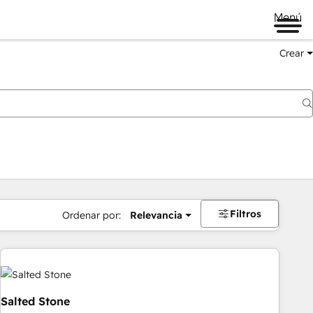
Menú
Crear
Filtros
Ordenar por:
Relevancia
Salted Stone