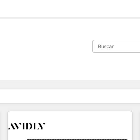
Estás actualmente en
Página
Página
Página
Página
Página
Página
Página
Página
Página
Página
Página