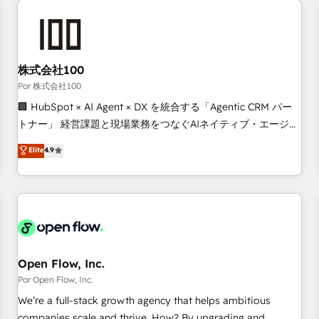
automation, and digital marketing. With extensive
experience working with tech companies and
manufacturers since 2002, we are committed to
empowering our clients and developing their autonomy. Get
株式会社100
to grips with HubSpot through guided implementation and
Por 株式会社100
seamless integration of the CRM platform into your digital
🏢 HubSpot × AI Agent × DX を統合する「Agentic CRM パー
ecosystem. Would you like support in deploying your
トナー」 経営課題と現場業務をつなぐAIネイティブ・エージェ
inbound marketing strategy? We'll provide support tailored
ンシーとして、HubSpot Eliteの実装力で顧客フロント業務を
Elite
4.9
to your needs and sales objectives. With 125+ certifications,
再設計します。 💡 100inc は何をする会社か？ HubSpotを共
we are part of the most certified Canadian agencies, and we
通基盤に、AIエージェントを組み込んだ顧客フロント業務（マ
both hold Onboarding Accreditations. Based in Canada
ーケティング・営業・CS）を組織全体で設計・実装する日本の
(coast to coast), our services are offered in both English &
AIネイティブ・エージェンシーです。事業部・グループ会社・
French.
部門が分立する組織で、データと業務プロセスのサイロ化を、
CRMを軸とした全社共通基盤に再構築します。意思決定者・
PMO・現場担当者に並走します。 1️⃣ HubSpot導入・活用支援
Open Flow, Inc.
顧客データの一元化から、GTMの見える化・自動化まで。全
Por Open Flow, Inc.
Hub統合運用、データ品質設計、グループ横断のCRM統合に対
We’re a full-stack growth agency that helps ambitious
応します。 2️⃣ AIエージェント組織構築 営業・マーケティング
companies scale and thrive. How? By upgrading and