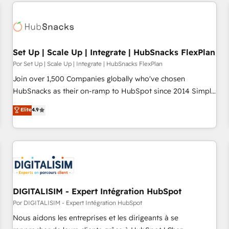
customers.
Set Up | Scale Up | Integrate | HubSnacks FlexPlan
Por Set Up | Scale Up | Integrate | HubSnacks FlexPlan
Join over 1,500 Companies globally who've chosen
HubSnacks as their on-ramp to HubSpot since 2014 Simple
pay-as-you-go plans that accelerate value... 1️⃣ Set Up |
Elite
4.9
Onboarding New or Check-fixing existing HubSpot portals
2️⃣ Scale Up | 100% HubSpot Task Execution... Global 24/7 ...
All Experts 3️⃣ Integrate | your entire Tech Stack with Custom
Integrations Slash months from your API Integration
project... ⬅️ Click "Contact Business" ⬅️ to access 150+
Kickstart Integration templates that put HubSpot in the
center of your tech stack, syncing... 🛍️ Shopify or
DIGITALISIM - Expert Intégration HubSpot
WooCommerce 💲 Stripe or Paypal 💰 Sage or Netsuite 🤖
Por DIGITALISIM - Expert Intégration HubSpot
Google or Microsoft ✍️ DocuSign or PandaDoc 🌐 Avalara or
Nous aidons les entreprises et les dirigeants à se
Quaderno HubSnacks holds the rare Advanced "Custom