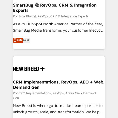
tus procesos comerciales?
Asegurar resultados medibles Nos especializamos
SmartBug 🚀 RevOps, CRM & Integration
Experts
en bancos, seguros, e-commerce, Desarrolladores
Inmobiliarios y Empresas Distribuidoras de
Por SmartBug 🚀 RevOps, CRM & Integration Experts
Productos
As a 3x HubSpot North America Partner of the Year,
SmartBug Media transforms your customer lifecycle
into a revenue engine. Our unified ecosystem
Elite
5.0
includes specialized divisions Globalia (AI &
Software) and Point Success Media (Paid Media),
making this the official home for all three brands. 🔄
Implementation & Integration - Seamless migrations
and system integrations powered by Globalia’s
technical development team. - 19 HubSpot-certified
trainers to drive platform adoption. 📈 Revenue
CRM Implementations, RevOps, AEO + Web,
Demand Gen
Generation - Full-funnel marketing and high-
performance advertising via Point Success Media. -
Por CRM Implementations, RevOps, AEO + Web, Demand
Gen
Expert deployment of Breeze AI and custom agents
New Breed is where go-to-market teams partner to
to automate growth. 🏆 Elite Excellence - 8 platform
unlock growth, scale, and transformation. We help
accreditations and deep HIPAA-compliance