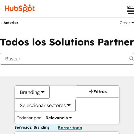
Me
Crear
Anterior
Todos los Solutions Partner
Filtros
Branding
Seleccionar sectores
Ordenar por:
Relevancia
Servicios: Branding
Borrar todo