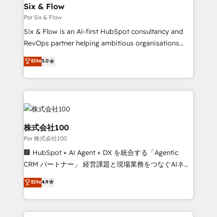
operations A little about us: • Boutique 'Elite' team of
Six & Flow
12 • 150+ clients across Sales Hub, Marketing Hub,
Por Six & Flow
Service Hub, Data Hub and CMS • ISO/IEC
Six & Flow is an AI-first HubSpot consultancy and
27001:2022, ISO 9001:2015, and ISO 42001:2023
RevOps partner helping ambitious organisations
certified - the AI management standard • GuardHub:
grow with clarity, confidence, and intelligence.
Elite
5.0
our AI governance framework, built on ISO 42001
Operating across the UK, Netherlands, Ireland, and
Ready for the next step? Click the 👈 '𝗖𝗼𝗻𝘁𝗮𝗰𝘁
Canada, we’ve delivered thousands of successful
𝗯𝘂𝘀𝗶𝗻𝗲𝘀𝘀' button to get in touch (𝘸𝘦'𝘳𝘦 𝘴𝘶𝘱𝘦𝘳
HubSpot projects for mid-market and enterprise
𝘳𝘦𝘴𝘱𝘰𝘯𝘴𝘪𝘷𝘦)
clients worldwide, with over 10 years experience. We
combine HubSpot, data, and AI to design connected
go-to-market systems that align people, process,
株式会社100
and technology for predictable, scalable revenue
Por 株式会社100
growth. Our expertise spans RevOps, CRM and data
🏢 HubSpot × AI Agent × DX を統合する「Agentic
architecture, AI enablement, and strategic marketing,
CRM パートナー」 経営課題と現場業務をつなぐAIネイ
delivered through our proprietary FLAIR framework
ティブ・エージェンシーとして、HubSpot Eliteの実装
for responsible AI adoption. As a HubSpot Elite
Elite
4.9
力で顧客フロント業務を再設計します。 💡 100inc は何
Partner and ISO 27001:2022 certified consultancy,
をする会社か？ HubSpotを共通基盤に、AIエージェン
we blend strategy, creativity, and technology to help
トを組み込んだ顧客フロント業務（マーケティング・営