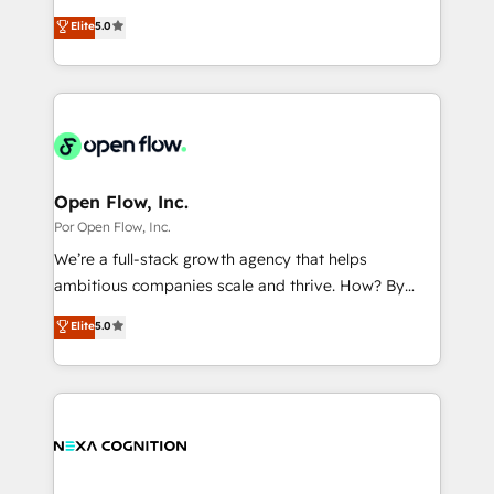
wholesaler companies. As an experienced HubSpot
one of HubSpot's most experienced and technically
Marketo・Pardot等からの移行、カスタム設計、履歴
Elite
5.0
partner, we know how important user adoption is.
capable Agency Partners globally. We specialise in
データ移行と活用設計まで。 ▸ AEO対応：ChatGPT・
That's why we have developed a step-by-step
complex CRM migrations, implementations,
Perplexity等のAI検索からの流入・引用を前提にコンテ
implementation process that focuses on user
integrations, custom CMS portal development,
ンツとサイト構造を最適化。 🏆 なぜ100incを選ぶの
adoption. We’re experts on connecting data,
design & UX for mid to large to multi national
か？ ✓ HubSpot Eliteパートナー認定 ✓ HubSpotアワ
technology and people with each other. Together we
businesses. Our teams are based in North America
ード受賞・HUGリーダー ✓ ISO27001:2022 /
strive for optimal customer processes and
and APAC. We are HubSpot's top-ranked Advanced
ISO9001:2015 取得 ✓ 400社以上の導入実績 ✓
experiences. Systony – We believe you can grow!
Implementation Certified Partner and we contribute
Open Flow, Inc.
HubSpot大百科 出版 CRM・AI活用に関するご相談、現
to their advisory council. We strive to do 'good work
Por Open Flow, Inc.
状整理の壁打ちなど、構想段階からお気軽にお問い合わ
with good people' and have worked with incredible
せください。
We’re a full-stack growth agency that helps
brands. You can see some of them on our website,
ambitious companies scale and thrive. How? By
along with plenty of case studies.
upgrading and streamlining every single revenue-
Elite
5.0
generating aspect of your business. We’re proud
HubSpot Elite Solutions Partners and devout CRM
nerds who can harness HubSpot’s custom digital
tools to improve each touchpoint of your customer
experience. Working hand-in-hand with your team,
we’ll assemble a RevOps machine that drives more