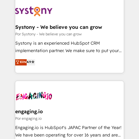
organisations scale smarter and grow stronger.
業・CS）を組織全体で設計・実装する日本のAIネイテ
ィブ・エージェンシーです。事業部・グループ会社・部
門が分立する組織で、データと業務プロセスのサイロ化
を、CRMを軸とした全社共通基盤に再構築します。意
Systony - We believe you can grow
思決定者・PMO・現場担当者に並走します。 1️⃣
Por Systony - We believe you can grow
HubSpot導入・活用支援 顧客データの一元化から、
Systony is an experienced HubSpot CRM
GTMの見える化・自動化まで。全Hub統合運用、デー
implementation partner. We make sure to put your
タ品質設計、グループ横断のCRM統合に対応します。
organization's needs and goals first and think along
Elite
4.9
2️⃣ AIエージェント組織構築 営業・マーケティング業務
with your organization. We are only satisfied once
の一部をAIが自律実行する組織への移行を設計・実装。
you are too. Why Systony? - 20+ years of
Breeze・Claude等をHubSpotと連携させ、役割定義・
experience with CRM, Marketing, Sales & Service
運用ルール・成果指標まで含めて設計します。 3️⃣ 全社
implementations - 500+ successful onboardings -
DX × AI推進のPMO伴走支援 複数部門をまたぐDX×AI変
Own back-end developers - Complex data
革を、構想から実装・定着までPMOとして主導。「設
migrations (e.g. Salesforce, MS Dynamics, Perfect
定の代行ではなく、設計の責任」を引き受け、部門横断
View, SuperOffice) - Custom integrations (e.g. MS
engaging.io
の統合・浸透・変革管理を実行します。 ▸ CMS戦略設
Business Central, Navision, AX, SAP, Exact, AFAS) We
Por engaging.io
計・構築：リード獲得・CVR・SEOを前提にした情報設
focus on growing B2B companies in the SME sector
Engaging.io is HubSpot's JAPAC Partner of the Year!
計・導線設計・テンプレート設計をContent Hubで一体
such as manufacturing, SaaS, business services and
We have been operating for over 16 years and are
提供。 ▸ 既存CRM・MAからの移行支援：Salesforce・