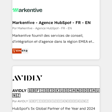
Markentive - Agence HubSpot - FR - EN
Por Markentive - Agence HubSpot - FR - EN
Markentive fournit des services de conseil,
d'intégration et d'agence dans la région EMEA et
North America. Avec plus de 115 experts en
Elite
4.9
marketing automation, Growth, Revops, CRM et
webdesign. Markentive is both a consulting firm, a
digital agency and an integrator. With over 115
experts in marketing automation, growth, revops,
CRM and webdesign (We focus on EMEA - USA
customers).
AVIDLY 🇬🇧🇫🇮🇸🇪🇩🇰🇺🇸🇨🇦🇳🇴🇩🇪🇦🇺
🇳🇿
Por AVIDLY 🇬🇧🇫🇮🇸🇪🇩🇰🇺🇸🇨🇦🇳🇴🇩🇪🇦🇺🇳🇿
HubSpot’s 5x Global Partner of the Year and 2024