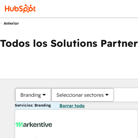
Anterior
Todos los Solutions Partner
Branding
Seleccionar sectores
Servicios: Branding
Borrar todo