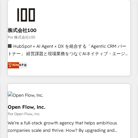
automation, and digital marketing. With extensive
experience working with tech companies and
manufacturers since 2002, we are committed to
empowering our clients and developing their autonomy. Get
株式会社100
to grips with HubSpot through guided implementation and
Por 株式会社100
seamless integration of the CRM platform into your digital
🏢 HubSpot × AI Agent × DX を統合する「Agentic CRM パー
ecosystem. Would you like support in deploying your
トナー」 経営課題と現場業務をつなぐAIネイティブ・エージェ
inbound marketing strategy? We'll provide support tailored
ンシーとして、HubSpot Eliteの実装力で顧客フロント業務を
Elite
4.9
to your needs and sales objectives. With 125+ certifications,
再設計します。 💡 100inc は何をする会社か？ HubSpotを共
we are part of the most certified Canadian agencies, and we
通基盤に、AIエージェントを組み込んだ顧客フロント業務（マ
both hold Onboarding Accreditations. Based in Canada
ーケティング・営業・CS）を組織全体で設計・実装する日本の
(coast to coast), our services are offered in both English &
AIネイティブ・エージェンシーです。事業部・グループ会社・
French.
部門が分立する組織で、データと業務プロセスのサイロ化を、
CRMを軸とした全社共通基盤に再構築します。意思決定者・
Open Flow, Inc.
PMO・現場担当者に並走します。 1️⃣ HubSpot導入・活用支援
Por Open Flow, Inc.
顧客データの一元化から、GTMの見える化・自動化まで。全
We’re a full-stack growth agency that helps ambitious
Hub統合運用、データ品質設計、グループ横断のCRM統合に対
companies scale and thrive. How? By upgrading and
応します。 2️⃣ AIエージェント組織構築 営業・マーケティング
streamlining every single revenue-generating aspect of your