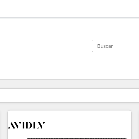
Estás actualmente en
Página
Página
Página
Página
Página
Página
Página
Página
Página
Página
Página