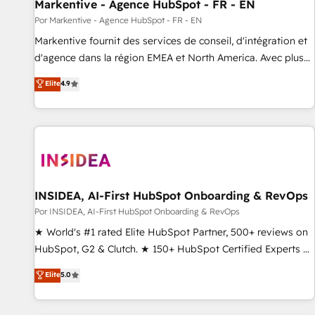
Markentive - Agence HubSpot - FR - EN
Por Markentive - Agence HubSpot - FR - EN
Markentive fournit des services de conseil, d'intégration et
d'agence dans la région EMEA et North America. Avec plus
de 115 experts en marketing automation, Growth, Revops,
Elite
4.9
CRM et webdesign. Markentive is both a consulting firm, a
digital agency and an integrator. With over 115 experts in
marketing automation, growth, revops, CRM and webdesign
(We focus on EMEA - USA customers).
INSIDEA, AI-First HubSpot Onboarding & RevOps
Por INSIDEA, AI-First HubSpot Onboarding & RevOps
★ World's #1 rated Elite HubSpot Partner, 500+ reviews on
HubSpot, G2 & Clutch. ★ 150+ HubSpot Certified Experts &
Trainers across the team ★ 1,500+ implementations across
Elite
5.0
five continents ★ AI-First, RevOps-led, Onboarding
obsessed ★ Company of the Year 2024/25 INSIDEA helps