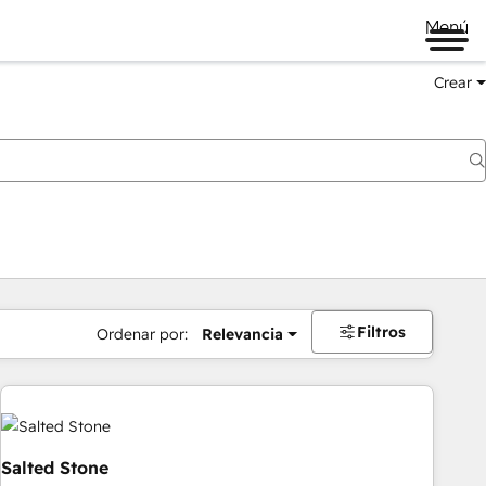
Menú
Crear
Filtros
Ordenar por:
Relevancia
Salted Stone