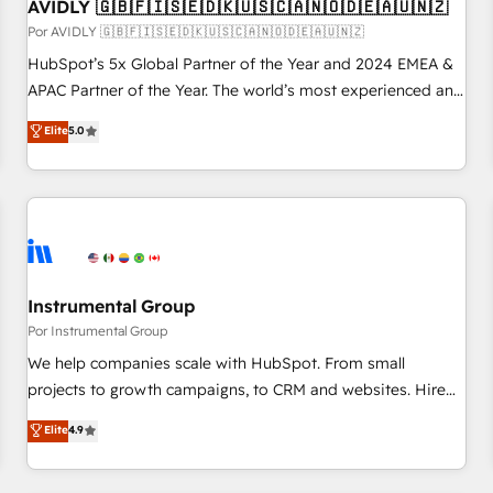
AVIDLY 🇬🇧🇫🇮🇸🇪🇩🇰🇺🇸🇨🇦🇳🇴🇩🇪🇦🇺🇳🇿
Por AVIDLY 🇬🇧🇫🇮🇸🇪🇩🇰🇺🇸🇨🇦🇳🇴🇩🇪🇦🇺🇳🇿
HubSpot’s 5x Global Partner of the Year and 2024 EMEA &
APAC Partner of the Year. The world’s most experienced and
fully accredited HubSpot Solutions Partner. 🚀 With 2,750+
Elite
5.0
HubSpot projects delivered and 370+ specialists across
EMEA, APAC and NAM, we de-risk complex CRM
programmes and accelerate ROI across every HubSpot
Hub. 🧭 From multi-region migrations to AI-powered
automation, we turn complexity into clarity, human at global
scale. 🏆 HubSpot’s CEO called us “the partner of the
future.” Others agree it is proof of trust built through
Instrumental Group
measurable impact.
Por Instrumental Group
We help companies scale with HubSpot. From small
projects to growth campaigns, to CRM and websites. Hire
an agency that's experienced in every inch of HubSpot and
Elite
4.9
willing to work hand-in-hand with your team to simplify the
complex and build a better experience for your team and