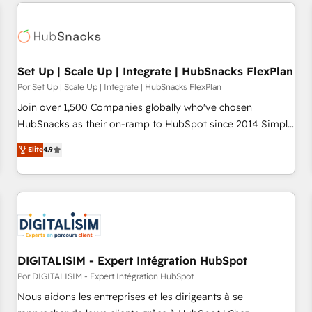
customers.
Set Up | Scale Up | Integrate | HubSnacks FlexPlan
Por Set Up | Scale Up | Integrate | HubSnacks FlexPlan
Join over 1,500 Companies globally who've chosen
HubSnacks as their on-ramp to HubSpot since 2014 Simple
pay-as-you-go plans that accelerate value... 1️⃣ Set Up |
Elite
4.9
Onboarding New or Check-fixing existing HubSpot portals
2️⃣ Scale Up | 100% HubSpot Task Execution... Global 24/7 ...
All Experts 3️⃣ Integrate | your entire Tech Stack with Custom
Integrations Slash months from your API Integration
project... ⬅️ Click "Contact Business" ⬅️ to access 150+
Kickstart Integration templates that put HubSpot in the
center of your tech stack, syncing... 🛍️ Shopify or
DIGITALISIM - Expert Intégration HubSpot
WooCommerce 💲 Stripe or Paypal 💰 Sage or Netsuite 🤖
Por DIGITALISIM - Expert Intégration HubSpot
Google or Microsoft ✍️ DocuSign or PandaDoc 🌐 Avalara or
Nous aidons les entreprises et les dirigeants à se
Quaderno HubSnacks holds the rare Advanced "Custom