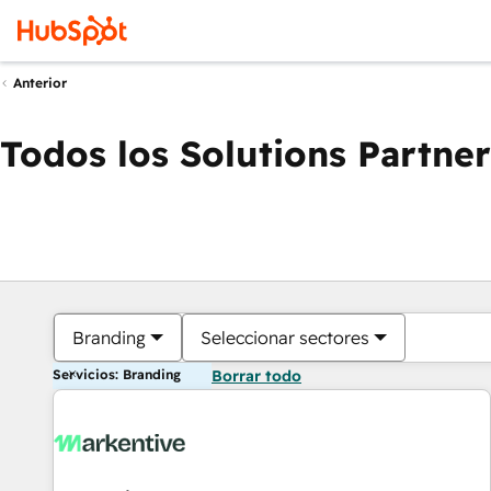
Anterior
Todos los Solutions Partner
Branding
Seleccionar sectores
Servicios: Branding
Borrar todo