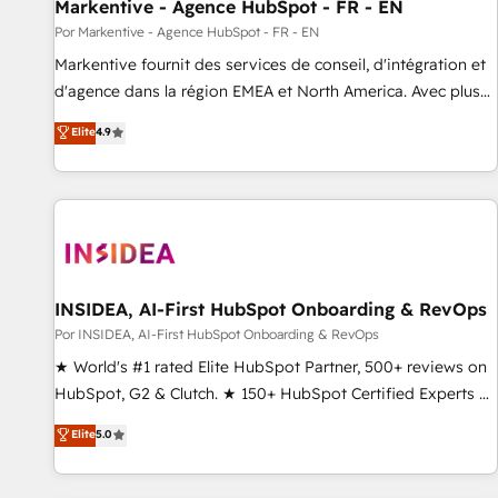
Markentive - Agence HubSpot - FR - EN
Por Markentive - Agence HubSpot - FR - EN
Markentive fournit des services de conseil, d'intégration et
d'agence dans la région EMEA et North America. Avec plus
de 115 experts en marketing automation, Growth, Revops,
Elite
4.9
CRM et webdesign. Markentive is both a consulting firm, a
digital agency and an integrator. With over 115 experts in
marketing automation, growth, revops, CRM and webdesign
(We focus on EMEA - USA customers).
INSIDEA, AI-First HubSpot Onboarding & RevOps
Por INSIDEA, AI-First HubSpot Onboarding & RevOps
★ World's #1 rated Elite HubSpot Partner, 500+ reviews on
HubSpot, G2 & Clutch. ★ 150+ HubSpot Certified Experts &
Trainers across the team ★ 1,500+ implementations across
Elite
5.0
five continents ★ AI-First, RevOps-led, Onboarding
obsessed ★ Company of the Year 2024/25 INSIDEA helps