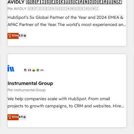
AVIDLY 🇬🇧🇫🇮🇸🇪🇩🇰🇺🇸🇨🇦🇳🇴🇩🇪🇦🇺🇳🇿
Por AVIDLY 🇬🇧🇫🇮🇸🇪🇩🇰🇺🇸🇨🇦🇳🇴🇩🇪🇦🇺🇳🇿
HubSpot’s 5x Global Partner of the Year and 2024 EMEA &
APAC Partner of the Year. The world’s most experienced and
fully accredited HubSpot Solutions Partner. 🚀 With 2,750+
Elite
5.0
HubSpot projects delivered and 370+ specialists across
EMEA, APAC and NAM, we de-risk complex CRM
programmes and accelerate ROI across every HubSpot
Hub. 🧭 From multi-region migrations to AI-powered
automation, we turn complexity into clarity, human at global
scale. 🏆 HubSpot’s CEO called us “the partner of the
future.” Others agree it is proof of trust built through
Instrumental Group
measurable impact.
Por Instrumental Group
We help companies scale with HubSpot. From small
projects to growth campaigns, to CRM and websites. Hire
an agency that's experienced in every inch of HubSpot and
Elite
4.9
willing to work hand-in-hand with your team to simplify the
complex and build a better experience for your team and