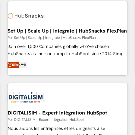
customers.
Set Up | Scale Up | Integrate | HubSnacks FlexPlan
Por Set Up | Scale Up | Integrate | HubSnacks FlexPlan
Join over 1,500 Companies globally who've chosen
HubSnacks as their on-ramp to HubSpot since 2014 Simple
pay-as-you-go plans that accelerate value... 1️⃣ Set Up |
Elite
4.9
Onboarding New or Check-fixing existing HubSpot portals
2️⃣ Scale Up | 100% HubSpot Task Execution... Global 24/7 ...
All Experts 3️⃣ Integrate | your entire Tech Stack with Custom
Integrations Slash months from your API Integration
project... ⬅️ Click "Contact Business" ⬅️ to access 150+
Kickstart Integration templates that put HubSpot in the
center of your tech stack, syncing... 🛍️ Shopify or
DIGITALISIM - Expert Intégration HubSpot
WooCommerce 💲 Stripe or Paypal 💰 Sage or Netsuite 🤖
Por DIGITALISIM - Expert Intégration HubSpot
Google or Microsoft ✍️ DocuSign or PandaDoc 🌐 Avalara or
Nous aidons les entreprises et les dirigeants à se
Quaderno HubSnacks holds the rare Advanced "Custom