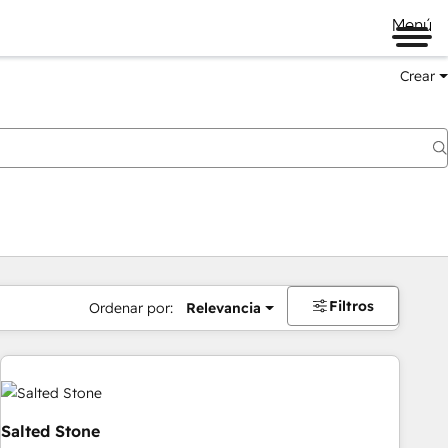
Menú
Crear
Filtros
Ordenar por:
Relevancia
Salted Stone