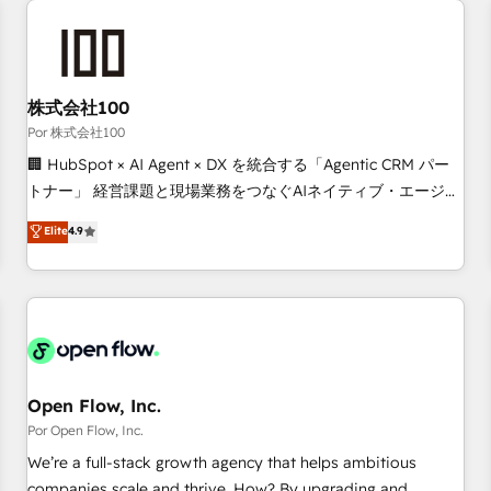
automation, and digital marketing. With extensive
experience working with tech companies and
manufacturers since 2002, we are committed to
empowering our clients and developing their autonomy. Get
株式会社100
to grips with HubSpot through guided implementation and
Por 株式会社100
seamless integration of the CRM platform into your digital
🏢 HubSpot × AI Agent × DX を統合する「Agentic CRM パー
ecosystem. Would you like support in deploying your
トナー」 経営課題と現場業務をつなぐAIネイティブ・エージェ
inbound marketing strategy? We'll provide support tailored
ンシーとして、HubSpot Eliteの実装力で顧客フロント業務を
Elite
4.9
to your needs and sales objectives. With 125+ certifications,
再設計します。 💡 100inc は何をする会社か？ HubSpotを共
we are part of the most certified Canadian agencies, and we
通基盤に、AIエージェントを組み込んだ顧客フロント業務（マ
both hold Onboarding Accreditations. Based in Canada
ーケティング・営業・CS）を組織全体で設計・実装する日本の
(coast to coast), our services are offered in both English &
AIネイティブ・エージェンシーです。事業部・グループ会社・
French.
部門が分立する組織で、データと業務プロセスのサイロ化を、
CRMを軸とした全社共通基盤に再構築します。意思決定者・
PMO・現場担当者に並走します。 1️⃣ HubSpot導入・活用支援
Open Flow, Inc.
顧客データの一元化から、GTMの見える化・自動化まで。全
Por Open Flow, Inc.
Hub統合運用、データ品質設計、グループ横断のCRM統合に対
We’re a full-stack growth agency that helps ambitious
応します。 2️⃣ AIエージェント組織構築 営業・マーケティング
companies scale and thrive. How? By upgrading and