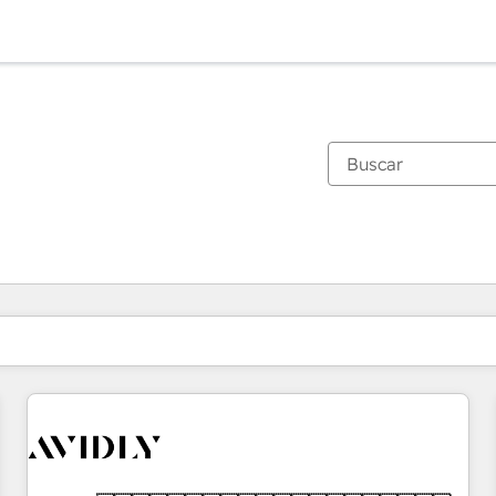
Estás actualmente en
Página
Página
Página
Página
Página
Página
Página
Página
Página
Página
Página