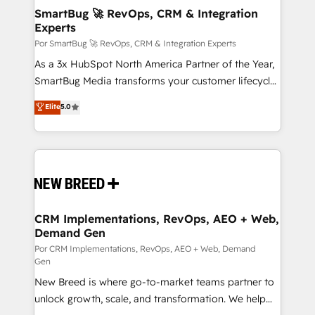
tus procesos comerciales?
Asegurar resultados medibles Nos especializamos
SmartBug 🚀 RevOps, CRM & Integration
Experts
en bancos, seguros, e-commerce, Desarrolladores
Inmobiliarios y Empresas Distribuidoras de
Por SmartBug 🚀 RevOps, CRM & Integration Experts
Productos
As a 3x HubSpot North America Partner of the Year,
SmartBug Media transforms your customer lifecycle
into a revenue engine. Our unified ecosystem
Elite
5.0
includes specialized divisions Globalia (AI &
Software) and Point Success Media (Paid Media),
making this the official home for all three brands. 🔄
Implementation & Integration - Seamless migrations
and system integrations powered by Globalia’s
technical development team. - 19 HubSpot-certified
trainers to drive platform adoption. 📈 Revenue
CRM Implementations, RevOps, AEO + Web,
Demand Gen
Generation - Full-funnel marketing and high-
performance advertising via Point Success Media. -
Por CRM Implementations, RevOps, AEO + Web, Demand
Gen
Expert deployment of Breeze AI and custom agents
New Breed is where go-to-market teams partner to
to automate growth. 🏆 Elite Excellence - 8 platform
unlock growth, scale, and transformation. We help
accreditations and deep HIPAA-compliance