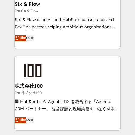
operations A little about us: • Boutique 'Elite' team of
Six & Flow
12 • 150+ clients across Sales Hub, Marketing Hub,
Por Six & Flow
Service Hub, Data Hub and CMS • ISO/IEC
Six & Flow is an AI-first HubSpot consultancy and
27001:2022, ISO 9001:2015, and ISO 42001:2023
RevOps partner helping ambitious organisations
certified - the AI management standard • GuardHub:
grow with clarity, confidence, and intelligence.
Elite
5.0
our AI governance framework, built on ISO 42001
Operating across the UK, Netherlands, Ireland, and
Ready for the next step? Click the 👈 '𝗖𝗼𝗻𝘁𝗮𝗰𝘁
Canada, we’ve delivered thousands of successful
𝗯𝘂𝘀𝗶𝗻𝗲𝘀𝘀' button to get in touch (𝘸𝘦'𝘳𝘦 𝘴𝘶𝘱𝘦𝘳
HubSpot projects for mid-market and enterprise
𝘳𝘦𝘴𝘱𝘰𝘯𝘴𝘪𝘷𝘦)
clients worldwide, with over 10 years experience. We
combine HubSpot, data, and AI to design connected
go-to-market systems that align people, process,
and technology for predictable, scalable revenue
株式会社100
growth. Our expertise spans RevOps, CRM and data
Por 株式会社100
architecture, AI enablement, and strategic marketing,
🏢 HubSpot × AI Agent × DX を統合する「Agentic
delivered through our proprietary FLAIR framework
CRM パートナー」 経営課題と現場業務をつなぐAIネイ
for responsible AI adoption. As a HubSpot Elite
ティブ・エージェンシーとして、HubSpot Eliteの実装
Elite
4.9
Partner and ISO 27001:2022 certified consultancy,
力で顧客フロント業務を再設計します。 💡 100inc は何
we blend strategy, creativity, and technology to help
をする会社か？ HubSpotを共通基盤に、AIエージェン