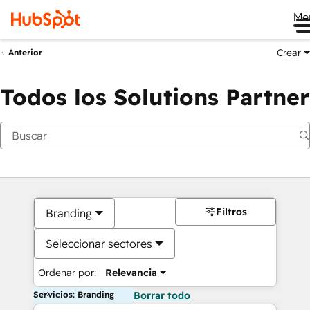
Me
Crear
Anterior
Todos los Solutions Partner
Filtros
Branding
Seleccionar sectores
Ordenar por:
Relevancia
Servicios: Branding
Borrar todo