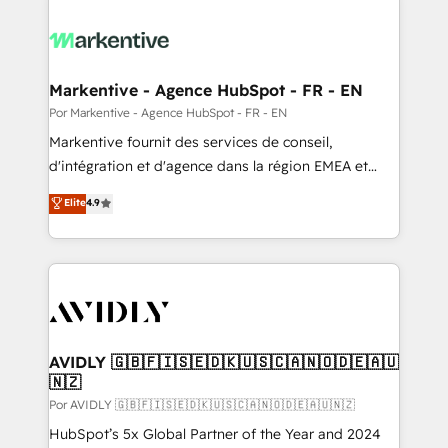
Markentive - Agence HubSpot - FR - EN
Por Markentive - Agence HubSpot - FR - EN
Markentive fournit des services de conseil,
d'intégration et d'agence dans la région EMEA et
North America. Avec plus de 115 experts en
Elite
4.9
marketing automation, Growth, Revops, CRM et
webdesign. Markentive is both a consulting firm, a
digital agency and an integrator. With over 115
experts in marketing automation, growth, revops,
CRM and webdesign (We focus on EMEA - USA
customers).
AVIDLY 🇬🇧🇫🇮🇸🇪🇩🇰🇺🇸🇨🇦🇳🇴🇩🇪🇦🇺
🇳🇿
Por AVIDLY 🇬🇧🇫🇮🇸🇪🇩🇰🇺🇸🇨🇦🇳🇴🇩🇪🇦🇺🇳🇿
HubSpot’s 5x Global Partner of the Year and 2024