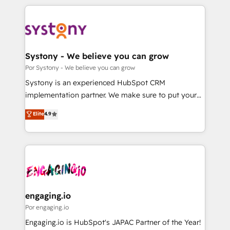
organisations scale smarter and grow stronger.
トを組み込んだ顧客フロント業務（マーケティング・営
業・CS）を組織全体で設計・実装する日本のAIネイテ
ィブ・エージェンシーです。事業部・グループ会社・部
門が分立する組織で、データと業務プロセスのサイロ化
を、CRMを軸とした全社共通基盤に再構築します。意
Systony - We believe you can grow
思決定者・PMO・現場担当者に並走します。 1️⃣
Por Systony - We believe you can grow
HubSpot導入・活用支援 顧客データの一元化から、
Systony is an experienced HubSpot CRM
GTMの見える化・自動化まで。全Hub統合運用、デー
implementation partner. We make sure to put your
タ品質設計、グループ横断のCRM統合に対応します。
organization's needs and goals first and think along
Elite
4.9
2️⃣ AIエージェント組織構築 営業・マーケティング業務
with your organization. We are only satisfied once
の一部をAIが自律実行する組織への移行を設計・実装。
you are too. Why Systony? - 20+ years of
Breeze・Claude等をHubSpotと連携させ、役割定義・
experience with CRM, Marketing, Sales & Service
運用ルール・成果指標まで含めて設計します。 3️⃣ 全社
implementations - 500+ successful onboardings -
DX × AI推進のPMO伴走支援 複数部門をまたぐDX×AI変
Own back-end developers - Complex data
革を、構想から実装・定着までPMOとして主導。「設
migrations (e.g. Salesforce, MS Dynamics, Perfect
定の代行ではなく、設計の責任」を引き受け、部門横断
View, SuperOffice) - Custom integrations (e.g. MS
engaging.io
の統合・浸透・変革管理を実行します。 ▸ CMS戦略設
Business Central, Navision, AX, SAP, Exact, AFAS) We
Por engaging.io
計・構築：リード獲得・CVR・SEOを前提にした情報設
focus on growing B2B companies in the SME sector
Engaging.io is HubSpot's JAPAC Partner of the Year!
計・導線設計・テンプレート設計をContent Hubで一体