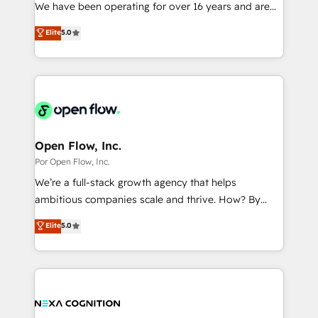
such as manufacturing, SaaS, business services and
We have been operating for over 16 years and are
提供。 ▸ 既存CRM・MAからの移行支援：Salesforce・
wholesaler companies. As an experienced HubSpot
one of HubSpot's most experienced and technically
Marketo・Pardot等からの移行、カスタム設計、履歴
Elite
5.0
partner, we know how important user adoption is.
capable Agency Partners globally. We specialise in
データ移行と活用設計まで。 ▸ AEO対応：ChatGPT・
That's why we have developed a step-by-step
complex CRM migrations, implementations,
Perplexity等のAI検索からの流入・引用を前提にコンテ
implementation process that focuses on user
integrations, custom CMS portal development,
ンツとサイト構造を最適化。 🏆 なぜ100incを選ぶの
adoption. We’re experts on connecting data,
design & UX for mid to large to multi national
か？ ✓ HubSpot Eliteパートナー認定 ✓ HubSpotアワ
technology and people with each other. Together we
businesses. Our teams are based in North America
ード受賞・HUGリーダー ✓ ISO27001:2022 /
strive for optimal customer processes and
and APAC. We are HubSpot's top-ranked Advanced
ISO9001:2015 取得 ✓ 400社以上の導入実績 ✓
experiences. Systony – We believe you can grow!
Implementation Certified Partner and we contribute
Open Flow, Inc.
HubSpot大百科 出版 CRM・AI活用に関するご相談、現
to their advisory council. We strive to do 'good work
Por Open Flow, Inc.
状整理の壁打ちなど、構想段階からお気軽にお問い合わ
with good people' and have worked with incredible
せください。
We’re a full-stack growth agency that helps
brands. You can see some of them on our website,
ambitious companies scale and thrive. How? By
along with plenty of case studies.
upgrading and streamlining every single revenue-
Elite
5.0
generating aspect of your business. We’re proud
HubSpot Elite Solutions Partners and devout CRM
nerds who can harness HubSpot’s custom digital
tools to improve each touchpoint of your customer
experience. Working hand-in-hand with your team,