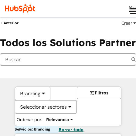
Me
Crear
Anterior
Todos los Solutions Partner
Filtros
Branding
Seleccionar sectores
Ordenar por:
Relevancia
Servicios: Branding
Borrar todo