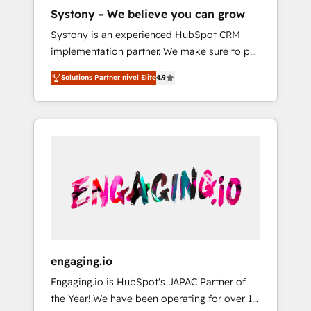
HubSpot導入・活用支援 顧客データの一元化か
Systony - We believe you can grow
ら、GTMの見える化・自動化まで。全Hub統合
Systony is an experienced HubSpot CRM
運用、データ品質設計、グループ横断のCRM統
implementation partner. We make sure to put
合に対応します。 2️⃣ AIエージェント組織構築
your organization's needs and goals first and
営業・マーケティング業務の一部をAIが自律実
Solutions Partner nivel Elite
4.9
think along with your organization. We are
行する組織への移行を設計・実装。Breeze・
only satisfied once you are too. Why
Claude等をHubSpotと連携させ、役割定義・運
Systony? - 20+ years of experience with
用ルール・成果指標まで含めて設計します。 3️⃣
CRM, Marketing, Sales & Service
全社DX × AI推進のPMO伴走支援 複数部門をま
implementations - 500+ successful
たぐDX×AI変革を、構想から実装・定着まで
onboardings - Own back-end developers -
PMOとして主導。「設定の代行ではなく、設計
Complex data migrations (e.g. Salesforce, MS
の責任」を引き受け、部門横断の統合・浸透・
Dynamics, Perfect View, SuperOffice) -
変革管理を実行します。 ▸ CMS戦略設計・構
Custom integrations (e.g. MS Business
築：リード獲得・CVR・SEOを前提にした情報
Central, Navision, AX, SAP, Exact, AFAS) We
設計・導線設計・テンプレート設計をContent
focus on growing B2B companies in the SME
Hubで一体提供。 ▸ 既存CRM・MAからの移行
engaging.io
sector such as manufacturing, SaaS, business
支援：Salesforce・Marketo・Pardot等からの
Engaging.io is HubSpot's JAPAC Partner of
services and wholesaler companies. As an
移行、カスタム設計、履歴データ移行と活用設
the Year! We have been operating for over 16
experienced HubSpot partner, we know how
計まで。 ▸ AEO対応：ChatGPT・Perplexity等