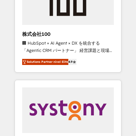
🔹 Migrations: Move from other CRMs to
HubSpot without data loss or downtime. 🔹
RevOps Strategy: Align teams, processes, and
data to drive revenue efficiency. 🔹
Integrations: Connect HubSpot with your tech
株式会社100
stack for better adoption. 🔹 Custom
🏢 HubSpot × AI Agent × DX を統合する
Solutions: Build tailored apps, workflows, and
「Agentic CRM パートナー」 経営課題と現場業
configurations. We are SOC 2 Type II and ISO
務をつなぐAIネイティブ・エージェンシーとし
27001 certified, reinforcing our commitment
Solutions Partner nivel Elite
4.9
て、HubSpot Eliteの実装力で顧客フロント業務
to data security and compliance. At
を再設計します。 💡 100inc は何をする会社
OneMetric, we help revenue teams focus on
か？ HubSpotを共通基盤に、AIエージェントを
the OneMetric that matters most: revenue.
組み込んだ顧客フロント業務（マーケティン
グ・営業・CS）を組織全体で設計・実装する日
本のAIネイティブ・エージェンシーです。事業
部・グループ会社・部門が分立する組織で、デ
ータと業務プロセスのサイロ化を、CRMを軸と
した全社共通基盤に再構築します。意思決定
者・PMO・現場担当者に並走します。 1️⃣