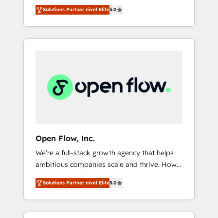
years and are one of HubSpot's most
important user adoption is. That's why we
のAI検索からの流入・引用を前提にコンテンツ
Solutions Partner nivel Elite
5.0
experienced and technically capable Agency
have developed a step-by-step
とサイト構造を最適化。 🏆 なぜ100incを選ぶ
Partners globally. We specialise in complex
implementation process that focuses on user
のか？ ✓ HubSpot Eliteパートナー認定 ✓
CRM migrations, implementations,
adoption. We’re experts on connecting data,
HubSpotアワード受賞・HUGリーダー ✓
integrations, custom CMS portal
technology and people with each other.
ISO27001:2022 / ISO9001:2015 取得 ✓ 400社
development, design & UX for mid to large to
Together we strive for optimal customer
以上の導入実績 ✓ HubSpot大百科 出版 CRM・
multi national businesses. Our teams are
processes and experiences. Systony – We
AI活用に関するご相談、現状整理の壁打ちな
based in North America and APAC. We are
believe you can grow!
ど、構想段階からお気軽にお問い合わせくださ
HubSpot's top-ranked Advanced
い。
Implementation Certified Partner and we
contribute to their advisory council. We strive
to do 'good work with good people' and
Open Flow, Inc.
have worked with incredible brands. You can
We’re a full-stack growth agency that helps
see some of them on our website, along with
ambitious companies scale and thrive. How?
plenty of case studies.
By upgrading and streamlining every single
Solutions Partner nivel Elite
5.0
revenue-generating aspect of your business.
We’re proud HubSpot Elite Solutions Partners
and devout CRM nerds who can harness