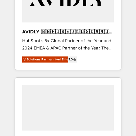
AVIDLY 🇬🇧🇫🇮🇸🇪🇩🇰🇺🇸🇨🇦🇳🇴
🇩🇪🇦🇺🇳🇿
HubSpot’s 5x Global Partner of the Year and
2024 EMEA & APAC Partner of the Year. The
world’s most experienced and fully
Solutions Partner nivel Elite
5.0
accredited HubSpot Solutions Partner. 🚀
With 2,750+ HubSpot projects delivered and
370+ specialists across EMEA, APAC and NAM,
we de-risk complex CRM programmes and
accelerate ROI across every HubSpot Hub. 🧭
From multi-region migrations to AI-powered
automation, we turn complexity into clarity,
human at global scale. 🏆 HubSpot’s CEO
called us “the partner of the future.” Others
agree it is proof of trust built through
measurable impact.