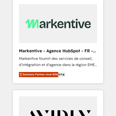
Markentive - Agence HubSpot - FR -
EN
Markentive fournit des services de conseil,
d'intégration et d'agence dans la région EMEA
et North America. Avec plus de 115 experts en
Solutions Partner nivel Elite
4.9
marketing automation, Growth, Revops, CRM
et webdesign. Markentive is both a
consulting firm, a digital agency and an
integrator. With over 115 experts in marketing
automation, growth, revops, CRM and
webdesign (We focus on EMEA - USA
customers).