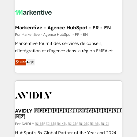
Markentive - Agence HubSpot - FR - EN
Por Markentive - Agence HubSpot - FR - EN
Markentive fournit des services de conseil,
d'intégration et d'agence dans la région EMEA et
North America. Avec plus de 115 experts en
Elite
4.9
marketing automation, Growth, Revops, CRM et
webdesign. Markentive is both a consulting firm, a
digital agency and an integrator. With over 115
experts in marketing automation, growth, revops,
CRM and webdesign (We focus on EMEA - USA
customers).
AVIDLY 🇬🇧🇫🇮🇸🇪🇩🇰🇺🇸🇨🇦🇳🇴🇩🇪🇦🇺
🇳🇿
Por AVIDLY 🇬🇧🇫🇮🇸🇪🇩🇰🇺🇸🇨🇦🇳🇴🇩🇪🇦🇺🇳🇿
HubSpot’s 5x Global Partner of the Year and 2024