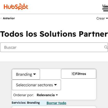
Me
Crear
Anterior
Todos los Solutions Partner
Filtros
Branding
Seleccionar sectores
Ordenar por:
Relevancia
Servicios: Branding
Borrar todo