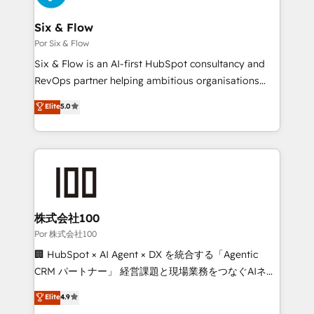
services are offered in both English & French.
systems) • AI governance for HubSpot-centred
operations A little about us: • Boutique 'Elite' team of
Six & Flow
12 • 150+ clients across Sales Hub, Marketing Hub,
Por Six & Flow
Service Hub, Data Hub and CMS • ISO/IEC
Six & Flow is an AI-first HubSpot consultancy and
27001:2022, ISO 9001:2015, and ISO 42001:2023
RevOps partner helping ambitious organisations
certified - the AI management standard • GuardHub:
grow with clarity, confidence, and intelligence.
Elite
5.0
our AI governance framework, built on ISO 42001
Operating across the UK, Netherlands, Ireland, and
Ready for the next step? Click the 👈 '𝗖𝗼𝗻𝘁𝗮𝗰𝘁
Canada, we’ve delivered thousands of successful
𝗯𝘂𝘀𝗶𝗻𝗲𝘀𝘀' button to get in touch (𝘸𝘦'𝘳𝘦 𝘴𝘶𝘱𝘦𝘳
HubSpot projects for mid-market and enterprise
𝘳𝘦𝘴𝘱𝘰𝘯𝘴𝘪𝘷𝘦)
clients worldwide, with over 10 years experience. We
combine HubSpot, data, and AI to design connected
go-to-market systems that align people, process,
and technology for predictable, scalable revenue
株式会社100
growth. Our expertise spans RevOps, CRM and data
Por 株式会社100
architecture, AI enablement, and strategic marketing,
🏢 HubSpot × AI Agent × DX を統合する「Agentic
delivered through our proprietary FLAIR framework
CRM パートナー」 経営課題と現場業務をつなぐAIネイ
for responsible AI adoption. As a HubSpot Elite
ティブ・エージェンシーとして、HubSpot Eliteの実装
Elite
4.9
Partner and ISO 27001:2022 certified consultancy,
力で顧客フロント業務を再設計します。 💡 100inc は何