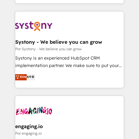
we blend strategy, creativity, and technology to help
をする会社か？ HubSpotを共通基盤に、AIエージェン
organisations scale smarter and grow stronger.
トを組み込んだ顧客フロント業務（マーケティング・営
業・CS）を組織全体で設計・実装する日本のAIネイテ
ィブ・エージェンシーです。事業部・グループ会社・部
門が分立する組織で、データと業務プロセスのサイロ化
を、CRMを軸とした全社共通基盤に再構築します。意
Systony - We believe you can grow
思決定者・PMO・現場担当者に並走します。 1️⃣
Por Systony - We believe you can grow
HubSpot導入・活用支援 顧客データの一元化から、
Systony is an experienced HubSpot CRM
GTMの見える化・自動化まで。全Hub統合運用、デー
implementation partner. We make sure to put your
タ品質設計、グループ横断のCRM統合に対応します。
organization's needs and goals first and think along
Elite
4.9
2️⃣ AIエージェント組織構築 営業・マーケティング業務
with your organization. We are only satisfied once
の一部をAIが自律実行する組織への移行を設計・実装。
you are too. Why Systony? - 20+ years of
Breeze・Claude等をHubSpotと連携させ、役割定義・
experience with CRM, Marketing, Sales & Service
運用ルール・成果指標まで含めて設計します。 3️⃣ 全社
implementations - 500+ successful onboardings -
DX × AI推進のPMO伴走支援 複数部門をまたぐDX×AI変
Own back-end developers - Complex data
革を、構想から実装・定着までPMOとして主導。「設
migrations (e.g. Salesforce, MS Dynamics, Perfect
定の代行ではなく、設計の責任」を引き受け、部門横断
View, SuperOffice) - Custom integrations (e.g. MS
engaging.io
の統合・浸透・変革管理を実行します。 ▸ CMS戦略設
Business Central, Navision, AX, SAP, Exact, AFAS) We
Por engaging.io
計・構築：リード獲得・CVR・SEOを前提にした情報設