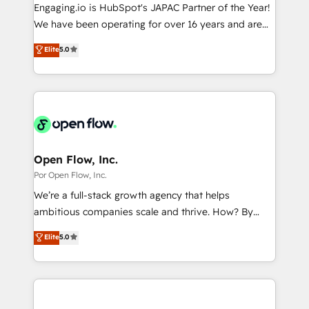
focus on growing B2B companies in the SME sector
Engaging.io is HubSpot's JAPAC Partner of the Year!
計・導線設計・テンプレート設計をContent Hubで一体
such as manufacturing, SaaS, business services and
We have been operating for over 16 years and are
提供。 ▸ 既存CRM・MAからの移行支援：Salesforce・
wholesaler companies. As an experienced HubSpot
one of HubSpot's most experienced and technically
Marketo・Pardot等からの移行、カスタム設計、履歴
Elite
5.0
partner, we know how important user adoption is.
capable Agency Partners globally. We specialise in
データ移行と活用設計まで。 ▸ AEO対応：ChatGPT・
That's why we have developed a step-by-step
complex CRM migrations, implementations,
Perplexity等のAI検索からの流入・引用を前提にコンテ
implementation process that focuses on user
integrations, custom CMS portal development,
ンツとサイト構造を最適化。 🏆 なぜ100incを選ぶの
adoption. We’re experts on connecting data,
design & UX for mid to large to multi national
か？ ✓ HubSpot Eliteパートナー認定 ✓ HubSpotアワ
technology and people with each other. Together we
businesses. Our teams are based in North America
ード受賞・HUGリーダー ✓ ISO27001:2022 /
strive for optimal customer processes and
and APAC. We are HubSpot's top-ranked Advanced
ISO9001:2015 取得 ✓ 400社以上の導入実績 ✓
experiences. Systony – We believe you can grow!
Implementation Certified Partner and we contribute
Open Flow, Inc.
HubSpot大百科 出版 CRM・AI活用に関するご相談、現
to their advisory council. We strive to do 'good work
Por Open Flow, Inc.
状整理の壁打ちなど、構想段階からお気軽にお問い合わ
with good people' and have worked with incredible
せください。
We’re a full-stack growth agency that helps
brands. You can see some of them on our website,
ambitious companies scale and thrive. How? By
along with plenty of case studies.
upgrading and streamlining every single revenue-
Elite
5.0
generating aspect of your business. We’re proud
HubSpot Elite Solutions Partners and devout CRM
nerds who can harness HubSpot’s custom digital
tools to improve each touchpoint of your customer