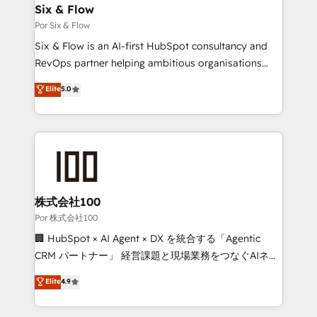
operations A little about us: • Boutique 'Elite' team of
Six & Flow
12 • 150+ clients across Sales Hub, Marketing Hub,
Por Six & Flow
Service Hub, Data Hub and CMS • ISO/IEC
Six & Flow is an AI-first HubSpot consultancy and
27001:2022, ISO 9001:2015, and ISO 42001:2023
RevOps partner helping ambitious organisations
certified - the AI management standard • GuardHub:
grow with clarity, confidence, and intelligence.
Elite
5.0
our AI governance framework, built on ISO 42001
Operating across the UK, Netherlands, Ireland, and
Ready for the next step? Click the 👈 '𝗖𝗼𝗻𝘁𝗮𝗰𝘁
Canada, we’ve delivered thousands of successful
𝗯𝘂𝘀𝗶𝗻𝗲𝘀𝘀' button to get in touch (𝘸𝘦'𝘳𝘦 𝘴𝘶𝘱𝘦𝘳
HubSpot projects for mid-market and enterprise
𝘳𝘦𝘴𝘱𝘰𝘯𝘴𝘪𝘷𝘦)
clients worldwide, with over 10 years experience. We
combine HubSpot, data, and AI to design connected
go-to-market systems that align people, process,
and technology for predictable, scalable revenue
株式会社100
growth. Our expertise spans RevOps, CRM and data
Por 株式会社100
architecture, AI enablement, and strategic marketing,
🏢 HubSpot × AI Agent × DX を統合する「Agentic
delivered through our proprietary FLAIR framework
CRM パートナー」 経営課題と現場業務をつなぐAIネイ
for responsible AI adoption. As a HubSpot Elite
ティブ・エージェンシーとして、HubSpot Eliteの実装
Elite
4.9
Partner and ISO 27001:2022 certified consultancy,
力で顧客フロント業務を再設計します。 💡 100inc は何
we blend strategy, creativity, and technology to help
をする会社か？ HubSpotを共通基盤に、AIエージェン