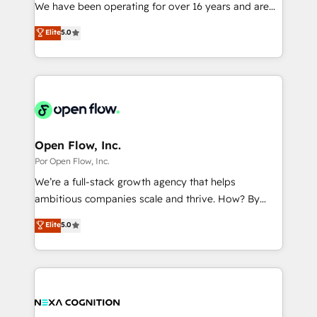
such as manufacturing, SaaS, business services and
We have been operating for over 16 years and are
提供。 ▸ 既存CRM・MAからの移行支援：Salesforce・
wholesaler companies. As an experienced HubSpot
one of HubSpot's most experienced and technically
Marketo・Pardot等からの移行、カスタム設計、履歴
Elite
5.0
partner, we know how important user adoption is.
capable Agency Partners globally. We specialise in
データ移行と活用設計まで。 ▸ AEO対応：ChatGPT・
That's why we have developed a step-by-step
complex CRM migrations, implementations,
Perplexity等のAI検索からの流入・引用を前提にコンテ
implementation process that focuses on user
integrations, custom CMS portal development,
ンツとサイト構造を最適化。 🏆 なぜ100incを選ぶの
adoption. We’re experts on connecting data,
design & UX for mid to large to multi national
か？ ✓ HubSpot Eliteパートナー認定 ✓ HubSpotアワ
technology and people with each other. Together we
businesses. Our teams are based in North America
ード受賞・HUGリーダー ✓ ISO27001:2022 /
strive for optimal customer processes and
and APAC. We are HubSpot's top-ranked Advanced
ISO9001:2015 取得 ✓ 400社以上の導入実績 ✓
experiences. Systony – We believe you can grow!
Implementation Certified Partner and we contribute
Open Flow, Inc.
HubSpot大百科 出版 CRM・AI活用に関するご相談、現
to their advisory council. We strive to do 'good work
Por Open Flow, Inc.
状整理の壁打ちなど、構想段階からお気軽にお問い合わ
with good people' and have worked with incredible
せください。
We’re a full-stack growth agency that helps
brands. You can see some of them on our website,
ambitious companies scale and thrive. How? By
along with plenty of case studies.
upgrading and streamlining every single revenue-
Elite
5.0
generating aspect of your business. We’re proud
HubSpot Elite Solutions Partners and devout CRM
nerds who can harness HubSpot’s custom digital
tools to improve each touchpoint of your customer
experience. Working hand-in-hand with your team,