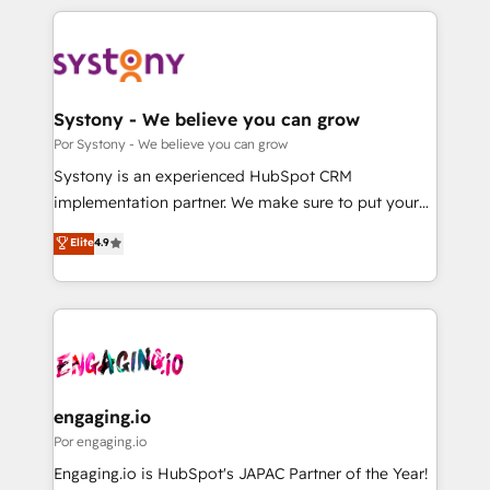
organisations scale smarter and grow stronger.
トを組み込んだ顧客フロント業務（マーケティング・営
業・CS）を組織全体で設計・実装する日本のAIネイテ
ィブ・エージェンシーです。事業部・グループ会社・部
門が分立する組織で、データと業務プロセスのサイロ化
を、CRMを軸とした全社共通基盤に再構築します。意
Systony - We believe you can grow
思決定者・PMO・現場担当者に並走します。 1️⃣
Por Systony - We believe you can grow
HubSpot導入・活用支援 顧客データの一元化から、
Systony is an experienced HubSpot CRM
GTMの見える化・自動化まで。全Hub統合運用、デー
implementation partner. We make sure to put your
タ品質設計、グループ横断のCRM統合に対応します。
organization's needs and goals first and think along
Elite
4.9
2️⃣ AIエージェント組織構築 営業・マーケティング業務
with your organization. We are only satisfied once
の一部をAIが自律実行する組織への移行を設計・実装。
you are too. Why Systony? - 20+ years of
Breeze・Claude等をHubSpotと連携させ、役割定義・
experience with CRM, Marketing, Sales & Service
運用ルール・成果指標まで含めて設計します。 3️⃣ 全社
implementations - 500+ successful onboardings -
DX × AI推進のPMO伴走支援 複数部門をまたぐDX×AI変
Own back-end developers - Complex data
革を、構想から実装・定着までPMOとして主導。「設
migrations (e.g. Salesforce, MS Dynamics, Perfect
定の代行ではなく、設計の責任」を引き受け、部門横断
View, SuperOffice) - Custom integrations (e.g. MS
engaging.io
の統合・浸透・変革管理を実行します。 ▸ CMS戦略設
Business Central, Navision, AX, SAP, Exact, AFAS) We
Por engaging.io
計・構築：リード獲得・CVR・SEOを前提にした情報設
focus on growing B2B companies in the SME sector
Engaging.io is HubSpot's JAPAC Partner of the Year!
計・導線設計・テンプレート設計をContent Hubで一体