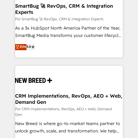
tus procesos comerciales?
Asegurar resultados medibles Nos especializamos
SmartBug 🚀 RevOps, CRM & Integration
Experts
en bancos, seguros, e-commerce, Desarrolladores
Inmobiliarios y Empresas Distribuidoras de
Por SmartBug 🚀 RevOps, CRM & Integration Experts
Productos
As a 3x HubSpot North America Partner of the Year,
SmartBug Media transforms your customer lifecycle
into a revenue engine. Our unified ecosystem
Elite
5.0
includes specialized divisions Globalia (AI &
Software) and Point Success Media (Paid Media),
making this the official home for all three brands. 🔄
Implementation & Integration - Seamless migrations
and system integrations powered by Globalia’s
technical development team. - 19 HubSpot-certified
trainers to drive platform adoption. 📈 Revenue
CRM Implementations, RevOps, AEO + Web,
Demand Gen
Generation - Full-funnel marketing and high-
performance advertising via Point Success Media. -
Por CRM Implementations, RevOps, AEO + Web, Demand
Gen
Expert deployment of Breeze AI and custom agents
New Breed is where go-to-market teams partner to
to automate growth. 🏆 Elite Excellence - 8 platform
unlock growth, scale, and transformation. We help
accreditations and deep HIPAA-compliance