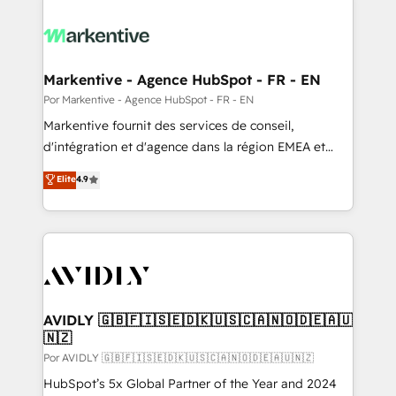
Markentive - Agence HubSpot - FR - EN
Por Markentive - Agence HubSpot - FR - EN
Markentive fournit des services de conseil,
d'intégration et d'agence dans la région EMEA et
North America. Avec plus de 115 experts en
Elite
4.9
marketing automation, Growth, Revops, CRM et
webdesign. Markentive is both a consulting firm, a
digital agency and an integrator. With over 115
experts in marketing automation, growth, revops,
CRM and webdesign (We focus on EMEA - USA
customers).
AVIDLY 🇬🇧🇫🇮🇸🇪🇩🇰🇺🇸🇨🇦🇳🇴🇩🇪🇦🇺
🇳🇿
Por AVIDLY 🇬🇧🇫🇮🇸🇪🇩🇰🇺🇸🇨🇦🇳🇴🇩🇪🇦🇺🇳🇿
HubSpot’s 5x Global Partner of the Year and 2024