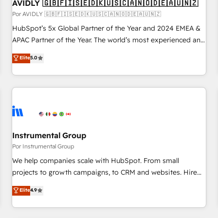
AVIDLY 🇬🇧🇫🇮🇸🇪🇩🇰🇺🇸🇨🇦🇳🇴🇩🇪🇦🇺🇳🇿
Por AVIDLY 🇬🇧🇫🇮🇸🇪🇩🇰🇺🇸🇨🇦🇳🇴🇩🇪🇦🇺🇳🇿
HubSpot’s 5x Global Partner of the Year and 2024 EMEA &
APAC Partner of the Year. The world’s most experienced and
fully accredited HubSpot Solutions Partner. 🚀 With 2,750+
Elite
5.0
HubSpot projects delivered and 370+ specialists across
EMEA, APAC and NAM, we de-risk complex CRM
programmes and accelerate ROI across every HubSpot
Hub. 🧭 From multi-region migrations to AI-powered
automation, we turn complexity into clarity, human at global
scale. 🏆 HubSpot’s CEO called us “the partner of the
future.” Others agree it is proof of trust built through
Instrumental Group
measurable impact.
Por Instrumental Group
We help companies scale with HubSpot. From small
projects to growth campaigns, to CRM and websites. Hire
an agency that's experienced in every inch of HubSpot and
Elite
4.9
willing to work hand-in-hand with your team to simplify the
complex and build a better experience for your team and