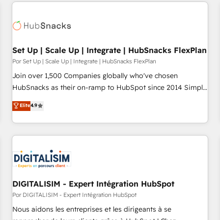
customers.
Set Up | Scale Up | Integrate | HubSnacks FlexPlan
Por Set Up | Scale Up | Integrate | HubSnacks FlexPlan
Join over 1,500 Companies globally who've chosen
HubSnacks as their on-ramp to HubSpot since 2014 Simple
pay-as-you-go plans that accelerate value... 1️⃣ Set Up |
Elite
4.9
Onboarding New or Check-fixing existing HubSpot portals
2️⃣ Scale Up | 100% HubSpot Task Execution... Global 24/7 ...
All Experts 3️⃣ Integrate | your entire Tech Stack with Custom
Integrations Slash months from your API Integration
project... ⬅️ Click "Contact Business" ⬅️ to access 150+
Kickstart Integration templates that put HubSpot in the
center of your tech stack, syncing... 🛍️ Shopify or
DIGITALISIM - Expert Intégration HubSpot
WooCommerce 💲 Stripe or Paypal 💰 Sage or Netsuite 🤖
Por DIGITALISIM - Expert Intégration HubSpot
Google or Microsoft ✍️ DocuSign or PandaDoc 🌐 Avalara or
Nous aidons les entreprises et les dirigeants à se
Quaderno HubSnacks holds the rare Advanced "Custom