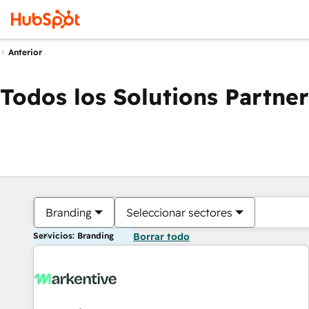
Anterior
Todos los Solutions Partner
Branding
Seleccionar sectores
Servicios: Branding
Borrar todo