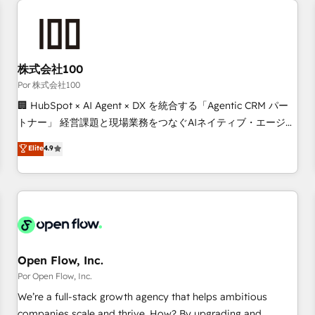
automation, and digital marketing. With extensive
experience working with tech companies and
manufacturers since 2002, we are committed to
empowering our clients and developing their autonomy. Get
株式会社100
to grips with HubSpot through guided implementation and
Por 株式会社100
seamless integration of the CRM platform into your digital
🏢 HubSpot × AI Agent × DX を統合する「Agentic CRM パー
ecosystem. Would you like support in deploying your
トナー」 経営課題と現場業務をつなぐAIネイティブ・エージェ
inbound marketing strategy? We'll provide support tailored
ンシーとして、HubSpot Eliteの実装力で顧客フロント業務を
Elite
4.9
to your needs and sales objectives. With 125+ certifications,
再設計します。 💡 100inc は何をする会社か？ HubSpotを共
we are part of the most certified Canadian agencies, and we
通基盤に、AIエージェントを組み込んだ顧客フロント業務（マ
both hold Onboarding Accreditations. Based in Canada
ーケティング・営業・CS）を組織全体で設計・実装する日本の
(coast to coast), our services are offered in both English &
AIネイティブ・エージェンシーです。事業部・グループ会社・
French.
部門が分立する組織で、データと業務プロセスのサイロ化を、
CRMを軸とした全社共通基盤に再構築します。意思決定者・
PMO・現場担当者に並走します。 1️⃣ HubSpot導入・活用支援
Open Flow, Inc.
顧客データの一元化から、GTMの見える化・自動化まで。全
Por Open Flow, Inc.
Hub統合運用、データ品質設計、グループ横断のCRM統合に対
We’re a full-stack growth agency that helps ambitious
応します。 2️⃣ AIエージェント組織構築 営業・マーケティング
companies scale and thrive. How? By upgrading and