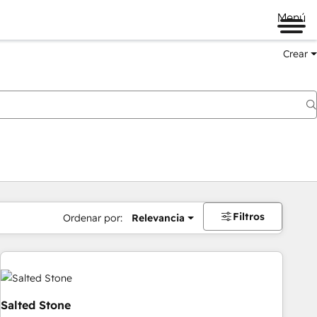
Menú
Crear
Filtros
Ordenar por:
Relevancia
Salted Stone