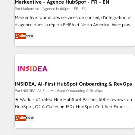
Markentive - Agence HubSpot - FR - EN
Por Markentive - Agence HubSpot - FR - EN
Markentive fournit des services de conseil, d'intégration et
d'agence dans la région EMEA et North America. Avec plus
de 115 experts en marketing automation, Growth, Revops,
Elite
4.9
CRM et webdesign. Markentive is both a consulting firm, a
digital agency and an integrator. With over 115 experts in
marketing automation, growth, revops, CRM and webdesign
(We focus on EMEA - USA customers).
INSIDEA, AI-First HubSpot Onboarding & RevOps
Por INSIDEA, AI-First HubSpot Onboarding & RevOps
★ World's #1 rated Elite HubSpot Partner, 500+ reviews on
HubSpot, G2 & Clutch. ★ 150+ HubSpot Certified Experts &
Trainers across the team ★ 1,500+ implementations across
Elite
5.0
five continents ★ AI-First, RevOps-led, Onboarding
obsessed ★ Company of the Year 2024/25 INSIDEA helps