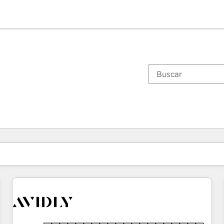
Estás actualmente en
Página
Página
Página
Página
Página
Página
Página
Página
Página
Página
Página