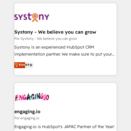
organisations scale smarter and grow stronger.
トを組み込んだ顧客フロント業務（マーケティング・営
業・CS）を組織全体で設計・実装する日本のAIネイテ
ィブ・エージェンシーです。事業部・グループ会社・部
門が分立する組織で、データと業務プロセスのサイロ化
を、CRMを軸とした全社共通基盤に再構築します。意
Systony - We believe you can grow
思決定者・PMO・現場担当者に並走します。 1️⃣
Por Systony - We believe you can grow
HubSpot導入・活用支援 顧客データの一元化から、
Systony is an experienced HubSpot CRM
GTMの見える化・自動化まで。全Hub統合運用、デー
implementation partner. We make sure to put your
タ品質設計、グループ横断のCRM統合に対応します。
organization's needs and goals first and think along
Elite
4.9
2️⃣ AIエージェント組織構築 営業・マーケティング業務
with your organization. We are only satisfied once
の一部をAIが自律実行する組織への移行を設計・実装。
you are too. Why Systony? - 20+ years of
Breeze・Claude等をHubSpotと連携させ、役割定義・
experience with CRM, Marketing, Sales & Service
運用ルール・成果指標まで含めて設計します。 3️⃣ 全社
implementations - 500+ successful onboardings -
DX × AI推進のPMO伴走支援 複数部門をまたぐDX×AI変
Own back-end developers - Complex data
革を、構想から実装・定着までPMOとして主導。「設
migrations (e.g. Salesforce, MS Dynamics, Perfect
定の代行ではなく、設計の責任」を引き受け、部門横断
View, SuperOffice) - Custom integrations (e.g. MS
engaging.io
の統合・浸透・変革管理を実行します。 ▸ CMS戦略設
Business Central, Navision, AX, SAP, Exact, AFAS) We
Por engaging.io
計・構築：リード獲得・CVR・SEOを前提にした情報設
focus on growing B2B companies in the SME sector
Engaging.io is HubSpot's JAPAC Partner of the Year!
計・導線設計・テンプレート設計をContent Hubで一体