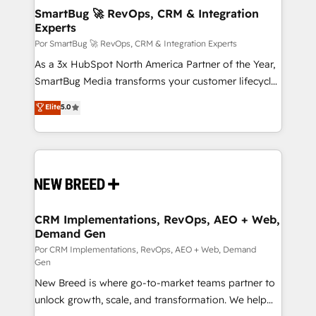
tus procesos comerciales?
Asegurar resultados medibles Nos especializamos
SmartBug 🚀 RevOps, CRM & Integration
Experts
en bancos, seguros, e-commerce, Desarrolladores
Inmobiliarios y Empresas Distribuidoras de
Por SmartBug 🚀 RevOps, CRM & Integration Experts
Productos
As a 3x HubSpot North America Partner of the Year,
SmartBug Media transforms your customer lifecycle
into a revenue engine. Our unified ecosystem
Elite
5.0
includes specialized divisions Globalia (AI &
Software) and Point Success Media (Paid Media),
making this the official home for all three brands. 🔄
Implementation & Integration - Seamless migrations
and system integrations powered by Globalia’s
technical development team. - 19 HubSpot-certified
trainers to drive platform adoption. 📈 Revenue
CRM Implementations, RevOps, AEO + Web,
Demand Gen
Generation - Full-funnel marketing and high-
performance advertising via Point Success Media. -
Por CRM Implementations, RevOps, AEO + Web, Demand
Gen
Expert deployment of Breeze AI and custom agents
New Breed is where go-to-market teams partner to
to automate growth. 🏆 Elite Excellence - 8 platform
unlock growth, scale, and transformation. We help
accreditations and deep HIPAA-compliance