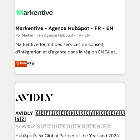
Markentive - Agence HubSpot - FR - EN
Por Markentive - Agence HubSpot - FR - EN
Markentive fournit des services de conseil,
d'intégration et d'agence dans la région EMEA et
North America. Avec plus de 115 experts en
Elite
4.9
marketing automation, Growth, Revops, CRM et
webdesign. Markentive is both a consulting firm, a
digital agency and an integrator. With over 115
experts in marketing automation, growth, revops,
CRM and webdesign (We focus on EMEA - USA
customers).
AVIDLY 🇬🇧🇫🇮🇸🇪🇩🇰🇺🇸🇨🇦🇳🇴🇩🇪🇦🇺
🇳🇿
Por AVIDLY 🇬🇧🇫🇮🇸🇪🇩🇰🇺🇸🇨🇦🇳🇴🇩🇪🇦🇺🇳🇿
HubSpot’s 5x Global Partner of the Year and 2024