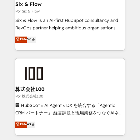
operations A little about us: • Boutique 'Elite' team of
Six & Flow
12 • 150+ clients across Sales Hub, Marketing Hub,
Por Six & Flow
Service Hub, Data Hub and CMS • ISO/IEC
Six & Flow is an AI-first HubSpot consultancy and
27001:2022, ISO 9001:2015, and ISO 42001:2023
RevOps partner helping ambitious organisations
certified - the AI management standard • GuardHub:
grow with clarity, confidence, and intelligence.
Elite
5.0
our AI governance framework, built on ISO 42001
Operating across the UK, Netherlands, Ireland, and
Ready for the next step? Click the 👈 '𝗖𝗼𝗻𝘁𝗮𝗰𝘁
Canada, we’ve delivered thousands of successful
𝗯𝘂𝘀𝗶𝗻𝗲𝘀𝘀' button to get in touch (𝘸𝘦'𝘳𝘦 𝘴𝘶𝘱𝘦𝘳
HubSpot projects for mid-market and enterprise
𝘳𝘦𝘴𝘱𝘰𝘯𝘴𝘪𝘷𝘦)
clients worldwide, with over 10 years experience. We
combine HubSpot, data, and AI to design connected
go-to-market systems that align people, process,
and technology for predictable, scalable revenue
株式会社100
growth. Our expertise spans RevOps, CRM and data
Por 株式会社100
architecture, AI enablement, and strategic marketing,
🏢 HubSpot × AI Agent × DX を統合する「Agentic
delivered through our proprietary FLAIR framework
CRM パートナー」 経営課題と現場業務をつなぐAIネイ
for responsible AI adoption. As a HubSpot Elite
ティブ・エージェンシーとして、HubSpot Eliteの実装
Elite
4.9
Partner and ISO 27001:2022 certified consultancy,
力で顧客フロント業務を再設計します。 💡 100inc は何
we blend strategy, creativity, and technology to help
をする会社か？ HubSpotを共通基盤に、AIエージェン