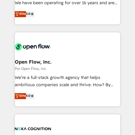
such as manufacturing, SaaS, business services and
We have been operating for over 16 years and are
提供。 ▸ 既存CRM・MAからの移行支援：Salesforce・
wholesaler companies. As an experienced HubSpot
one of HubSpot's most experienced and technically
Marketo・Pardot等からの移行、カスタム設計、履歴
Elite
5.0
partner, we know how important user adoption is.
capable Agency Partners globally. We specialise in
データ移行と活用設計まで。 ▸ AEO対応：ChatGPT・
That's why we have developed a step-by-step
complex CRM migrations, implementations,
Perplexity等のAI検索からの流入・引用を前提にコンテ
implementation process that focuses on user
integrations, custom CMS portal development,
ンツとサイト構造を最適化。 🏆 なぜ100incを選ぶの
adoption. We’re experts on connecting data,
design & UX for mid to large to multi national
か？ ✓ HubSpot Eliteパートナー認定 ✓ HubSpotアワ
technology and people with each other. Together we
businesses. Our teams are based in North America
ード受賞・HUGリーダー ✓ ISO27001:2022 /
strive for optimal customer processes and
and APAC. We are HubSpot's top-ranked Advanced
ISO9001:2015 取得 ✓ 400社以上の導入実績 ✓
experiences. Systony – We believe you can grow!
Implementation Certified Partner and we contribute
Open Flow, Inc.
HubSpot大百科 出版 CRM・AI活用に関するご相談、現
to their advisory council. We strive to do 'good work
Por Open Flow, Inc.
状整理の壁打ちなど、構想段階からお気軽にお問い合わ
with good people' and have worked with incredible
せください。
We’re a full-stack growth agency that helps
brands. You can see some of them on our website,
ambitious companies scale and thrive. How? By
along with plenty of case studies.
upgrading and streamlining every single revenue-
Elite
5.0
generating aspect of your business. We’re proud
HubSpot Elite Solutions Partners and devout CRM
nerds who can harness HubSpot’s custom digital
tools to improve each touchpoint of your customer
experience. Working hand-in-hand with your team,