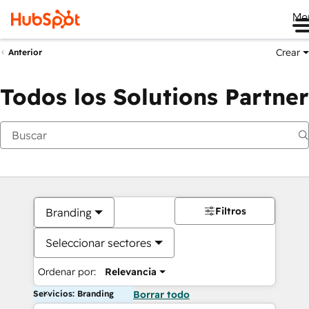
Me
Crear
Anterior
Todos los Solutions Partner
Filtros
Branding
Seleccionar sectores
Ordenar por:
Relevancia
Servicios: Branding
Borrar todo