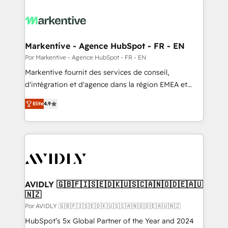
Markentive - Agence HubSpot - FR - EN
Por Markentive - Agence HubSpot - FR - EN
Markentive fournit des services de conseil,
d'intégration et d'agence dans la région EMEA et
North America. Avec plus de 115 experts en
Elite
4.9
marketing automation, Growth, Revops, CRM et
webdesign. Markentive is both a consulting firm, a
digital agency and an integrator. With over 115
experts in marketing automation, growth, revops,
CRM and webdesign (We focus on EMEA - USA
customers).
AVIDLY 🇬🇧🇫🇮🇸🇪🇩🇰🇺🇸🇨🇦🇳🇴🇩🇪🇦🇺
🇳🇿
Por AVIDLY 🇬🇧🇫🇮🇸🇪🇩🇰🇺🇸🇨🇦🇳🇴🇩🇪🇦🇺🇳🇿
HubSpot’s 5x Global Partner of the Year and 2024