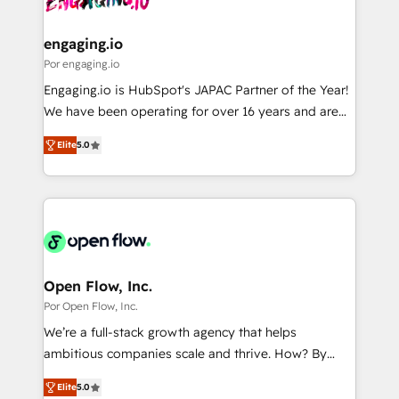
革を、構想から実装・定着までPMOとして主導。「設
migrations (e.g. Salesforce, MS Dynamics, Perfect
定の代行ではなく、設計の責任」を引き受け、部門横断
View, SuperOffice) - Custom integrations (e.g. MS
engaging.io
の統合・浸透・変革管理を実行します。 ▸ CMS戦略設
Business Central, Navision, AX, SAP, Exact, AFAS) We
Por engaging.io
計・構築：リード獲得・CVR・SEOを前提にした情報設
focus on growing B2B companies in the SME sector
Engaging.io is HubSpot's JAPAC Partner of the Year!
計・導線設計・テンプレート設計をContent Hubで一体
such as manufacturing, SaaS, business services and
We have been operating for over 16 years and are
提供。 ▸ 既存CRM・MAからの移行支援：Salesforce・
wholesaler companies. As an experienced HubSpot
one of HubSpot's most experienced and technically
Marketo・Pardot等からの移行、カスタム設計、履歴
partner, we know how important user adoption is.
Elite
5.0
capable Agency Partners globally. We specialise in
データ移行と活用設計まで。 ▸ AEO対応：ChatGPT・
That's why we have developed a step-by-step
complex CRM migrations, implementations,
Perplexity等のAI検索からの流入・引用を前提にコンテ
implementation process that focuses on user
integrations, custom CMS portal development,
ンツとサイト構造を最適化。 🏆 なぜ100incを選ぶの
adoption. We’re experts on connecting data,
design & UX for mid to large to multi national
か？ ✓ HubSpot Eliteパートナー認定 ✓ HubSpotアワ
technology and people with each other. Together we
businesses. Our teams are based in North America
ード受賞・HUGリーダー ✓ ISO27001:2022 /
strive for optimal customer processes and
and APAC. We are HubSpot's top-ranked Advanced
ISO9001:2015 取得 ✓ 400社以上の導入実績 ✓
experiences. Systony – We believe you can grow!
Implementation Certified Partner and we contribute
Open Flow, Inc.
HubSpot大百科 出版 CRM・AI活用に関するご相談、現
to their advisory council. We strive to do 'good work
Por Open Flow, Inc.
状整理の壁打ちなど、構想段階からお気軽にお問い合わ
with good people' and have worked with incredible
せください。
We’re a full-stack growth agency that helps
brands. You can see some of them on our website,
ambitious companies scale and thrive. How? By
along with plenty of case studies.
upgrading and streamlining every single revenue-
Elite
5.0
generating aspect of your business. We’re proud