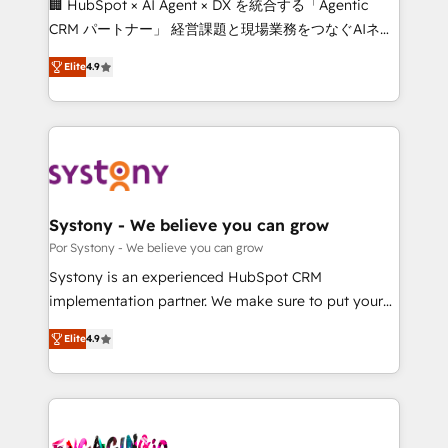
🏢 HubSpot × AI Agent × DX を統合する「Agentic
for better adoption. 🔹 Custom Solutions: Build
CRM パートナー」 経営課題と現場業務をつなぐAIネイ
tailored apps, workflows, and configurations. We are
ティブ・エージェンシーとして、HubSpot Eliteの実装
SOC 2 Type II and ISO 27001 certified, reinforcing
Elite
4.9
力で顧客フロント業務を再設計します。 💡 100inc は何
our commitment to data security and compliance. At
をする会社か？ HubSpotを共通基盤に、AIエージェン
OneMetric, we help revenue teams focus on the
トを組み込んだ顧客フロント業務（マーケティング・営
OneMetric that matters most: revenue.
業・CS）を組織全体で設計・実装する日本のAIネイテ
ィブ・エージェンシーです。事業部・グループ会社・部
門が分立する組織で、データと業務プロセスのサイロ化
を、CRMを軸とした全社共通基盤に再構築します。意
Systony - We believe you can grow
思決定者・PMO・現場担当者に並走します。 1️⃣
Por Systony - We believe you can grow
HubSpot導入・活用支援 顧客データの一元化から、
Systony is an experienced HubSpot CRM
GTMの見える化・自動化まで。全Hub統合運用、デー
implementation partner. We make sure to put your
タ品質設計、グループ横断のCRM統合に対応します。
organization's needs and goals first and think along
2️⃣ AIエージェント組織構築 営業・マーケティング業務
Elite
4.9
with your organization. We are only satisfied once
の一部をAIが自律実行する組織への移行を設計・実装。
you are too. Why Systony? - 20+ years of
Breeze・Claude等をHubSpotと連携させ、役割定義・
experience with CRM, Marketing, Sales & Service
運用ルール・成果指標まで含めて設計します。 3️⃣ 全社
implementations - 500+ successful onboardings -
DX × AI推進のPMO伴走支援 複数部門をまたぐDX×AI変
Own back-end developers - Complex data