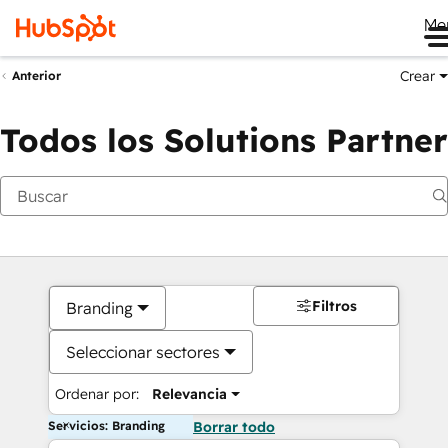
Me
Crear
Anterior
Todos los Solutions Partner
Filtros
Branding
Seleccionar sectores
Ordenar por:
Relevancia
Servicios: Branding
Borrar todo