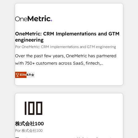
𝘴𝘶𝘱𝘦𝘳 𝘳𝘦𝘴𝘱𝘰𝘯𝘴𝘪𝘷𝘦)
HubSpot projects for mid-market and enterprise
clients worldwide, with over 10 years experience. We
combine HubSpot, data, and AI to design connected
go-to-market systems that align people, process,
and technology for predictable, scalable revenue
OneMetric: CRM Implementations and GTM
engineering
growth. Our expertise spans RevOps, CRM and data
architecture, AI enablement, and strategic marketing,
Por OneMetric: CRM Implementations and GTM engineering
delivered through our proprietary FLAIR framework
Over the past few years, OneMetric has partnered
for responsible AI adoption. As a HubSpot Elite
with 750+ customers across SaaS, fintech,
Partner and ISO 27001:2022 certified consultancy,
healthcare, real estate, and other industries. With
Elite
4.9
we blend strategy, creativity, and technology to help
150+ HubSpot-certified experts, we deliver scalable
organisations scale smarter and grow stronger.
solutions to complex GTM and RevOps challenges.
Our Expertise 🔹 Onboarding & Implementation:
Accredited HubSpot Partner, ensuring smooth setup
tailored to your GTM motion. 🔹 Migrations: Move
from other CRMs to HubSpot without data loss or
downtime. 🔹 RevOps Strategy: Align teams,
株式会社100
processes, and data to drive revenue efficiency. 🔹
Por 株式会社100
Integrations: Connect HubSpot with your tech stack