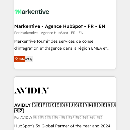
Markentive - Agence HubSpot - FR - EN
Por Markentive - Agence HubSpot - FR - EN
Markentive fournit des services de conseil,
d'intégration et d'agence dans la région EMEA et
North America. Avec plus de 115 experts en
Elite
4.9
marketing automation, Growth, Revops, CRM et
webdesign. Markentive is both a consulting firm, a
digital agency and an integrator. With over 115
experts in marketing automation, growth, revops,
CRM and webdesign (We focus on EMEA - USA
customers).
AVIDLY 🇬🇧🇫🇮🇸🇪🇩🇰🇺🇸🇨🇦🇳🇴🇩🇪🇦🇺
🇳🇿
Por AVIDLY 🇬🇧🇫🇮🇸🇪🇩🇰🇺🇸🇨🇦🇳🇴🇩🇪🇦🇺🇳🇿
HubSpot’s 5x Global Partner of the Year and 2024