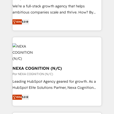
to their advisory council. We strive to do 'good work
状整理の壁打ちなど、構想段階からお気軽にお問い合わ
We’re a full-stack growth agency that helps
with good people' and have worked with incredible
せください。
ambitious companies scale and thrive. How? By
brands. You can see some of them on our website,
upgrading and streamlining every single revenue-
along with plenty of case studies.
Elite
5.0
generating aspect of your business. We’re proud
HubSpot Elite Solutions Partners and devout CRM
nerds who can harness HubSpot’s custom digital
tools to improve each touchpoint of your customer
experience. Working hand-in-hand with your team,
we’ll assemble a RevOps machine that drives more
traffic, generates better leads and crushes your
revenue goals. We've worked with thousands of
NEXA COGNITION (N/C)
HubSpot customers and we'd love to work with you
Por NEXA COGNITION (N/C)
too! Clients come to us for: Advanced CRM solutions
Leading HubSpot Agency geared for growth. As a
System Integrations both Custom and Native to
HubSpot Elite Solutions Partner, Nexa Cognition
HubSpot Data System Migrations between systems
ranks in the top 1% of global HubSpot Partners and
to HubSpot New lead generation strategies Time-
Elite
5.0
has been one of the longest-standing partners since
saving automations Fresh growth campaigns Robust
2012. We empower businesses to harness the full
help desk Unified revenue operations Dynamic
potential of HubSpot by combining strategic