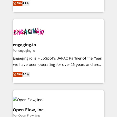
2️⃣ AIエージェント組織構築 営業・マーケティング業務
Elite
4.9
with your organization. We are only satisfied once
の一部をAIが自律実行する組織への移行を設計・実装。
you are too. Why Systony? - 20+ years of
Breeze・Claude等をHubSpotと連携させ、役割定義・
experience with CRM, Marketing, Sales & Service
運用ルール・成果指標まで含めて設計します。 3️⃣ 全社
implementations - 500+ successful onboardings -
DX × AI推進のPMO伴走支援 複数部門をまたぐDX×AI変
Own back-end developers - Complex data
革を、構想から実装・定着までPMOとして主導。「設
migrations (e.g. Salesforce, MS Dynamics, Perfect
定の代行ではなく、設計の責任」を引き受け、部門横断
View, SuperOffice) - Custom integrations (e.g. MS
engaging.io
の統合・浸透・変革管理を実行します。 ▸ CMS戦略設
Business Central, Navision, AX, SAP, Exact, AFAS) We
Por engaging.io
計・構築：リード獲得・CVR・SEOを前提にした情報設
focus on growing B2B companies in the SME sector
Engaging.io is HubSpot's JAPAC Partner of the Year!
計・導線設計・テンプレート設計をContent Hubで一体
such as manufacturing, SaaS, business services and
We have been operating for over 16 years and are
提供。 ▸ 既存CRM・MAからの移行支援：Salesforce・
wholesaler companies. As an experienced HubSpot
one of HubSpot's most experienced and technically
Marketo・Pardot等からの移行、カスタム設計、履歴
partner, we know how important user adoption is.
Elite
5.0
capable Agency Partners globally. We specialise in
データ移行と活用設計まで。 ▸ AEO対応：ChatGPT・
That's why we have developed a step-by-step
complex CRM migrations, implementations,
Perplexity等のAI検索からの流入・引用を前提にコンテ
implementation process that focuses on user
integrations, custom CMS portal development,
ンツとサイト構造を最適化。 🏆 なぜ100incを選ぶの
adoption. We’re experts on connecting data,
design & UX for mid to large to multi national
か？ ✓ HubSpot Eliteパートナー認定 ✓ HubSpotアワ
technology and people with each other. Together we
businesses. Our teams are based in North America
ード受賞・HUGリーダー ✓ ISO27001:2022 /
strive for optimal customer processes and
and APAC. We are HubSpot's top-ranked Advanced
Open Flow, Inc.
ISO9001:2015 取得 ✓ 400社以上の導入実績 ✓
experiences. Systony – We believe you can grow!
Implementation Certified Partner and we contribute
Por Open Flow, Inc.
HubSpot大百科 出版 CRM・AI活用に関するご相談、現