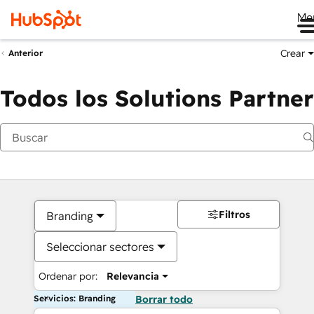
Me
Crear
Anterior
Todos los Solutions Partner
Filtros
Branding
Seleccionar sectores
Ordenar por:
Relevancia
Servicios: Branding
Borrar todo