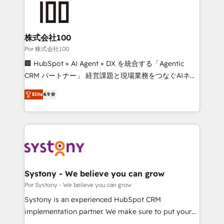
tailored to your GTM motion. 🔹 Migrations: Move
from other CRMs to HubSpot without data loss or
downtime. 🔹 RevOps Strategy: Align teams,
株式会社100
processes, and data to drive revenue efficiency. 🔹
Por 株式会社100
Integrations: Connect HubSpot with your tech stack
🏢 HubSpot × AI Agent × DX を統合する「Agentic
for better adoption. 🔹 Custom Solutions: Build
CRM パートナー」 経営課題と現場業務をつなぐAIネイ
tailored apps, workflows, and configurations. We are
ティブ・エージェンシーとして、HubSpot Eliteの実装
SOC 2 Type II and ISO 27001 certified, reinforcing
Elite
4.9
力で顧客フロント業務を再設計します。 💡 100inc は何
our commitment to data security and compliance. At
をする会社か？ HubSpotを共通基盤に、AIエージェン
OneMetric, we help revenue teams focus on the
トを組み込んだ顧客フロント業務（マーケティング・営
OneMetric that matters most: revenue.
業・CS）を組織全体で設計・実装する日本のAIネイテ
ィブ・エージェンシーです。事業部・グループ会社・部
門が分立する組織で、データと業務プロセスのサイロ化
を、CRMを軸とした全社共通基盤に再構築します。意
Systony - We believe you can grow
思決定者・PMO・現場担当者に並走します。 1️⃣
Por Systony - We believe you can grow
HubSpot導入・活用支援 顧客データの一元化から、
Systony is an experienced HubSpot CRM
GTMの見える化・自動化まで。全Hub統合運用、デー
implementation partner. We make sure to put your
タ品質設計、グループ横断のCRM統合に対応します。
organization's needs and goals first and think along