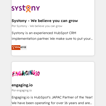
業・CS）を組織全体で設計・実装する日本のAIネイテ
ィブ・エージェンシーです。事業部・グループ会社・部
門が分立する組織で、データと業務プロセスのサイロ化
を、CRMを軸とした全社共通基盤に再構築します。意
Systony - We believe you can grow
思決定者・PMO・現場担当者に並走します。 1️⃣
Por Systony - We believe you can grow
HubSpot導入・活用支援 顧客データの一元化から、
Systony is an experienced HubSpot CRM
GTMの見える化・自動化まで。全Hub統合運用、デー
implementation partner. We make sure to put your
タ品質設計、グループ横断のCRM統合に対応します。
organization's needs and goals first and think along
Elite
4.9
2️⃣ AIエージェント組織構築 営業・マーケティング業務
with your organization. We are only satisfied once
の一部をAIが自律実行する組織への移行を設計・実装。
you are too. Why Systony? - 20+ years of
Breeze・Claude等をHubSpotと連携させ、役割定義・
experience with CRM, Marketing, Sales & Service
運用ルール・成果指標まで含めて設計します。 3️⃣ 全社
implementations - 500+ successful onboardings -
DX × AI推進のPMO伴走支援 複数部門をまたぐDX×AI変
Own back-end developers - Complex data
革を、構想から実装・定着までPMOとして主導。「設
migrations (e.g. Salesforce, MS Dynamics, Perfect
定の代行ではなく、設計の責任」を引き受け、部門横断
View, SuperOffice) - Custom integrations (e.g. MS
engaging.io
の統合・浸透・変革管理を実行します。 ▸ CMS戦略設
Business Central, Navision, AX, SAP, Exact, AFAS) We
Por engaging.io
計・構築：リード獲得・CVR・SEOを前提にした情報設
focus on growing B2B companies in the SME sector
Engaging.io is HubSpot's JAPAC Partner of the Year!
計・導線設計・テンプレート設計をContent Hubで一体
such as manufacturing, SaaS, business services and
We have been operating for over 16 years and are
提供。 ▸ 既存CRM・MAからの移行支援：Salesforce・