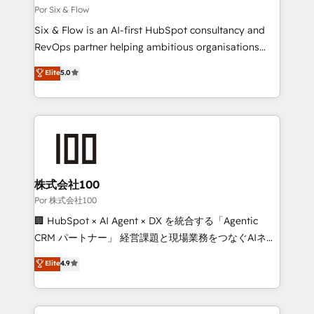
12 • 150+ clients across Sales Hub, Marketing Hub,
Por Six & Flow
Service Hub, Data Hub and CMS • ISO/IEC
Six & Flow is an AI-first HubSpot consultancy and
27001:2022, ISO 9001:2015, and ISO 42001:2023
RevOps partner helping ambitious organisations
certified - the AI management standard • GuardHub:
grow with clarity, confidence, and intelligence.
Elite
5.0
our AI governance framework, built on ISO 42001
Operating across the UK, Netherlands, Ireland, and
Ready for the next step? Click the 👈 '𝗖𝗼𝗻𝘁𝗮𝗰𝘁
Canada, we’ve delivered thousands of successful
𝗯𝘂𝘀𝗶𝗻𝗲𝘀𝘀' button to get in touch (𝘸𝘦'𝘳𝘦 𝘴𝘶𝘱𝘦𝘳
HubSpot projects for mid-market and enterprise
𝘳𝘦𝘴𝘱𝘰𝘯𝘴𝘪𝘷𝘦)
clients worldwide, with over 10 years experience. We
combine HubSpot, data, and AI to design connected
go-to-market systems that align people, process,
and technology for predictable, scalable revenue
株式会社100
growth. Our expertise spans RevOps, CRM and data
Por 株式会社100
architecture, AI enablement, and strategic marketing,
🏢 HubSpot × AI Agent × DX を統合する「Agentic
delivered through our proprietary FLAIR framework
CRM パートナー」 経営課題と現場業務をつなぐAIネイ
for responsible AI adoption. As a HubSpot Elite
ティブ・エージェンシーとして、HubSpot Eliteの実装
Elite
4.9
Partner and ISO 27001:2022 certified consultancy,
力で顧客フロント業務を再設計します。 💡 100inc は何
we blend strategy, creativity, and technology to help
をする会社か？ HubSpotを共通基盤に、AIエージェン
organisations scale smarter and grow stronger.
トを組み込んだ顧客フロント業務（マーケティング・営