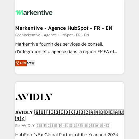
Markentive - Agence HubSpot - FR - EN
Por Markentive - Agence HubSpot - FR - EN
Markentive fournit des services de conseil,
d'intégration et d'agence dans la région EMEA et
North America. Avec plus de 115 experts en
Elite
4.9
marketing automation, Growth, Revops, CRM et
webdesign. Markentive is both a consulting firm, a
digital agency and an integrator. With over 115
experts in marketing automation, growth, revops,
CRM and webdesign (We focus on EMEA - USA
customers).
AVIDLY 🇬🇧🇫🇮🇸🇪🇩🇰🇺🇸🇨🇦🇳🇴🇩🇪🇦🇺
🇳🇿
Por AVIDLY 🇬🇧🇫🇮🇸🇪🇩🇰🇺🇸🇨🇦🇳🇴🇩🇪🇦🇺🇳🇿
HubSpot’s 5x Global Partner of the Year and 2024