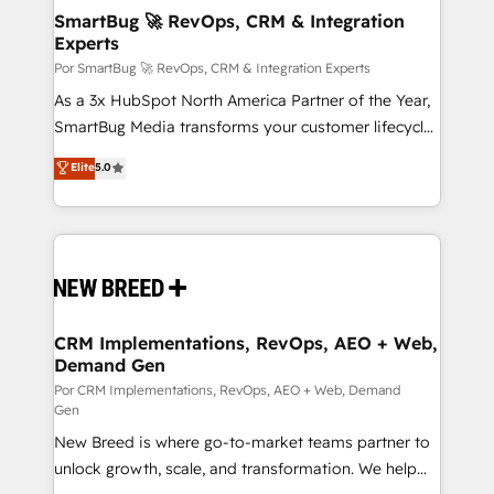
tus procesos comerciales?
Asegurar resultados medibles Nos especializamos
SmartBug 🚀 RevOps, CRM & Integration
Experts
en bancos, seguros, e-commerce, Desarrolladores
Inmobiliarios y Empresas Distribuidoras de
Por SmartBug 🚀 RevOps, CRM & Integration Experts
Productos
As a 3x HubSpot North America Partner of the Year,
SmartBug Media transforms your customer lifecycle
into a revenue engine. Our unified ecosystem
Elite
5.0
includes specialized divisions Globalia (AI &
Software) and Point Success Media (Paid Media),
making this the official home for all three brands. 🔄
Implementation & Integration - Seamless migrations
and system integrations powered by Globalia’s
technical development team. - 19 HubSpot-certified
trainers to drive platform adoption. 📈 Revenue
CRM Implementations, RevOps, AEO + Web,
Demand Gen
Generation - Full-funnel marketing and high-
performance advertising via Point Success Media. -
Por CRM Implementations, RevOps, AEO + Web, Demand
Gen
Expert deployment of Breeze AI and custom agents
New Breed is where go-to-market teams partner to
to automate growth. 🏆 Elite Excellence - 8 platform
unlock growth, scale, and transformation. We help
accreditations and deep HIPAA-compliance