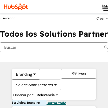
Me
Crear
Anterior
Todos los Solutions Partner
Filtros
Branding
Seleccionar sectores
Ordenar por:
Relevancia
Servicios: Branding
Borrar todo