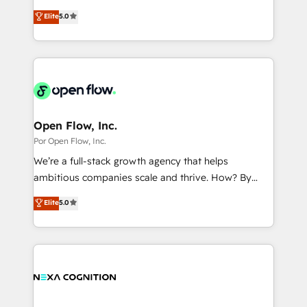
wholesaler companies. As an experienced HubSpot
one of HubSpot's most experienced and technically
Marketo・Pardot等からの移行、カスタム設計、履歴
Elite
5.0
partner, we know how important user adoption is.
capable Agency Partners globally. We specialise in
データ移行と活用設計まで。 ▸ AEO対応：ChatGPT・
That's why we have developed a step-by-step
complex CRM migrations, implementations,
Perplexity等のAI検索からの流入・引用を前提にコンテ
implementation process that focuses on user
integrations, custom CMS portal development,
ンツとサイト構造を最適化。 🏆 なぜ100incを選ぶの
adoption. We’re experts on connecting data,
design & UX for mid to large to multi national
か？ ✓ HubSpot Eliteパートナー認定 ✓ HubSpotアワ
technology and people with each other. Together we
businesses. Our teams are based in North America
ード受賞・HUGリーダー ✓ ISO27001:2022 /
strive for optimal customer processes and
and APAC. We are HubSpot's top-ranked Advanced
ISO9001:2015 取得 ✓ 400社以上の導入実績 ✓
experiences. Systony – We believe you can grow!
Implementation Certified Partner and we contribute
Open Flow, Inc.
HubSpot大百科 出版 CRM・AI活用に関するご相談、現
to their advisory council. We strive to do 'good work
Por Open Flow, Inc.
状整理の壁打ちなど、構想段階からお気軽にお問い合わ
with good people' and have worked with incredible
せください。
We’re a full-stack growth agency that helps
brands. You can see some of them on our website,
ambitious companies scale and thrive. How? By
along with plenty of case studies.
upgrading and streamlining every single revenue-
Elite
5.0
generating aspect of your business. We’re proud
HubSpot Elite Solutions Partners and devout CRM
nerds who can harness HubSpot’s custom digital
tools to improve each touchpoint of your customer
experience. Working hand-in-hand with your team,
we’ll assemble a RevOps machine that drives more