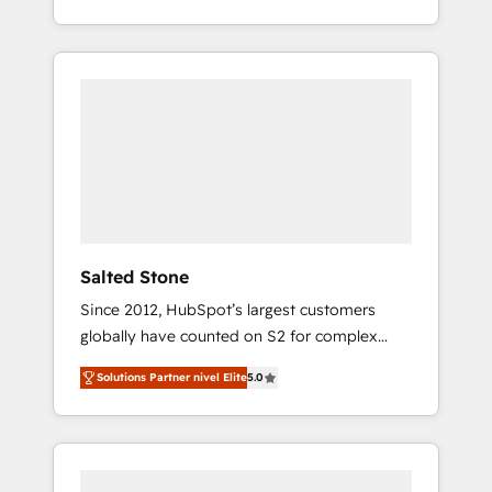
With 2,750+ HubSpot projects delivered and
370+ specialists across EMEA, APAC and NAM,
we de-risk complex CRM programmes and
accelerate ROI across every HubSpot Hub. 🧭
From multi-region migrations to AI-powered
automation, we turn complexity into clarity,
human at global scale. 🏆 HubSpot’s CEO
called us “the partner of the future.” Others
agree it is proof of trust built through
measurable impact.
Salted Stone
Since 2012, HubSpot’s largest customers
globally have counted on S2 for complex
migrations, change management, systems
Solutions Partner nivel Elite
5.0
integration, and creative solutions that
deliver measurable impact and transform
brand experiences As one of the few full-
service creative agencies in the HubSpot