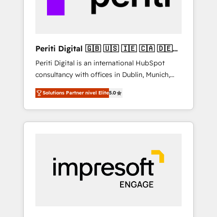
thoughtful products and strategies that
actually make a difference.
Periti Digital 🇬🇧 🇺🇸 🇮🇪 🇨🇦 🇩🇪
🇳🇱 🇵🇹
Periti Digital is an international HubSpot
consultancy with offices in Dublin, Munich,
Rotterdam, Lisbon and New York. 🔎 We are
Solutions Partner nivel Elite
5.0
focused on enhancing revenue-generation
strategies for clients through complete
integration of core business processes and
systems (such as ERP and e-commerce
platforms) with HubSpot, driving efficiency
and results. 🎯 We present a solution-centric
approach and we're focused on HubSpot. We
work with some of HubSpot's most
important customers to generate value from
the platform in the long term. 🤖 We have
worked 400+ HubSpot customers across