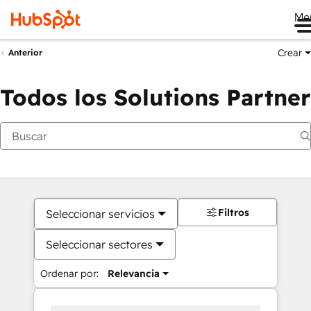
Me
Crear
Anterior
Todos los Solutions Partner
Filtros
Seleccionar servicios
Seleccionar sectores
Ordenar por:
Relevancia