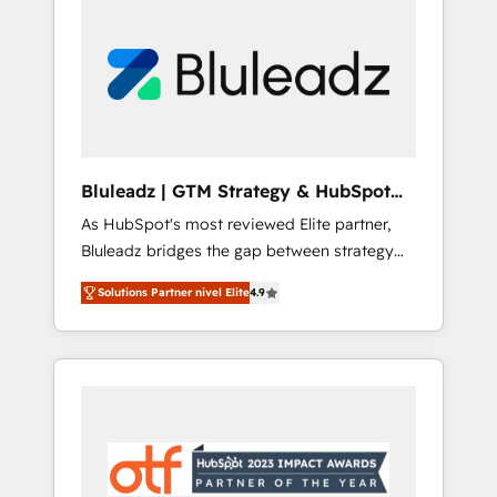
Bluleadz | GTM Strategy & HubSpot
Implementation
As HubSpot's most reviewed Elite partner,
Bluleadz bridges the gap between strategy
and execution. We don't just "set up tools" —
Solutions Partner nivel Elite
4.9
we install the GTM Operating System (GTM
OS) to align your leadership and engineer a
portal that drives predictable revenue
velocity. 🚀 GTM Strategy & Alignment
Workshops & Sprints: Identify "Valleys of
Death" stalling growth. Fix your ICP, Math,
and Story to stop "accelerating a mess." ⚙️
Elite Engineering & AI Scalable Architecture: