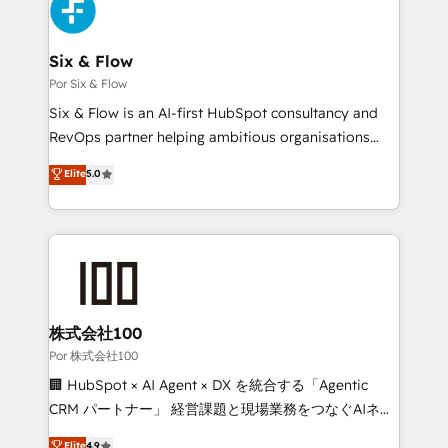
Accreditations. Based in Canada (coast to coast), our
custom API integrations with ERP (and other
services are offered in both English & French.
systems) • AI governance for HubSpot-centred
operations A little about us: • Boutique 'Elite' team of
Six & Flow
12 • 150+ clients across Sales Hub, Marketing Hub,
Por Six & Flow
Service Hub, Data Hub and CMS • ISO/IEC
Six & Flow is an AI-first HubSpot consultancy and
27001:2022, ISO 9001:2015, and ISO 42001:2023
RevOps partner helping ambitious organisations
certified - the AI management standard • GuardHub:
grow with clarity, confidence, and intelligence.
Elite
5.0
our AI governance framework, built on ISO 42001
Operating across the UK, Netherlands, Ireland, and
Ready for the next step? Click the 👈 '𝗖𝗼𝗻𝘁𝗮𝗰𝘁
Canada, we’ve delivered thousands of successful
𝗯𝘂𝘀𝗶𝗻𝗲𝘀𝘀' button to get in touch (𝘸𝘦'𝘳𝘦 𝘴𝘶𝘱𝘦𝘳
HubSpot projects for mid-market and enterprise
𝘳𝘦𝘴𝘱𝘰𝘯𝘴𝘪𝘷𝘦)
clients worldwide, with over 10 years experience. We
combine HubSpot, data, and AI to design connected
go-to-market systems that align people, process,
and technology for predictable, scalable revenue
株式会社100
growth. Our expertise spans RevOps, CRM and data
Por 株式会社100
architecture, AI enablement, and strategic marketing,
🏢 HubSpot × AI Agent × DX を統合する「Agentic
delivered through our proprietary FLAIR framework
CRM パートナー」 経営課題と現場業務をつなぐAIネイ
for responsible AI adoption. As a HubSpot Elite
ティブ・エージェンシーとして、HubSpot Eliteの実装
Elite
4.9