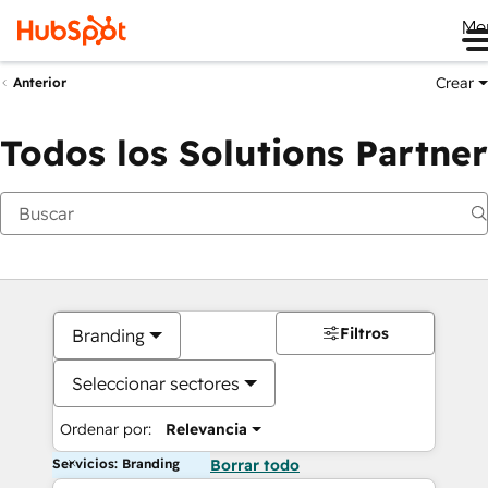
Me
Crear
Anterior
Todos los Solutions Partner
Filtros
Branding
Seleccionar sectores
Ordenar por:
Relevancia
Servicios: Branding
Borrar todo