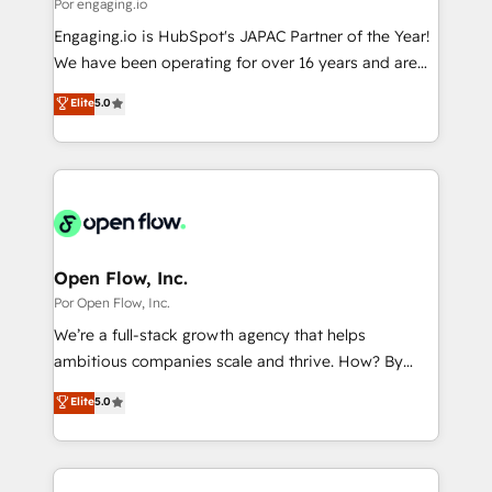
Business Central, Navision, AX, SAP, Exact, AFAS) We
Por engaging.io
計・構築：リード獲得・CVR・SEOを前提にした情報設
focus on growing B2B companies in the SME sector
Engaging.io is HubSpot's JAPAC Partner of the Year!
計・導線設計・テンプレート設計をContent Hubで一体
such as manufacturing, SaaS, business services and
We have been operating for over 16 years and are
提供。 ▸ 既存CRM・MAからの移行支援：Salesforce・
wholesaler companies. As an experienced HubSpot
one of HubSpot's most experienced and technically
Marketo・Pardot等からの移行、カスタム設計、履歴
Elite
5.0
partner, we know how important user adoption is.
capable Agency Partners globally. We specialise in
データ移行と活用設計まで。 ▸ AEO対応：ChatGPT・
That's why we have developed a step-by-step
complex CRM migrations, implementations,
Perplexity等のAI検索からの流入・引用を前提にコンテ
implementation process that focuses on user
integrations, custom CMS portal development,
ンツとサイト構造を最適化。 🏆 なぜ100incを選ぶの
adoption. We’re experts on connecting data,
design & UX for mid to large to multi national
か？ ✓ HubSpot Eliteパートナー認定 ✓ HubSpotアワ
technology and people with each other. Together we
businesses. Our teams are based in North America
ード受賞・HUGリーダー ✓ ISO27001:2022 /
strive for optimal customer processes and
and APAC. We are HubSpot's top-ranked Advanced
ISO9001:2015 取得 ✓ 400社以上の導入実績 ✓
experiences. Systony – We believe you can grow!
Implementation Certified Partner and we contribute
Open Flow, Inc.
HubSpot大百科 出版 CRM・AI活用に関するご相談、現
to their advisory council. We strive to do 'good work
Por Open Flow, Inc.
状整理の壁打ちなど、構想段階からお気軽にお問い合わ
with good people' and have worked with incredible
せください。
We’re a full-stack growth agency that helps
brands. You can see some of them on our website,
ambitious companies scale and thrive. How? By
along with plenty of case studies.
upgrading and streamlining every single revenue-
Elite
5.0
generating aspect of your business. We’re proud
HubSpot Elite Solutions Partners and devout CRM
nerds who can harness HubSpot’s custom digital