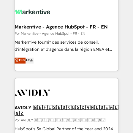
Markentive - Agence HubSpot - FR - EN
Por Markentive - Agence HubSpot - FR - EN
Markentive fournit des services de conseil,
d'intégration et d'agence dans la région EMEA et
North America. Avec plus de 115 experts en
Elite
4.9
marketing automation, Growth, Revops, CRM et
webdesign. Markentive is both a consulting firm, a
digital agency and an integrator. With over 115
experts in marketing automation, growth, revops,
CRM and webdesign (We focus on EMEA - USA
customers).
AVIDLY 🇬🇧🇫🇮🇸🇪🇩🇰🇺🇸🇨🇦🇳🇴🇩🇪🇦🇺
🇳🇿
Por AVIDLY 🇬🇧🇫🇮🇸🇪🇩🇰🇺🇸🇨🇦🇳🇴🇩🇪🇦🇺🇳🇿
HubSpot’s 5x Global Partner of the Year and 2024