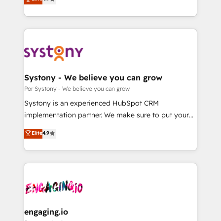
Partner and ISO 27001:2022 certified consultancy,
力で顧客フロント業務を再設計します。 💡 100inc は何
we blend strategy, creativity, and technology to help
をする会社か？ HubSpotを共通基盤に、AIエージェン
organisations scale smarter and grow stronger.
トを組み込んだ顧客フロント業務（マーケティング・営
業・CS）を組織全体で設計・実装する日本のAIネイテ
ィブ・エージェンシーです。事業部・グループ会社・部
門が分立する組織で、データと業務プロセスのサイロ化
を、CRMを軸とした全社共通基盤に再構築します。意
Systony - We believe you can grow
思決定者・PMO・現場担当者に並走します。 1️⃣
Por Systony - We believe you can grow
HubSpot導入・活用支援 顧客データの一元化から、
Systony is an experienced HubSpot CRM
GTMの見える化・自動化まで。全Hub統合運用、デー
implementation partner. We make sure to put your
タ品質設計、グループ横断のCRM統合に対応します。
organization's needs and goals first and think along
Elite
4.9
2️⃣ AIエージェント組織構築 営業・マーケティング業務
with your organization. We are only satisfied once
の一部をAIが自律実行する組織への移行を設計・実装。
you are too. Why Systony? - 20+ years of
Breeze・Claude等をHubSpotと連携させ、役割定義・
experience with CRM, Marketing, Sales & Service
運用ルール・成果指標まで含めて設計します。 3️⃣ 全社
implementations - 500+ successful onboardings -
DX × AI推進のPMO伴走支援 複数部門をまたぐDX×AI変
Own back-end developers - Complex data
革を、構想から実装・定着までPMOとして主導。「設
migrations (e.g. Salesforce, MS Dynamics, Perfect
定の代行ではなく、設計の責任」を引き受け、部門横断
View, SuperOffice) - Custom integrations (e.g. MS
engaging.io
の統合・浸透・変革管理を実行します。 ▸ CMS戦略設