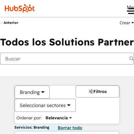
Me
Crear
Anterior
Todos los Solutions Partner
Filtros
Branding
Seleccionar sectores
Ordenar por:
Relevancia
Servicios: Branding
Borrar todo