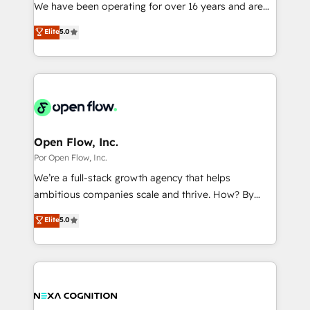
such as manufacturing, SaaS, business services and
We have been operating for over 16 years and are
提供。 ▸ 既存CRM・MAからの移行支援：Salesforce・
wholesaler companies. As an experienced HubSpot
one of HubSpot's most experienced and technically
Marketo・Pardot等からの移行、カスタム設計、履歴
Elite
5.0
partner, we know how important user adoption is.
capable Agency Partners globally. We specialise in
データ移行と活用設計まで。 ▸ AEO対応：ChatGPT・
That's why we have developed a step-by-step
complex CRM migrations, implementations,
Perplexity等のAI検索からの流入・引用を前提にコンテ
implementation process that focuses on user
integrations, custom CMS portal development,
ンツとサイト構造を最適化。 🏆 なぜ100incを選ぶの
adoption. We’re experts on connecting data,
design & UX for mid to large to multi national
か？ ✓ HubSpot Eliteパートナー認定 ✓ HubSpotアワ
technology and people with each other. Together we
businesses. Our teams are based in North America
ード受賞・HUGリーダー ✓ ISO27001:2022 /
strive for optimal customer processes and
and APAC. We are HubSpot's top-ranked Advanced
ISO9001:2015 取得 ✓ 400社以上の導入実績 ✓
experiences. Systony – We believe you can grow!
Implementation Certified Partner and we contribute
Open Flow, Inc.
HubSpot大百科 出版 CRM・AI活用に関するご相談、現
to their advisory council. We strive to do 'good work
Por Open Flow, Inc.
状整理の壁打ちなど、構想段階からお気軽にお問い合わ
with good people' and have worked with incredible
せください。
We’re a full-stack growth agency that helps
brands. You can see some of them on our website,
ambitious companies scale and thrive. How? By
along with plenty of case studies.
upgrading and streamlining every single revenue-
Elite
5.0
generating aspect of your business. We’re proud
HubSpot Elite Solutions Partners and devout CRM
nerds who can harness HubSpot’s custom digital
tools to improve each touchpoint of your customer
experience. Working hand-in-hand with your team,