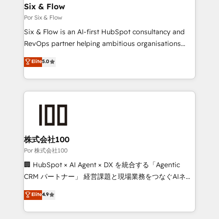
operations A little about us: • Boutique 'Elite' team of
Six & Flow
12 • 150+ clients across Sales Hub, Marketing Hub,
Por Six & Flow
Service Hub, Data Hub and CMS • ISO/IEC
Six & Flow is an AI-first HubSpot consultancy and
27001:2022, ISO 9001:2015, and ISO 42001:2023
RevOps partner helping ambitious organisations
certified - the AI management standard • GuardHub:
grow with clarity, confidence, and intelligence.
Elite
5.0
our AI governance framework, built on ISO 42001
Operating across the UK, Netherlands, Ireland, and
Ready for the next step? Click the 👈 '𝗖𝗼𝗻𝘁𝗮𝗰𝘁
Canada, we’ve delivered thousands of successful
𝗯𝘂𝘀𝗶𝗻𝗲𝘀𝘀' button to get in touch (𝘸𝘦'𝘳𝘦 𝘴𝘶𝘱𝘦𝘳
HubSpot projects for mid-market and enterprise
𝘳𝘦𝘴𝘱𝘰𝘯𝘴𝘪𝘷𝘦)
clients worldwide, with over 10 years experience. We
combine HubSpot, data, and AI to design connected
go-to-market systems that align people, process,
and technology for predictable, scalable revenue
株式会社100
growth. Our expertise spans RevOps, CRM and data
Por 株式会社100
architecture, AI enablement, and strategic marketing,
🏢 HubSpot × AI Agent × DX を統合する「Agentic
delivered through our proprietary FLAIR framework
CRM パートナー」 経営課題と現場業務をつなぐAIネイ
for responsible AI adoption. As a HubSpot Elite
ティブ・エージェンシーとして、HubSpot Eliteの実装
Elite
4.9
Partner and ISO 27001:2022 certified consultancy,
力で顧客フロント業務を再設計します。 💡 100inc は何
we blend strategy, creativity, and technology to help
をする会社か？ HubSpotを共通基盤に、AIエージェン