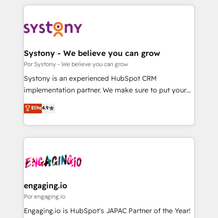
organisations scale smarter and grow stronger.
トを組み込んだ顧客フロント業務（マーケティング・営
業・CS）を組織全体で設計・実装する日本のAIネイテ
ィブ・エージェンシーです。事業部・グループ会社・部
門が分立する組織で、データと業務プロセスのサイロ化
を、CRMを軸とした全社共通基盤に再構築します。意
Systony - We believe you can grow
思決定者・PMO・現場担当者に並走します。 1️⃣
Por Systony - We believe you can grow
HubSpot導入・活用支援 顧客データの一元化から、
Systony is an experienced HubSpot CRM
GTMの見える化・自動化まで。全Hub統合運用、デー
implementation partner. We make sure to put your
タ品質設計、グループ横断のCRM統合に対応します。
organization's needs and goals first and think along
Elite
4.9
2️⃣ AIエージェント組織構築 営業・マーケティング業務
with your organization. We are only satisfied once
の一部をAIが自律実行する組織への移行を設計・実装。
you are too. Why Systony? - 20+ years of
Breeze・Claude等をHubSpotと連携させ、役割定義・
experience with CRM, Marketing, Sales & Service
運用ルール・成果指標まで含めて設計します。 3️⃣ 全社
implementations - 500+ successful onboardings -
DX × AI推進のPMO伴走支援 複数部門をまたぐDX×AI変
Own back-end developers - Complex data
革を、構想から実装・定着までPMOとして主導。「設
migrations (e.g. Salesforce, MS Dynamics, Perfect
定の代行ではなく、設計の責任」を引き受け、部門横断
View, SuperOffice) - Custom integrations (e.g. MS
engaging.io
の統合・浸透・変革管理を実行します。 ▸ CMS戦略設
Business Central, Navision, AX, SAP, Exact, AFAS) We
Por engaging.io
計・構築：リード獲得・CVR・SEOを前提にした情報設
focus on growing B2B companies in the SME sector
Engaging.io is HubSpot's JAPAC Partner of the Year!
計・導線設計・テンプレート設計をContent Hubで一体