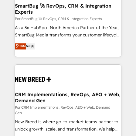
tus procesos comerciales?
Asegurar resultados medibles Nos especializamos
SmartBug 🚀 RevOps, CRM & Integration
Experts
en bancos, seguros, e-commerce, Desarrolladores
Inmobiliarios y Empresas Distribuidoras de
Por SmartBug 🚀 RevOps, CRM & Integration Experts
Productos
As a 3x HubSpot North America Partner of the Year,
SmartBug Media transforms your customer lifecycle
into a revenue engine. Our unified ecosystem
Elite
5.0
includes specialized divisions Globalia (AI &
Software) and Point Success Media (Paid Media),
making this the official home for all three brands. 🔄
Implementation & Integration - Seamless migrations
and system integrations powered by Globalia’s
technical development team. - 19 HubSpot-certified
trainers to drive platform adoption. 📈 Revenue
CRM Implementations, RevOps, AEO + Web,
Demand Gen
Generation - Full-funnel marketing and high-
performance advertising via Point Success Media. -
Por CRM Implementations, RevOps, AEO + Web, Demand
Gen
Expert deployment of Breeze AI and custom agents
New Breed is where go-to-market teams partner to
to automate growth. 🏆 Elite Excellence - 8 platform
unlock growth, scale, and transformation. We help
accreditations and deep HIPAA-compliance