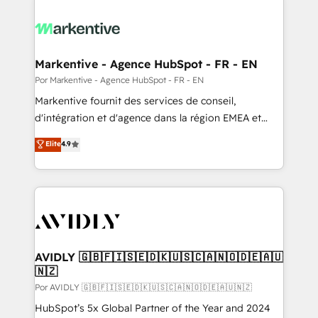
Markentive - Agence HubSpot - FR - EN
Por Markentive - Agence HubSpot - FR - EN
Markentive fournit des services de conseil,
d'intégration et d'agence dans la région EMEA et
North America. Avec plus de 115 experts en
Elite
4.9
marketing automation, Growth, Revops, CRM et
webdesign. Markentive is both a consulting firm, a
digital agency and an integrator. With over 115
experts in marketing automation, growth, revops,
CRM and webdesign (We focus on EMEA - USA
customers).
AVIDLY 🇬🇧🇫🇮🇸🇪🇩🇰🇺🇸🇨🇦🇳🇴🇩🇪🇦🇺
🇳🇿
Por AVIDLY 🇬🇧🇫🇮🇸🇪🇩🇰🇺🇸🇨🇦🇳🇴🇩🇪🇦🇺🇳🇿
HubSpot’s 5x Global Partner of the Year and 2024