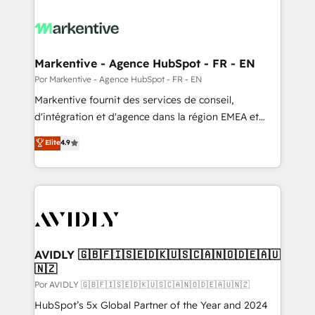
Markentive - Agence HubSpot - FR - EN
Por Markentive - Agence HubSpot - FR - EN
Markentive fournit des services de conseil,
d'intégration et d'agence dans la région EMEA et
North America. Avec plus de 115 experts en
Elite
4.9
marketing automation, Growth, Revops, CRM et
webdesign. Markentive is both a consulting firm, a
digital agency and an integrator. With over 115
experts in marketing automation, growth, revops,
CRM and webdesign (We focus on EMEA - USA
customers).
AVIDLY 🇬🇧🇫🇮🇸🇪🇩🇰🇺🇸🇨🇦🇳🇴🇩🇪🇦🇺
🇳🇿
Por AVIDLY 🇬🇧🇫🇮🇸🇪🇩🇰🇺🇸🇨🇦🇳🇴🇩🇪🇦🇺🇳🇿
HubSpot’s 5x Global Partner of the Year and 2024