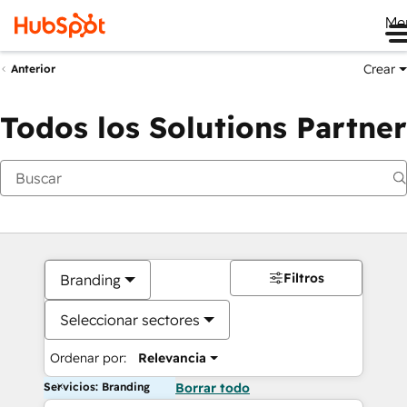
Me
Crear
Anterior
Todos los Solutions Partner
Filtros
Branding
Seleccionar sectores
Ordenar por:
Relevancia
Servicios: Branding
Borrar todo