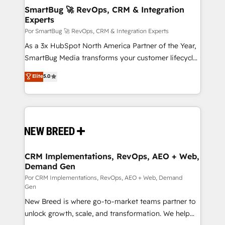
tus procesos comerciales?
Asegurar resultados medibles Nos especializamos
SmartBug 🚀 RevOps, CRM & Integration
Experts
en bancos, seguros, e-commerce, Desarrolladores
Inmobiliarios y Empresas Distribuidoras de
Por SmartBug 🚀 RevOps, CRM & Integration Experts
Productos
As a 3x HubSpot North America Partner of the Year,
SmartBug Media transforms your customer lifecycle
into a revenue engine. Our unified ecosystem
Elite
5.0
includes specialized divisions Globalia (AI &
Software) and Point Success Media (Paid Media),
making this the official home for all three brands. 🔄
Implementation & Integration - Seamless migrations
and system integrations powered by Globalia’s
technical development team. - 19 HubSpot-certified
trainers to drive platform adoption. 📈 Revenue
CRM Implementations, RevOps, AEO + Web,
Demand Gen
Generation - Full-funnel marketing and high-
performance advertising via Point Success Media. -
Por CRM Implementations, RevOps, AEO + Web, Demand
Gen
Expert deployment of Breeze AI and custom agents
New Breed is where go-to-market teams partner to
to automate growth. 🏆 Elite Excellence - 8 platform
unlock growth, scale, and transformation. We help
accreditations and deep HIPAA-compliance