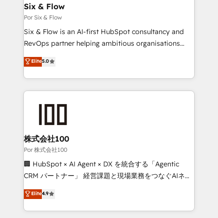
operations A little about us: • Boutique 'Elite' team of
Six & Flow
12 • 150+ clients across Sales Hub, Marketing Hub,
Por Six & Flow
Service Hub, Data Hub and CMS • ISO/IEC
Six & Flow is an AI-first HubSpot consultancy and
27001:2022, ISO 9001:2015, and ISO 42001:2023
RevOps partner helping ambitious organisations
certified - the AI management standard • GuardHub:
grow with clarity, confidence, and intelligence.
Elite
5.0
our AI governance framework, built on ISO 42001
Operating across the UK, Netherlands, Ireland, and
Ready for the next step? Click the 👈 '𝗖𝗼𝗻𝘁𝗮𝗰𝘁
Canada, we’ve delivered thousands of successful
𝗯𝘂𝘀𝗶𝗻𝗲𝘀𝘀' button to get in touch (𝘸𝘦'𝘳𝘦 𝘴𝘶𝘱𝘦𝘳
HubSpot projects for mid-market and enterprise
𝘳𝘦𝘴𝘱𝘰𝘯𝘴𝘪𝘷𝘦)
clients worldwide, with over 10 years experience. We
combine HubSpot, data, and AI to design connected
go-to-market systems that align people, process,
and technology for predictable, scalable revenue
株式会社100
growth. Our expertise spans RevOps, CRM and data
Por 株式会社100
architecture, AI enablement, and strategic marketing,
🏢 HubSpot × AI Agent × DX を統合する「Agentic
delivered through our proprietary FLAIR framework
CRM パートナー」 経営課題と現場業務をつなぐAIネイ
for responsible AI adoption. As a HubSpot Elite
ティブ・エージェンシーとして、HubSpot Eliteの実装
Elite
4.9
Partner and ISO 27001:2022 certified consultancy,
力で顧客フロント業務を再設計します。 💡 100inc は何
we blend strategy, creativity, and technology to help
をする会社か？ HubSpotを共通基盤に、AIエージェン