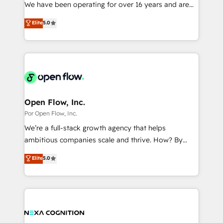
such as manufacturing, SaaS, business services and
We have been operating for over 16 years and are
提供。 ▸ 既存CRM・MAからの移行支援：Salesforce・
wholesaler companies. As an experienced HubSpot
one of HubSpot's most experienced and technically
Marketo・Pardot等からの移行、カスタム設計、履歴
Elite
5.0
partner, we know how important user adoption is.
capable Agency Partners globally. We specialise in
データ移行と活用設計まで。 ▸ AEO対応：ChatGPT・
That's why we have developed a step-by-step
complex CRM migrations, implementations,
Perplexity等のAI検索からの流入・引用を前提にコンテ
implementation process that focuses on user
integrations, custom CMS portal development,
ンツとサイト構造を最適化。 🏆 なぜ100incを選ぶの
adoption. We’re experts on connecting data,
design & UX for mid to large to multi national
か？ ✓ HubSpot Eliteパートナー認定 ✓ HubSpotアワ
technology and people with each other. Together we
businesses. Our teams are based in North America
ード受賞・HUGリーダー ✓ ISO27001:2022 /
strive for optimal customer processes and
and APAC. We are HubSpot's top-ranked Advanced
ISO9001:2015 取得 ✓ 400社以上の導入実績 ✓
experiences. Systony – We believe you can grow!
Implementation Certified Partner and we contribute
Open Flow, Inc.
HubSpot大百科 出版 CRM・AI活用に関するご相談、現
to their advisory council. We strive to do 'good work
Por Open Flow, Inc.
状整理の壁打ちなど、構想段階からお気軽にお問い合わ
with good people' and have worked with incredible
せください。
We’re a full-stack growth agency that helps
brands. You can see some of them on our website,
ambitious companies scale and thrive. How? By
along with plenty of case studies.
upgrading and streamlining every single revenue-
Elite
5.0
generating aspect of your business. We’re proud
HubSpot Elite Solutions Partners and devout CRM
nerds who can harness HubSpot’s custom digital
tools to improve each touchpoint of your customer
experience. Working hand-in-hand with your team,