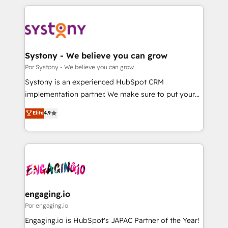
organisations scale smarter and grow stronger.
トを組み込んだ顧客フロント業務（マーケティング・営
業・CS）を組織全体で設計・実装する日本のAIネイテ
ィブ・エージェンシーです。事業部・グループ会社・部
門が分立する組織で、データと業務プロセスのサイロ化
を、CRMを軸とした全社共通基盤に再構築します。意
Systony - We believe you can grow
思決定者・PMO・現場担当者に並走します。 1️⃣
Por Systony - We believe you can grow
HubSpot導入・活用支援 顧客データの一元化から、
Systony is an experienced HubSpot CRM
GTMの見える化・自動化まで。全Hub統合運用、デー
implementation partner. We make sure to put your
タ品質設計、グループ横断のCRM統合に対応します。
organization's needs and goals first and think along
Elite
4.9
2️⃣ AIエージェント組織構築 営業・マーケティング業務
with your organization. We are only satisfied once
の一部をAIが自律実行する組織への移行を設計・実装。
you are too. Why Systony? - 20+ years of
Breeze・Claude等をHubSpotと連携させ、役割定義・
experience with CRM, Marketing, Sales & Service
運用ルール・成果指標まで含めて設計します。 3️⃣ 全社
implementations - 500+ successful onboardings -
DX × AI推進のPMO伴走支援 複数部門をまたぐDX×AI変
Own back-end developers - Complex data
革を、構想から実装・定着までPMOとして主導。「設
migrations (e.g. Salesforce, MS Dynamics, Perfect
定の代行ではなく、設計の責任」を引き受け、部門横断
View, SuperOffice) - Custom integrations (e.g. MS
engaging.io
の統合・浸透・変革管理を実行します。 ▸ CMS戦略設
Business Central, Navision, AX, SAP, Exact, AFAS) We
Por engaging.io
計・構築：リード獲得・CVR・SEOを前提にした情報設
focus on growing B2B companies in the SME sector
Engaging.io is HubSpot's JAPAC Partner of the Year!
計・導線設計・テンプレート設計をContent Hubで一体