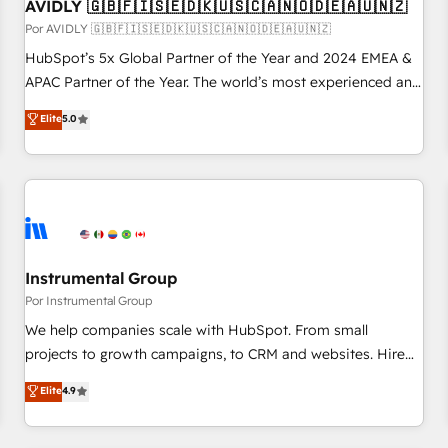
AVIDLY 🇬🇧🇫🇮🇸🇪🇩🇰🇺🇸🇨🇦🇳🇴🇩🇪🇦🇺🇳🇿
Por AVIDLY 🇬🇧🇫🇮🇸🇪🇩🇰🇺🇸🇨🇦🇳🇴🇩🇪🇦🇺🇳🇿
HubSpot’s 5x Global Partner of the Year and 2024 EMEA &
APAC Partner of the Year. The world’s most experienced and
fully accredited HubSpot Solutions Partner. 🚀 With 2,750+
Elite
5.0
HubSpot projects delivered and 370+ specialists across
EMEA, APAC and NAM, we de-risk complex CRM
programmes and accelerate ROI across every HubSpot
Hub. 🧭 From multi-region migrations to AI-powered
automation, we turn complexity into clarity, human at global
scale. 🏆 HubSpot’s CEO called us “the partner of the
future.” Others agree it is proof of trust built through
Instrumental Group
measurable impact.
Por Instrumental Group
We help companies scale with HubSpot. From small
projects to growth campaigns, to CRM and websites. Hire
an agency that's experienced in every inch of HubSpot and
Elite
4.9
willing to work hand-in-hand with your team to simplify the
complex and build a better experience for your team and