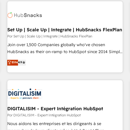
customers.
Set Up | Scale Up | Integrate | HubSnacks FlexPlan
Por Set Up | Scale Up | Integrate | HubSnacks FlexPlan
Join over 1,500 Companies globally who've chosen
HubSnacks as their on-ramp to HubSpot since 2014 Simple
pay-as-you-go plans that accelerate value... 1️⃣ Set Up |
Elite
4.9
Onboarding New or Check-fixing existing HubSpot portals
2️⃣ Scale Up | 100% HubSpot Task Execution... Global 24/7 ...
All Experts 3️⃣ Integrate | your entire Tech Stack with Custom
Integrations Slash months from your API Integration
project... ⬅️ Click "Contact Business" ⬅️ to access 150+
Kickstart Integration templates that put HubSpot in the
center of your tech stack, syncing... 🛍️ Shopify or
DIGITALISIM - Expert Intégration HubSpot
WooCommerce 💲 Stripe or Paypal 💰 Sage or Netsuite 🤖
Por DIGITALISIM - Expert Intégration HubSpot
Google or Microsoft ✍️ DocuSign or PandaDoc 🌐 Avalara or
Nous aidons les entreprises et les dirigeants à se
Quaderno HubSnacks holds the rare Advanced "Custom