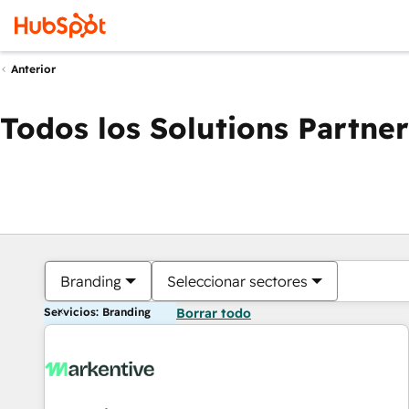
Anterior
Todos los Solutions Partner
Branding
Seleccionar sectores
Servicios: Branding
Borrar todo