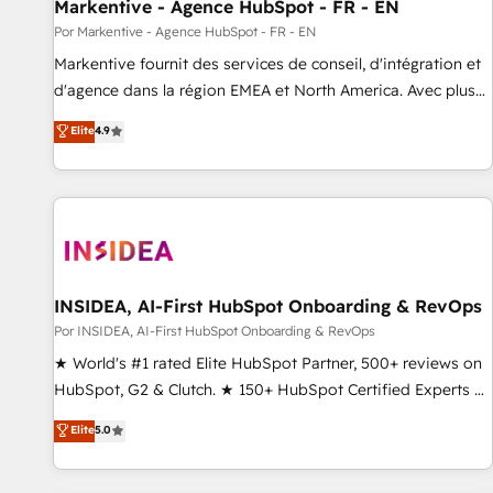
Markentive - Agence HubSpot - FR - EN
Por Markentive - Agence HubSpot - FR - EN
Markentive fournit des services de conseil, d'intégration et
d'agence dans la région EMEA et North America. Avec plus
de 115 experts en marketing automation, Growth, Revops,
Elite
4.9
CRM et webdesign. Markentive is both a consulting firm, a
digital agency and an integrator. With over 115 experts in
marketing automation, growth, revops, CRM and webdesign
(We focus on EMEA - USA customers).
INSIDEA, AI-First HubSpot Onboarding & RevOps
Por INSIDEA, AI-First HubSpot Onboarding & RevOps
★ World's #1 rated Elite HubSpot Partner, 500+ reviews on
HubSpot, G2 & Clutch. ★ 150+ HubSpot Certified Experts &
Trainers across the team ★ 1,500+ implementations across
Elite
5.0
five continents ★ AI-First, RevOps-led, Onboarding
obsessed ★ Company of the Year 2024/25 INSIDEA helps