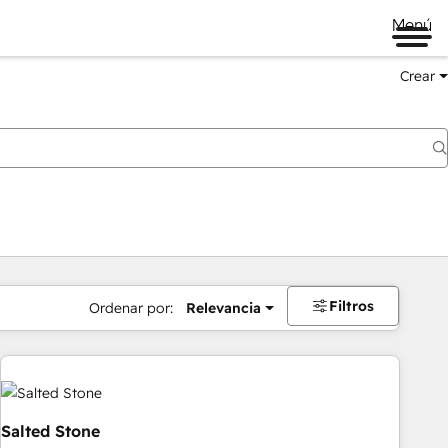
Menú
Crear
Filtros
Ordenar por:
Relevancia
Salted Stone