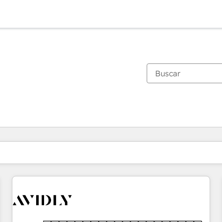
Estás actualmente en
Página
Página
Página
Página
Página
Página
Página
Página
Página
Página
Página