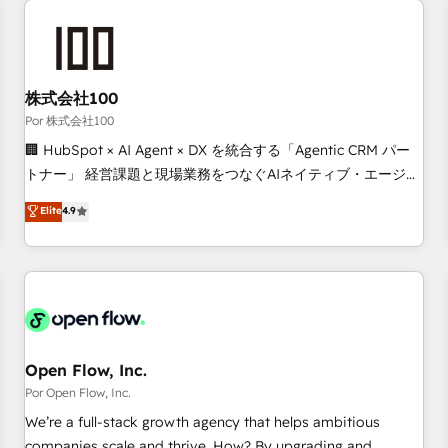
automation, and digital marketing. With extensive
experience working with tech companies and
manufacturers since 2002, we are committed to
empowering our clients and developing their autonomy. Get
株式会社100
to grips with HubSpot through guided implementation and
Por 株式会社100
seamless integration of the CRM platform into your digital
🏢 HubSpot × AI Agent × DX を統合する「Agentic CRM パー
ecosystem. Would you like support in deploying your
トナー」 経営課題と現場業務をつなぐAIネイティブ・エージェ
inbound marketing strategy? We'll provide support tailored
ンシーとして、HubSpot Eliteの実装力で顧客フロント業務を
Elite
4.9
to your needs and sales objectives. With 125+ certifications,
再設計します。 💡 100inc は何をする会社か？ HubSpotを共
we are part of the most certified Canadian agencies, and we
通基盤に、AIエージェントを組み込んだ顧客フロント業務（マ
both hold Onboarding Accreditations. Based in Canada
ーケティング・営業・CS）を組織全体で設計・実装する日本の
(coast to coast), our services are offered in both English &
AIネイティブ・エージェンシーです。事業部・グループ会社・
French.
部門が分立する組織で、データと業務プロセスのサイロ化を、
CRMを軸とした全社共通基盤に再構築します。意思決定者・
PMO・現場担当者に並走します。 1️⃣ HubSpot導入・活用支援
Open Flow, Inc.
顧客データの一元化から、GTMの見える化・自動化まで。全
Por Open Flow, Inc.
Hub統合運用、データ品質設計、グループ横断のCRM統合に対
We’re a full-stack growth agency that helps ambitious
応します。 2️⃣ AIエージェント組織構築 営業・マーケティング
companies scale and thrive. How? By upgrading and