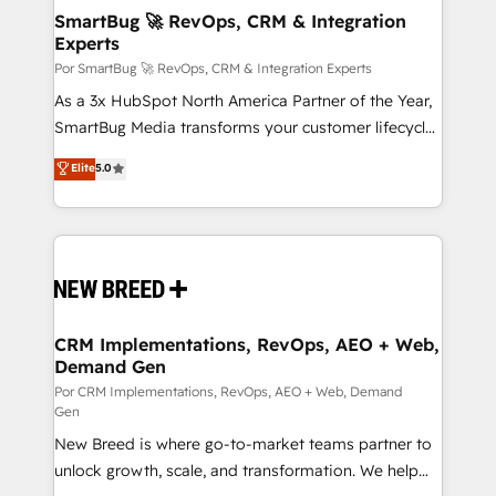
tus procesos comerciales?
Asegurar resultados medibles Nos especializamos
SmartBug 🚀 RevOps, CRM & Integration
Experts
en bancos, seguros, e-commerce, Desarrolladores
Inmobiliarios y Empresas Distribuidoras de
Por SmartBug 🚀 RevOps, CRM & Integration Experts
Productos
As a 3x HubSpot North America Partner of the Year,
SmartBug Media transforms your customer lifecycle
into a revenue engine. Our unified ecosystem
Elite
5.0
includes specialized divisions Globalia (AI &
Software) and Point Success Media (Paid Media),
making this the official home for all three brands. 🔄
Implementation & Integration - Seamless migrations
and system integrations powered by Globalia’s
technical development team. - 19 HubSpot-certified
trainers to drive platform adoption. 📈 Revenue
CRM Implementations, RevOps, AEO + Web,
Demand Gen
Generation - Full-funnel marketing and high-
performance advertising via Point Success Media. -
Por CRM Implementations, RevOps, AEO + Web, Demand
Gen
Expert deployment of Breeze AI and custom agents
New Breed is where go-to-market teams partner to
to automate growth. 🏆 Elite Excellence - 8 platform
unlock growth, scale, and transformation. We help
accreditations and deep HIPAA-compliance