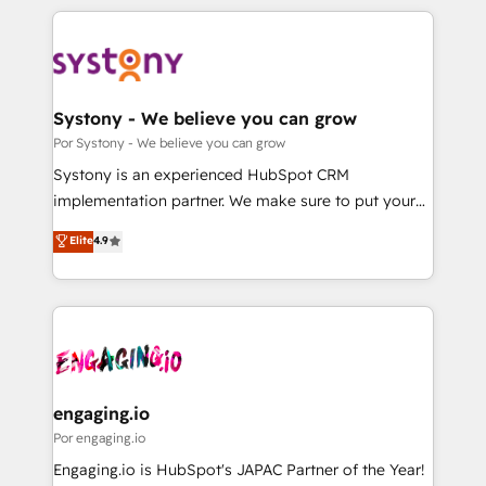
organisations scale smarter and grow stronger.
トを組み込んだ顧客フロント業務（マーケティング・営
業・CS）を組織全体で設計・実装する日本のAIネイテ
ィブ・エージェンシーです。事業部・グループ会社・部
門が分立する組織で、データと業務プロセスのサイロ化
を、CRMを軸とした全社共通基盤に再構築します。意
Systony - We believe you can grow
思決定者・PMO・現場担当者に並走します。 1️⃣
Por Systony - We believe you can grow
HubSpot導入・活用支援 顧客データの一元化から、
Systony is an experienced HubSpot CRM
GTMの見える化・自動化まで。全Hub統合運用、デー
implementation partner. We make sure to put your
タ品質設計、グループ横断のCRM統合に対応します。
organization's needs and goals first and think along
Elite
4.9
2️⃣ AIエージェント組織構築 営業・マーケティング業務
with your organization. We are only satisfied once
の一部をAIが自律実行する組織への移行を設計・実装。
you are too. Why Systony? - 20+ years of
Breeze・Claude等をHubSpotと連携させ、役割定義・
experience with CRM, Marketing, Sales & Service
運用ルール・成果指標まで含めて設計します。 3️⃣ 全社
implementations - 500+ successful onboardings -
DX × AI推進のPMO伴走支援 複数部門をまたぐDX×AI変
Own back-end developers - Complex data
革を、構想から実装・定着までPMOとして主導。「設
migrations (e.g. Salesforce, MS Dynamics, Perfect
定の代行ではなく、設計の責任」を引き受け、部門横断
View, SuperOffice) - Custom integrations (e.g. MS
engaging.io
の統合・浸透・変革管理を実行します。 ▸ CMS戦略設
Business Central, Navision, AX, SAP, Exact, AFAS) We
Por engaging.io
計・構築：リード獲得・CVR・SEOを前提にした情報設
focus on growing B2B companies in the SME sector
Engaging.io is HubSpot's JAPAC Partner of the Year!
計・導線設計・テンプレート設計をContent Hubで一体