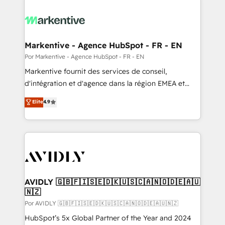
Markentive - Agence HubSpot - FR - EN
Por Markentive - Agence HubSpot - FR - EN
Markentive fournit des services de conseil,
d'intégration et d'agence dans la région EMEA et
North America. Avec plus de 115 experts en
Elite
4.9
marketing automation, Growth, Revops, CRM et
webdesign. Markentive is both a consulting firm, a
digital agency and an integrator. With over 115
experts in marketing automation, growth, revops,
CRM and webdesign (We focus on EMEA - USA
customers).
AVIDLY 🇬🇧🇫🇮🇸🇪🇩🇰🇺🇸🇨🇦🇳🇴🇩🇪🇦🇺
🇳🇿
Por AVIDLY 🇬🇧🇫🇮🇸🇪🇩🇰🇺🇸🇨🇦🇳🇴🇩🇪🇦🇺🇳🇿
HubSpot’s 5x Global Partner of the Year and 2024