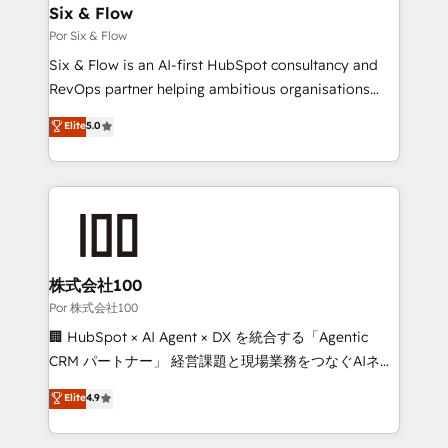
operations A little about us: • Boutique 'Elite' team of
Six & Flow
12 • 150+ clients across Sales Hub, Marketing Hub,
Por Six & Flow
Service Hub, Data Hub and CMS • ISO/IEC
Six & Flow is an AI-first HubSpot consultancy and
27001:2022, ISO 9001:2015, and ISO 42001:2023
RevOps partner helping ambitious organisations
certified - the AI management standard • GuardHub:
grow with clarity, confidence, and intelligence.
Elite
5.0
our AI governance framework, built on ISO 42001
Operating across the UK, Netherlands, Ireland, and
Ready for the next step? Click the 👈 '𝗖𝗼𝗻𝘁𝗮𝗰𝘁
Canada, we’ve delivered thousands of successful
𝗯𝘂𝘀𝗶𝗻𝗲𝘀𝘀' button to get in touch (𝘸𝘦'𝘳𝘦 𝘴𝘶𝘱𝘦𝘳
HubSpot projects for mid-market and enterprise
𝘳𝘦𝘴𝘱𝘰𝘯𝘴𝘪𝘷𝘦)
clients worldwide, with over 10 years experience. We
combine HubSpot, data, and AI to design connected
go-to-market systems that align people, process,
and technology for predictable, scalable revenue
株式会社100
growth. Our expertise spans RevOps, CRM and data
Por 株式会社100
architecture, AI enablement, and strategic marketing,
🏢 HubSpot × AI Agent × DX を統合する「Agentic
delivered through our proprietary FLAIR framework
CRM パートナー」 経営課題と現場業務をつなぐAIネイ
for responsible AI adoption. As a HubSpot Elite
ティブ・エージェンシーとして、HubSpot Eliteの実装
Elite
4.9
Partner and ISO 27001:2022 certified consultancy,
力で顧客フロント業務を再設計します。 💡 100inc は何
we blend strategy, creativity, and technology to help
をする会社か？ HubSpotを共通基盤に、AIエージェン