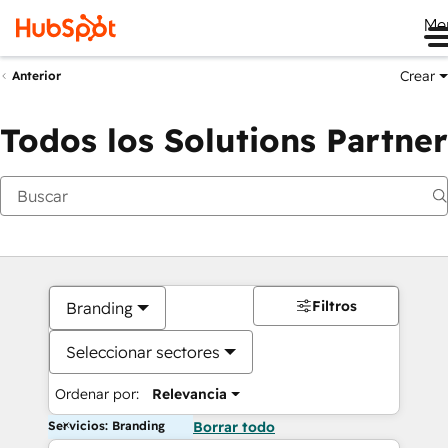
Me
Crear
Anterior
Todos los Solutions Partner
Filtros
Branding
Seleccionar sectores
Ordenar por:
Relevancia
Servicios: Branding
Borrar todo