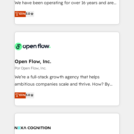
such as manufacturing, SaaS, business services and
We have been operating for over 16 years and are
提供。 ▸ 既存CRM・MAからの移行支援：Salesforce・
wholesaler companies. As an experienced HubSpot
one of HubSpot's most experienced and technically
Marketo・Pardot等からの移行、カスタム設計、履歴
Elite
5.0
partner, we know how important user adoption is.
capable Agency Partners globally. We specialise in
データ移行と活用設計まで。 ▸ AEO対応：ChatGPT・
That's why we have developed a step-by-step
complex CRM migrations, implementations,
Perplexity等のAI検索からの流入・引用を前提にコンテ
implementation process that focuses on user
integrations, custom CMS portal development,
ンツとサイト構造を最適化。 🏆 なぜ100incを選ぶの
adoption. We’re experts on connecting data,
design & UX for mid to large to multi national
か？ ✓ HubSpot Eliteパートナー認定 ✓ HubSpotアワ
technology and people with each other. Together we
businesses. Our teams are based in North America
ード受賞・HUGリーダー ✓ ISO27001:2022 /
strive for optimal customer processes and
and APAC. We are HubSpot's top-ranked Advanced
ISO9001:2015 取得 ✓ 400社以上の導入実績 ✓
experiences. Systony – We believe you can grow!
Implementation Certified Partner and we contribute
Open Flow, Inc.
HubSpot大百科 出版 CRM・AI活用に関するご相談、現
to their advisory council. We strive to do 'good work
Por Open Flow, Inc.
状整理の壁打ちなど、構想段階からお気軽にお問い合わ
with good people' and have worked with incredible
せください。
We’re a full-stack growth agency that helps
brands. You can see some of them on our website,
ambitious companies scale and thrive. How? By
along with plenty of case studies.
upgrading and streamlining every single revenue-
Elite
5.0
generating aspect of your business. We’re proud
HubSpot Elite Solutions Partners and devout CRM
nerds who can harness HubSpot’s custom digital
tools to improve each touchpoint of your customer
experience. Working hand-in-hand with your team,