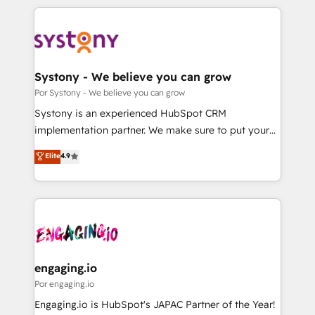
organisations scale smarter and grow stronger.
トを組み込んだ顧客フロント業務（マーケティング・営
業・CS）を組織全体で設計・実装する日本のAIネイテ
ィブ・エージェンシーです。事業部・グループ会社・部
門が分立する組織で、データと業務プロセスのサイロ化
を、CRMを軸とした全社共通基盤に再構築します。意
Systony - We believe you can grow
思決定者・PMO・現場担当者に並走します。 1️⃣
Por Systony - We believe you can grow
HubSpot導入・活用支援 顧客データの一元化から、
Systony is an experienced HubSpot CRM
GTMの見える化・自動化まで。全Hub統合運用、デー
implementation partner. We make sure to put your
タ品質設計、グループ横断のCRM統合に対応します。
organization's needs and goals first and think along
Elite
4.9
2️⃣ AIエージェント組織構築 営業・マーケティング業務
with your organization. We are only satisfied once
の一部をAIが自律実行する組織への移行を設計・実装。
you are too. Why Systony? - 20+ years of
Breeze・Claude等をHubSpotと連携させ、役割定義・
experience with CRM, Marketing, Sales & Service
運用ルール・成果指標まで含めて設計します。 3️⃣ 全社
implementations - 500+ successful onboardings -
DX × AI推進のPMO伴走支援 複数部門をまたぐDX×AI変
Own back-end developers - Complex data
革を、構想から実装・定着までPMOとして主導。「設
migrations (e.g. Salesforce, MS Dynamics, Perfect
定の代行ではなく、設計の責任」を引き受け、部門横断
View, SuperOffice) - Custom integrations (e.g. MS
engaging.io
の統合・浸透・変革管理を実行します。 ▸ CMS戦略設
Business Central, Navision, AX, SAP, Exact, AFAS) We
Por engaging.io
計・構築：リード獲得・CVR・SEOを前提にした情報設
focus on growing B2B companies in the SME sector
Engaging.io is HubSpot's JAPAC Partner of the Year!
計・導線設計・テンプレート設計をContent Hubで一体