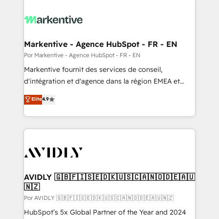
Markentive - Agence HubSpot - FR - EN
Por Markentive - Agence HubSpot - FR - EN
Markentive fournit des services de conseil,
d'intégration et d'agence dans la région EMEA et
North America. Avec plus de 115 experts en
Elite
4.9
marketing automation, Growth, Revops, CRM et
webdesign. Markentive is both a consulting firm, a
digital agency and an integrator. With over 115
experts in marketing automation, growth, revops,
CRM and webdesign (We focus on EMEA - USA
customers).
AVIDLY 🇬🇧🇫🇮🇸🇪🇩🇰🇺🇸🇨🇦🇳🇴🇩🇪🇦🇺
🇳🇿
Por AVIDLY 🇬🇧🇫🇮🇸🇪🇩🇰🇺🇸🇨🇦🇳🇴🇩🇪🇦🇺🇳🇿
HubSpot’s 5x Global Partner of the Year and 2024