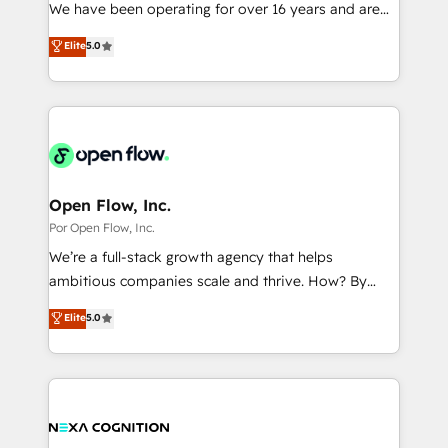
such as manufacturing, SaaS, business services and
We have been operating for over 16 years and are
提供。 ▸ 既存CRM・MAからの移行支援：Salesforce・
wholesaler companies. As an experienced HubSpot
one of HubSpot's most experienced and technically
Marketo・Pardot等からの移行、カスタム設計、履歴
Elite
5.0
partner, we know how important user adoption is.
capable Agency Partners globally. We specialise in
データ移行と活用設計まで。 ▸ AEO対応：ChatGPT・
That's why we have developed a step-by-step
complex CRM migrations, implementations,
Perplexity等のAI検索からの流入・引用を前提にコンテ
implementation process that focuses on user
integrations, custom CMS portal development,
ンツとサイト構造を最適化。 🏆 なぜ100incを選ぶの
adoption. We’re experts on connecting data,
design & UX for mid to large to multi national
か？ ✓ HubSpot Eliteパートナー認定 ✓ HubSpotアワ
technology and people with each other. Together we
businesses. Our teams are based in North America
ード受賞・HUGリーダー ✓ ISO27001:2022 /
strive for optimal customer processes and
and APAC. We are HubSpot's top-ranked Advanced
ISO9001:2015 取得 ✓ 400社以上の導入実績 ✓
experiences. Systony – We believe you can grow!
Implementation Certified Partner and we contribute
Open Flow, Inc.
HubSpot大百科 出版 CRM・AI活用に関するご相談、現
to their advisory council. We strive to do 'good work
Por Open Flow, Inc.
状整理の壁打ちなど、構想段階からお気軽にお問い合わ
with good people' and have worked with incredible
せください。
We’re a full-stack growth agency that helps
brands. You can see some of them on our website,
ambitious companies scale and thrive. How? By
along with plenty of case studies.
upgrading and streamlining every single revenue-
Elite
5.0
generating aspect of your business. We’re proud
HubSpot Elite Solutions Partners and devout CRM
nerds who can harness HubSpot’s custom digital
tools to improve each touchpoint of your customer
experience. Working hand-in-hand with your team,