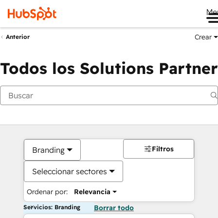
Me
Crear
Anterior
Todos los Solutions Partner
Filtros
Branding
Seleccionar sectores
Ordenar por:
Relevancia
Servicios: Branding
Borrar todo