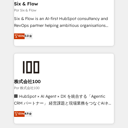
operations A little about us: • Boutique 'Elite' team of
Six & Flow
12 • 150+ clients across Sales Hub, Marketing Hub,
Por Six & Flow
Service Hub, Data Hub and CMS • ISO/IEC
Six & Flow is an AI-first HubSpot consultancy and
27001:2022, ISO 9001:2015, and ISO 42001:2023
RevOps partner helping ambitious organisations
certified - the AI management standard • GuardHub:
grow with clarity, confidence, and intelligence.
Elite
5.0
our AI governance framework, built on ISO 42001
Operating across the UK, Netherlands, Ireland, and
Ready for the next step? Click the 👈 '𝗖𝗼𝗻𝘁𝗮𝗰𝘁
Canada, we’ve delivered thousands of successful
𝗯𝘂𝘀𝗶𝗻𝗲𝘀𝘀' button to get in touch (𝘸𝘦'𝘳𝘦 𝘴𝘶𝘱𝘦𝘳
HubSpot projects for mid-market and enterprise
𝘳𝘦𝘴𝘱𝘰𝘯𝘴𝘪𝘷𝘦)
clients worldwide, with over 10 years experience. We
combine HubSpot, data, and AI to design connected
go-to-market systems that align people, process,
and technology for predictable, scalable revenue
株式会社100
growth. Our expertise spans RevOps, CRM and data
Por 株式会社100
architecture, AI enablement, and strategic marketing,
🏢 HubSpot × AI Agent × DX を統合する「Agentic
delivered through our proprietary FLAIR framework
CRM パートナー」 経営課題と現場業務をつなぐAIネイ
for responsible AI adoption. As a HubSpot Elite
ティブ・エージェンシーとして、HubSpot Eliteの実装
Elite
4.9
Partner and ISO 27001:2022 certified consultancy,
力で顧客フロント業務を再設計します。 💡 100inc は何
we blend strategy, creativity, and technology to help
をする会社か？ HubSpotを共通基盤に、AIエージェン