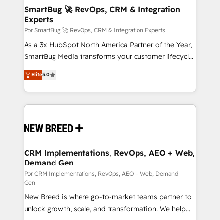
tus procesos comerciales?
Asegurar resultados medibles Nos especializamos
SmartBug 🚀 RevOps, CRM & Integration
Experts
en bancos, seguros, e-commerce, Desarrolladores
Inmobiliarios y Empresas Distribuidoras de
Por SmartBug 🚀 RevOps, CRM & Integration Experts
Productos
As a 3x HubSpot North America Partner of the Year,
SmartBug Media transforms your customer lifecycle
into a revenue engine. Our unified ecosystem
Elite
5.0
includes specialized divisions Globalia (AI &
Software) and Point Success Media (Paid Media),
making this the official home for all three brands. 🔄
Implementation & Integration - Seamless migrations
and system integrations powered by Globalia’s
technical development team. - 19 HubSpot-certified
trainers to drive platform adoption. 📈 Revenue
CRM Implementations, RevOps, AEO + Web,
Demand Gen
Generation - Full-funnel marketing and high-
performance advertising via Point Success Media. -
Por CRM Implementations, RevOps, AEO + Web, Demand
Gen
Expert deployment of Breeze AI and custom agents
New Breed is where go-to-market teams partner to
to automate growth. 🏆 Elite Excellence - 8 platform
unlock growth, scale, and transformation. We help
accreditations and deep HIPAA-compliance