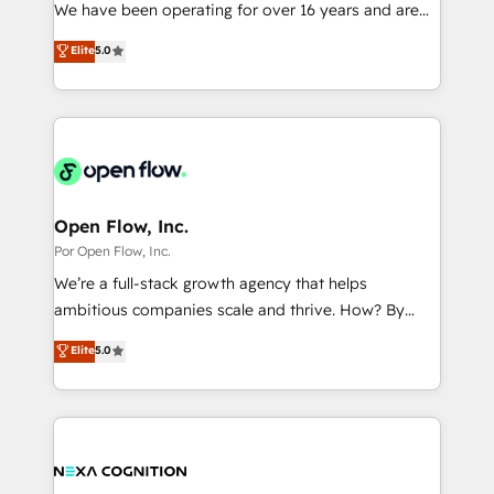
such as manufacturing, SaaS, business services and
We have been operating for over 16 years and are
提供。 ▸ 既存CRM・MAからの移行支援：Salesforce・
wholesaler companies. As an experienced HubSpot
one of HubSpot's most experienced and technically
Marketo・Pardot等からの移行、カスタム設計、履歴
Elite
5.0
partner, we know how important user adoption is.
capable Agency Partners globally. We specialise in
データ移行と活用設計まで。 ▸ AEO対応：ChatGPT・
That's why we have developed a step-by-step
complex CRM migrations, implementations,
Perplexity等のAI検索からの流入・引用を前提にコンテ
implementation process that focuses on user
integrations, custom CMS portal development,
ンツとサイト構造を最適化。 🏆 なぜ100incを選ぶの
adoption. We’re experts on connecting data,
design & UX for mid to large to multi national
か？ ✓ HubSpot Eliteパートナー認定 ✓ HubSpotアワ
technology and people with each other. Together we
businesses. Our teams are based in North America
ード受賞・HUGリーダー ✓ ISO27001:2022 /
strive for optimal customer processes and
and APAC. We are HubSpot's top-ranked Advanced
ISO9001:2015 取得 ✓ 400社以上の導入実績 ✓
experiences. Systony – We believe you can grow!
Implementation Certified Partner and we contribute
Open Flow, Inc.
HubSpot大百科 出版 CRM・AI活用に関するご相談、現
to their advisory council. We strive to do 'good work
Por Open Flow, Inc.
状整理の壁打ちなど、構想段階からお気軽にお問い合わ
with good people' and have worked with incredible
せください。
We’re a full-stack growth agency that helps
brands. You can see some of them on our website,
ambitious companies scale and thrive. How? By
along with plenty of case studies.
upgrading and streamlining every single revenue-
Elite
5.0
generating aspect of your business. We’re proud
HubSpot Elite Solutions Partners and devout CRM
nerds who can harness HubSpot’s custom digital
tools to improve each touchpoint of your customer
experience. Working hand-in-hand with your team,