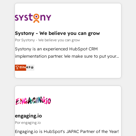
organisations scale smarter and grow stronger.
トを組み込んだ顧客フロント業務（マーケティング・営
業・CS）を組織全体で設計・実装する日本のAIネイテ
ィブ・エージェンシーです。事業部・グループ会社・部
門が分立する組織で、データと業務プロセスのサイロ化
を、CRMを軸とした全社共通基盤に再構築します。意
Systony - We believe you can grow
思決定者・PMO・現場担当者に並走します。 1️⃣
Por Systony - We believe you can grow
HubSpot導入・活用支援 顧客データの一元化から、
Systony is an experienced HubSpot CRM
GTMの見える化・自動化まで。全Hub統合運用、デー
implementation partner. We make sure to put your
タ品質設計、グループ横断のCRM統合に対応します。
organization's needs and goals first and think along
Elite
4.9
2️⃣ AIエージェント組織構築 営業・マーケティング業務
with your organization. We are only satisfied once
の一部をAIが自律実行する組織への移行を設計・実装。
you are too. Why Systony? - 20+ years of
Breeze・Claude等をHubSpotと連携させ、役割定義・
experience with CRM, Marketing, Sales & Service
運用ルール・成果指標まで含めて設計します。 3️⃣ 全社
implementations - 500+ successful onboardings -
DX × AI推進のPMO伴走支援 複数部門をまたぐDX×AI変
Own back-end developers - Complex data
革を、構想から実装・定着までPMOとして主導。「設
migrations (e.g. Salesforce, MS Dynamics, Perfect
定の代行ではなく、設計の責任」を引き受け、部門横断
View, SuperOffice) - Custom integrations (e.g. MS
engaging.io
の統合・浸透・変革管理を実行します。 ▸ CMS戦略設
Business Central, Navision, AX, SAP, Exact, AFAS) We
Por engaging.io
計・構築：リード獲得・CVR・SEOを前提にした情報設
focus on growing B2B companies in the SME sector
Engaging.io is HubSpot's JAPAC Partner of the Year!
計・導線設計・テンプレート設計をContent Hubで一体