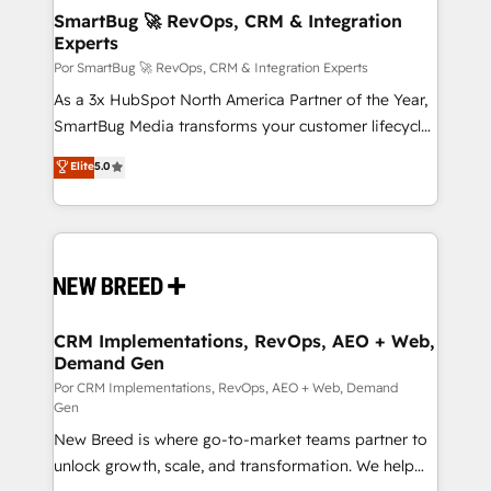
tus procesos comerciales?
Asegurar resultados medibles Nos especializamos
SmartBug 🚀 RevOps, CRM & Integration
Experts
en bancos, seguros, e-commerce, Desarrolladores
Inmobiliarios y Empresas Distribuidoras de
Por SmartBug 🚀 RevOps, CRM & Integration Experts
Productos
As a 3x HubSpot North America Partner of the Year,
SmartBug Media transforms your customer lifecycle
into a revenue engine. Our unified ecosystem
Elite
5.0
includes specialized divisions Globalia (AI &
Software) and Point Success Media (Paid Media),
making this the official home for all three brands. 🔄
Implementation & Integration - Seamless migrations
and system integrations powered by Globalia’s
technical development team. - 19 HubSpot-certified
trainers to drive platform adoption. 📈 Revenue
CRM Implementations, RevOps, AEO + Web,
Demand Gen
Generation - Full-funnel marketing and high-
performance advertising via Point Success Media. -
Por CRM Implementations, RevOps, AEO + Web, Demand
Gen
Expert deployment of Breeze AI and custom agents
New Breed is where go-to-market teams partner to
to automate growth. 🏆 Elite Excellence - 8 platform
unlock growth, scale, and transformation. We help
accreditations and deep HIPAA-compliance