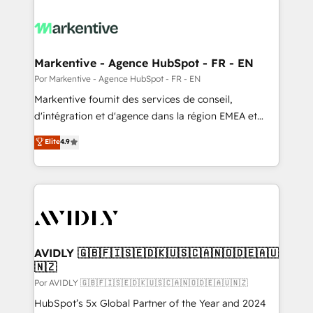
Markentive - Agence HubSpot - FR - EN
Por Markentive - Agence HubSpot - FR - EN
Markentive fournit des services de conseil,
d'intégration et d'agence dans la région EMEA et
North America. Avec plus de 115 experts en
Elite
4.9
marketing automation, Growth, Revops, CRM et
webdesign. Markentive is both a consulting firm, a
digital agency and an integrator. With over 115
experts in marketing automation, growth, revops,
CRM and webdesign (We focus on EMEA - USA
customers).
AVIDLY 🇬🇧🇫🇮🇸🇪🇩🇰🇺🇸🇨🇦🇳🇴🇩🇪🇦🇺
🇳🇿
Por AVIDLY 🇬🇧🇫🇮🇸🇪🇩🇰🇺🇸🇨🇦🇳🇴🇩🇪🇦🇺🇳🇿
HubSpot’s 5x Global Partner of the Year and 2024