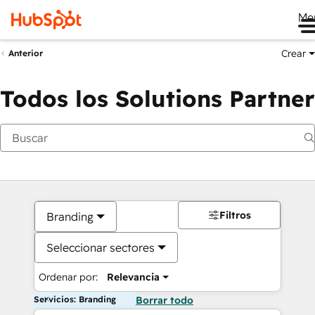
Me
Crear
Anterior
Todos los Solutions Partner
Filtros
Branding
Seleccionar sectores
Ordenar por:
Relevancia
Servicios: Branding
Borrar todo