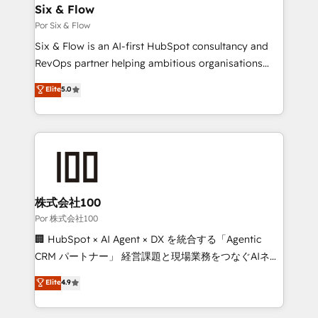
operations A little about us: • Boutique 'Elite' team of
Six & Flow
12 • 150+ clients across Sales Hub, Marketing Hub,
Por Six & Flow
Service Hub, Data Hub and CMS • ISO/IEC
Six & Flow is an AI-first HubSpot consultancy and
27001:2022, ISO 9001:2015, and ISO 42001:2023
RevOps partner helping ambitious organisations
certified - the AI management standard • GuardHub:
grow with clarity, confidence, and intelligence.
Elite
5.0
our AI governance framework, built on ISO 42001
Operating across the UK, Netherlands, Ireland, and
Ready for the next step? Click the 👈 '𝗖𝗼𝗻𝘁𝗮𝗰𝘁
Canada, we’ve delivered thousands of successful
𝗯𝘂𝘀𝗶𝗻𝗲𝘀𝘀' button to get in touch (𝘸𝘦'𝘳𝘦 𝘴𝘶𝘱𝘦𝘳
HubSpot projects for mid-market and enterprise
𝘳𝘦𝘴𝘱𝘰𝘯𝘴𝘪𝘷𝘦)
clients worldwide, with over 10 years experience. We
combine HubSpot, data, and AI to design connected
go-to-market systems that align people, process,
and technology for predictable, scalable revenue
株式会社100
growth. Our expertise spans RevOps, CRM and data
Por 株式会社100
architecture, AI enablement, and strategic marketing,
🏢 HubSpot × AI Agent × DX を統合する「Agentic
delivered through our proprietary FLAIR framework
CRM パートナー」 経営課題と現場業務をつなぐAIネイ
for responsible AI adoption. As a HubSpot Elite
ティブ・エージェンシーとして、HubSpot Eliteの実装
Elite
4.9
Partner and ISO 27001:2022 certified consultancy,
力で顧客フロント業務を再設計します。 💡 100inc は何
we blend strategy, creativity, and technology to help
をする会社か？ HubSpotを共通基盤に、AIエージェン