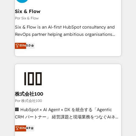
services are offered in both English & French.
systems) • AI governance for HubSpot-centred
operations A little about us: • Boutique 'Elite' team of
Six & Flow
12 • 150+ clients across Sales Hub, Marketing Hub,
Por Six & Flow
Service Hub, Data Hub and CMS • ISO/IEC
Six & Flow is an AI-first HubSpot consultancy and
27001:2022, ISO 9001:2015, and ISO 42001:2023
RevOps partner helping ambitious organisations
certified - the AI management standard • GuardHub:
grow with clarity, confidence, and intelligence.
Elite
5.0
our AI governance framework, built on ISO 42001
Operating across the UK, Netherlands, Ireland, and
Ready for the next step? Click the 👈 '𝗖𝗼𝗻𝘁𝗮𝗰𝘁
Canada, we’ve delivered thousands of successful
𝗯𝘂𝘀𝗶𝗻𝗲𝘀𝘀' button to get in touch (𝘸𝘦'𝘳𝘦 𝘴𝘶𝘱𝘦𝘳
HubSpot projects for mid-market and enterprise
𝘳𝘦𝘴𝘱𝘰𝘯𝘴𝘪𝘷𝘦)
clients worldwide, with over 10 years experience. We
combine HubSpot, data, and AI to design connected
go-to-market systems that align people, process,
and technology for predictable, scalable revenue
株式会社100
growth. Our expertise spans RevOps, CRM and data
Por 株式会社100
architecture, AI enablement, and strategic marketing,
🏢 HubSpot × AI Agent × DX を統合する「Agentic
delivered through our proprietary FLAIR framework
CRM パートナー」 経営課題と現場業務をつなぐAIネイ
for responsible AI adoption. As a HubSpot Elite
ティブ・エージェンシーとして、HubSpot Eliteの実装
Elite
4.9
Partner and ISO 27001:2022 certified consultancy,
力で顧客フロント業務を再設計します。 💡 100inc は何