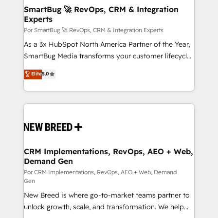
tus procesos comerciales?
Asegurar resultados medibles Nos especializamos
SmartBug 🚀 RevOps, CRM & Integration
Experts
en bancos, seguros, e-commerce, Desarrolladores
Inmobiliarios y Empresas Distribuidoras de
Por SmartBug 🚀 RevOps, CRM & Integration Experts
Productos
As a 3x HubSpot North America Partner of the Year,
SmartBug Media transforms your customer lifecycle
into a revenue engine. Our unified ecosystem
Elite
5.0
includes specialized divisions Globalia (AI &
Software) and Point Success Media (Paid Media),
making this the official home for all three brands. 🔄
Implementation & Integration - Seamless migrations
and system integrations powered by Globalia’s
technical development team. - 19 HubSpot-certified
trainers to drive platform adoption. 📈 Revenue
CRM Implementations, RevOps, AEO + Web,
Demand Gen
Generation - Full-funnel marketing and high-
performance advertising via Point Success Media. -
Por CRM Implementations, RevOps, AEO + Web, Demand
Gen
Expert deployment of Breeze AI and custom agents
New Breed is where go-to-market teams partner to
to automate growth. 🏆 Elite Excellence - 8 platform
unlock growth, scale, and transformation. We help
accreditations and deep HIPAA-compliance