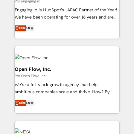
Business Central, Navision, AX, SAP, Exact, AFAS) We
Por engaging.io
計・導線設計・テンプレート設計をContent Hubで一体
focus on growing B2B companies in the SME sector
Engaging.io is HubSpot's JAPAC Partner of the Year!
提供。 ▸ 既存CRM・MAからの移行支援：Salesforce・
such as manufacturing, SaaS, business services and
We have been operating for over 16 years and are
Marketo・Pardot等からの移行、カスタム設計、履歴
wholesaler companies. As an experienced HubSpot
one of HubSpot's most experienced and technically
データ移行と活用設計まで。 ▸ AEO対応：ChatGPT・
Elite
5.0
partner, we know how important user adoption is.
capable Agency Partners globally. We specialise in
Perplexity等のAI検索からの流入・引用を前提にコンテ
That's why we have developed a step-by-step
complex CRM migrations, implementations,
ンツとサイト構造を最適化。 🏆 なぜ100incを選ぶの
implementation process that focuses on user
integrations, custom CMS portal development,
か？ ✓ HubSpot Eliteパートナー認定 ✓ HubSpotアワ
adoption. We’re experts on connecting data,
design & UX for mid to large to multi national
ード受賞・HUGリーダー ✓ ISO27001:2022 /
technology and people with each other. Together we
businesses. Our teams are based in North America
ISO9001:2015 取得 ✓ 400社以上の導入実績 ✓
strive for optimal customer processes and
and APAC. We are HubSpot's top-ranked Advanced
Open Flow, Inc.
HubSpot大百科 出版 CRM・AI活用に関するご相談、現
experiences. Systony – We believe you can grow!
Implementation Certified Partner and we contribute
Por Open Flow, Inc.
状整理の壁打ちなど、構想段階からお気軽にお問い合わ
to their advisory council. We strive to do 'good work
せください。
We’re a full-stack growth agency that helps
with good people' and have worked with incredible
ambitious companies scale and thrive. How? By
brands. You can see some of them on our website,
upgrading and streamlining every single revenue-
along with plenty of case studies.
Elite
5.0
generating aspect of your business. We’re proud
HubSpot Elite Solutions Partners and devout CRM
nerds who can harness HubSpot’s custom digital
tools to improve each touchpoint of your customer