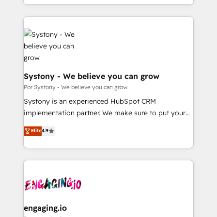
we blend strategy, creativity, and technology to help
をする会社か？ HubSpotを共通基盤に、AIエージェン
organisations scale smarter and grow stronger.
トを組み込んだ顧客フロント業務（マーケティング・営
業・CS）を組織全体で設計・実装する日本のAIネイテ
ィブ・エージェンシーです。事業部・グループ会社・部
門が分立する組織で、データと業務プロセスのサイロ化
を、CRMを軸とした全社共通基盤に再構築します。意
思決定者・PMO・現場担当者に並走します。 1️⃣
Systony - We believe you can grow
HubSpot導入・活用支援 顧客データの一元化から、
Por Systony - We believe you can grow
GTMの見える化・自動化まで。全Hub統合運用、デー
Systony is an experienced HubSpot CRM
タ品質設計、グループ横断のCRM統合に対応します。
implementation partner. We make sure to put your
2️⃣ AIエージェント組織構築 営業・マーケティング業務
organization's needs and goals first and think along
Elite
4.9
の一部をAIが自律実行する組織への移行を設計・実装。
with your organization. We are only satisfied once
Breeze・Claude等をHubSpotと連携させ、役割定義・
you are too. Why Systony? - 20+ years of
運用ルール・成果指標まで含めて設計します。 3️⃣ 全社
experience with CRM, Marketing, Sales & Service
DX × AI推進のPMO伴走支援 複数部門をまたぐDX×AI変
implementations - 500+ successful onboardings -
革を、構想から実装・定着までPMOとして主導。「設
Own back-end developers - Complex data
定の代行ではなく、設計の責任」を引き受け、部門横断
migrations (e.g. Salesforce, MS Dynamics, Perfect
の統合・浸透・変革管理を実行します。 ▸ CMS戦略設
View, SuperOffice) - Custom integrations (e.g. MS
engaging.io
計・構築：リード獲得・CVR・SEOを前提にした情報設