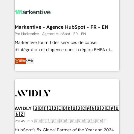
Markentive - Agence HubSpot - FR - EN
Por Markentive - Agence HubSpot - FR - EN
Markentive fournit des services de conseil,
d'intégration et d'agence dans la région EMEA et
North America. Avec plus de 115 experts en
Elite
4.9
marketing automation, Growth, Revops, CRM et
webdesign. Markentive is both a consulting firm, a
digital agency and an integrator. With over 115
experts in marketing automation, growth, revops,
CRM and webdesign (We focus on EMEA - USA
customers).
AVIDLY 🇬🇧🇫🇮🇸🇪🇩🇰🇺🇸🇨🇦🇳🇴🇩🇪🇦🇺
🇳🇿
Por AVIDLY 🇬🇧🇫🇮🇸🇪🇩🇰🇺🇸🇨🇦🇳🇴🇩🇪🇦🇺🇳🇿
HubSpot’s 5x Global Partner of the Year and 2024