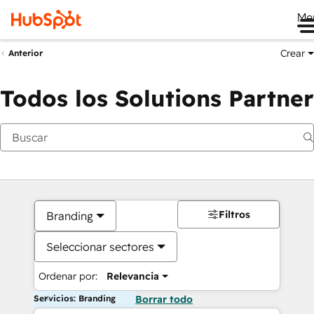
Me
Crear
Anterior
Todos los Solutions Partner
Filtros
Branding
Seleccionar sectores
Ordenar por:
Relevancia
Servicios: Branding
Borrar todo