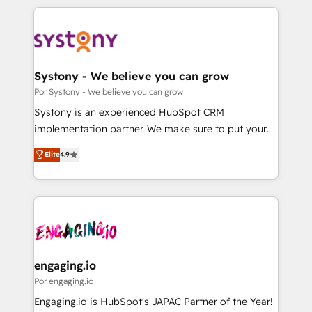
organisations scale smarter and grow stronger.
トを組み込んだ顧客フロント業務（マーケティング・営
業・CS）を組織全体で設計・実装する日本のAIネイテ
ィブ・エージェンシーです。事業部・グループ会社・部
門が分立する組織で、データと業務プロセスのサイロ化
を、CRMを軸とした全社共通基盤に再構築します。意
Systony - We believe you can grow
思決定者・PMO・現場担当者に並走します。 1️⃣
Por Systony - We believe you can grow
HubSpot導入・活用支援 顧客データの一元化から、
Systony is an experienced HubSpot CRM
GTMの見える化・自動化まで。全Hub統合運用、デー
implementation partner. We make sure to put your
タ品質設計、グループ横断のCRM統合に対応します。
organization's needs and goals first and think along
Elite
4.9
2️⃣ AIエージェント組織構築 営業・マーケティング業務
with your organization. We are only satisfied once
の一部をAIが自律実行する組織への移行を設計・実装。
you are too. Why Systony? - 20+ years of
Breeze・Claude等をHubSpotと連携させ、役割定義・
experience with CRM, Marketing, Sales & Service
運用ルール・成果指標まで含めて設計します。 3️⃣ 全社
implementations - 500+ successful onboardings -
DX × AI推進のPMO伴走支援 複数部門をまたぐDX×AI変
Own back-end developers - Complex data
革を、構想から実装・定着までPMOとして主導。「設
migrations (e.g. Salesforce, MS Dynamics, Perfect
定の代行ではなく、設計の責任」を引き受け、部門横断
View, SuperOffice) - Custom integrations (e.g. MS
engaging.io
の統合・浸透・変革管理を実行します。 ▸ CMS戦略設
Business Central, Navision, AX, SAP, Exact, AFAS) We
Por engaging.io
計・構築：リード獲得・CVR・SEOを前提にした情報設
focus on growing B2B companies in the SME sector
Engaging.io is HubSpot's JAPAC Partner of the Year!
計・導線設計・テンプレート設計をContent Hubで一体