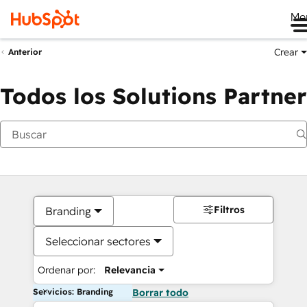
Me
Crear
Anterior
Todos los Solutions Partner
Filtros
Branding
Seleccionar sectores
Ordenar por:
Relevancia
Servicios: Branding
Borrar todo