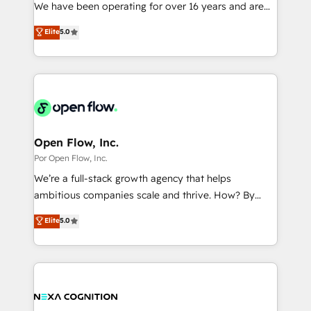
such as manufacturing, SaaS, business services and
We have been operating for over 16 years and are
提供。 ▸ 既存CRM・MAからの移行支援：Salesforce・
wholesaler companies. As an experienced HubSpot
one of HubSpot's most experienced and technically
Marketo・Pardot等からの移行、カスタム設計、履歴
Elite
5.0
partner, we know how important user adoption is.
capable Agency Partners globally. We specialise in
データ移行と活用設計まで。 ▸ AEO対応：ChatGPT・
That's why we have developed a step-by-step
complex CRM migrations, implementations,
Perplexity等のAI検索からの流入・引用を前提にコンテ
implementation process that focuses on user
integrations, custom CMS portal development,
ンツとサイト構造を最適化。 🏆 なぜ100incを選ぶの
adoption. We’re experts on connecting data,
design & UX for mid to large to multi national
か？ ✓ HubSpot Eliteパートナー認定 ✓ HubSpotアワ
technology and people with each other. Together we
businesses. Our teams are based in North America
ード受賞・HUGリーダー ✓ ISO27001:2022 /
strive for optimal customer processes and
and APAC. We are HubSpot's top-ranked Advanced
ISO9001:2015 取得 ✓ 400社以上の導入実績 ✓
experiences. Systony – We believe you can grow!
Implementation Certified Partner and we contribute
Open Flow, Inc.
HubSpot大百科 出版 CRM・AI活用に関するご相談、現
to their advisory council. We strive to do 'good work
Por Open Flow, Inc.
状整理の壁打ちなど、構想段階からお気軽にお問い合わ
with good people' and have worked with incredible
せください。
We’re a full-stack growth agency that helps
brands. You can see some of them on our website,
ambitious companies scale and thrive. How? By
along with plenty of case studies.
upgrading and streamlining every single revenue-
Elite
5.0
generating aspect of your business. We’re proud
HubSpot Elite Solutions Partners and devout CRM
nerds who can harness HubSpot’s custom digital
tools to improve each touchpoint of your customer
experience. Working hand-in-hand with your team,