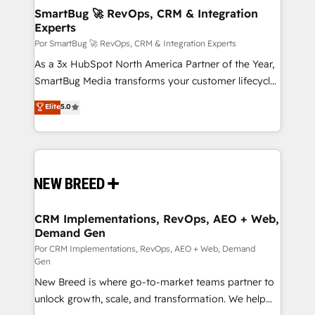
tus procesos comerciales?
Asegurar resultados medibles Nos especializamos
SmartBug 🚀 RevOps, CRM & Integration
Experts
en bancos, seguros, e-commerce, Desarrolladores
Inmobiliarios y Empresas Distribuidoras de
Por SmartBug 🚀 RevOps, CRM & Integration Experts
Productos
As a 3x HubSpot North America Partner of the Year,
SmartBug Media transforms your customer lifecycle
into a revenue engine. Our unified ecosystem
Elite
5.0
includes specialized divisions Globalia (AI &
Software) and Point Success Media (Paid Media),
making this the official home for all three brands. 🔄
Implementation & Integration - Seamless migrations
and system integrations powered by Globalia’s
technical development team. - 19 HubSpot-certified
trainers to drive platform adoption. 📈 Revenue
CRM Implementations, RevOps, AEO + Web,
Demand Gen
Generation - Full-funnel marketing and high-
performance advertising via Point Success Media. -
Por CRM Implementations, RevOps, AEO + Web, Demand
Gen
Expert deployment of Breeze AI and custom agents
New Breed is where go-to-market teams partner to
to automate growth. 🏆 Elite Excellence - 8 platform
unlock growth, scale, and transformation. We help
accreditations and deep HIPAA-compliance