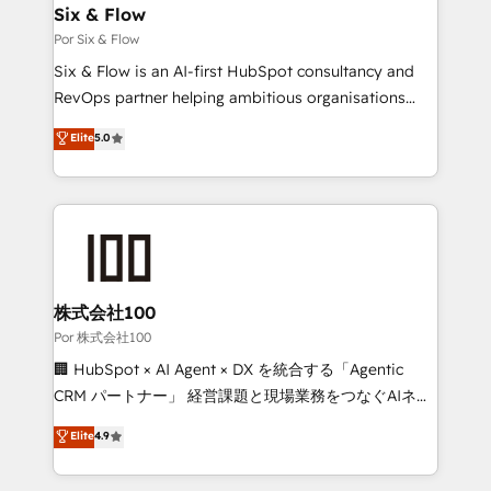
operations A little about us: • Boutique 'Elite' team of
Six & Flow
12 • 150+ clients across Sales Hub, Marketing Hub,
Por Six & Flow
Service Hub, Data Hub and CMS • ISO/IEC
Six & Flow is an AI-first HubSpot consultancy and
27001:2022, ISO 9001:2015, and ISO 42001:2023
RevOps partner helping ambitious organisations
certified - the AI management standard • GuardHub:
grow with clarity, confidence, and intelligence.
Elite
5.0
our AI governance framework, built on ISO 42001
Operating across the UK, Netherlands, Ireland, and
Ready for the next step? Click the 👈 '𝗖𝗼𝗻𝘁𝗮𝗰𝘁
Canada, we’ve delivered thousands of successful
𝗯𝘂𝘀𝗶𝗻𝗲𝘀𝘀' button to get in touch (𝘸𝘦'𝘳𝘦 𝘴𝘶𝘱𝘦𝘳
HubSpot projects for mid-market and enterprise
𝘳𝘦𝘴𝘱𝘰𝘯𝘴𝘪𝘷𝘦)
clients worldwide, with over 10 years experience. We
combine HubSpot, data, and AI to design connected
go-to-market systems that align people, process,
and technology for predictable, scalable revenue
株式会社100
growth. Our expertise spans RevOps, CRM and data
Por 株式会社100
architecture, AI enablement, and strategic marketing,
🏢 HubSpot × AI Agent × DX を統合する「Agentic
delivered through our proprietary FLAIR framework
CRM パートナー」 経営課題と現場業務をつなぐAIネイ
for responsible AI adoption. As a HubSpot Elite
ティブ・エージェンシーとして、HubSpot Eliteの実装
Elite
4.9
Partner and ISO 27001:2022 certified consultancy,
力で顧客フロント業務を再設計します。 💡 100inc は何
we blend strategy, creativity, and technology to help
をする会社か？ HubSpotを共通基盤に、AIエージェン