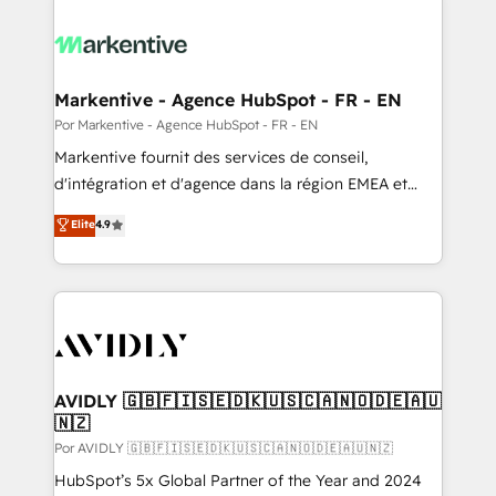
Markentive - Agence HubSpot - FR - EN
Por Markentive - Agence HubSpot - FR - EN
Markentive fournit des services de conseil,
d'intégration et d'agence dans la région EMEA et
North America. Avec plus de 115 experts en
Elite
4.9
marketing automation, Growth, Revops, CRM et
webdesign. Markentive is both a consulting firm, a
digital agency and an integrator. With over 115
experts in marketing automation, growth, revops,
CRM and webdesign (We focus on EMEA - USA
customers).
AVIDLY 🇬🇧🇫🇮🇸🇪🇩🇰🇺🇸🇨🇦🇳🇴🇩🇪🇦🇺
🇳🇿
Por AVIDLY 🇬🇧🇫🇮🇸🇪🇩🇰🇺🇸🇨🇦🇳🇴🇩🇪🇦🇺🇳🇿
HubSpot’s 5x Global Partner of the Year and 2024