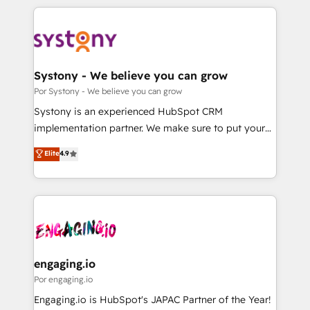
organisations scale smarter and grow stronger.
トを組み込んだ顧客フロント業務（マーケティング・営
業・CS）を組織全体で設計・実装する日本のAIネイテ
ィブ・エージェンシーです。事業部・グループ会社・部
門が分立する組織で、データと業務プロセスのサイロ化
を、CRMを軸とした全社共通基盤に再構築します。意
Systony - We believe you can grow
思決定者・PMO・現場担当者に並走します。 1️⃣
Por Systony - We believe you can grow
HubSpot導入・活用支援 顧客データの一元化から、
Systony is an experienced HubSpot CRM
GTMの見える化・自動化まで。全Hub統合運用、デー
implementation partner. We make sure to put your
タ品質設計、グループ横断のCRM統合に対応します。
organization's needs and goals first and think along
Elite
4.9
2️⃣ AIエージェント組織構築 営業・マーケティング業務
with your organization. We are only satisfied once
の一部をAIが自律実行する組織への移行を設計・実装。
you are too. Why Systony? - 20+ years of
Breeze・Claude等をHubSpotと連携させ、役割定義・
experience with CRM, Marketing, Sales & Service
運用ルール・成果指標まで含めて設計します。 3️⃣ 全社
implementations - 500+ successful onboardings -
DX × AI推進のPMO伴走支援 複数部門をまたぐDX×AI変
Own back-end developers - Complex data
革を、構想から実装・定着までPMOとして主導。「設
migrations (e.g. Salesforce, MS Dynamics, Perfect
定の代行ではなく、設計の責任」を引き受け、部門横断
View, SuperOffice) - Custom integrations (e.g. MS
engaging.io
の統合・浸透・変革管理を実行します。 ▸ CMS戦略設
Business Central, Navision, AX, SAP, Exact, AFAS) We
Por engaging.io
計・構築：リード獲得・CVR・SEOを前提にした情報設
focus on growing B2B companies in the SME sector
Engaging.io is HubSpot's JAPAC Partner of the Year!
計・導線設計・テンプレート設計をContent Hubで一体