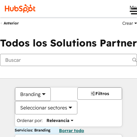
Me
Crear
Anterior
Todos los Solutions Partner
Filtros
Branding
Seleccionar sectores
Ordenar por:
Relevancia
Servicios: Branding
Borrar todo