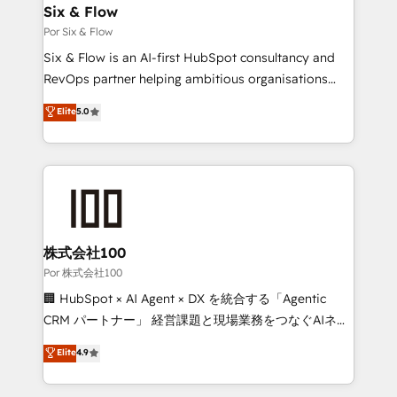
operations A little about us: • Boutique 'Elite' team of
Six & Flow
12 • 150+ clients across Sales Hub, Marketing Hub,
Por Six & Flow
Service Hub, Data Hub and CMS • ISO/IEC
Six & Flow is an AI-first HubSpot consultancy and
27001:2022, ISO 9001:2015, and ISO 42001:2023
RevOps partner helping ambitious organisations
certified - the AI management standard • GuardHub:
grow with clarity, confidence, and intelligence.
Elite
5.0
our AI governance framework, built on ISO 42001
Operating across the UK, Netherlands, Ireland, and
Ready for the next step? Click the 👈 '𝗖𝗼𝗻𝘁𝗮𝗰𝘁
Canada, we’ve delivered thousands of successful
𝗯𝘂𝘀𝗶𝗻𝗲𝘀𝘀' button to get in touch (𝘸𝘦'𝘳𝘦 𝘴𝘶𝘱𝘦𝘳
HubSpot projects for mid-market and enterprise
𝘳𝘦𝘴𝘱𝘰𝘯𝘴𝘪𝘷𝘦)
clients worldwide, with over 10 years experience. We
combine HubSpot, data, and AI to design connected
go-to-market systems that align people, process,
and technology for predictable, scalable revenue
株式会社100
growth. Our expertise spans RevOps, CRM and data
Por 株式会社100
architecture, AI enablement, and strategic marketing,
🏢 HubSpot × AI Agent × DX を統合する「Agentic
delivered through our proprietary FLAIR framework
CRM パートナー」 経営課題と現場業務をつなぐAIネイ
for responsible AI adoption. As a HubSpot Elite
ティブ・エージェンシーとして、HubSpot Eliteの実装
Elite
4.9
Partner and ISO 27001:2022 certified consultancy,
力で顧客フロント業務を再設計します。 💡 100inc は何
we blend strategy, creativity, and technology to help
をする会社か？ HubSpotを共通基盤に、AIエージェン