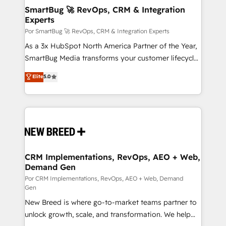
tus procesos comerciales?
Asegurar resultados medibles Nos especializamos
SmartBug 🚀 RevOps, CRM & Integration
Experts
en bancos, seguros, e-commerce, Desarrolladores
Inmobiliarios y Empresas Distribuidoras de
Por SmartBug 🚀 RevOps, CRM & Integration Experts
Productos
As a 3x HubSpot North America Partner of the Year,
SmartBug Media transforms your customer lifecycle
into a revenue engine. Our unified ecosystem
Elite
5.0
includes specialized divisions Globalia (AI &
Software) and Point Success Media (Paid Media),
making this the official home for all three brands. 🔄
Implementation & Integration - Seamless migrations
and system integrations powered by Globalia’s
technical development team. - 19 HubSpot-certified
trainers to drive platform adoption. 📈 Revenue
CRM Implementations, RevOps, AEO + Web,
Demand Gen
Generation - Full-funnel marketing and high-
performance advertising via Point Success Media. -
Por CRM Implementations, RevOps, AEO + Web, Demand
Gen
Expert deployment of Breeze AI and custom agents
New Breed is where go-to-market teams partner to
to automate growth. 🏆 Elite Excellence - 8 platform
unlock growth, scale, and transformation. We help
accreditations and deep HIPAA-compliance