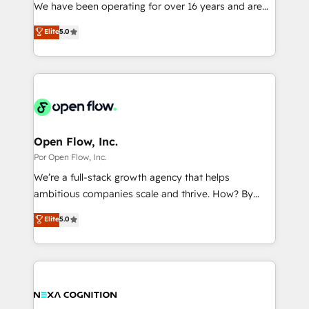
such as manufacturing, SaaS, business services and
We have been operating for over 16 years and are
提供。 ▸ 既存CRM・MAからの移行支援：Salesforce・
wholesaler companies. As an experienced HubSpot
one of HubSpot's most experienced and technically
Marketo・Pardot等からの移行、カスタム設計、履歴
Elite
5.0
partner, we know how important user adoption is.
capable Agency Partners globally. We specialise in
データ移行と活用設計まで。 ▸ AEO対応：ChatGPT・
That's why we have developed a step-by-step
complex CRM migrations, implementations,
Perplexity等のAI検索からの流入・引用を前提にコンテ
implementation process that focuses on user
integrations, custom CMS portal development,
ンツとサイト構造を最適化。 🏆 なぜ100incを選ぶの
adoption. We’re experts on connecting data,
design & UX for mid to large to multi national
か？ ✓ HubSpot Eliteパートナー認定 ✓ HubSpotアワ
technology and people with each other. Together we
businesses. Our teams are based in North America
ード受賞・HUGリーダー ✓ ISO27001:2022 /
strive for optimal customer processes and
and APAC. We are HubSpot's top-ranked Advanced
ISO9001:2015 取得 ✓ 400社以上の導入実績 ✓
experiences. Systony – We believe you can grow!
Implementation Certified Partner and we contribute
Open Flow, Inc.
HubSpot大百科 出版 CRM・AI活用に関するご相談、現
to their advisory council. We strive to do 'good work
Por Open Flow, Inc.
状整理の壁打ちなど、構想段階からお気軽にお問い合わ
with good people' and have worked with incredible
せください。
We’re a full-stack growth agency that helps
brands. You can see some of them on our website,
ambitious companies scale and thrive. How? By
along with plenty of case studies.
upgrading and streamlining every single revenue-
Elite
5.0
generating aspect of your business. We’re proud
HubSpot Elite Solutions Partners and devout CRM
nerds who can harness HubSpot’s custom digital
tools to improve each touchpoint of your customer
experience. Working hand-in-hand with your team,