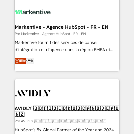
Markentive - Agence HubSpot - FR - EN
Por Markentive - Agence HubSpot - FR - EN
Markentive fournit des services de conseil,
d'intégration et d'agence dans la région EMEA et
North America. Avec plus de 115 experts en
Elite
4.9
marketing automation, Growth, Revops, CRM et
webdesign. Markentive is both a consulting firm, a
digital agency and an integrator. With over 115
experts in marketing automation, growth, revops,
CRM and webdesign (We focus on EMEA - USA
customers).
AVIDLY 🇬🇧🇫🇮🇸🇪🇩🇰🇺🇸🇨🇦🇳🇴🇩🇪🇦🇺
🇳🇿
Por AVIDLY 🇬🇧🇫🇮🇸🇪🇩🇰🇺🇸🇨🇦🇳🇴🇩🇪🇦🇺🇳🇿
HubSpot’s 5x Global Partner of the Year and 2024