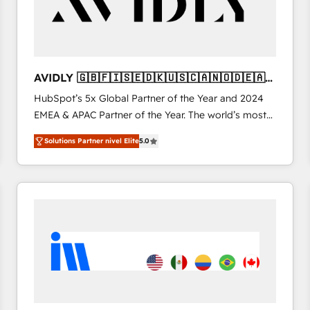
AVIDLY 🇬🇧🇫🇮🇸🇪🇩🇰🇺🇸🇨🇦🇳🇴🇩🇪🇦🇺
🇳🇿
HubSpot’s 5x Global Partner of the Year and 2024
EMEA & APAC Partner of the Year. The world’s most
experienced and fully accredited HubSpot Solutions
Solutions Partner nivel Elite
5.0
Partner. 🚀 With 2,750+ HubSpot projects delivered
and 370+ specialists across EMEA, APAC and NAM,
we de-risk complex CRM programmes and
accelerate ROI across every HubSpot Hub. 🧭 From
multi-region migrations to AI-powered automation,
we turn complexity into clarity, human at global
scale. 🏆 HubSpot’s CEO called us “the partner of the
future.” Others agree it is proof of trust built through
measurable impact.