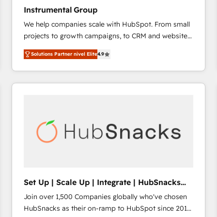
Instrumental Group
We help companies scale with HubSpot. From small
projects to growth campaigns, to CRM and websites.
Hire an agency that's experienced in every inch of
Solutions Partner nivel Elite
4.9
HubSpot and willing to work hand-in-hand with your
team to simplify the complex and build a better
experience for your team and customers.
Set Up | Scale Up | Integrate | HubSnacks
FlexPlan
Join over 1,500 Companies globally who've chosen
HubSnacks as their on-ramp to HubSpot since 2014