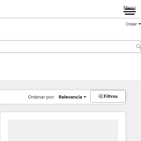
Menú
Crear
Filtros
Ordenar por:
Relevancia