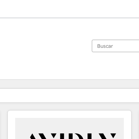
Estás actualmente en
Página
Página
Página
Página
Página
Página
Página
Página
Página
Página
Página