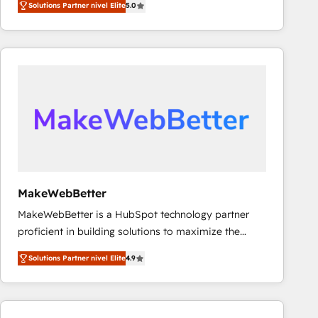
Solutions Partner nivel Elite
5.0
Latinoamérica, con un enfoque en Marketing, Ventas
y Servicio al Cliente. Somos un equipo de trabajo
multidisciplinario de alto rendimiento, con
conocimiento y experiencia enfocado en: 1.
Optimizar la eficiencia operativa de nuestros
clientes 2. Mejorar la experiencia del cliente 3.
Asegurar resultados medibles Nos especializamos
en bancos, seguros, e-commerce, Desarrolladores
Inmobiliarios y Empresas Distribuidoras de
Productos
MakeWebBetter
MakeWebBetter is a HubSpot technology partner
proficient in building solutions to maximize the
operational efficiency of HubSpot. The fastest-
Solutions Partner nivel Elite
4.9
growing tech-enabler & facilitator, MakeWebBetter,
hands you the blend of HubSpot expertise &
eminent solutions & integrations. Trust us to
streamline your HubSpot experience. 🚀HubSpot