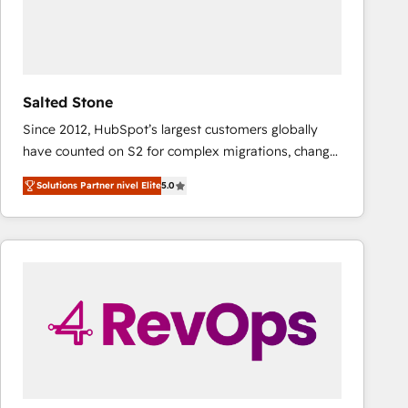
Salted Stone
Since 2012, HubSpot’s largest customers globally
have counted on S2 for complex migrations, change
management, systems integration, and creative
Solutions Partner nivel Elite
5.0
solutions that deliver measurable impact and
transform brand experiences As one of the few full-
service creative agencies in the HubSpot
ecosystem, we blend strategy, technology, & award-
winning design to build scalable, globally
regionalized HubSpot websites, integrated
marketing campaigns, & RevOps frameworks that
fuel long-term success We connect the entire
customer lifecycle through seamless integrations,
ensure long-term adoption with change-