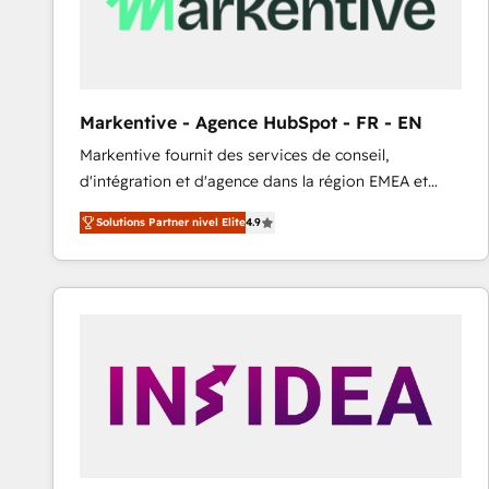
Markentive - Agence HubSpot - FR - EN
Markentive fournit des services de conseil,
d'intégration et d'agence dans la région EMEA et
North America. Avec plus de 115 experts en
Solutions Partner nivel Elite
4.9
marketing automation, Growth, Revops, CRM et
webdesign. Markentive is both a consulting firm, a
digital agency and an integrator. With over 115
experts in marketing automation, growth, revops,
CRM and webdesign (We focus on EMEA - USA
customers).