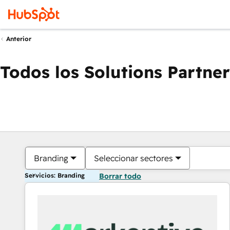
Anterior
Todos los Solutions Partner
Branding
Seleccionar sectores
Servicios: Branding
Borrar todo