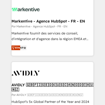
Markentive - Agence HubSpot - FR - EN
Por Markentive - Agence HubSpot - FR - EN
Markentive fournit des services de conseil,
d'intégration et d'agence dans la région EMEA et
North America. Avec plus de 115 experts en
Elite
4.9
marketing automation, Growth, Revops, CRM et
webdesign. Markentive is both a consulting firm, a
digital agency and an integrator. With over 115
experts in marketing automation, growth, revops,
CRM and webdesign (We focus on EMEA - USA
customers).
AVIDLY 🇬🇧🇫🇮🇸🇪🇩🇰🇺🇸🇨🇦🇳🇴🇩🇪🇦🇺
🇳🇿
Por AVIDLY 🇬🇧🇫🇮🇸🇪🇩🇰🇺🇸🇨🇦🇳🇴🇩🇪🇦🇺🇳🇿
HubSpot’s 5x Global Partner of the Year and 2024