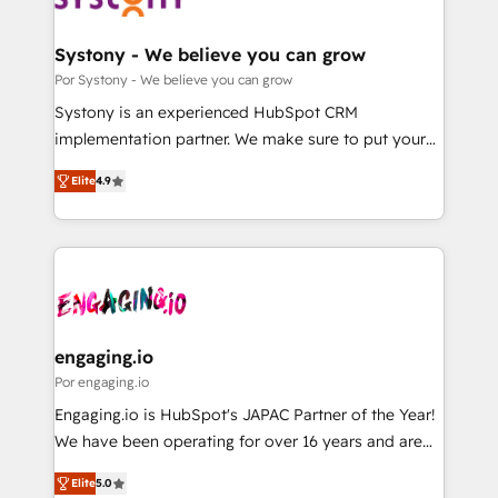
門が分立する組織で、データと業務プロセスのサイロ化
を、CRMを軸とした全社共通基盤に再構築します。意
Systony - We believe you can grow
思決定者・PMO・現場担当者に並走します。 1️⃣
Por Systony - We believe you can grow
HubSpot導入・活用支援 顧客データの一元化から、
Systony is an experienced HubSpot CRM
GTMの見える化・自動化まで。全Hub統合運用、デー
implementation partner. We make sure to put your
タ品質設計、グループ横断のCRM統合に対応します。
organization's needs and goals first and think along
2️⃣ AIエージェント組織構築 営業・マーケティング業務
Elite
4.9
with your organization. We are only satisfied once
の一部をAIが自律実行する組織への移行を設計・実装。
you are too. Why Systony? - 20+ years of
Breeze・Claude等をHubSpotと連携させ、役割定義・
experience with CRM, Marketing, Sales & Service
運用ルール・成果指標まで含めて設計します。 3️⃣ 全社
implementations - 500+ successful onboardings -
DX × AI推進のPMO伴走支援 複数部門をまたぐDX×AI変
Own back-end developers - Complex data
革を、構想から実装・定着までPMOとして主導。「設
migrations (e.g. Salesforce, MS Dynamics, Perfect
定の代行ではなく、設計の責任」を引き受け、部門横断
View, SuperOffice) - Custom integrations (e.g. MS
engaging.io
の統合・浸透・変革管理を実行します。 ▸ CMS戦略設
Business Central, Navision, AX, SAP, Exact, AFAS) We
Por engaging.io
計・構築：リード獲得・CVR・SEOを前提にした情報設
focus on growing B2B companies in the SME sector
Engaging.io is HubSpot's JAPAC Partner of the Year!
計・導線設計・テンプレート設計をContent Hubで一体
such as manufacturing, SaaS, business services and
We have been operating for over 16 years and are
提供。 ▸ 既存CRM・MAからの移行支援：Salesforce・
wholesaler companies. As an experienced HubSpot
one of HubSpot's most experienced and technically
Marketo・Pardot等からの移行、カスタム設計、履歴
partner, we know how important user adoption is.
Elite
5.0
capable Agency Partners globally. We specialise in