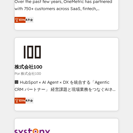
delivered through our proprietary FLAIR framework
Over the past few years, OneMetric has partnered
for responsible AI adoption. As a HubSpot Elite
with 750+ customers across SaaS, fintech,
Partner and ISO 27001:2022 certified consultancy,
healthcare, real estate, and other industries. With
Elite
4.9
we blend strategy, creativity, and technology to help
150+ HubSpot-certified experts, we deliver scalable
organisations scale smarter and grow stronger.
solutions to complex GTM and RevOps challenges.
Our Expertise 🔹 Onboarding & Implementation:
Accredited HubSpot Partner, ensuring smooth setup
tailored to your GTM motion. 🔹 Migrations: Move
from other CRMs to HubSpot without data loss or
downtime. 🔹 RevOps Strategy: Align teams,
株式会社100
processes, and data to drive revenue efficiency. 🔹
Por 株式会社100
Integrations: Connect HubSpot with your tech stack
🏢 HubSpot × AI Agent × DX を統合する「Agentic
for better adoption. 🔹 Custom Solutions: Build
CRM パートナー」 経営課題と現場業務をつなぐAIネイ
tailored apps, workflows, and configurations. We are
ティブ・エージェンシーとして、HubSpot Eliteの実装
SOC 2 Type II and ISO 27001 certified, reinforcing
Elite
4.9
力で顧客フロント業務を再設計します。 💡 100inc は何
our commitment to data security and compliance. At
をする会社か？ HubSpotを共通基盤に、AIエージェン
OneMetric, we help revenue teams focus on the
トを組み込んだ顧客フロント業務（マーケティング・営
OneMetric that matters most: revenue.
業・CS）を組織全体で設計・実装する日本のAIネイテ
ィブ・エージェンシーです。事業部・グループ会社・部