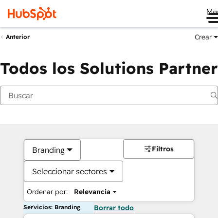
Me
Crear
Anterior
Todos los Solutions Partner
Filtros
Branding
Seleccionar sectores
Ordenar por:
Relevancia
Servicios: Branding
Borrar todo