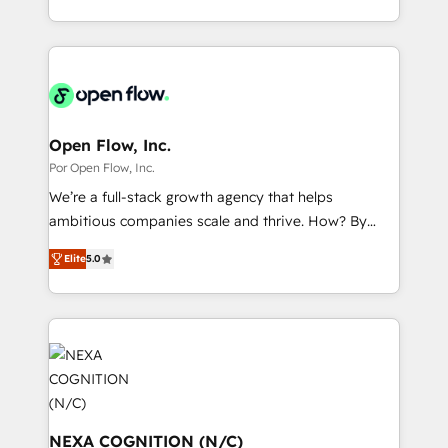
データ移行と活用設計まで。 ▸ AEO対応：ChatGPT・
That's why we have developed a step-by-step
complex CRM migrations, implementations,
Perplexity等のAI検索からの流入・引用を前提にコンテ
implementation process that focuses on user
integrations, custom CMS portal development,
ンツとサイト構造を最適化。 🏆 なぜ100incを選ぶの
adoption. We’re experts on connecting data,
design & UX for mid to large to multi national
か？ ✓ HubSpot Eliteパートナー認定 ✓ HubSpotアワ
technology and people with each other. Together we
businesses. Our teams are based in North America
ード受賞・HUGリーダー ✓ ISO27001:2022 /
strive for optimal customer processes and
and APAC. We are HubSpot's top-ranked Advanced
ISO9001:2015 取得 ✓ 400社以上の導入実績 ✓
experiences. Systony – We believe you can grow!
Implementation Certified Partner and we contribute
Open Flow, Inc.
HubSpot大百科 出版 CRM・AI活用に関するご相談、現
to their advisory council. We strive to do 'good work
Por Open Flow, Inc.
状整理の壁打ちなど、構想段階からお気軽にお問い合わ
with good people' and have worked with incredible
せください。
We’re a full-stack growth agency that helps
brands. You can see some of them on our website,
ambitious companies scale and thrive. How? By
along with plenty of case studies.
upgrading and streamlining every single revenue-
Elite
5.0
generating aspect of your business. We’re proud
HubSpot Elite Solutions Partners and devout CRM
nerds who can harness HubSpot’s custom digital
tools to improve each touchpoint of your customer
experience. Working hand-in-hand with your team,
we’ll assemble a RevOps machine that drives more
traffic, generates better leads and crushes your
revenue goals. We've worked with thousands of
NEXA COGNITION (N/C)