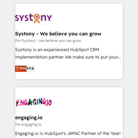
organisations scale smarter and grow stronger.
トを組み込んだ顧客フロント業務（マーケティング・営
業・CS）を組織全体で設計・実装する日本のAIネイテ
ィブ・エージェンシーです。事業部・グループ会社・部
門が分立する組織で、データと業務プロセスのサイロ化
を、CRMを軸とした全社共通基盤に再構築します。意
Systony - We believe you can grow
思決定者・PMO・現場担当者に並走します。 1️⃣
Por Systony - We believe you can grow
HubSpot導入・活用支援 顧客データの一元化から、
Systony is an experienced HubSpot CRM
GTMの見える化・自動化まで。全Hub統合運用、デー
implementation partner. We make sure to put your
タ品質設計、グループ横断のCRM統合に対応します。
organization's needs and goals first and think along
Elite
4.9
2️⃣ AIエージェント組織構築 営業・マーケティング業務
with your organization. We are only satisfied once
の一部をAIが自律実行する組織への移行を設計・実装。
you are too. Why Systony? - 20+ years of
Breeze・Claude等をHubSpotと連携させ、役割定義・
experience with CRM, Marketing, Sales & Service
運用ルール・成果指標まで含めて設計します。 3️⃣ 全社
implementations - 500+ successful onboardings -
DX × AI推進のPMO伴走支援 複数部門をまたぐDX×AI変
Own back-end developers - Complex data
革を、構想から実装・定着までPMOとして主導。「設
migrations (e.g. Salesforce, MS Dynamics, Perfect
定の代行ではなく、設計の責任」を引き受け、部門横断
View, SuperOffice) - Custom integrations (e.g. MS
engaging.io
の統合・浸透・変革管理を実行します。 ▸ CMS戦略設
Business Central, Navision, AX, SAP, Exact, AFAS) We
Por engaging.io
計・構築：リード獲得・CVR・SEOを前提にした情報設
focus on growing B2B companies in the SME sector
Engaging.io is HubSpot's JAPAC Partner of the Year!
計・導線設計・テンプレート設計をContent Hubで一体