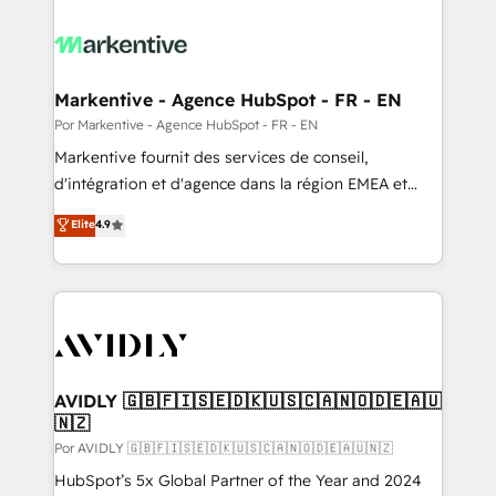
Markentive - Agence HubSpot - FR - EN
Por Markentive - Agence HubSpot - FR - EN
Markentive fournit des services de conseil,
d'intégration et d'agence dans la région EMEA et
North America. Avec plus de 115 experts en
Elite
4.9
marketing automation, Growth, Revops, CRM et
webdesign. Markentive is both a consulting firm, a
digital agency and an integrator. With over 115
experts in marketing automation, growth, revops,
CRM and webdesign (We focus on EMEA - USA
customers).
AVIDLY 🇬🇧🇫🇮🇸🇪🇩🇰🇺🇸🇨🇦🇳🇴🇩🇪🇦🇺
🇳🇿
Por AVIDLY 🇬🇧🇫🇮🇸🇪🇩🇰🇺🇸🇨🇦🇳🇴🇩🇪🇦🇺🇳🇿
HubSpot’s 5x Global Partner of the Year and 2024