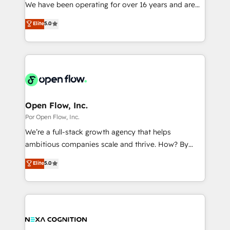
such as manufacturing, SaaS, business services and
We have been operating for over 16 years and are
提供。 ▸ 既存CRM・MAからの移行支援：Salesforce・
wholesaler companies. As an experienced HubSpot
one of HubSpot's most experienced and technically
Marketo・Pardot等からの移行、カスタム設計、履歴
Elite
5.0
partner, we know how important user adoption is.
capable Agency Partners globally. We specialise in
データ移行と活用設計まで。 ▸ AEO対応：ChatGPT・
That's why we have developed a step-by-step
complex CRM migrations, implementations,
Perplexity等のAI検索からの流入・引用を前提にコンテ
implementation process that focuses on user
integrations, custom CMS portal development,
ンツとサイト構造を最適化。 🏆 なぜ100incを選ぶの
adoption. We’re experts on connecting data,
design & UX for mid to large to multi national
か？ ✓ HubSpot Eliteパートナー認定 ✓ HubSpotアワ
technology and people with each other. Together we
businesses. Our teams are based in North America
ード受賞・HUGリーダー ✓ ISO27001:2022 /
strive for optimal customer processes and
and APAC. We are HubSpot's top-ranked Advanced
ISO9001:2015 取得 ✓ 400社以上の導入実績 ✓
experiences. Systony – We believe you can grow!
Implementation Certified Partner and we contribute
Open Flow, Inc.
HubSpot大百科 出版 CRM・AI活用に関するご相談、現
to their advisory council. We strive to do 'good work
Por Open Flow, Inc.
状整理の壁打ちなど、構想段階からお気軽にお問い合わ
with good people' and have worked with incredible
せください。
We’re a full-stack growth agency that helps
brands. You can see some of them on our website,
ambitious companies scale and thrive. How? By
along with plenty of case studies.
upgrading and streamlining every single revenue-
Elite
5.0
generating aspect of your business. We’re proud
HubSpot Elite Solutions Partners and devout CRM
nerds who can harness HubSpot’s custom digital
tools to improve each touchpoint of your customer
experience. Working hand-in-hand with your team,