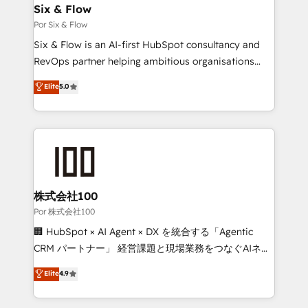
operations A little about us: • Boutique 'Elite' team of
Six & Flow
12 • 150+ clients across Sales Hub, Marketing Hub,
Por Six & Flow
Service Hub, Data Hub and CMS • ISO/IEC
Six & Flow is an AI-first HubSpot consultancy and
27001:2022, ISO 9001:2015, and ISO 42001:2023
RevOps partner helping ambitious organisations
certified - the AI management standard • GuardHub:
grow with clarity, confidence, and intelligence.
Elite
5.0
our AI governance framework, built on ISO 42001
Operating across the UK, Netherlands, Ireland, and
Ready for the next step? Click the 👈 '𝗖𝗼𝗻𝘁𝗮𝗰𝘁
Canada, we’ve delivered thousands of successful
𝗯𝘂𝘀𝗶𝗻𝗲𝘀𝘀' button to get in touch (𝘸𝘦'𝘳𝘦 𝘴𝘶𝘱𝘦𝘳
HubSpot projects for mid-market and enterprise
𝘳𝘦𝘴𝘱𝘰𝘯𝘴𝘪𝘷𝘦)
clients worldwide, with over 10 years experience. We
combine HubSpot, data, and AI to design connected
go-to-market systems that align people, process,
and technology for predictable, scalable revenue
株式会社100
growth. Our expertise spans RevOps, CRM and data
Por 株式会社100
architecture, AI enablement, and strategic marketing,
🏢 HubSpot × AI Agent × DX を統合する「Agentic
delivered through our proprietary FLAIR framework
CRM パートナー」 経営課題と現場業務をつなぐAIネイ
for responsible AI adoption. As a HubSpot Elite
ティブ・エージェンシーとして、HubSpot Eliteの実装
Elite
4.9
Partner and ISO 27001:2022 certified consultancy,
力で顧客フロント業務を再設計します。 💡 100inc は何
we blend strategy, creativity, and technology to help
をする会社か？ HubSpotを共通基盤に、AIエージェン