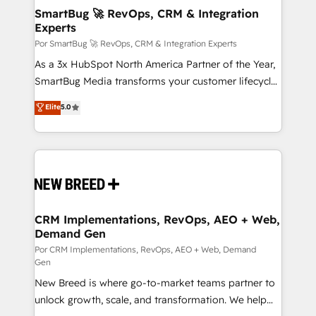
tus procesos comerciales?
Asegurar resultados medibles Nos especializamos
SmartBug 🚀 RevOps, CRM & Integration
Experts
en bancos, seguros, e-commerce, Desarrolladores
Inmobiliarios y Empresas Distribuidoras de
Por SmartBug 🚀 RevOps, CRM & Integration Experts
Productos
As a 3x HubSpot North America Partner of the Year,
SmartBug Media transforms your customer lifecycle
into a revenue engine. Our unified ecosystem
Elite
5.0
includes specialized divisions Globalia (AI &
Software) and Point Success Media (Paid Media),
making this the official home for all three brands. 🔄
Implementation & Integration - Seamless migrations
and system integrations powered by Globalia’s
technical development team. - 19 HubSpot-certified
trainers to drive platform adoption. 📈 Revenue
CRM Implementations, RevOps, AEO + Web,
Demand Gen
Generation - Full-funnel marketing and high-
performance advertising via Point Success Media. -
Por CRM Implementations, RevOps, AEO + Web, Demand
Gen
Expert deployment of Breeze AI and custom agents
New Breed is where go-to-market teams partner to
to automate growth. 🏆 Elite Excellence - 8 platform
unlock growth, scale, and transformation. We help
accreditations and deep HIPAA-compliance