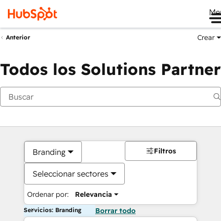
Me
Crear
Anterior
Todos los Solutions Partner
Filtros
Branding
Seleccionar sectores
Ordenar por:
Relevancia
Servicios: Branding
Borrar todo