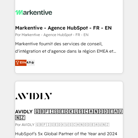
Markentive - Agence HubSpot - FR - EN
Por Markentive - Agence HubSpot - FR - EN
Markentive fournit des services de conseil,
d'intégration et d'agence dans la région EMEA et
North America. Avec plus de 115 experts en
Elite
4.9
marketing automation, Growth, Revops, CRM et
webdesign. Markentive is both a consulting firm, a
digital agency and an integrator. With over 115
experts in marketing automation, growth, revops,
CRM and webdesign (We focus on EMEA - USA
customers).
AVIDLY 🇬🇧🇫🇮🇸🇪🇩🇰🇺🇸🇨🇦🇳🇴🇩🇪🇦🇺
🇳🇿
Por AVIDLY 🇬🇧🇫🇮🇸🇪🇩🇰🇺🇸🇨🇦🇳🇴🇩🇪🇦🇺🇳🇿
HubSpot’s 5x Global Partner of the Year and 2024