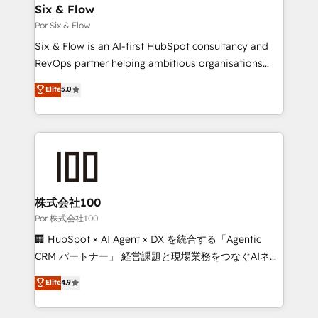
operations A little about us: • Boutique 'Elite' team of
Six & Flow
12 • 150+ clients across Sales Hub, Marketing Hub,
Por Six & Flow
Service Hub, Data Hub and CMS • ISO/IEC
Six & Flow is an AI-first HubSpot consultancy and
27001:2022, ISO 9001:2015, and ISO 42001:2023
RevOps partner helping ambitious organisations
certified - the AI management standard • GuardHub:
grow with clarity, confidence, and intelligence.
Elite
5.0
our AI governance framework, built on ISO 42001
Operating across the UK, Netherlands, Ireland, and
Ready for the next step? Click the 👈 '𝗖𝗼𝗻𝘁𝗮𝗰𝘁
Canada, we’ve delivered thousands of successful
𝗯𝘂𝘀𝗶𝗻𝗲𝘀𝘀' button to get in touch (𝘸𝘦'𝘳𝘦 𝘴𝘶𝘱𝘦𝘳
HubSpot projects for mid-market and enterprise
𝘳𝘦𝘴𝘱𝘰𝘯𝘴𝘪𝘷𝘦)
clients worldwide, with over 10 years experience. We
combine HubSpot, data, and AI to design connected
go-to-market systems that align people, process,
and technology for predictable, scalable revenue
株式会社100
growth. Our expertise spans RevOps, CRM and data
Por 株式会社100
architecture, AI enablement, and strategic marketing,
🏢 HubSpot × AI Agent × DX を統合する「Agentic
delivered through our proprietary FLAIR framework
CRM パートナー」 経営課題と現場業務をつなぐAIネイ
for responsible AI adoption. As a HubSpot Elite
ティブ・エージェンシーとして、HubSpot Eliteの実装
Elite
4.9
Partner and ISO 27001:2022 certified consultancy,
力で顧客フロント業務を再設計します。 💡 100inc は何
we blend strategy, creativity, and technology to help
をする会社か？ HubSpotを共通基盤に、AIエージェン