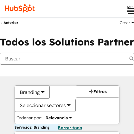
Me
Crear
Anterior
Todos los Solutions Partner
Filtros
Branding
Seleccionar sectores
Ordenar por:
Relevancia
Servicios: Branding
Borrar todo