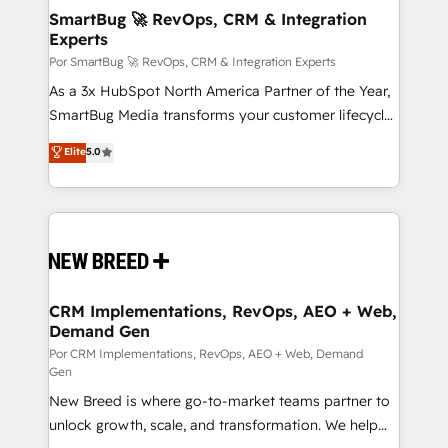
tus procesos comerciales?
Asegurar resultados medibles Nos especializamos
SmartBug 🚀 RevOps, CRM & Integration
Experts
en bancos, seguros, e-commerce, Desarrolladores
Inmobiliarios y Empresas Distribuidoras de
Por SmartBug 🚀 RevOps, CRM & Integration Experts
Productos
As a 3x HubSpot North America Partner of the Year,
SmartBug Media transforms your customer lifecycle
into a revenue engine. Our unified ecosystem
Elite
5.0
includes specialized divisions Globalia (AI &
Software) and Point Success Media (Paid Media),
making this the official home for all three brands. 🔄
Implementation & Integration - Seamless migrations
and system integrations powered by Globalia’s
technical development team. - 19 HubSpot-certified
trainers to drive platform adoption. 📈 Revenue
CRM Implementations, RevOps, AEO + Web,
Demand Gen
Generation - Full-funnel marketing and high-
performance advertising via Point Success Media. -
Por CRM Implementations, RevOps, AEO + Web, Demand
Gen
Expert deployment of Breeze AI and custom agents
New Breed is where go-to-market teams partner to
to automate growth. 🏆 Elite Excellence - 8 platform
unlock growth, scale, and transformation. We help
accreditations and deep HIPAA-compliance