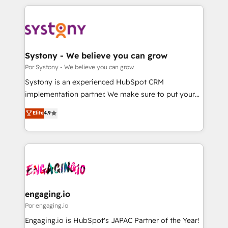
organisations scale smarter and grow stronger.
トを組み込んだ顧客フロント業務（マーケティング・営
業・CS）を組織全体で設計・実装する日本のAIネイテ
ィブ・エージェンシーです。事業部・グループ会社・部
門が分立する組織で、データと業務プロセスのサイロ化
を、CRMを軸とした全社共通基盤に再構築します。意
Systony - We believe you can grow
思決定者・PMO・現場担当者に並走します。 1️⃣
Por Systony - We believe you can grow
HubSpot導入・活用支援 顧客データの一元化から、
Systony is an experienced HubSpot CRM
GTMの見える化・自動化まで。全Hub統合運用、デー
implementation partner. We make sure to put your
タ品質設計、グループ横断のCRM統合に対応します。
organization's needs and goals first and think along
Elite
4.9
2️⃣ AIエージェント組織構築 営業・マーケティング業務
with your organization. We are only satisfied once
の一部をAIが自律実行する組織への移行を設計・実装。
you are too. Why Systony? - 20+ years of
Breeze・Claude等をHubSpotと連携させ、役割定義・
experience with CRM, Marketing, Sales & Service
運用ルール・成果指標まで含めて設計します。 3️⃣ 全社
implementations - 500+ successful onboardings -
DX × AI推進のPMO伴走支援 複数部門をまたぐDX×AI変
Own back-end developers - Complex data
革を、構想から実装・定着までPMOとして主導。「設
migrations (e.g. Salesforce, MS Dynamics, Perfect
定の代行ではなく、設計の責任」を引き受け、部門横断
View, SuperOffice) - Custom integrations (e.g. MS
engaging.io
の統合・浸透・変革管理を実行します。 ▸ CMS戦略設
Business Central, Navision, AX, SAP, Exact, AFAS) We
Por engaging.io
計・構築：リード獲得・CVR・SEOを前提にした情報設
focus on growing B2B companies in the SME sector
Engaging.io is HubSpot's JAPAC Partner of the Year!
計・導線設計・テンプレート設計をContent Hubで一体