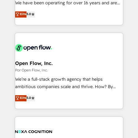
such as manufacturing, SaaS, business services and
We have been operating for over 16 years and are
提供。 ▸ 既存CRM・MAからの移行支援：Salesforce・
wholesaler companies. As an experienced HubSpot
one of HubSpot's most experienced and technically
Marketo・Pardot等からの移行、カスタム設計、履歴
Elite
5.0
partner, we know how important user adoption is.
capable Agency Partners globally. We specialise in
データ移行と活用設計まで。 ▸ AEO対応：ChatGPT・
That's why we have developed a step-by-step
complex CRM migrations, implementations,
Perplexity等のAI検索からの流入・引用を前提にコンテ
implementation process that focuses on user
integrations, custom CMS portal development,
ンツとサイト構造を最適化。 🏆 なぜ100incを選ぶの
adoption. We’re experts on connecting data,
design & UX for mid to large to multi national
か？ ✓ HubSpot Eliteパートナー認定 ✓ HubSpotアワ
technology and people with each other. Together we
businesses. Our teams are based in North America
ード受賞・HUGリーダー ✓ ISO27001:2022 /
strive for optimal customer processes and
and APAC. We are HubSpot's top-ranked Advanced
ISO9001:2015 取得 ✓ 400社以上の導入実績 ✓
experiences. Systony – We believe you can grow!
Implementation Certified Partner and we contribute
Open Flow, Inc.
HubSpot大百科 出版 CRM・AI活用に関するご相談、現
to their advisory council. We strive to do 'good work
Por Open Flow, Inc.
状整理の壁打ちなど、構想段階からお気軽にお問い合わ
with good people' and have worked with incredible
せください。
We’re a full-stack growth agency that helps
brands. You can see some of them on our website,
ambitious companies scale and thrive. How? By
along with plenty of case studies.
upgrading and streamlining every single revenue-
Elite
5.0
generating aspect of your business. We’re proud
HubSpot Elite Solutions Partners and devout CRM
nerds who can harness HubSpot’s custom digital
tools to improve each touchpoint of your customer
experience. Working hand-in-hand with your team,