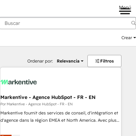
Menú
Crear
Ordenar por:
Relevancia
Filtros
Markentive - Agence HubSpot - FR - EN
Por Markentive - Agence HubSpot - FR - EN
Markentive fournit des services de conseil, d'intégration et
d'agence dans la région EMEA et North America. Avec plus
de 115 experts en marketing automation, Growth, Revops,
CRM et webdesign. Markentive is both a consulting firm, a