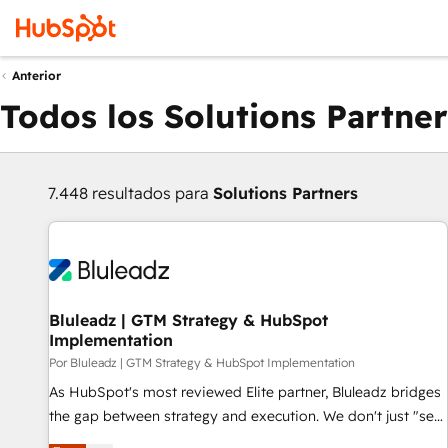
Anterior
Todos los Solutions Partner
7.448 resultados para
Solutions Partners
Bluleadz | GTM Strategy & HubSpot
Implementation
Por Bluleadz | GTM Strategy & HubSpot Implementation
As HubSpot's most reviewed Elite partner, Bluleadz bridges
the gap between strategy and execution. We don't just "set
up tools" — we install the GTM Operating System (GTM OS)