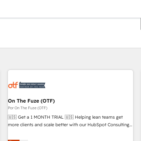
Estás actualmente en
Página
Página
Página
Página
Página
Página
Página
Página
Página
Página
Página
On The Fuze (OTF)
Por On The Fuze (OTF)
🇺🇸 Get a 1 MONTH TRIAL 🇺🇸 Helping lean teams get
more clients and scale better with our HubSpot Consulting
& 'Done For You' Services. 🚀 Who We Work With 🚀 We
help lean, growing companies: - Win more business -