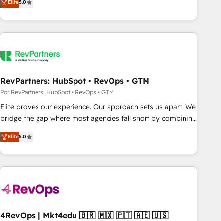
Elite
5.0
digital agency and an integrator. With over 115 experts in
marketing automation, growth, revops, CRM and webdesign
(We focus on EMEA - USA customers).
RevPartners: HubSpot • RevOps • GTM
Por RevPartners: HubSpot • RevOps • GTM
Elite proves our experience. Our approach sets us apart. We
bridge the gap where most agencies fall short by combining
GTM strategy with technical execution to solve the right
Elite
5.0
problem with the right solution. As the only firm in the world
to hold Elite Partner Accreditations with both HubSpot and
Clay, our clients gain a unique advantage in CRM
architecture, pipeline generation, data intelligence, and go-
to-market execution. Why B2B Businesses Choose RP: -
Secure: Soc2 compliant 🛡️ - Pricing: Implementations
starting at $1,5k 💵 - Speed: Launch in 14 days ⚡ - Global:
4RevOps | Mkt4edu 🇧🇷 🇲🇽 🇵🇹 🇦🇪 🇺🇸