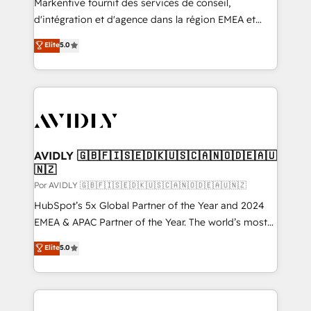
Markentive fournit des services de conseil,
d'intégration et d'agence dans la région EMEA et
North America. Avec plus de 115 experts en
Elite
5.0
marketing automation, Growth, Revops, CRM et
webdesign. Markentive is both a consulting firm, a
digital agency and an integrator. With over 115
experts in marketing automation, growth, revops,
CRM and webdesign (We focus on EMEA - USA
customers).
AVIDLY 🇬🇧🇫🇮🇸🇪🇩🇰🇺🇸🇨🇦🇳🇴🇩🇪🇦🇺
🇳🇿
Por AVIDLY 🇬🇧🇫🇮🇸🇪🇩🇰🇺🇸🇨🇦🇳🇴🇩🇪🇦🇺🇳🇿
HubSpot’s 5x Global Partner of the Year and 2024
EMEA & APAC Partner of the Year. The world’s most
experienced and fully accredited HubSpot Solutions
Elite
5.0
Partner. 🚀 With 2,750+ HubSpot projects delivered
and 370+ specialists across EMEA, APAC and NAM,
we de-risk complex CRM programmes and
accelerate ROI across every HubSpot Hub. 🧭 From