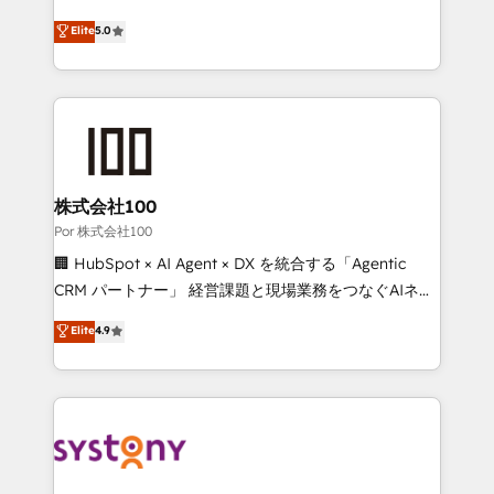
'GuardHub' governance framework, based on ISO
grow with clarity, confidence, and intelligence.
Elite
5.0
42001 - helping you 'organise complexity' 𝗥𝗲𝗮𝗱𝘆
Operating across the UK, Netherlands, Ireland, and
𝗳𝗼𝗿 𝘁𝗵𝗲 𝗻𝗲𝘅𝘁 𝘀𝘁𝗲𝗽? Click the 👈 '𝗖𝗼𝗻𝘁𝗮𝗰𝘁
Canada, we’ve delivered thousands of successful
𝗯𝘂𝘀𝗶𝗻𝗲𝘀𝘀' button to get in touch (𝘸𝘦'𝘳𝘦 𝘴𝘶𝘱𝘦𝘳
HubSpot projects for mid-market and enterprise
𝘳𝘦𝘴𝘱𝘰𝘯𝘴𝘪𝘷𝘦)
clients worldwide, with over 10 years experience. We
combine HubSpot, data, and AI to design connected
go-to-market systems that align people, process,
and technology for predictable, scalable revenue
株式会社100
growth. Our expertise spans RevOps, CRM and data
Por 株式会社100
architecture, AI enablement, and strategic marketing,
🏢 HubSpot × AI Agent × DX を統合する「Agentic
delivered through our proprietary FLAIR framework
CRM パートナー」 経営課題と現場業務をつなぐAIネイ
for responsible AI adoption. As a HubSpot Elite
ティブ・エージェンシーとして、HubSpot Eliteの実装
Elite
4.9
Partner and ISO 27001:2022 certified consultancy,
力で顧客フロント業務を再設計します。 💡 100inc は何
we blend strategy, creativity, and technology to help
をする会社か？ HubSpotを共通基盤に、AIエージェン
organisations scale smarter and grow stronger.
トを組み込んだ顧客フロント業務（マーケティング・営
業・CS）を組織全体で設計・実装する日本のAIネイテ
ィブ・エージェンシーです。事業部・グループ会社・部
門が分立する組織で、データと業務プロセスのサイロ化