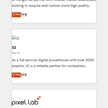
understands both strategy and technology
looking to acquire and nurture more high quality
leads. We use digital media, marketing cloud,
Elite
5.0
automation and software integration to drive sales
and, deliver clarity on marketing expenditure.
iO
Por iO
As a full-service digital powerhouse with over 2000
experts, iO is a reliable partner for companies
looking to strengthen their position in the fields of
Elite
4.9
marketing, technology, content, strategy and
creation. iO combines in-depth knowledge on both
the marketing and technology end of HubSpot,
creating impactful inbound marketing strategies
from end-to-end. Teams of marketing specialists,
developers, copywriters and designers work side by