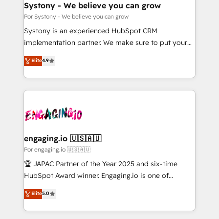
を、CRMを軸とした全社共通基盤に再構築します。意
Systony - We believe you can grow
思決定者・PMO・現場担当者に並走します。 1️⃣
Por Systony - We believe you can grow
HubSpot導入・活用支援 顧客データの一元化から、
Systony is an experienced HubSpot CRM
GTMの見える化・自動化まで。全Hub統合運用、デー
implementation partner. We make sure to put your
タ品質設計、グループ横断のCRM統合に対応します。
organization's needs and goals first and think along
Elite
4.9
2️⃣ AIエージェント組織構築 営業・マーケティング業務
with your organization. We are only satisfied once
の一部をAIが自律実行する組織への移行を設計・実装。
you are too. Why Systony? - 20+ years of
Breeze・Claude等をHubSpotと連携させ、役割定義・
experience with CRM, Marketing, Sales & Service
運用ルール・成果指標まで含めて設計します。 3️⃣ 全社
implementations - 500+ successful onboardings -
DX × AI推進のPMO伴走支援 複数部門をまたぐDX×AI変
Own back-end developers - Complex data
革を、構想から実装・定着までPMOとして主導。「設
migrations (e.g. Salesforce, MS Dynamics, Perfect
定の代行ではなく、設計の責任」を引き受け、部門横断
View, SuperOffice) - Custom integrations (e.g. MS
engaging.io 🇺🇸🇦🇺
の統合・浸透・変革管理を実行します。 ▸ CMS戦略設
Business Central, Navision, AX, SAP, Exact, AFAS) We
Por engaging.io 🇺🇸🇦🇺
計・構築：リード獲得・CVR・SEOを前提にした情報設
focus on growing B2B companies in the SME sector
🏆 JAPAC Partner of the Year 2025 and six-time
計・導線設計・テンプレート設計をContent Hubで一体
such as manufacturing, SaaS, business services and
HubSpot Award winner. Engaging.io is one of
提供。 ▸ 既存CRM・MAからの移行支援：Salesforce・
wholesaler companies. As an experienced HubSpot
HubSpot’s most experienced Agency Partners
Marketo・Pardot等からの移行、カスタム設計、履歴
Elite
5.0
partner, we know how important user adoption is.
globally, delivering complex HubSpot
データ移行と活用設計まで。 ▸ AEO対応：ChatGPT・
That's why we have developed a step-by-step
implementations for 16+ years. With 700+ projects
Perplexity等のAI検索からの流入・引用を前提にコンテ
implementation process that focuses on user