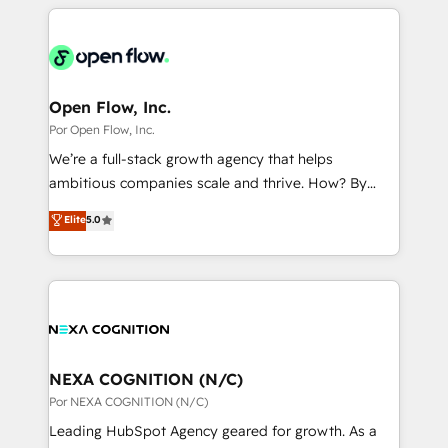
completed across APAC and North America, we help
ンツとサイト構造を最適化。 🏆 なぜ100incを選ぶの
adoption. We’re experts on connecting data,
mid-market and enterprise organisations with CRM
か？ ✓ HubSpot Eliteパートナー認定 ✓ HubSpotアワ
technology and people with each other. Together we
migrations, custom integrations, data architecture,
ード受賞・HUGリーダー ✓ ISO27001:2022 /
strive for optimal customer processes and
automation, and portal builds. We specialise in
ISO9001:2015 取得 ✓ 400社以上の導入実績 ✓
experiences. Systony – We believe you can grow!
Salesforce, Microsoft Dynamics, and legacy CRM
Open Flow, Inc.
HubSpot大百科 出版 CRM・AI活用に関するご相談、現
migrations; custom integrations with platforms
Por Open Flow, Inc.
状整理の壁打ちなど、構想段階からお気軽にお問い合わ
including Ticketmaster, Ticketek, SevenRooms,
せください。
We’re a full-stack growth agency that helps
NetSuite, Snowflake, and Salesforce; HubSpot CMS
ambitious companies scale and thrive. How? By
development; AI automation; and data services. As
upgrading and streamlining every single revenue-
Elite
5.0
a Ticketmaster Nexus Partner, we deliver advanced
generating aspect of your business. We’re proud
sports and events integrations in the HubSpot
HubSpot Elite Solutions Partners and devout CRM
ecosystem. We also build and maintain proprietary
nerds who can harness HubSpot’s custom digital
HubSpot apps including JinnSync. Our credentials
tools to improve each touchpoint of your customer
include five HubSpot Academy accreditations, six
experience. Working hand-in-hand with your team,
HubSpot Awards, recognition in Financial Services
we’ll assemble a RevOps machine that drives more
and Real Estate, and 80+ five-star reviews.
traffic, generates better leads and crushes your
NEXA COGNITION (N/C)
revenue goals. We've worked with thousands of
Por NEXA COGNITION (N/C)
HubSpot customers and we'd love to work with you
Leading HubSpot Agency geared for growth. As a
too! Clients come to us for: Advanced CRM solutions