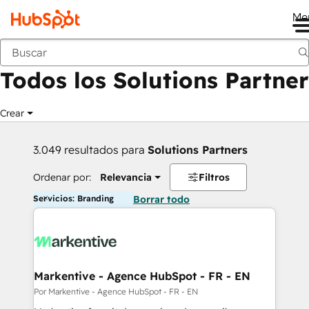
Me
Anterior
Todos los Solutions Partner
Crear
3.049 resultados para
Solutions Partners
Ordenar por:
Relevancia
Filtros
Servicios: Branding
Borrar todo
Markentive - Agence HubSpot - FR - EN
Por Markentive - Agence HubSpot - FR - EN