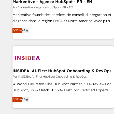
Markentive - Agence HubSpot - FR - EN
Por Markentive - Agence HubSpot - FR - EN
Markentive fournit des services de conseil, d'intégration et
d'agence dans la région EMEA et North America. Avec plus
de 115 experts en marketing automation, Growth, Revops,
Elite
4.9
CRM et webdesign. Markentive is both a consulting firm, a
digital agency and an integrator. With over 115 experts in
marketing automation, growth, revops, CRM and webdesign
(We focus on EMEA - USA customers).
INSIDEA, AI-First HubSpot Onboarding & RevOps
Por INSIDEA, AI-First HubSpot Onboarding & RevOps
★ World's #1 rated Elite HubSpot Partner, 500+ reviews on
HubSpot, G2 & Clutch. ★ 150+ HubSpot Certified Experts &
Trainers across the team ★ 1,500+ implementations across
Elite
5.0
five continents ★ AI-First, RevOps-led, Onboarding
obsessed ★ Company of the Year 2024/25 INSIDEA helps