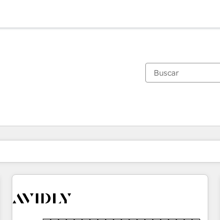
Estás actualmente en
Página
Página
Página
Página
Página
Página
Página
Página
Página
Página
Página