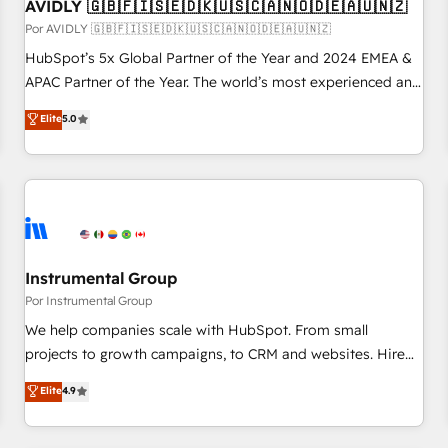
AVIDLY 🇬🇧🇫🇮🇸🇪🇩🇰🇺🇸🇨🇦🇳🇴🇩🇪🇦🇺🇳🇿
Por AVIDLY 🇬🇧🇫🇮🇸🇪🇩🇰🇺🇸🇨🇦🇳🇴🇩🇪🇦🇺🇳🇿
HubSpot’s 5x Global Partner of the Year and 2024 EMEA &
APAC Partner of the Year. The world’s most experienced and
fully accredited HubSpot Solutions Partner. 🚀 With 2,750+
Elite
5.0
HubSpot projects delivered and 370+ specialists across
EMEA, APAC and NAM, we de-risk complex CRM
programmes and accelerate ROI across every HubSpot
Hub. 🧭 From multi-region migrations to AI-powered
automation, we turn complexity into clarity, human at global
scale. 🏆 HubSpot’s CEO called us “the partner of the
future.” Others agree it is proof of trust built through
Instrumental Group
measurable impact.
Por Instrumental Group
We help companies scale with HubSpot. From small
projects to growth campaigns, to CRM and websites. Hire
an agency that's experienced in every inch of HubSpot and
Elite
4.9
willing to work hand-in-hand with your team to simplify the
complex and build a better experience for your team and