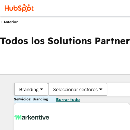
Anterior
Todos los Solutions Partner
Branding
Seleccionar sectores
Servicios: Branding
Borrar todo