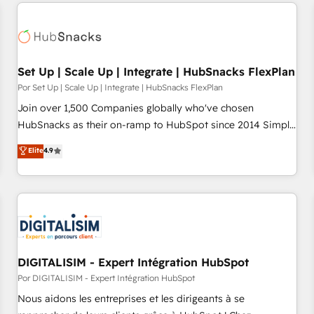
customers.
Set Up | Scale Up | Integrate | HubSnacks FlexPlan
Por Set Up | Scale Up | Integrate | HubSnacks FlexPlan
Join over 1,500 Companies globally who've chosen
HubSnacks as their on-ramp to HubSpot since 2014 Simple
pay-as-you-go plans that accelerate value... 1️⃣ Set Up |
Elite
4.9
Onboarding New or Check-fixing existing HubSpot portals
2️⃣ Scale Up | 100% HubSpot Task Execution... Global 24/7 ...
All Experts 3️⃣ Integrate | your entire Tech Stack with Custom
Integrations Slash months from your API Integration
project... ⬅️ Click "Contact Business" ⬅️ to access 150+
Kickstart Integration templates that put HubSpot in the
center of your tech stack, syncing... 🛍️ Shopify or
DIGITALISIM - Expert Intégration HubSpot
WooCommerce 💲 Stripe or Paypal 💰 Sage or Netsuite 🤖
Por DIGITALISIM - Expert Intégration HubSpot
Google or Microsoft ✍️ DocuSign or PandaDoc 🌐 Avalara or
Nous aidons les entreprises et les dirigeants à se
Quaderno HubSnacks holds the rare Advanced "Custom