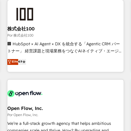
automation, and digital marketing. With extensive
experience working with tech companies and
manufacturers since 2002, we are committed to
empowering our clients and developing their autonomy. Get
株式会社100
to grips with HubSpot through guided implementation and
Por 株式会社100
seamless integration of the CRM platform into your digital
🏢 HubSpot × AI Agent × DX を統合する「Agentic CRM パー
ecosystem. Would you like support in deploying your
トナー」 経営課題と現場業務をつなぐAIネイティブ・エージェ
inbound marketing strategy? We'll provide support tailored
ンシーとして、HubSpot Eliteの実装力で顧客フロント業務を
Elite
4.9
to your needs and sales objectives. With 125+ certifications,
再設計します。 💡 100inc は何をする会社か？ HubSpotを共
we are part of the most certified Canadian agencies, and we
通基盤に、AIエージェントを組み込んだ顧客フロント業務（マ
both hold Onboarding Accreditations. Based in Canada
ーケティング・営業・CS）を組織全体で設計・実装する日本の
(coast to coast), our services are offered in both English &
AIネイティブ・エージェンシーです。事業部・グループ会社・
French.
部門が分立する組織で、データと業務プロセスのサイロ化を、
CRMを軸とした全社共通基盤に再構築します。意思決定者・
PMO・現場担当者に並走します。 1️⃣ HubSpot導入・活用支援
Open Flow, Inc.
顧客データの一元化から、GTMの見える化・自動化まで。全
Por Open Flow, Inc.
Hub統合運用、データ品質設計、グループ横断のCRM統合に対
We’re a full-stack growth agency that helps ambitious
応します。 2️⃣ AIエージェント組織構築 営業・マーケティング
companies scale and thrive. How? By upgrading and