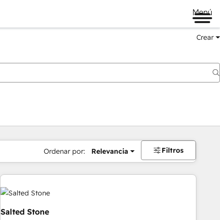
Menú
Crear
Filtros
Ordenar por:
Relevancia
Salted Stone