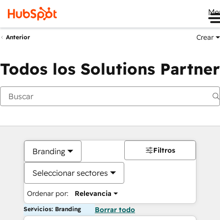
Me
Crear
Anterior
Todos los Solutions Partner
Filtros
Branding
Seleccionar sectores
Ordenar por:
Relevancia
Servicios: Branding
Borrar todo