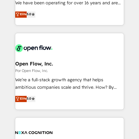
such as manufacturing, SaaS, business services and
We have been operating for over 16 years and are
提供。 ▸ 既存CRM・MAからの移行支援：Salesforce・
wholesaler companies. As an experienced HubSpot
one of HubSpot's most experienced and technically
Marketo・Pardot等からの移行、カスタム設計、履歴
Elite
5.0
partner, we know how important user adoption is.
capable Agency Partners globally. We specialise in
データ移行と活用設計まで。 ▸ AEO対応：ChatGPT・
That's why we have developed a step-by-step
complex CRM migrations, implementations,
Perplexity等のAI検索からの流入・引用を前提にコンテ
implementation process that focuses on user
integrations, custom CMS portal development,
ンツとサイト構造を最適化。 🏆 なぜ100incを選ぶの
adoption. We’re experts on connecting data,
design & UX for mid to large to multi national
か？ ✓ HubSpot Eliteパートナー認定 ✓ HubSpotアワ
technology and people with each other. Together we
businesses. Our teams are based in North America
ード受賞・HUGリーダー ✓ ISO27001:2022 /
strive for optimal customer processes and
and APAC. We are HubSpot's top-ranked Advanced
ISO9001:2015 取得 ✓ 400社以上の導入実績 ✓
experiences. Systony – We believe you can grow!
Implementation Certified Partner and we contribute
Open Flow, Inc.
HubSpot大百科 出版 CRM・AI活用に関するご相談、現
to their advisory council. We strive to do 'good work
Por Open Flow, Inc.
状整理の壁打ちなど、構想段階からお気軽にお問い合わ
with good people' and have worked with incredible
せください。
We’re a full-stack growth agency that helps
brands. You can see some of them on our website,
ambitious companies scale and thrive. How? By
along with plenty of case studies.
upgrading and streamlining every single revenue-
Elite
5.0
generating aspect of your business. We’re proud
HubSpot Elite Solutions Partners and devout CRM
nerds who can harness HubSpot’s custom digital
tools to improve each touchpoint of your customer
experience. Working hand-in-hand with your team,