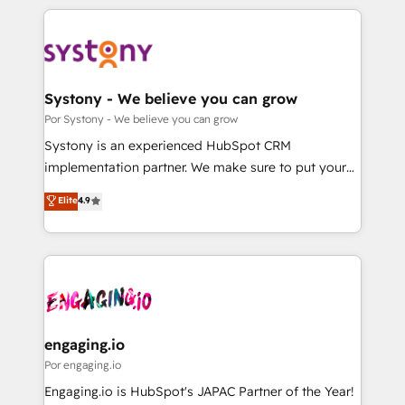
organisations scale smarter and grow stronger.
トを組み込んだ顧客フロント業務（マーケティング・営
業・CS）を組織全体で設計・実装する日本のAIネイテ
ィブ・エージェンシーです。事業部・グループ会社・部
門が分立する組織で、データと業務プロセスのサイロ化
を、CRMを軸とした全社共通基盤に再構築します。意
Systony - We believe you can grow
思決定者・PMO・現場担当者に並走します。 1️⃣
Por Systony - We believe you can grow
HubSpot導入・活用支援 顧客データの一元化から、
Systony is an experienced HubSpot CRM
GTMの見える化・自動化まで。全Hub統合運用、デー
implementation partner. We make sure to put your
タ品質設計、グループ横断のCRM統合に対応します。
organization's needs and goals first and think along
Elite
4.9
2️⃣ AIエージェント組織構築 営業・マーケティング業務
with your organization. We are only satisfied once
の一部をAIが自律実行する組織への移行を設計・実装。
you are too. Why Systony? - 20+ years of
Breeze・Claude等をHubSpotと連携させ、役割定義・
experience with CRM, Marketing, Sales & Service
運用ルール・成果指標まで含めて設計します。 3️⃣ 全社
implementations - 500+ successful onboardings -
DX × AI推進のPMO伴走支援 複数部門をまたぐDX×AI変
Own back-end developers - Complex data
革を、構想から実装・定着までPMOとして主導。「設
migrations (e.g. Salesforce, MS Dynamics, Perfect
定の代行ではなく、設計の責任」を引き受け、部門横断
View, SuperOffice) - Custom integrations (e.g. MS
engaging.io
の統合・浸透・変革管理を実行します。 ▸ CMS戦略設
Business Central, Navision, AX, SAP, Exact, AFAS) We
Por engaging.io
計・構築：リード獲得・CVR・SEOを前提にした情報設
focus on growing B2B companies in the SME sector
Engaging.io is HubSpot's JAPAC Partner of the Year!
計・導線設計・テンプレート設計をContent Hubで一体