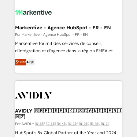
Markentive - Agence HubSpot - FR - EN
Por Markentive - Agence HubSpot - FR - EN
Markentive fournit des services de conseil,
d'intégration et d'agence dans la région EMEA et
North America. Avec plus de 115 experts en
Elite
4.9
marketing automation, Growth, Revops, CRM et
webdesign. Markentive is both a consulting firm, a
digital agency and an integrator. With over 115
experts in marketing automation, growth, revops,
CRM and webdesign (We focus on EMEA - USA
customers).
AVIDLY 🇬🇧🇫🇮🇸🇪🇩🇰🇺🇸🇨🇦🇳🇴🇩🇪🇦🇺
🇳🇿
Por AVIDLY 🇬🇧🇫🇮🇸🇪🇩🇰🇺🇸🇨🇦🇳🇴🇩🇪🇦🇺🇳🇿
HubSpot’s 5x Global Partner of the Year and 2024