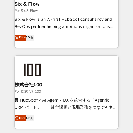
operations A little about us: • Boutique 'Elite' team of
Six & Flow
12 • 150+ clients across Sales Hub, Marketing Hub,
Por Six & Flow
Service Hub, Data Hub and CMS • ISO/IEC
Six & Flow is an AI-first HubSpot consultancy and
27001:2022, ISO 9001:2015, and ISO 42001:2023
RevOps partner helping ambitious organisations
certified - the AI management standard • GuardHub:
grow with clarity, confidence, and intelligence.
Elite
5.0
our AI governance framework, built on ISO 42001
Operating across the UK, Netherlands, Ireland, and
Ready for the next step? Click the 👈 '𝗖𝗼𝗻𝘁𝗮𝗰𝘁
Canada, we’ve delivered thousands of successful
𝗯𝘂𝘀𝗶𝗻𝗲𝘀𝘀' button to get in touch (𝘸𝘦'𝘳𝘦 𝘴𝘶𝘱𝘦𝘳
HubSpot projects for mid-market and enterprise
𝘳𝘦𝘴𝘱𝘰𝘯𝘴𝘪𝘷𝘦)
clients worldwide, with over 10 years experience. We
combine HubSpot, data, and AI to design connected
go-to-market systems that align people, process,
and technology for predictable, scalable revenue
株式会社100
growth. Our expertise spans RevOps, CRM and data
Por 株式会社100
architecture, AI enablement, and strategic marketing,
🏢 HubSpot × AI Agent × DX を統合する「Agentic
delivered through our proprietary FLAIR framework
CRM パートナー」 経営課題と現場業務をつなぐAIネイ
for responsible AI adoption. As a HubSpot Elite
ティブ・エージェンシーとして、HubSpot Eliteの実装
Elite
4.9
Partner and ISO 27001:2022 certified consultancy,
力で顧客フロント業務を再設計します。 💡 100inc は何
we blend strategy, creativity, and technology to help
をする会社か？ HubSpotを共通基盤に、AIエージェン