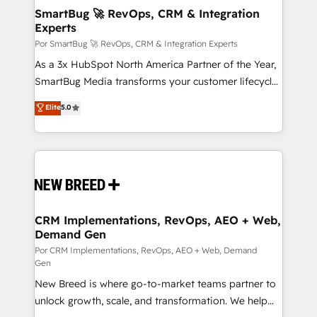
tus procesos comerciales?
Asegurar resultados medibles Nos especializamos
SmartBug 🚀 RevOps, CRM & Integration
Experts
en bancos, seguros, e-commerce, Desarrolladores
Inmobiliarios y Empresas Distribuidoras de
Por SmartBug 🚀 RevOps, CRM & Integration Experts
Productos
As a 3x HubSpot North America Partner of the Year,
SmartBug Media transforms your customer lifecycle
into a revenue engine. Our unified ecosystem
Elite
5.0
includes specialized divisions Globalia (AI &
Software) and Point Success Media (Paid Media),
making this the official home for all three brands. 🔄
Implementation & Integration - Seamless migrations
and system integrations powered by Globalia’s
technical development team. - 19 HubSpot-certified
trainers to drive platform adoption. 📈 Revenue
CRM Implementations, RevOps, AEO + Web,
Demand Gen
Generation - Full-funnel marketing and high-
performance advertising via Point Success Media. -
Por CRM Implementations, RevOps, AEO + Web, Demand
Gen
Expert deployment of Breeze AI and custom agents
New Breed is where go-to-market teams partner to
to automate growth. 🏆 Elite Excellence - 8 platform
unlock growth, scale, and transformation. We help
accreditations and deep HIPAA-compliance