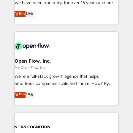
such as manufacturing, SaaS, business services and
We have been operating for over 16 years and are
提供。 ▸ 既存CRM・MAからの移行支援：Salesforce・
wholesaler companies. As an experienced HubSpot
one of HubSpot's most experienced and technically
Marketo・Pardot等からの移行、カスタム設計、履歴
Elite
5.0
partner, we know how important user adoption is.
capable Agency Partners globally. We specialise in
データ移行と活用設計まで。 ▸ AEO対応：ChatGPT・
That's why we have developed a step-by-step
complex CRM migrations, implementations,
Perplexity等のAI検索からの流入・引用を前提にコンテ
implementation process that focuses on user
integrations, custom CMS portal development,
ンツとサイト構造を最適化。 🏆 なぜ100incを選ぶの
adoption. We’re experts on connecting data,
design & UX for mid to large to multi national
か？ ✓ HubSpot Eliteパートナー認定 ✓ HubSpotアワ
technology and people with each other. Together we
businesses. Our teams are based in North America
ード受賞・HUGリーダー ✓ ISO27001:2022 /
strive for optimal customer processes and
and APAC. We are HubSpot's top-ranked Advanced
ISO9001:2015 取得 ✓ 400社以上の導入実績 ✓
experiences. Systony – We believe you can grow!
Implementation Certified Partner and we contribute
Open Flow, Inc.
HubSpot大百科 出版 CRM・AI活用に関するご相談、現
to their advisory council. We strive to do 'good work
Por Open Flow, Inc.
状整理の壁打ちなど、構想段階からお気軽にお問い合わ
with good people' and have worked with incredible
せください。
We’re a full-stack growth agency that helps
brands. You can see some of them on our website,
ambitious companies scale and thrive. How? By
along with plenty of case studies.
upgrading and streamlining every single revenue-
Elite
5.0
generating aspect of your business. We’re proud
HubSpot Elite Solutions Partners and devout CRM
nerds who can harness HubSpot’s custom digital
tools to improve each touchpoint of your customer
experience. Working hand-in-hand with your team,