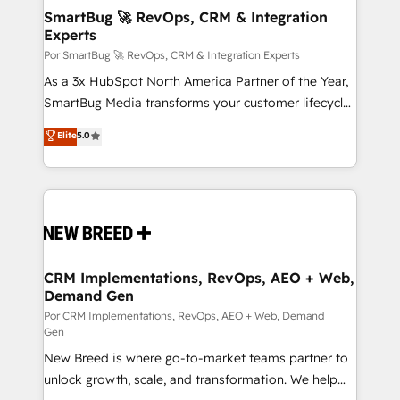
tus procesos comerciales?
Asegurar resultados medibles Nos especializamos
SmartBug 🚀 RevOps, CRM & Integration
Experts
en bancos, seguros, e-commerce, Desarrolladores
Inmobiliarios y Empresas Distribuidoras de
Por SmartBug 🚀 RevOps, CRM & Integration Experts
Productos
As a 3x HubSpot North America Partner of the Year,
SmartBug Media transforms your customer lifecycle
into a revenue engine. Our unified ecosystem
Elite
5.0
includes specialized divisions Globalia (AI &
Software) and Point Success Media (Paid Media),
making this the official home for all three brands. 🔄
Implementation & Integration - Seamless migrations
and system integrations powered by Globalia’s
technical development team. - 19 HubSpot-certified
trainers to drive platform adoption. 📈 Revenue
CRM Implementations, RevOps, AEO + Web,
Demand Gen
Generation - Full-funnel marketing and high-
performance advertising via Point Success Media. -
Por CRM Implementations, RevOps, AEO + Web, Demand
Gen
Expert deployment of Breeze AI and custom agents
New Breed is where go-to-market teams partner to
to automate growth. 🏆 Elite Excellence - 8 platform
unlock growth, scale, and transformation. We help
accreditations and deep HIPAA-compliance