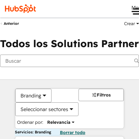
Me
Crear
Anterior
Todos los Solutions Partner
Filtros
Branding
Seleccionar sectores
Ordenar por:
Relevancia
Servicios: Branding
Borrar todo