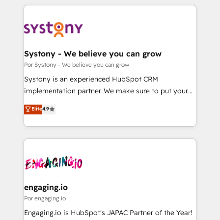
organisations scale smarter and grow stronger.
トを組み込んだ顧客フロント業務（マーケティング・営
業・CS）を組織全体で設計・実装する日本のAIネイテ
ィブ・エージェンシーです。事業部・グループ会社・部
門が分立する組織で、データと業務プロセスのサイロ化
を、CRMを軸とした全社共通基盤に再構築します。意
Systony - We believe you can grow
思決定者・PMO・現場担当者に並走します。 1️⃣
Por Systony - We believe you can grow
HubSpot導入・活用支援 顧客データの一元化から、
Systony is an experienced HubSpot CRM
GTMの見える化・自動化まで。全Hub統合運用、デー
implementation partner. We make sure to put your
タ品質設計、グループ横断のCRM統合に対応します。
organization's needs and goals first and think along
Elite
4.9
2️⃣ AIエージェント組織構築 営業・マーケティング業務
with your organization. We are only satisfied once
の一部をAIが自律実行する組織への移行を設計・実装。
you are too. Why Systony? - 20+ years of
Breeze・Claude等をHubSpotと連携させ、役割定義・
experience with CRM, Marketing, Sales & Service
運用ルール・成果指標まで含めて設計します。 3️⃣ 全社
implementations - 500+ successful onboardings -
DX × AI推進のPMO伴走支援 複数部門をまたぐDX×AI変
Own back-end developers - Complex data
革を、構想から実装・定着までPMOとして主導。「設
migrations (e.g. Salesforce, MS Dynamics, Perfect
定の代行ではなく、設計の責任」を引き受け、部門横断
View, SuperOffice) - Custom integrations (e.g. MS
engaging.io
の統合・浸透・変革管理を実行します。 ▸ CMS戦略設
Business Central, Navision, AX, SAP, Exact, AFAS) We
Por engaging.io
計・構築：リード獲得・CVR・SEOを前提にした情報設
focus on growing B2B companies in the SME sector
Engaging.io is HubSpot's JAPAC Partner of the Year!
計・導線設計・テンプレート設計をContent Hubで一体