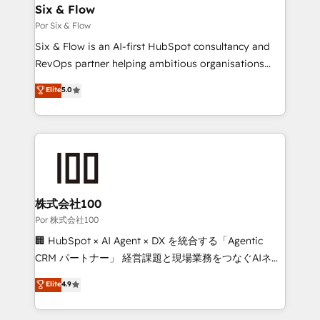
operations A little about us: • Boutique 'Elite' team of
Six & Flow
12 • 150+ clients across Sales Hub, Marketing Hub,
Por Six & Flow
Service Hub, Data Hub and CMS • ISO/IEC
Six & Flow is an AI-first HubSpot consultancy and
27001:2022, ISO 9001:2015, and ISO 42001:2023
RevOps partner helping ambitious organisations
certified - the AI management standard • GuardHub:
grow with clarity, confidence, and intelligence.
Elite
5.0
our AI governance framework, built on ISO 42001
Operating across the UK, Netherlands, Ireland, and
Ready for the next step? Click the 👈 '𝗖𝗼𝗻𝘁𝗮𝗰𝘁
Canada, we’ve delivered thousands of successful
𝗯𝘂𝘀𝗶𝗻𝗲𝘀𝘀' button to get in touch (𝘸𝘦'𝘳𝘦 𝘴𝘶𝘱𝘦𝘳
HubSpot projects for mid-market and enterprise
𝘳𝘦𝘴𝘱𝘰𝘯𝘴𝘪𝘷𝘦)
clients worldwide, with over 10 years experience. We
combine HubSpot, data, and AI to design connected
go-to-market systems that align people, process,
and technology for predictable, scalable revenue
株式会社100
growth. Our expertise spans RevOps, CRM and data
Por 株式会社100
architecture, AI enablement, and strategic marketing,
🏢 HubSpot × AI Agent × DX を統合する「Agentic
delivered through our proprietary FLAIR framework
CRM パートナー」 経営課題と現場業務をつなぐAIネイ
for responsible AI adoption. As a HubSpot Elite
ティブ・エージェンシーとして、HubSpot Eliteの実装
Elite
4.9
Partner and ISO 27001:2022 certified consultancy,
力で顧客フロント業務を再設計します。 💡 100inc は何
we blend strategy, creativity, and technology to help
をする会社か？ HubSpotを共通基盤に、AIエージェン