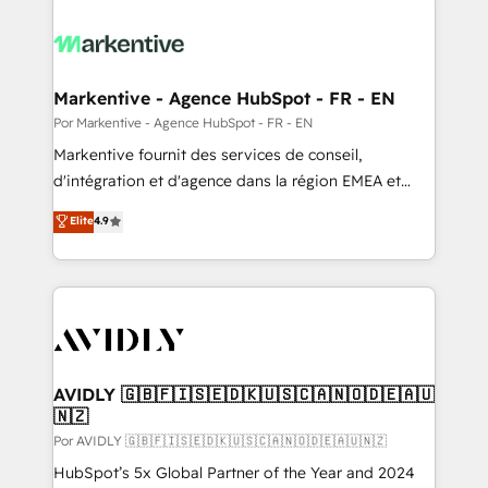
Markentive - Agence HubSpot - FR - EN
Por Markentive - Agence HubSpot - FR - EN
Markentive fournit des services de conseil,
d'intégration et d'agence dans la région EMEA et
North America. Avec plus de 115 experts en
Elite
4.9
marketing automation, Growth, Revops, CRM et
webdesign. Markentive is both a consulting firm, a
digital agency and an integrator. With over 115
experts in marketing automation, growth, revops,
CRM and webdesign (We focus on EMEA - USA
customers).
AVIDLY 🇬🇧🇫🇮🇸🇪🇩🇰🇺🇸🇨🇦🇳🇴🇩🇪🇦🇺
🇳🇿
Por AVIDLY 🇬🇧🇫🇮🇸🇪🇩🇰🇺🇸🇨🇦🇳🇴🇩🇪🇦🇺🇳🇿
HubSpot’s 5x Global Partner of the Year and 2024