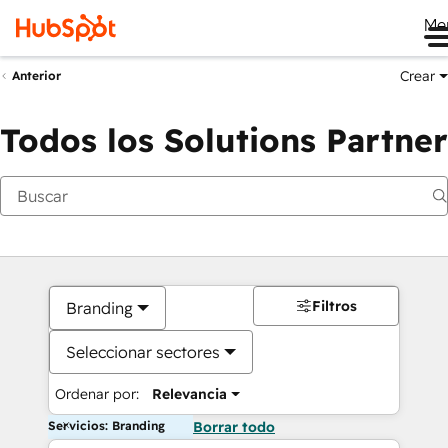
Me
Crear
Anterior
Todos los Solutions Partner
Filtros
Branding
Seleccionar sectores
Ordenar por:
Relevancia
Servicios: Branding
Borrar todo