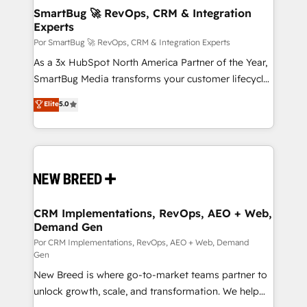
tus procesos comerciales?
Asegurar resultados medibles Nos especializamos
SmartBug 🚀 RevOps, CRM & Integration
Experts
en bancos, seguros, e-commerce, Desarrolladores
Inmobiliarios y Empresas Distribuidoras de
Por SmartBug 🚀 RevOps, CRM & Integration Experts
Productos
As a 3x HubSpot North America Partner of the Year,
SmartBug Media transforms your customer lifecycle
into a revenue engine. Our unified ecosystem
Elite
5.0
includes specialized divisions Globalia (AI &
Software) and Point Success Media (Paid Media),
making this the official home for all three brands. 🔄
Implementation & Integration - Seamless migrations
and system integrations powered by Globalia’s
technical development team. - 19 HubSpot-certified
trainers to drive platform adoption. 📈 Revenue
CRM Implementations, RevOps, AEO + Web,
Demand Gen
Generation - Full-funnel marketing and high-
performance advertising via Point Success Media. -
Por CRM Implementations, RevOps, AEO + Web, Demand
Gen
Expert deployment of Breeze AI and custom agents
New Breed is where go-to-market teams partner to
to automate growth. 🏆 Elite Excellence - 8 platform
unlock growth, scale, and transformation. We help
accreditations and deep HIPAA-compliance