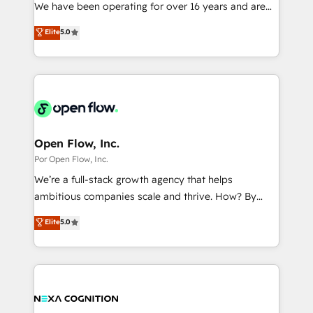
such as manufacturing, SaaS, business services and
We have been operating for over 16 years and are
提供。 ▸ 既存CRM・MAからの移行支援：Salesforce・
wholesaler companies. As an experienced HubSpot
one of HubSpot's most experienced and technically
Marketo・Pardot等からの移行、カスタム設計、履歴
Elite
5.0
partner, we know how important user adoption is.
capable Agency Partners globally. We specialise in
データ移行と活用設計まで。 ▸ AEO対応：ChatGPT・
That's why we have developed a step-by-step
complex CRM migrations, implementations,
Perplexity等のAI検索からの流入・引用を前提にコンテ
implementation process that focuses on user
integrations, custom CMS portal development,
ンツとサイト構造を最適化。 🏆 なぜ100incを選ぶの
adoption. We’re experts on connecting data,
design & UX for mid to large to multi national
か？ ✓ HubSpot Eliteパートナー認定 ✓ HubSpotアワ
technology and people with each other. Together we
businesses. Our teams are based in North America
ード受賞・HUGリーダー ✓ ISO27001:2022 /
strive for optimal customer processes and
and APAC. We are HubSpot's top-ranked Advanced
ISO9001:2015 取得 ✓ 400社以上の導入実績 ✓
experiences. Systony – We believe you can grow!
Implementation Certified Partner and we contribute
Open Flow, Inc.
HubSpot大百科 出版 CRM・AI活用に関するご相談、現
to their advisory council. We strive to do 'good work
Por Open Flow, Inc.
状整理の壁打ちなど、構想段階からお気軽にお問い合わ
with good people' and have worked with incredible
せください。
We’re a full-stack growth agency that helps
brands. You can see some of them on our website,
ambitious companies scale and thrive. How? By
along with plenty of case studies.
upgrading and streamlining every single revenue-
Elite
5.0
generating aspect of your business. We’re proud
HubSpot Elite Solutions Partners and devout CRM
nerds who can harness HubSpot’s custom digital
tools to improve each touchpoint of your customer
experience. Working hand-in-hand with your team,