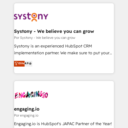
organisations scale smarter and grow stronger.
トを組み込んだ顧客フロント業務（マーケティング・営
業・CS）を組織全体で設計・実装する日本のAIネイテ
ィブ・エージェンシーです。事業部・グループ会社・部
門が分立する組織で、データと業務プロセスのサイロ化
を、CRMを軸とした全社共通基盤に再構築します。意
Systony - We believe you can grow
思決定者・PMO・現場担当者に並走します。 1️⃣
Por Systony - We believe you can grow
HubSpot導入・活用支援 顧客データの一元化から、
Systony is an experienced HubSpot CRM
GTMの見える化・自動化まで。全Hub統合運用、デー
implementation partner. We make sure to put your
タ品質設計、グループ横断のCRM統合に対応します。
organization's needs and goals first and think along
Elite
4.9
2️⃣ AIエージェント組織構築 営業・マーケティング業務
with your organization. We are only satisfied once
の一部をAIが自律実行する組織への移行を設計・実装。
you are too. Why Systony? - 20+ years of
Breeze・Claude等をHubSpotと連携させ、役割定義・
experience with CRM, Marketing, Sales & Service
運用ルール・成果指標まで含めて設計します。 3️⃣ 全社
implementations - 500+ successful onboardings -
DX × AI推進のPMO伴走支援 複数部門をまたぐDX×AI変
Own back-end developers - Complex data
革を、構想から実装・定着までPMOとして主導。「設
migrations (e.g. Salesforce, MS Dynamics, Perfect
定の代行ではなく、設計の責任」を引き受け、部門横断
View, SuperOffice) - Custom integrations (e.g. MS
engaging.io
の統合・浸透・変革管理を実行します。 ▸ CMS戦略設
Business Central, Navision, AX, SAP, Exact, AFAS) We
Por engaging.io
計・構築：リード獲得・CVR・SEOを前提にした情報設
focus on growing B2B companies in the SME sector
Engaging.io is HubSpot's JAPAC Partner of the Year!
計・導線設計・テンプレート設計をContent Hubで一体