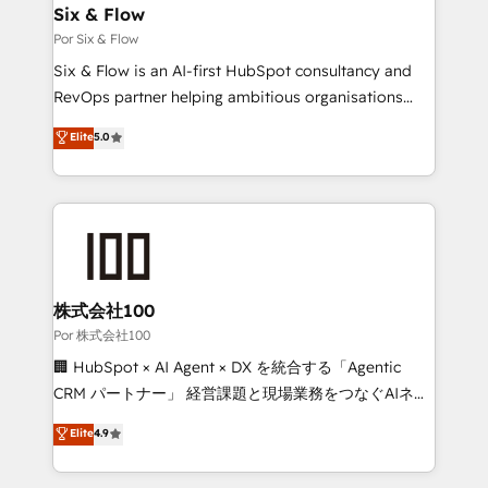
operations A little about us: • Boutique 'Elite' team of
Six & Flow
12 • 150+ clients across Sales Hub, Marketing Hub,
Por Six & Flow
Service Hub, Data Hub and CMS • ISO/IEC
Six & Flow is an AI-first HubSpot consultancy and
27001:2022, ISO 9001:2015, and ISO 42001:2023
RevOps partner helping ambitious organisations
certified - the AI management standard • GuardHub:
grow with clarity, confidence, and intelligence.
Elite
5.0
our AI governance framework, built on ISO 42001
Operating across the UK, Netherlands, Ireland, and
Ready for the next step? Click the 👈 '𝗖𝗼𝗻𝘁𝗮𝗰𝘁
Canada, we’ve delivered thousands of successful
𝗯𝘂𝘀𝗶𝗻𝗲𝘀𝘀' button to get in touch (𝘸𝘦'𝘳𝘦 𝘴𝘶𝘱𝘦𝘳
HubSpot projects for mid-market and enterprise
𝘳𝘦𝘴𝘱𝘰𝘯𝘴𝘪𝘷𝘦)
clients worldwide, with over 10 years experience. We
combine HubSpot, data, and AI to design connected
go-to-market systems that align people, process,
and technology for predictable, scalable revenue
株式会社100
growth. Our expertise spans RevOps, CRM and data
Por 株式会社100
architecture, AI enablement, and strategic marketing,
🏢 HubSpot × AI Agent × DX を統合する「Agentic
delivered through our proprietary FLAIR framework
CRM パートナー」 経営課題と現場業務をつなぐAIネイ
for responsible AI adoption. As a HubSpot Elite
ティブ・エージェンシーとして、HubSpot Eliteの実装
Elite
4.9
Partner and ISO 27001:2022 certified consultancy,
力で顧客フロント業務を再設計します。 💡 100inc は何
we blend strategy, creativity, and technology to help
をする会社か？ HubSpotを共通基盤に、AIエージェン