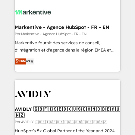
Markentive - Agence HubSpot - FR - EN
Por Markentive - Agence HubSpot - FR - EN
Markentive fournit des services de conseil,
d'intégration et d'agence dans la région EMEA et
North America. Avec plus de 115 experts en
Elite
4.9
marketing automation, Growth, Revops, CRM et
webdesign. Markentive is both a consulting firm, a
digital agency and an integrator. With over 115
experts in marketing automation, growth, revops,
CRM and webdesign (We focus on EMEA - USA
customers).
AVIDLY 🇬🇧🇫🇮🇸🇪🇩🇰🇺🇸🇨🇦🇳🇴🇩🇪🇦🇺
🇳🇿
Por AVIDLY 🇬🇧🇫🇮🇸🇪🇩🇰🇺🇸🇨🇦🇳🇴🇩🇪🇦🇺🇳🇿
HubSpot’s 5x Global Partner of the Year and 2024